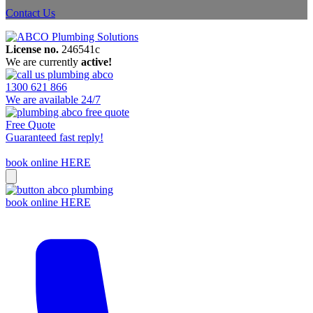
Contact Us
License no.
246541c
We are currently
active!
1300 621 866
We are available 24/7
Free Quote
Guaranteed fast reply!
book online HERE
book online HERE