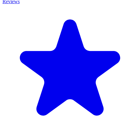
Reviews