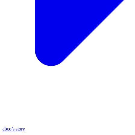
abco’s story