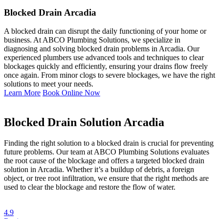
Blocked Drain Arcadia
A blocked drain can disrupt the daily functioning of your home or
business. At ABCO Plumbing Solutions, we specialize in
diagnosing and solving blocked drain problems in Arcadia. Our
experienced plumbers use advanced tools and techniques to clear
blockages quickly and efficiently, ensuring your drains flow freely
once again. From minor clogs to severe blockages, we have the right
solutions to meet your needs.
Learn More
Book Online Now
Blocked Drain Solution Arcadia
Finding the right solution to a blocked drain is crucial for preventing
future problems. Our team at ABCO Plumbing Solutions evaluates
the root cause of the blockage and offers a targeted blocked drain
solution in Arcadia. Whether it’s a buildup of debris, a foreign
object, or tree root infiltration, we ensure that the right methods are
used to clear the blockage and restore the flow of water.
4.9