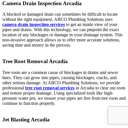
Camera Drain Inspection Arcadia
A blocked or damaged drain can sometimes be difficult to locate
without the right equipment. ABCO Plumbing Solutions uses
camera drain inspection services
to get an inside view of your
pipes and drains. With this technology, we can pinpoint the exact
location of any blockages or damage in your drainage system. This
non-invasive approach allows us to offer more accurate solutions,
saving time and money in the process.
Tree Root Removal Arcadia
Tree roots are a common cause of blockages in drains and sewer
lines. They can grow into pipes, causing blockages, cracks, and
other serious damage. At ABCO Plumbing Solutions, we provide
professional
tree root removal services
in Arcadia to clear out roots
and restore proper drainage. Using specialized tools like high-
pressure water jets, we ensure your pipes are free from tree roots and
continue to function properly.
Jet Blasting Arcadia