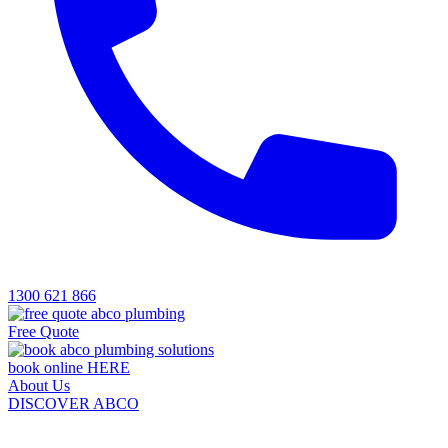
1300 621 866
Free Quote
book online HERE
About Us
DISCOVER ABCO