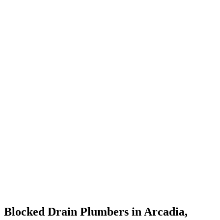
Blocked Drain Plumbers in Arcadia,