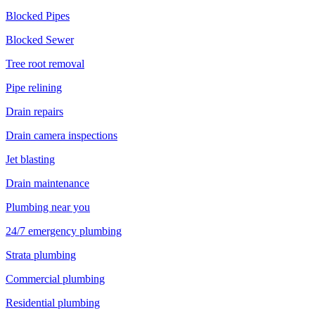
Blocked Pipes
Blocked Sewer
Tree root removal
Pipe relining
Drain repairs
Drain camera inspections
Jet blasting
Drain maintenance
Plumbing near you
24/7 emergency plumbing
Strata plumbing
Commercial plumbing
Residential plumbing