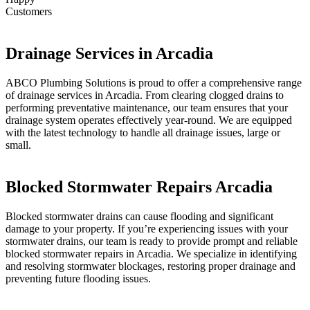
Customers
Drainage Services in Arcadia
ABCO Plumbing Solutions is proud to offer a comprehensive range
of drainage services in Arcadia. From clearing clogged drains to
performing preventative maintenance, our team ensures that your
drainage system operates effectively year-round. We are equipped
with the latest technology to handle all drainage issues, large or
small.
Blocked Stormwater Repairs Arcadia
Blocked stormwater drains can cause flooding and significant
damage to your property. If you’re experiencing issues with your
stormwater drains, our team is ready to provide prompt and reliable
blocked stormwater repairs in Arcadia. We specialize in identifying
and resolving stormwater blockages, restoring proper drainage and
preventing future flooding issues.