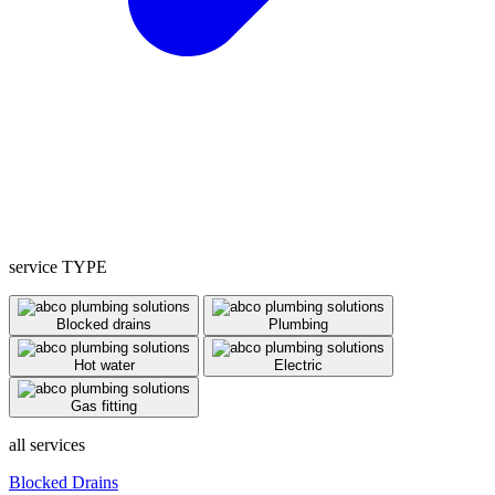
service TYPE
Blocked drains
Plumbing
Hot water
Electric
Gas fitting
all services
Blocked Drains