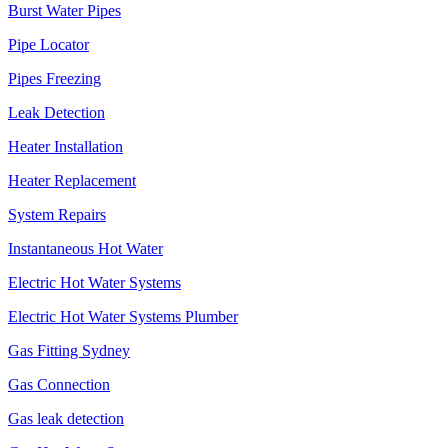
Burst Water Pipes
Pipe Locator
Pipes Freezing
Leak Detection
Heater Installation
Heater Replacement
System Repairs
Instantaneous Hot Water
Electric Hot Water Systems
Electric Hot Water Systems Plumber
Gas Fitting Sydney
Gas Connection
Gas leak detection