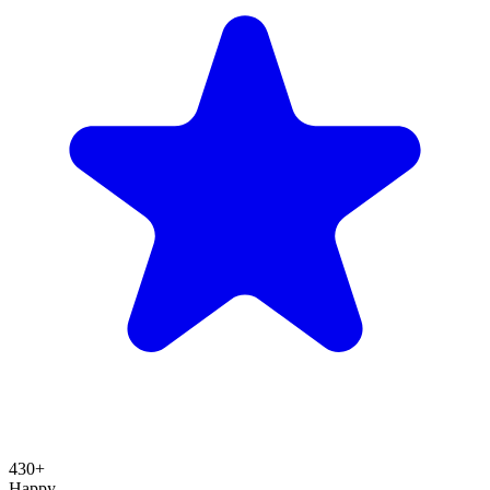
430+
Happy