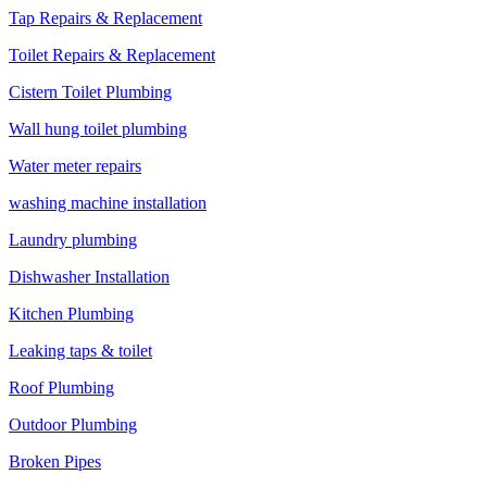
Tap Repairs & Replacement
Toilet Repairs & Replacement
Cistern Toilet Plumbing
Wall hung toilet plumbing
Water meter repairs
washing machine installation
Laundry plumbing
Dishwasher Installation
Kitchen Plumbing
Leaking taps & toilet
Roof Plumbing
Outdoor Plumbing
Broken Pipes