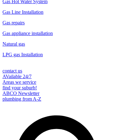
Gas Hot Water System
Gas Line Installation
Gas repairs
Gas appliance installation
Natural gas
LPG gas Installation
contact us
AVailable 24/7
Areas we service
find your suburb!
ABCO Newsletter
plumbing from A-Z