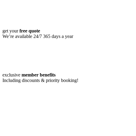
get your
free quote
We’re available 24/7 365 days a year
exclusive
member benefits
Including discounts & priority booking!