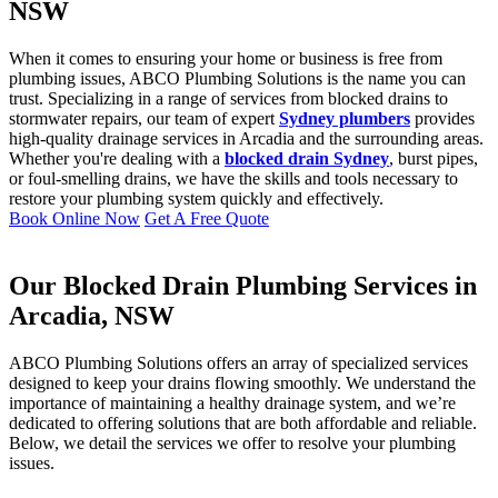
NSW
When it comes to ensuring your home or business is free from
plumbing issues, ABCO Plumbing Solutions is the name you can
trust. Specializing in a range of services from blocked drains to
stormwater repairs, our team of expert
Sydney plumbers
provides
high-quality drainage services in Arcadia and the surrounding areas.
Whether you're dealing with a
blocked drain Sydney
, burst pipes,
or foul-smelling drains, we have the skills and tools necessary to
restore your plumbing system quickly and effectively.
Book Online Now
Get A Free Quote
Our Blocked Drain Plumbing Services in
Arcadia, NSW
ABCO Plumbing Solutions offers an array of specialized services
designed to keep your drains flowing smoothly. We understand the
importance of maintaining a healthy drainage system, and we’re
dedicated to offering solutions that are both affordable and reliable.
Below, we detail the services we offer to resolve your plumbing
issues.