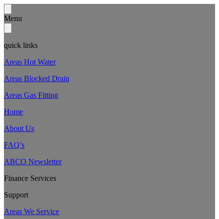
Menu
quick links
Areas Hot Water
Areas Blocked Drain
Areas Gas Fitting
Home
About Us
FAQ’s
ABCO Newsletter
Finance Services
Support
Areas We Service