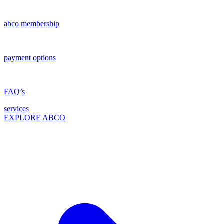
abco membership
payment options
FAQ’s
services
EXPLORE ABCO