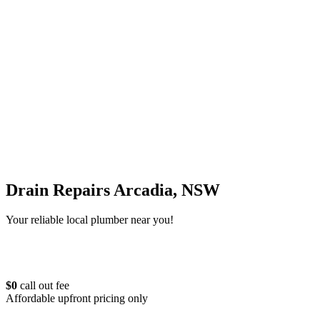
Drain Repairs Arcadia, NSW
Your reliable local plumber near you!
$0
call out fee
Affordable upfront pricing only