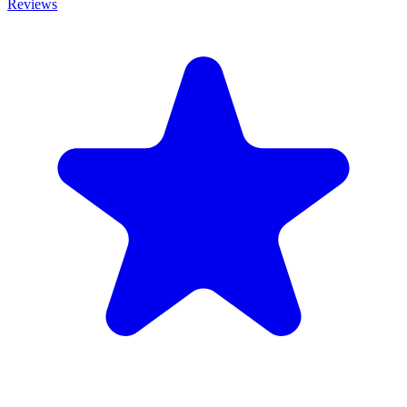
Reviews