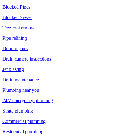
Blocked Pipes
Blocked Sewer
Tree root removal
Pipe relining
Drain repairs
Drain camera inspections
Jet blasting
Drain maintenance
Plumbing near you
24/7 emergency plumbing
Strata plumbing
Commercial plumbing
Residential plumbing