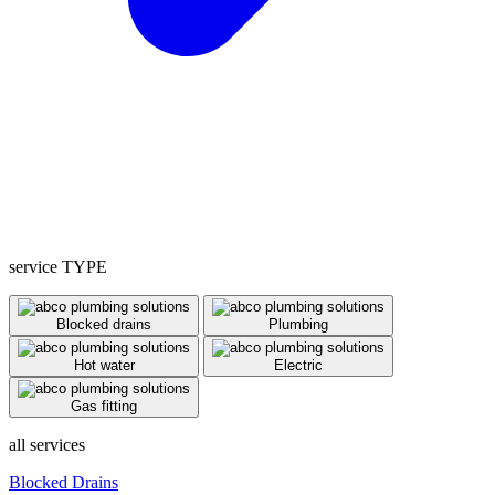
service TYPE
Blocked drains
Plumbing
Hot water
Electric
Gas fitting
all services
Blocked Drains