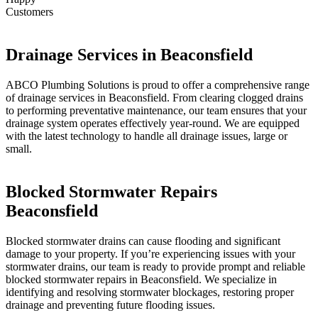
Customers
Drainage Services in Beaconsfield
ABCO Plumbing Solutions is proud to offer a comprehensive range
of drainage services in Beaconsfield. From clearing clogged drains
to performing preventative maintenance, our team ensures that your
drainage system operates effectively year-round. We are equipped
with the latest technology to handle all drainage issues, large or
small.
Blocked Stormwater Repairs
Beaconsfield
Blocked stormwater drains can cause flooding and significant
damage to your property. If you’re experiencing issues with your
stormwater drains, our team is ready to provide prompt and reliable
blocked stormwater repairs in Beaconsfield. We specialize in
identifying and resolving stormwater blockages, restoring proper
drainage and preventing future flooding issues.