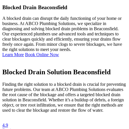
Blocked Drain Beaconsfield
A blocked drain can disrupt the daily functioning of your home or
business. At ABCO Plumbing Solutions, we specialize in
diagnosing and solving blocked drain problems in Beaconsfield.
Our experienced plumbers use advanced tools and techniques to
clear blockages quickly and efficiently, ensuring your drains flow
freely once again. From minor clogs to severe blockages, we have
the right solutions to meet your needs.
Learn More
Book Online Now
Blocked Drain Solution Beaconsfield
Finding the right solution to a blocked drain is crucial for preventing
future problems. Our team at ABCO Plumbing Solutions evaluates
the root cause of the blockage and offers a targeted blocked drain
solution in Beaconsfield. Whether it’s a buildup of debris, a foreign
object, or tree root infiltration, we ensure that the right methods are
used to clear the blockage and restore the flow of water.
4.9