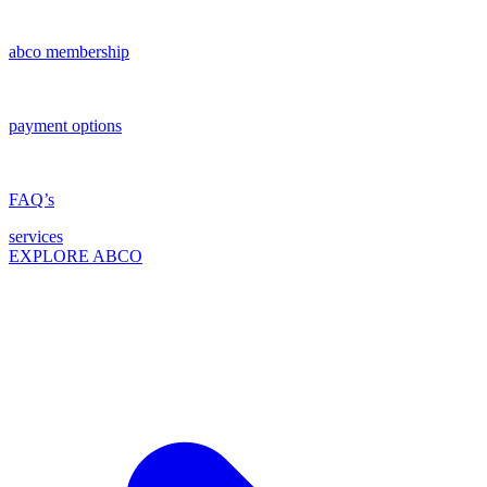
abco membership
payment options
FAQ’s
services
EXPLORE ABCO