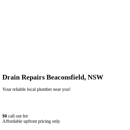
Drain Repairs Beaconsfield, NSW
Your reliable local plumber near you!
$0
call out fee
Affordable upfront pricing only