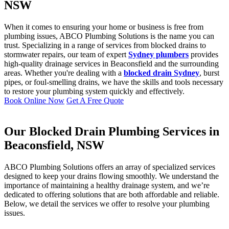
NSW
When it comes to ensuring your home or business is free from
plumbing issues, ABCO Plumbing Solutions is the name you can
trust. Specializing in a range of services from blocked drains to
stormwater repairs, our team of expert
Sydney plumbers
provides
high-quality drainage services in Beaconsfield and the surrounding
areas. Whether you're dealing with a
blocked drain Sydney
, burst
pipes, or foul-smelling drains, we have the skills and tools necessary
to restore your plumbing system quickly and effectively.
Book Online Now
Get A Free Quote
Our Blocked Drain Plumbing Services in
Beaconsfield, NSW
ABCO Plumbing Solutions offers an array of specialized services
designed to keep your drains flowing smoothly. We understand the
importance of maintaining a healthy drainage system, and we’re
dedicated to offering solutions that are both affordable and reliable.
Below, we detail the services we offer to resolve your plumbing
issues.