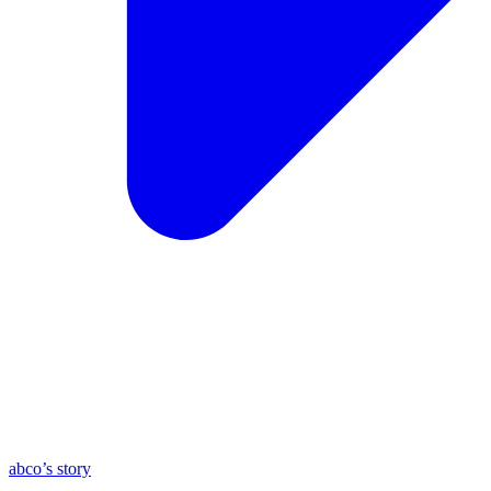
abco’s story