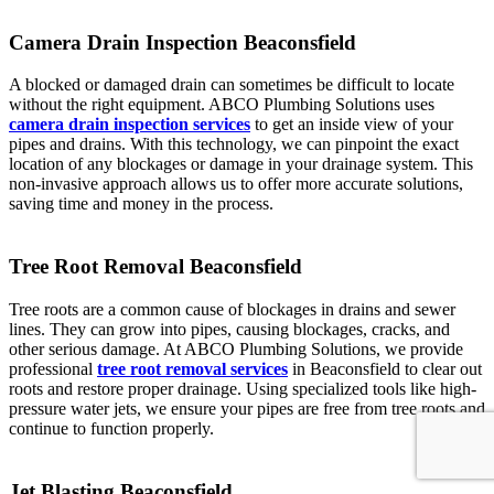
Camera Drain Inspection Beaconsfield
A blocked or damaged drain can sometimes be difficult to locate
without the right equipment. ABCO Plumbing Solutions uses
camera drain inspection services
to get an inside view of your
pipes and drains. With this technology, we can pinpoint the exact
location of any blockages or damage in your drainage system. This
non-invasive approach allows us to offer more accurate solutions,
saving time and money in the process.
Tree Root Removal Beaconsfield
Tree roots are a common cause of blockages in drains and sewer
lines. They can grow into pipes, causing blockages, cracks, and
other serious damage. At ABCO Plumbing Solutions, we provide
professional
tree root removal services
in Beaconsfield to clear out
roots and restore proper drainage. Using specialized tools like high-
pressure water jets, we ensure your pipes are free from tree roots and
continue to function properly.
Jet Blasting Beaconsfield