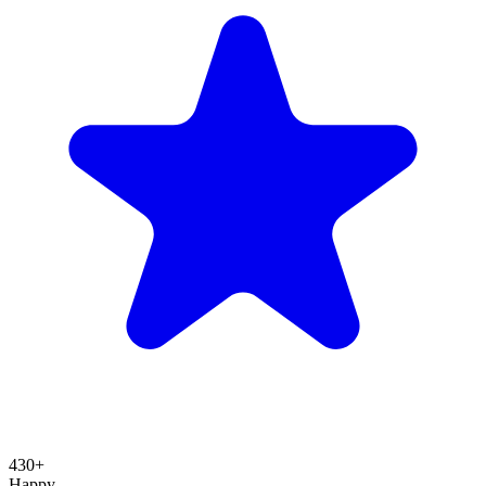
430+
Happy