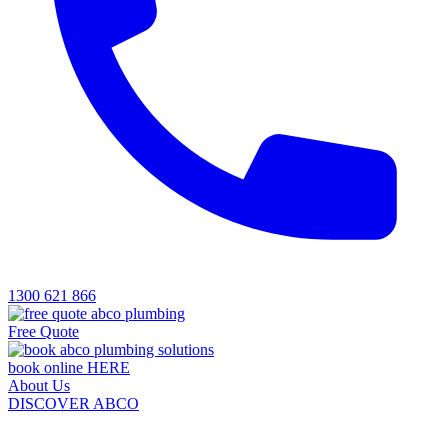
1300 621 866
Free Quote
book online HERE
About Us
DISCOVER ABCO