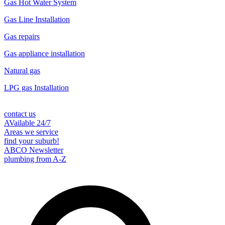
Gas Hot Water System
Gas Line Installation
Gas repairs
Gas appliance installation
Natural gas
LPG gas Installation
contact us
AVailable 24/7
Areas we service
find your suburb!
ABCO Newsletter
plumbing from A-Z