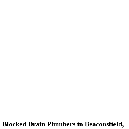
Blocked Drain Plumbers in Beaconsfield,