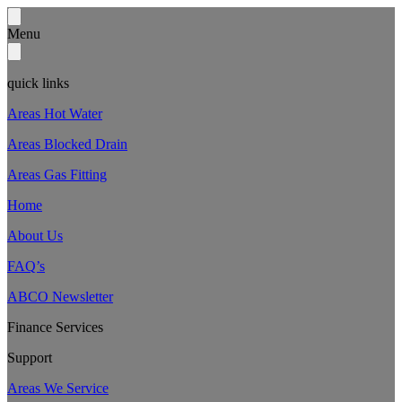
Menu
quick links
Areas Hot Water
Areas Blocked Drain
Areas Gas Fitting
Home
About Us
FAQ’s
ABCO Newsletter
Finance Services
Support
Areas We Service