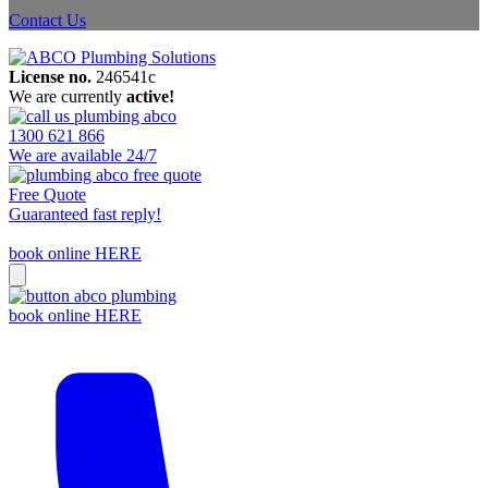
Contact Us
License no.
246541c
We are currently
active!
1300 621 866
We are available 24/7
Free Quote
Guaranteed fast reply!
book online HERE
book online HERE