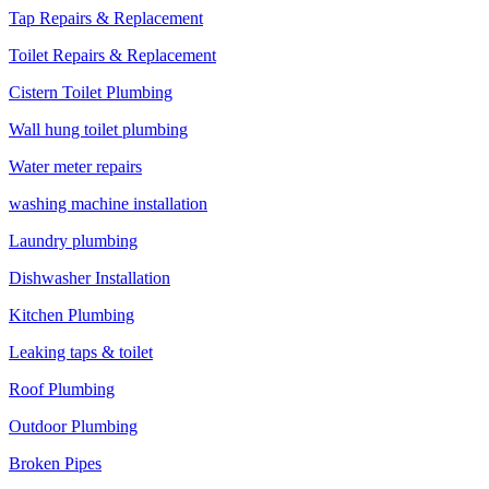
Tap Repairs & Replacement
Toilet Repairs & Replacement
Cistern Toilet Plumbing
Wall hung toilet plumbing
Water meter repairs
washing machine installation
Laundry plumbing
Dishwasher Installation
Kitchen Plumbing
Leaking taps & toilet
Roof Plumbing
Outdoor Plumbing
Broken Pipes