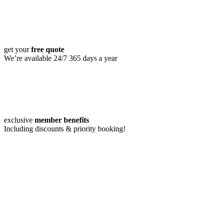
get your
free quote
We’re available 24/7 365 days a year
exclusive
member benefits
Including discounts & priority booking!