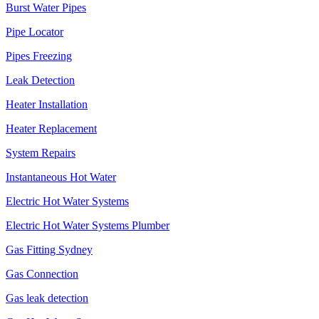
Burst Water Pipes
Pipe Locator
Pipes Freezing
Leak Detection
Heater Installation
Heater Replacement
System Repairs
Instantaneous Hot Water
Electric Hot Water Systems
Electric Hot Water Systems Plumber
Gas Fitting Sydney
Gas Connection
Gas leak detection