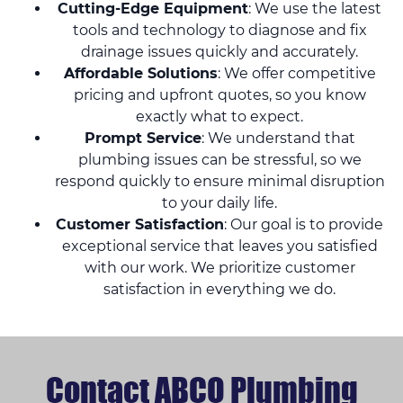
Cutting-Edge Equipment
: We use the latest
tools and technology to diagnose and fix
drainage issues quickly and accurately.
Affordable Solutions
: We offer competitive
pricing and upfront quotes, so you know
exactly what to expect.
Prompt Service
: We understand that
plumbing issues can be stressful, so we
respond quickly to ensure minimal disruption
to your daily life.
Customer Satisfaction
: Our goal is to provide
exceptional service that leaves you satisfied
with our work. We prioritize customer
satisfaction in everything we do.
Contact ABCO Plumbing