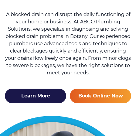
A blocked drain can disrupt the daily functioning of
your home or business. At ABCO Plumbing
Solutions, we specialize in diagnosing and solving
blocked drain problems in Botany. Our experienced
plumbers use advanced tools and techniques to
clear blockages quickly and efficiently, ensuring
your drains flow freely once again. From minor clogs
to severe blockages, we have the right solutions to
meet your needs.
Learn More
Book Online Now