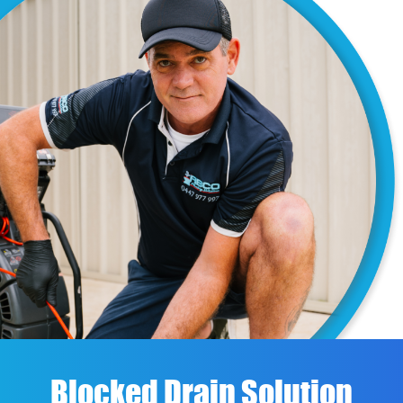
Blocked Drain Solution