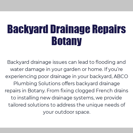
Backyard Drainage Repairs
Botany
Backyard drainage issues can lead to flooding and
water damage in your garden or home. If you’re
experiencing poor drainage in your backyard, ABCO
Plumbing Solutions offers backyard drainage
repairs in Botany. From fixing clogged French drains
to installing new drainage systems, we provide
tailored solutions to address the unique needs of
your outdoor space.