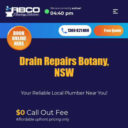
We are currently
active!
04
:
40 pm
1300 621 866
Free Quote
BOOK
ONLINE
HERE
Drain Repairs Botany,
NSW
Your Reliable Local Plumber Near You!
$0
Call Out Fee
Affordable upfront pricing only