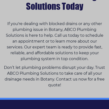
Solutions Today
If you're dealing with blocked drains or any other
plumbing issue in Botany, ABCO Plumbing
Solutions is here to help. Call us today to schedule
an appointment or to learn more about our
services. Our expert team is ready to provide fast,
reliable, and affordable solutions to keep your
plumbing system in top condition.
Don’t let plumbing problems disrupt your day. Trust
ABCO Plumbing Solutions to take care of all your
drainage needs in Botany. Contact us now for a free
quote!