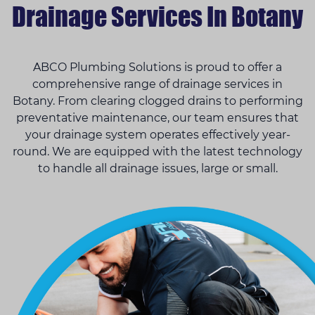
Drainage Services In Botany
ABCO Plumbing Solutions is proud to offer a
comprehensive range of drainage services in
Botany. From clearing clogged drains to performing
preventative maintenance, our team ensures that
your drainage system operates effectively year-
round. We are equipped with the latest technology
to handle all drainage issues, large or small.