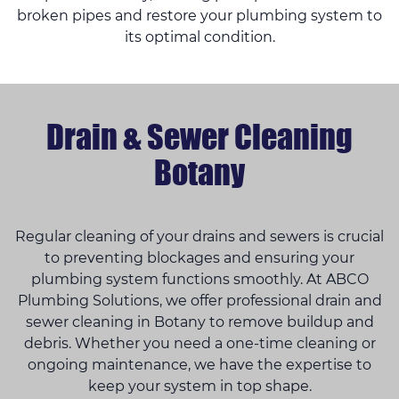
broken pipes and restore your plumbing system to
its optimal condition.
Drain & Sewer Cleaning
Botany
Regular cleaning of your drains and sewers is crucial
to preventing blockages and ensuring your
plumbing system functions smoothly. At ABCO
Plumbing Solutions, we offer professional drain and
sewer cleaning in Botany to remove buildup and
debris. Whether you need a one-time cleaning or
ongoing maintenance, we have the expertise to
keep your system in top shape.