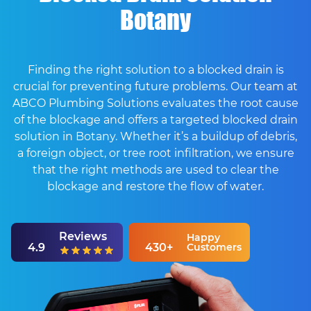
Botany
Finding the right solution to a blocked drain is
crucial for preventing future problems. Our team at
ABCO Plumbing Solutions evaluates the root cause
of the blockage and offers a targeted blocked drain
solution in Botany. Whether it’s a buildup of debris,
a foreign object, or tree root infiltration, we ensure
that the right methods are used to clear the
blockage and restore the flow of water.
Reviews
Happy
4.9
430+
Customers