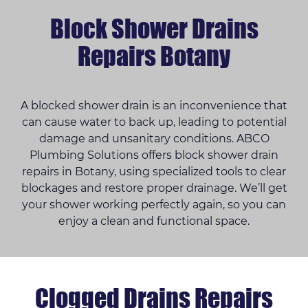
Block Shower Drains
Repairs Botany
A blocked shower drain is an inconvenience that
can cause water to back up, leading to potential
damage and unsanitary conditions. ABCO
Plumbing Solutions offers block shower drain
repairs in Botany, using specialized tools to clear
blockages and restore proper drainage. We’ll get
your shower working perfectly again, so you can
enjoy a clean and functional space.
Clogged Drains Repairs