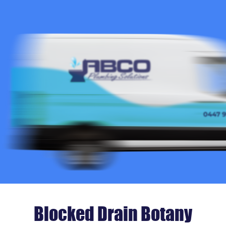
Blocked Drain Botany