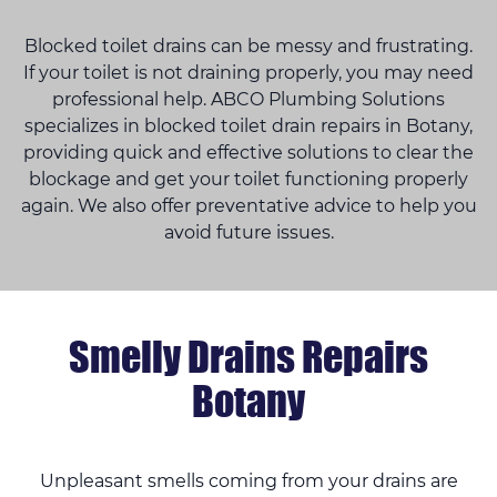
Blocked toilet drains can be messy and frustrating.
If your toilet is not draining properly, you may need
professional help. ABCO Plumbing Solutions
specializes in blocked toilet drain repairs in Botany,
providing quick and effective solutions to clear the
blockage and get your toilet functioning properly
again. We also offer preventative advice to help you
avoid future issues.
Smelly Drains Repairs
Botany
Unpleasant smells coming from your drains are