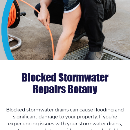
Blocked Stormwater
Repairs Botany
Blocked stormwater drains can cause flooding and
significant damage to your property. If you’re
experiencing issues with your stormwater drains,