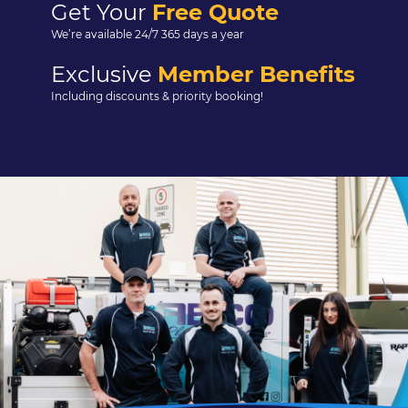
Get Your
Free Quote
We’re available 24/7 365 days a year
Exclusive
Member Benefits
Including discounts & priority booking!