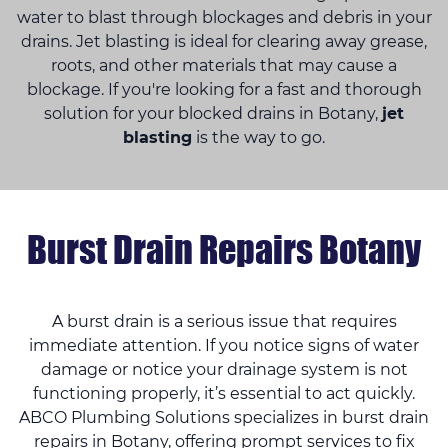
water to blast through blockages and debris in your
drains. Jet blasting is ideal for clearing away grease,
roots, and other materials that may cause a
blockage. If you're looking for a fast and thorough
solution for your blocked drains in Botany,
jet
blasting
is the way to go.
Burst Drain Repairs Botany
A burst drain is a serious issue that requires
immediate attention. If you notice signs of water
damage or notice your drainage system is not
functioning properly, it’s essential to act quickly.
ABCO Plumbing Solutions specializes in burst drain
repairs in Botany, offering prompt services to fix