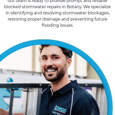
our team is ready to provide prompt and reliable
blocked stormwater repairs in Botany. We specialize
in identifying and resolving stormwater blockages,
restoring proper drainage and preventing future
flooding issues.