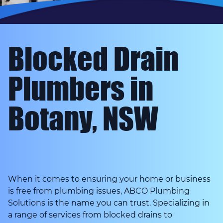
Blocked Drain
Plumbers in
Botany, NSW
When it comes to ensuring your home or business
is free from plumbing issues, ABCO Plumbing
Solutions is the name you can trust. Specializing in
a range of services from blocked drains to