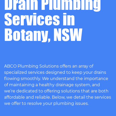
Drain Plumbing
Services in
Botany, NSW
ABCO Plumbing Solutions offers an array of
specialized services designed to keep your drains
flowing smoothly. We understand the importance
of maintaining a healthy drainage system, and
we’re dedicated to offering solutions that are both
affordable and reliable. Below, we detail the services
we offer to resolve your plumbing issues.