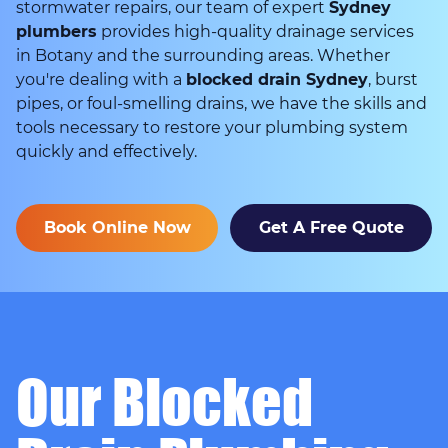
stormwater repairs, our team of expert
Sydney
plumbers
provides high-quality drainage services
in Botany and the surrounding areas. Whether
you're dealing with a
blocked drain Sydney
, burst
pipes, or foul-smelling drains, we have the skills and
tools necessary to restore your plumbing system
quickly and effectively.
Book Online Now
Get A Free Quote
Our Blocked