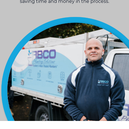
saving time and money in the process.