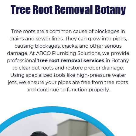
Tree Root Removal Botany
Tree roots are a common cause of blockages in
drains and sewer lines. They can grow into pipes,
causing blockages, cracks, and other serious
damage. At ABCO Plumbing Solutions, we provide
professional
tree root removal services
in Botany
to clear out roots and restore proper drainage.
Using specialized tools like high-pressure water
jets, we ensure your pipes are free from tree roots
and continue to function properly.