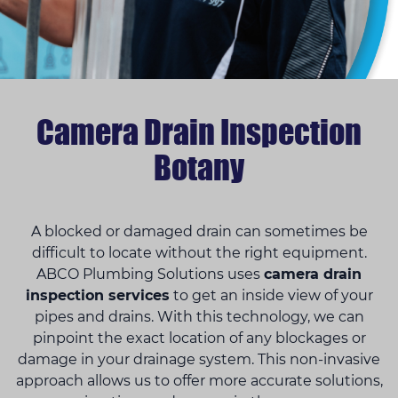
Camera Drain Inspection
Botany
A blocked or damaged drain can sometimes be
difficult to locate without the right equipment.
ABCO Plumbing Solutions uses
camera drain
inspection services
to get an inside view of your
pipes and drains. With this technology, we can
pinpoint the exact location of any blockages or
damage in your drainage system. This non-invasive
approach allows us to offer more accurate solutions,