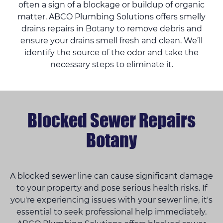
often a sign of a blockage or buildup of organic
matter. ABCO Plumbing Solutions offers smelly
drains repairs in Botany to remove debris and
ensure your drains smell fresh and clean. We’ll
identify the source of the odor and take the
necessary steps to eliminate it.
Blocked Sewer Repairs
Botany
A blocked sewer line can cause significant damage
to your property and pose serious health risks. If
you're experiencing issues with your sewer line, it's
essential to seek professional help immediately.