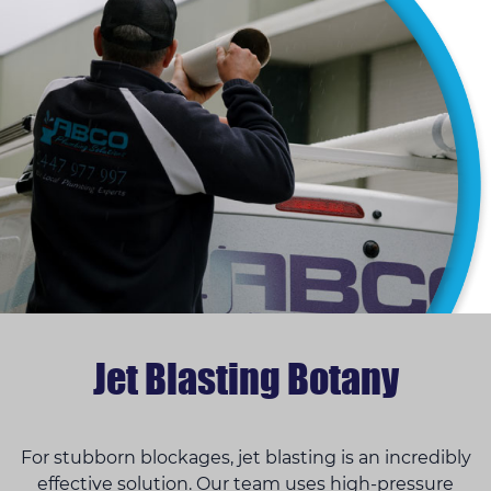
Jet Blasting Botany
For stubborn blockages, jet blasting is an incredibly
effective solution. Our team uses high-pressure