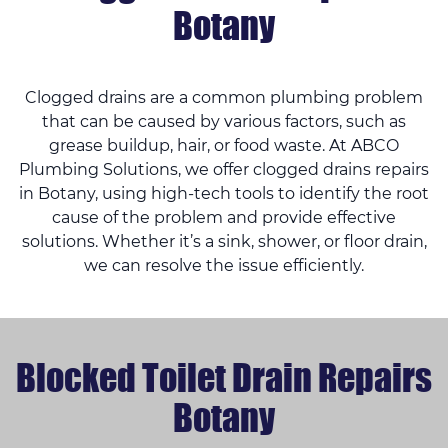
Botany
Clogged drains are a common plumbing problem
that can be caused by various factors, such as
grease buildup, hair, or food waste. At ABCO
Plumbing Solutions, we offer clogged drains repairs
in Botany, using high-tech tools to identify the root
cause of the problem and provide effective
solutions. Whether it’s a sink, shower, or floor drain,
we can resolve the issue efficiently.
Blocked Toilet Drain Repairs
Botany