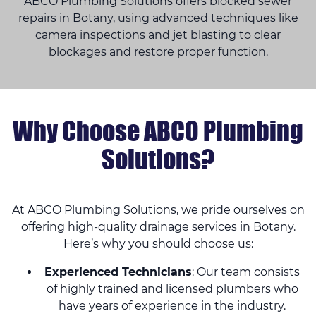
ABCO Plumbing Solutions offers blocked sewer
repairs in Botany, using advanced techniques like
camera inspections and jet blasting to clear
blockages and restore proper function.
Why Choose ABCO Plumbing
Solutions?
At ABCO Plumbing Solutions, we pride ourselves on
offering high-quality drainage services in Botany.
Here’s why you should choose us:
Experienced Technicians
: Our team consists
of highly trained and licensed plumbers who
have years of experience in the industry.