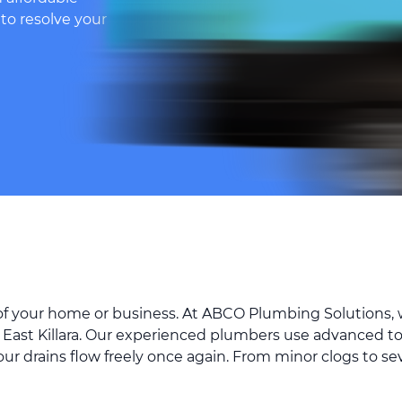
 to resolve your
 of your home or business. At ABCO Plumbing Solutions, w
 East Killara. Our experienced plumbers use advanced t
your drains flow freely once again. From minor clogs to s