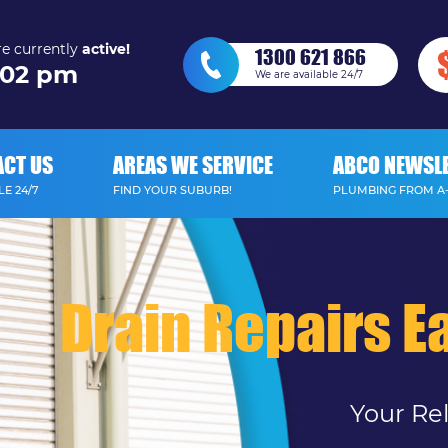
e currently
active!
1300 621 866
02 pm
We are available 24/7
ACT US
AREAS WE SERVICE
ABCO NEWSL
E 24/7
FIND YOUR SUBURB!
PLUMBING FROM A
Drain Repairs Ea
Your Re