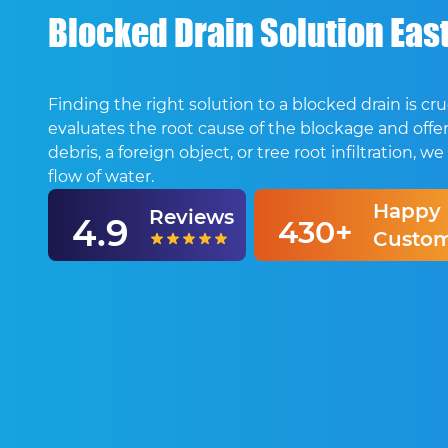
Blocked Drain Solution East
Finding the right solution to a blocked drain is 
evaluates the root cause of the blockage and offers
debris, a foreign object, or tree root infiltration
flow of water.
Happy
Reviews
4.9
430+
Custom