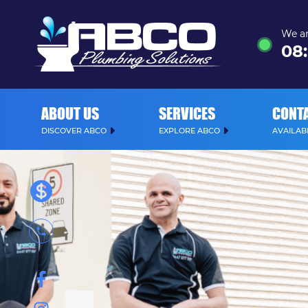
We ar
08
:
ABOUT US
SERVICES
CONT
DISCOVER ABCO
EXPLORE ABCO
AVAILABL