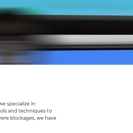
e specialize in
ools and techniques to
evere blockages, we have