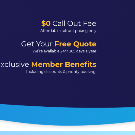
$0
Call Out Fee
Affordable upfront pricing only
Get Your
Free Quote
We’re available 24/7 365 days a year
xclusive
Member Benefits
Including discounts & priority booking!