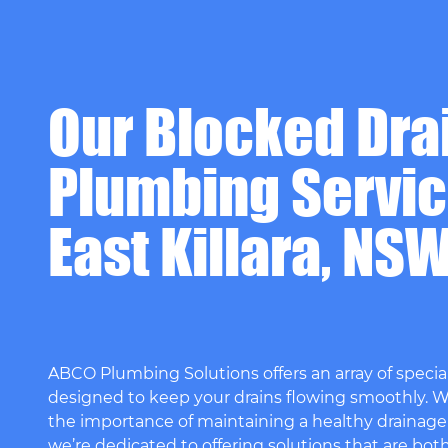
Our Blocked Dra
Plumbing Servic
East Killara, NS
ABCO Plumbing Solutions offers an array of special
designed to keep your drains flowing smoothly. 
the importance of maintaining a healthy drainage
we’re dedicated to offering solutions that are bot