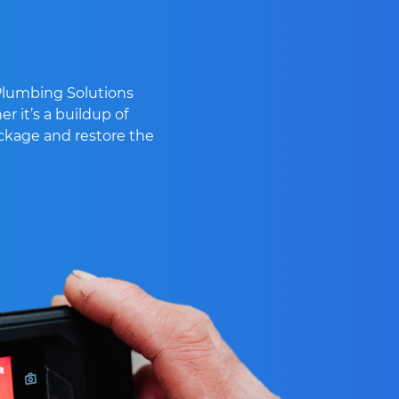
 Plumbing Solutions
r it’s a buildup of
lockage and restore the