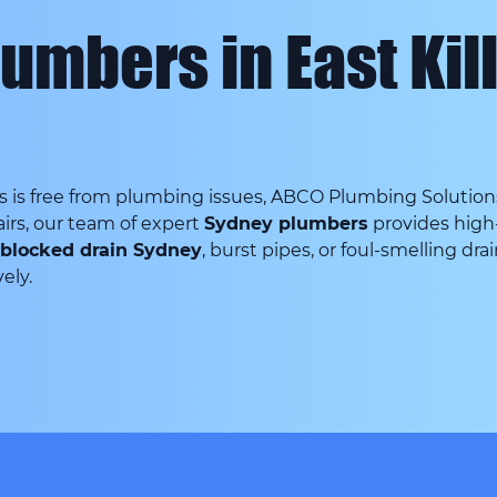
umbers in East Kil
is free from plumbing issues, ABCO Plumbing Solutions i
irs, our team of expert
Sydney plumbers
provides high-
blocked drain Sydney
, burst pipes, or foul-smelling dra
ely.