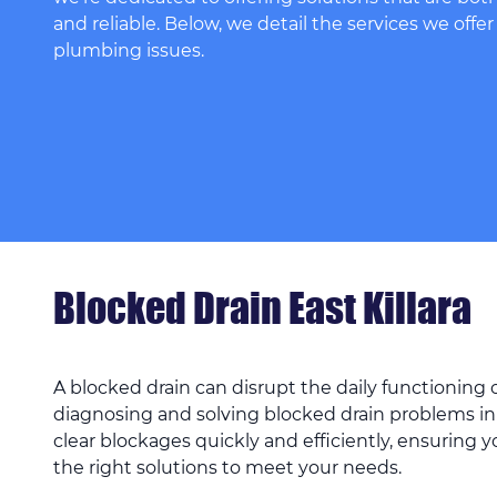
and reliable. Below, we detail the services we offer
plumbing issues.
Blocked Drain East Killara
A blocked drain can disrupt the daily functioning
diagnosing and solving blocked drain problems in
clear blockages quickly and efficiently, ensuring 
the right solutions to meet your needs.