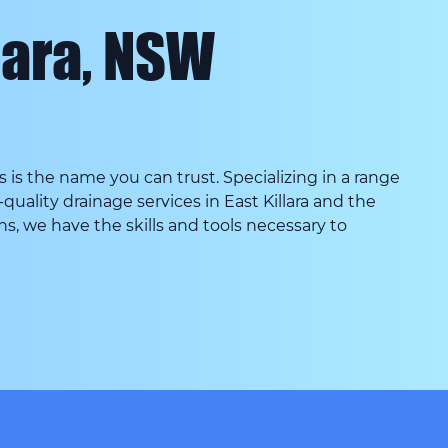
lara, NSW
s the name you can trust. Specializing in a range
quality drainage services in East Killara and the
ins, we have the skills and tools necessary to