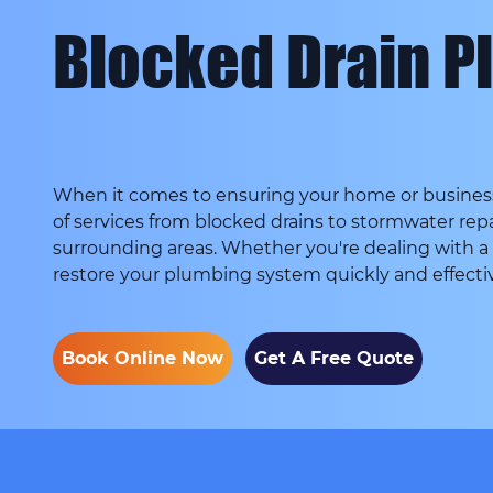
Blocked Drain Pl
When it comes to ensuring your home or business 
of services from blocked drains to stormwater repa
surrounding areas. Whether you're dealing with a
restore your plumbing system quickly and effectiv
Book Online Now
Get A Free Quote