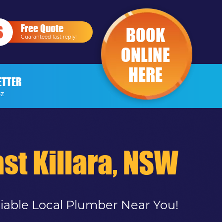
Free Quote
BOOK
Guaranteed fast reply!
ONLINE
HERE
ETTER
-Z
st Killara, NSW
liable Local Plumber Near You!