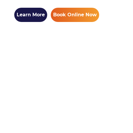
Learn More
Book Online Now