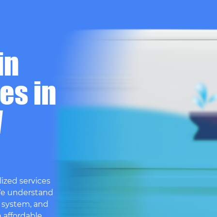
in
es in
W
ized services
We understand
 system, and
h affordable