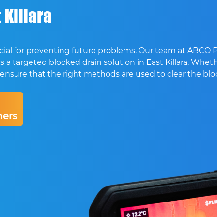
 Killara
crucial for preventing future problems. Our team at ABCO
 a targeted blocked drain solution in East Killara. Whethe
, we ensure that the right methods are used to clear the b
ers