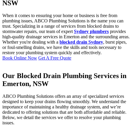
NSW
When it comes to ensuring your home or business is free from
plumbing issues, ABCO Plumbing Solutions is the name you can
trust. Specializing in a range of services from blocked drains to
stormwater repairs, our team of expert
Sydney plumbers
provides
high-quality drainage services in Emerton and the surrounding areas.
Whether you're dealing with a
blocked drain Sydney
, burst pipes,
or foul-smelling drains, we have the skills and tools necessary to
restore your plumbing system quickly and effectively.
Book Online Now
Get A Free Quote
Our Blocked Drain Plumbing Services in
Emerton, NSW
ABCO Plumbing Solutions offers an array of specialized services
designed to keep your drains flowing smoothly. We understand the
importance of maintaining a healthy drainage system, and we’re
dedicated to offering solutions that are both affordable and reliable.
Below, we detail the services we offer to resolve your plumbing
issues.