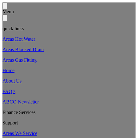
Menu
quick links
Areas Hot Water
Areas Blocked Drain
Areas Gas Fitting
Home
About Us
FAQ’s
ABCO Newsletter
Finance Services
Support
Areas We Service