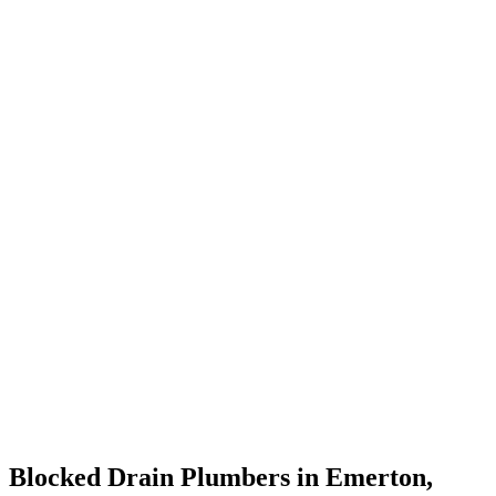
Blocked Drain Plumbers in Emerton,