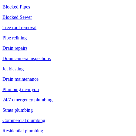
Blocked Pipes
Blocked Sewer
Tree root removal
Pipe relining
Drain repairs
Drain camera inspections
Jet blasting
Drain maintenance
Plumbing near you
24/7 emergency plumbing
Strata plumbing
Commercial plumbing
Residential plumbing