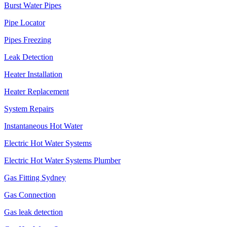
Burst Water Pipes
Pipe Locator
Pipes Freezing
Leak Detection
Heater Installation
Heater Replacement
System Repairs
Instantaneous Hot Water
Electric Hot Water Systems
Electric Hot Water Systems Plumber
Gas Fitting Sydney
Gas Connection
Gas leak detection