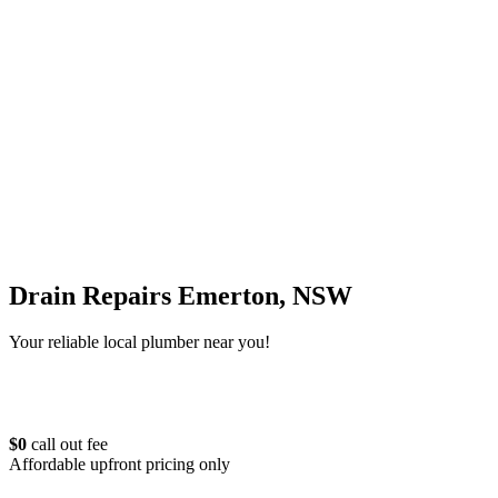
Drain Repairs Emerton, NSW
Your reliable local plumber near you!
$0
call out fee
Affordable upfront pricing only