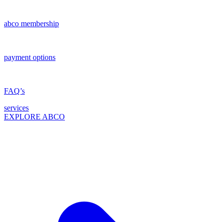
abco membership
payment options
FAQ’s
services
EXPLORE ABCO