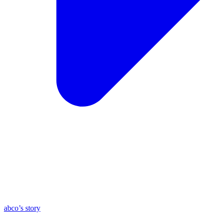
abco’s story