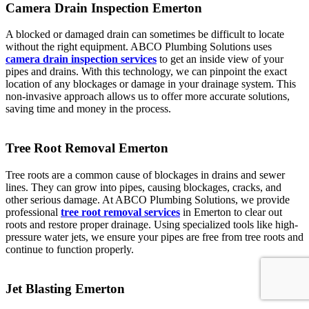
Camera Drain Inspection Emerton
A blocked or damaged drain can sometimes be difficult to locate
without the right equipment. ABCO Plumbing Solutions uses
camera drain inspection services
to get an inside view of your
pipes and drains. With this technology, we can pinpoint the exact
location of any blockages or damage in your drainage system. This
non-invasive approach allows us to offer more accurate solutions,
saving time and money in the process.
Tree Root Removal Emerton
Tree roots are a common cause of blockages in drains and sewer
lines. They can grow into pipes, causing blockages, cracks, and
other serious damage. At ABCO Plumbing Solutions, we provide
professional
tree root removal services
in Emerton to clear out
roots and restore proper drainage. Using specialized tools like high-
pressure water jets, we ensure your pipes are free from tree roots and
continue to function properly.
Jet Blasting Emerton