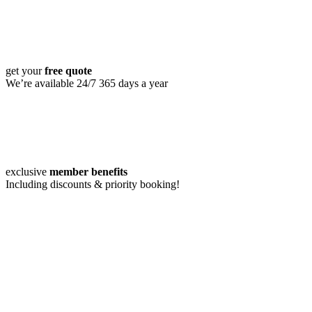
get your
free quote
We’re available 24/7 365 days a year
exclusive
member benefits
Including discounts & priority booking!