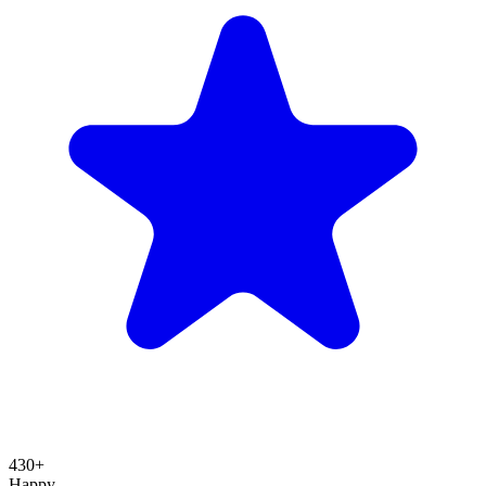
430+
Happy