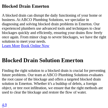
Blocked Drain Emerton
A blocked drain can disrupt the daily functioning of your home or
business. At ABCO Plumbing Solutions, we specialize in
diagnosing and solving blocked drain problems in Emerton. Our
experienced plumbers use advanced tools and techniques to clear
blockages quickly and efficiently, ensuring your drains flow freely
once again. From minor clogs to severe blockages, we have the right
solutions to meet your needs.
Learn More
Book Online Now
Blocked Drain Solution Emerton
Finding the right solution to a blocked drain is crucial for preventing
future problems. Our team at ABCO Plumbing Solutions evaluates
the root cause of the blockage and offers a targeted blocked drain
solution in Emerton. Whether it’s a buildup of debris, a foreign
object, or tree root infiltration, we ensure that the right methods are
used to clear the blockage and restore the flow of water.
4.9