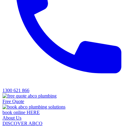
1300 621 866
Free Quote
book online HERE
About Us
DISCOVER ABCO