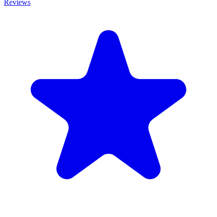
Reviews