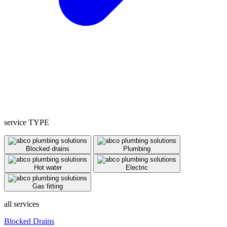
service TYPE
Blocked drains
Plumbing
Hot water
Electric
Gas fitting
all services
Blocked Drains