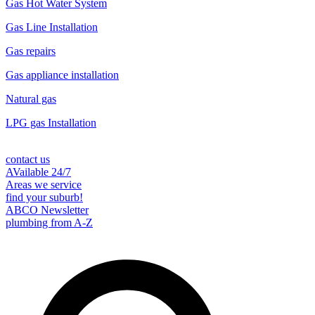
Gas Hot Water System
Gas Line Installation
Gas repairs
Gas appliance installation
Natural gas
LPG gas Installation
contact us
AVailable 24/7
Areas we service
find your suburb!
ABCO Newsletter
plumbing from A-Z