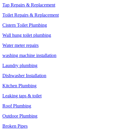
Tap Repairs & Replacement
Toilet Repairs & Replacement
Cistern Toilet Plumbing
Wall hung toilet plumbing
Water meter repairs
washing machine installation
Laundry plumbing
Dishwasher Installation
Kitchen Plumbing
Leaking taps & toilet
Roof Plumbing
Outdoor Plumbing
Broken Pipes