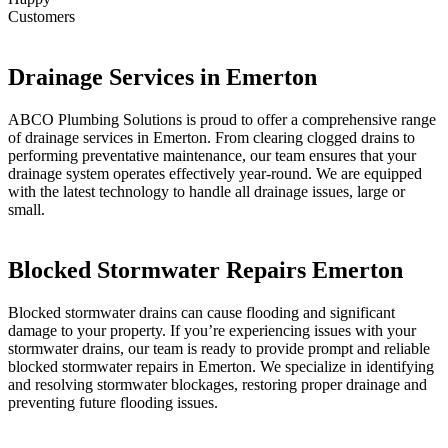
Customers
Drainage Services in Emerton
ABCO Plumbing Solutions is proud to offer a comprehensive range
of drainage services in Emerton. From clearing clogged drains to
performing preventative maintenance, our team ensures that your
drainage system operates effectively year-round. We are equipped
with the latest technology to handle all drainage issues, large or
small.
Blocked Stormwater Repairs Emerton
Blocked stormwater drains can cause flooding and significant
damage to your property. If you’re experiencing issues with your
stormwater drains, our team is ready to provide prompt and reliable
blocked stormwater repairs in Emerton. We specialize in identifying
and resolving stormwater blockages, restoring proper drainage and
preventing future flooding issues.