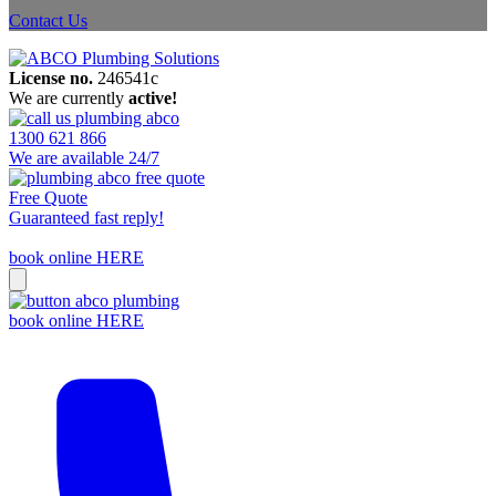
Contact Us
License no.
246541c
We are currently
active!
1300 621 866
We are available 24/7
Free Quote
Guaranteed fast reply!
book online HERE
book online HERE