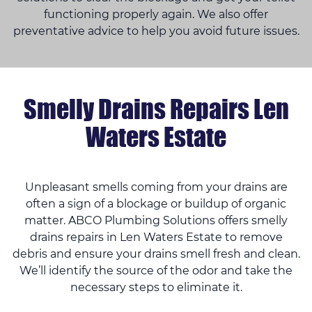
functioning properly again. We also offer
preventative advice to help you avoid future issues.
Smelly Drains Repairs Len
Waters Estate
Unpleasant smells coming from your drains are
often a sign of a blockage or buildup of organic
matter. ABCO Plumbing Solutions offers smelly
drains repairs in Len Waters Estate to remove
debris and ensure your drains smell fresh and clean.
We’ll identify the source of the odor and take the
necessary steps to eliminate it.