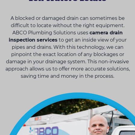
A blocked or damaged drain can sometimes be
difficult to locate without the right equipment.
ABCO Plumbing Solutions uses
camera drain
inspection services
to get an inside view of your
pipes and drains. With this technology, we can
pinpoint the exact location of any blockages or
damage in your drainage system. This non-invasive
approach allows us to offer more accurate solutions,
saving time and money in the process.