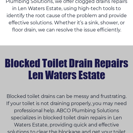
Plumbing Solutions, we offer clogged drains repairs
in Len Waters Estate, using high-tech tools to
identify the root cause of the problem and provide
effective solutions. Whether it’s a sink, shower, or
floor drain, we can resolve the issue efficiently.
Blocked Toilet Drain Repairs
Len Waters Estate
Blocked toilet drains can be messy and frustrating.
If your toilet is not draining properly, you may need
professional help. ABCO Plumbing Solutions
specializes in blocked toilet drain repairs in Len
Waters Estate, providing quick and effective
solutions to clear the blockage and get your toilet