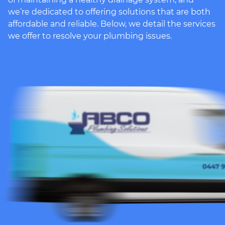
we’re dedicated to offering solutions that are both
affordable and reliable. Below, we detail the services
we offer to resolve your plumbing issues.