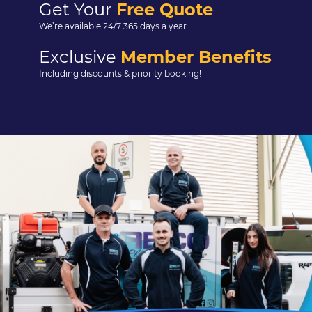
Get Your
Free Quote
We’re available 24/7 365 days a year
Exclusive
Member Benefits
Including discounts & priority booking!