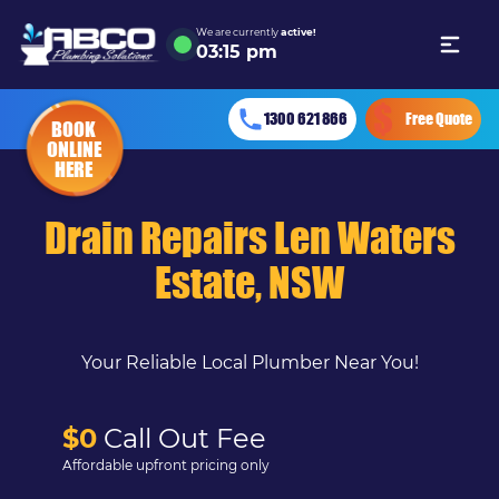
We are currently
active!
03
:
15 pm
1300 621 866
Free Quote
BOOK
ONLINE
HERE
Drain Repairs Len Waters
Estate, NSW
Your Reliable Local Plumber Near You!
$0
Call Out Fee
Affordable upfront pricing only