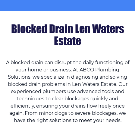
Blocked Drain Len Waters
Estate
A blocked drain can disrupt the daily functioning of
your home or business. At ABCO Plumbing
Solutions, we specialize in diagnosing and solving
blocked drain problems in Len Waters Estate. Our
experienced plumbers use advanced tools and
techniques to clear blockages quickly and
efficiently, ensuring your drains flow freely once
again. From minor clogs to severe blockages, we
have the right solutions to meet your needs.