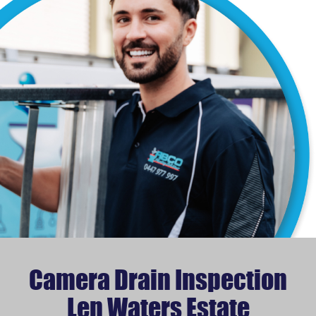
Camera Drain Inspection
Len Waters Estate