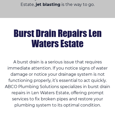
Estate,
jet blasting
is the way to go.
Burst Drain Repairs Len
Waters Estate
A burst drain is a serious issue that requires
immediate attention. If you notice signs of water
damage or notice your drainage system is not
functioning properly, it’s essential to act quickly.
ABCO Plumbing Solutions specializes in burst drain
repairs in Len Waters Estate, offering prompt
services to fix broken pipes and restore your
plumbing system to its optimal condition.