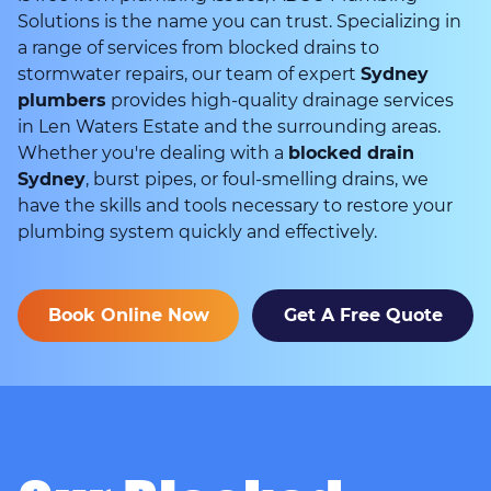
Solutions is the name you can trust. Specializing in
a range of services from blocked drains to
stormwater repairs, our team of expert
Sydney
plumbers
provides high-quality drainage services
in Len Waters Estate and the surrounding areas.
Whether you're dealing with a
blocked drain
Sydney
, burst pipes, or foul-smelling drains, we
have the skills and tools necessary to restore your
plumbing system quickly and effectively.
Book Online Now
Get A Free Quote