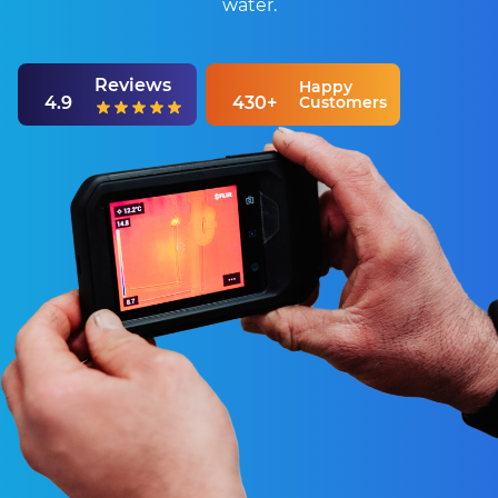
water.
Reviews
Happy
4.9
430+
Customers