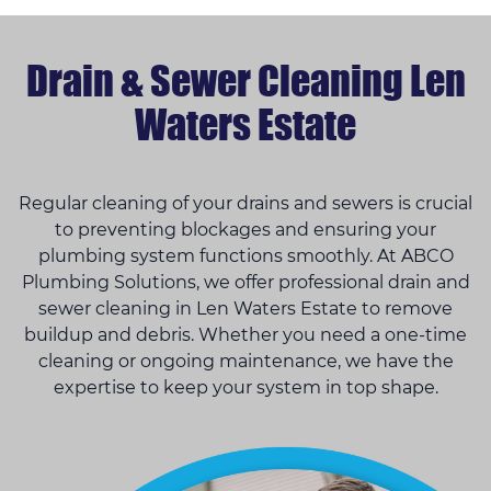
Drain & Sewer Cleaning Len
Waters Estate
Regular cleaning of your drains and sewers is crucial
to preventing blockages and ensuring your
plumbing system functions smoothly. At ABCO
Plumbing Solutions, we offer professional drain and
sewer cleaning in Len Waters Estate to remove
buildup and debris. Whether you need a one-time
cleaning or ongoing maintenance, we have the
expertise to keep your system in top shape.