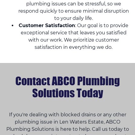
plumbing issues can be stressful, so we
respond quickly to ensure minimal disruption
to your daily life.
Customer Satisfaction
: Our goal is to provide
exceptional service that leaves you satisfied
with our work. We prioritize customer
satisfaction in everything we do.
Contact ABCO Plumbing
Solutions Today
If you're dealing with blocked drains or any other
plumbing issue in Len Waters Estate, ABCO
Plumbing Solutions is here to help. Call us today to