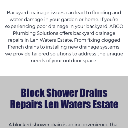
Backyard drainage issues can lead to flooding and
water damage in your garden or home. If you’re
experiencing poor drainage in your backyard, ABCO
Plumbing Solutions offers backyard drainage
repairs in Len Waters Estate. From fixing clogged
French drains to installing new drainage systems,
we provide tailored solutions to address the unique
needs of your outdoor space.
Block Shower Drains
Repairs Len Waters Estate
A blocked shower drain is an inconvenience that