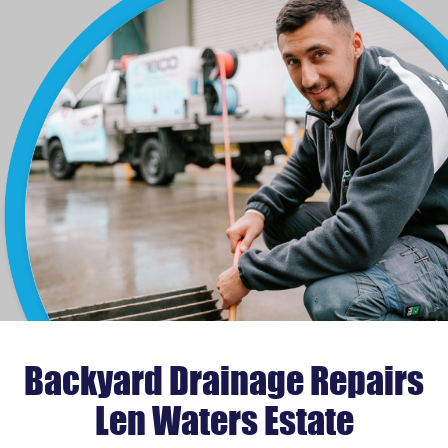
Backyard Drainage Repairs
Len Waters Estate