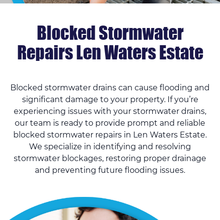
Blocked Stormwater
Repairs Len Waters Estate
Blocked stormwater drains can cause flooding and
significant damage to your property. If you’re
experiencing issues with your stormwater drains,
our team is ready to provide prompt and reliable
blocked stormwater repairs in Len Waters Estate.
We specialize in identifying and resolving
stormwater blockages, restoring proper drainage
and preventing future flooding issues.