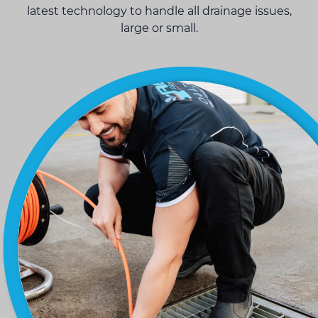
latest technology to handle all drainage issues,
large or small.