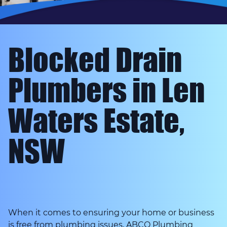
Blocked Drain
Plumbers in Len
Waters Estate,
NSW
When it comes to ensuring your home or business
is free from plumbing issues, ABCO Plumbing