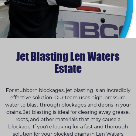
Jet Blasting Len Waters
Estate
For stubborn blockages, jet blasting is an incredibly
effective solution. Our team uses high-pressure
water to blast through blockages and debris in your
drains. Jet blasting is ideal for clearing away grease,
roots, and other materials that may cause a
blockage. If you're looking for a fast and thorough
solution for your blocked drains in Len Waters