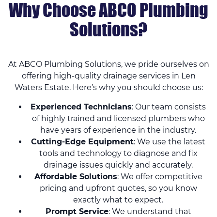
Why Choose ABCO Plumbing
Solutions?
At ABCO Plumbing Solutions, we pride ourselves on
offering high-quality drainage services in Len
Waters Estate. Here’s why you should choose us:
Experienced Technicians
: Our team consists
of highly trained and licensed plumbers who
have years of experience in the industry.
Cutting-Edge Equipment
: We use the latest
tools and technology to diagnose and fix
drainage issues quickly and accurately.
Affordable Solutions
: We offer competitive
pricing and upfront quotes, so you know
exactly what to expect.
Prompt Service
: We understand that