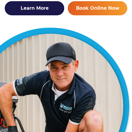
Learn More
Book Online Now