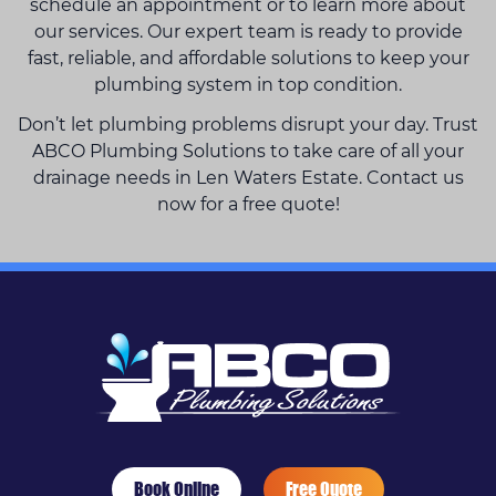
schedule an appointment or to learn more about
our services. Our expert team is ready to provide
fast, reliable, and affordable solutions to keep your
plumbing system in top condition.
Don’t let plumbing problems disrupt your day. Trust
ABCO Plumbing Solutions to take care of all your
drainage needs in Len Waters Estate. Contact us
now for a free quote!
Book Online
Free Quote