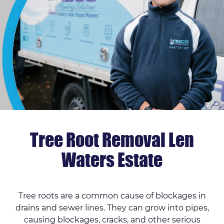
Tree Root Removal Len
Waters Estate
Tree roots are a common cause of blockages in
drains and sewer lines. They can grow into pipes,
causing blockages, cracks, and other serious