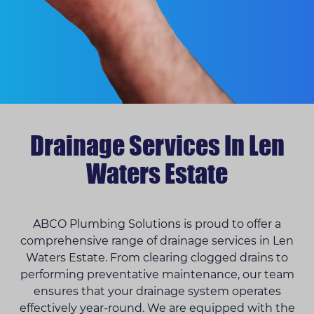
Drainage Services In Len
Waters Estate
ABCO Plumbing Solutions is proud to offer a
comprehensive range of drainage services in Len
Waters Estate. From clearing clogged drains to
performing preventative maintenance, our team
ensures that your drainage system operates
effectively year-round. We are equipped with the