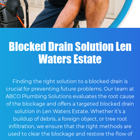
Blocked Drain Solution Len
Waters Estate
Finding the right solution to a blocked drain is
crucial for preventing future problems. Our team at
ABCO Plumbing Solutions evaluates the root cause
of the blockage and offers a targeted blocked drain
solution in Len Waters Estate. Whether it’s a
buildup of debris, a foreign object, or tree root
infiltration, we ensure that the right methods are
used to clear the blockage and restore the flow of