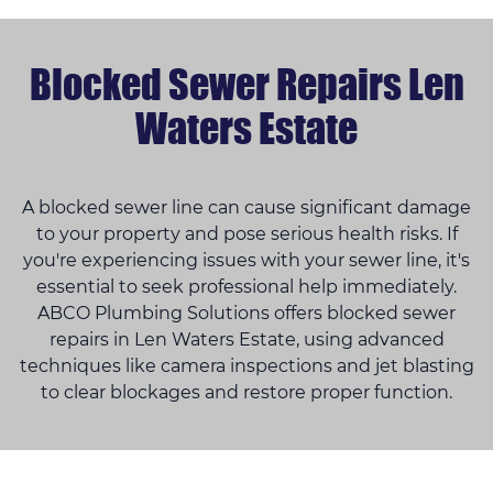
Blocked Sewer Repairs Len
Waters Estate
A blocked sewer line can cause significant damage
to your property and pose serious health risks. If
you're experiencing issues with your sewer line, it's
essential to seek professional help immediately.
ABCO Plumbing Solutions offers blocked sewer
repairs in Len Waters Estate, using advanced
techniques like camera inspections and jet blasting
to clear blockages and restore proper function.