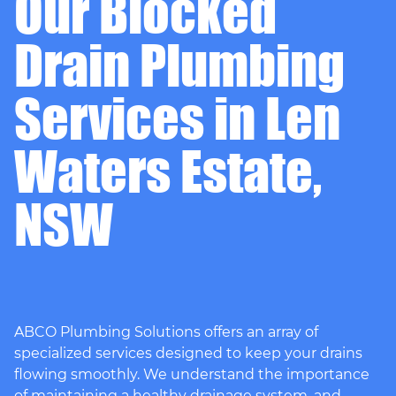
Our Blocked
Drain Plumbing
Services in Len
Waters Estate,
NSW
ABCO Plumbing Solutions offers an array of
specialized services designed to keep your drains
flowing smoothly. We understand the importance
of maintaining a healthy drainage system, and