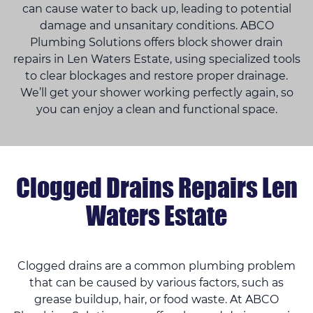
can cause water to back up, leading to potential
damage and unsanitary conditions. ABCO
Plumbing Solutions offers block shower drain
repairs in Len Waters Estate, using specialized tools
to clear blockages and restore proper drainage.
We’ll get your shower working perfectly again, so
you can enjoy a clean and functional space.
Clogged Drains Repairs Len
Waters Estate
Clogged drains are a common plumbing problem
that can be caused by various factors, such as
grease buildup, hair, or food waste. At ABCO