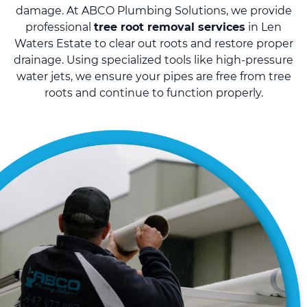
damage. At ABCO Plumbing Solutions, we provide
professional
tree root removal services
in Len
Waters Estate to clear out roots and restore proper
drainage. Using specialized tools like high-pressure
water jets, we ensure your pipes are free from tree
roots and continue to function properly.