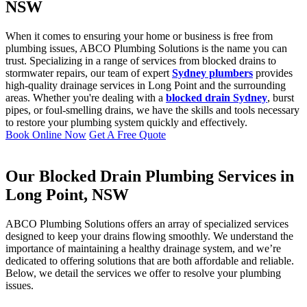
NSW
When it comes to ensuring your home or business is free from
plumbing issues, ABCO Plumbing Solutions is the name you can
trust. Specializing in a range of services from blocked drains to
stormwater repairs, our team of expert
Sydney plumbers
provides
high-quality drainage services in Long Point and the surrounding
areas. Whether you're dealing with a
blocked drain Sydney
, burst
pipes, or foul-smelling drains, we have the skills and tools necessary
to restore your plumbing system quickly and effectively.
Book Online Now
Get A Free Quote
Our Blocked Drain Plumbing Services in
Long Point, NSW
ABCO Plumbing Solutions offers an array of specialized services
designed to keep your drains flowing smoothly. We understand the
importance of maintaining a healthy drainage system, and we’re
dedicated to offering solutions that are both affordable and reliable.
Below, we detail the services we offer to resolve your plumbing
issues.