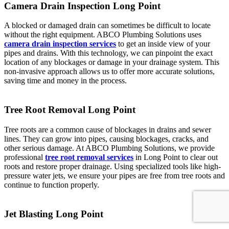
Camera Drain Inspection Long Point
A blocked or damaged drain can sometimes be difficult to locate
without the right equipment. ABCO Plumbing Solutions uses
camera drain inspection services
to get an inside view of your
pipes and drains. With this technology, we can pinpoint the exact
location of any blockages or damage in your drainage system. This
non-invasive approach allows us to offer more accurate solutions,
saving time and money in the process.
Tree Root Removal Long Point
Tree roots are a common cause of blockages in drains and sewer
lines. They can grow into pipes, causing blockages, cracks, and
other serious damage. At ABCO Plumbing Solutions, we provide
professional
tree root removal services
in Long Point to clear out
roots and restore proper drainage. Using specialized tools like high-
pressure water jets, we ensure your pipes are free from tree roots and
continue to function properly.
Jet Blasting Long Point