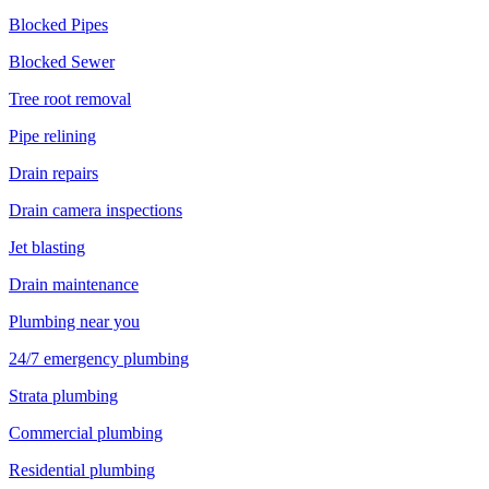
Blocked Pipes
Blocked Sewer
Tree root removal
Pipe relining
Drain repairs
Drain camera inspections
Jet blasting
Drain maintenance
Plumbing near you
24/7 emergency plumbing
Strata plumbing
Commercial plumbing
Residential plumbing