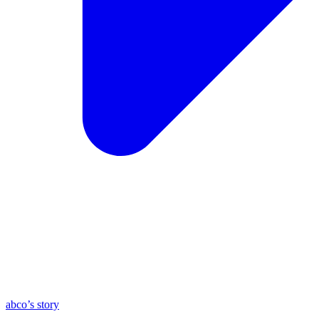
abco’s story