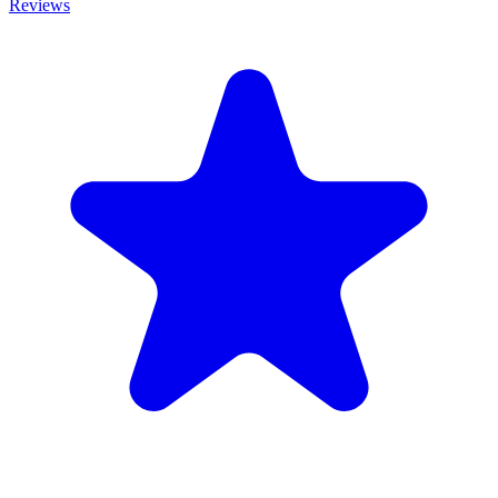
Reviews