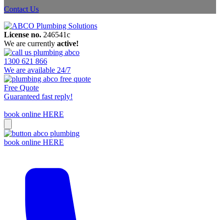
Contact Us
License no.
246541c
We are currently
active!
1300 621 866
We are available 24/7
Free Quote
Guaranteed fast reply!
book online HERE
book online HERE