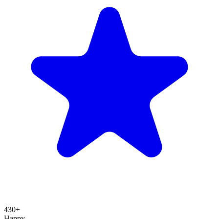
430+
Happy