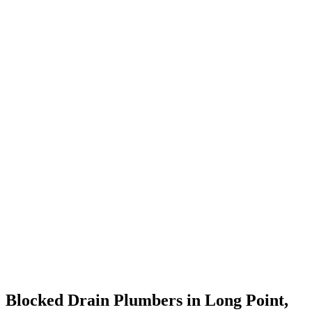
Blocked Drain Plumbers in Long Point,