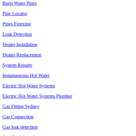
Burst Water Pipes
Pipe Locator
Pipes Freezing
Leak Detection
Heater Installation
Heater Replacement
System Repairs
Instantaneous Hot Water
Electric Hot Water Systems
Electric Hot Water Systems Plumber
Gas Fitting Sydney
Gas Connection
Gas leak detection