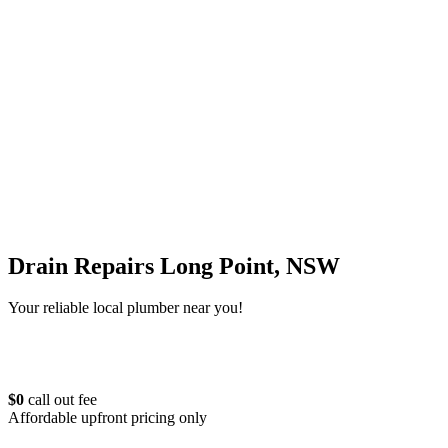
Drain Repairs Long Point, NSW
Your reliable local plumber near you!
$0
call out fee
Affordable upfront pricing only