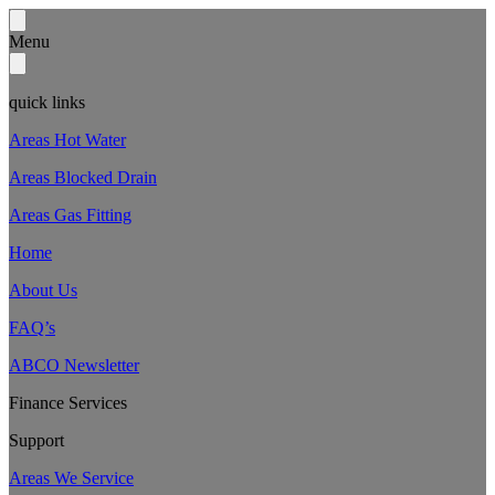
Menu
quick links
Areas Hot Water
Areas Blocked Drain
Areas Gas Fitting
Home
About Us
FAQ’s
ABCO Newsletter
Finance Services
Support
Areas We Service