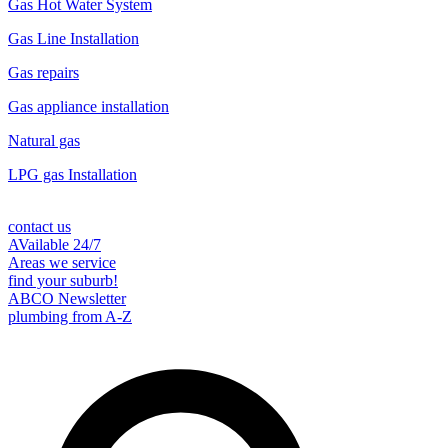
Gas Hot Water System
Gas Line Installation
Gas repairs
Gas appliance installation
Natural gas
LPG gas Installation
contact us
AVailable 24/7
Areas we service
find your suburb!
ABCO Newsletter
plumbing from A-Z