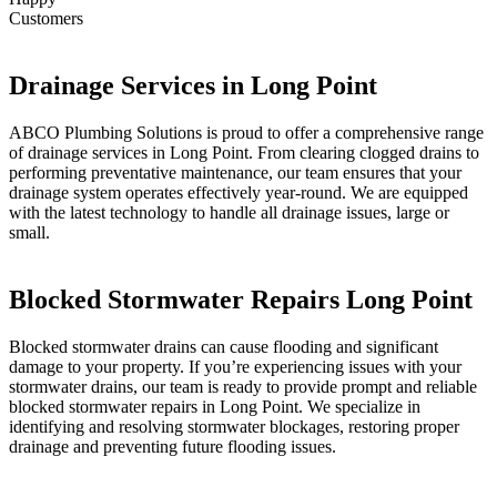
Customers
Drainage Services in Long Point
ABCO Plumbing Solutions is proud to offer a comprehensive range
of drainage services in Long Point. From clearing clogged drains to
performing preventative maintenance, our team ensures that your
drainage system operates effectively year-round. We are equipped
with the latest technology to handle all drainage issues, large or
small.
Blocked Stormwater Repairs Long Point
Blocked stormwater drains can cause flooding and significant
damage to your property. If you’re experiencing issues with your
stormwater drains, our team is ready to provide prompt and reliable
blocked stormwater repairs in Long Point. We specialize in
identifying and resolving stormwater blockages, restoring proper
drainage and preventing future flooding issues.