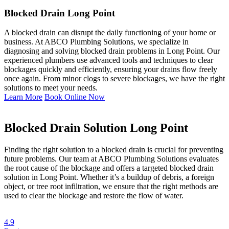
Blocked Drain Long Point
A blocked drain can disrupt the daily functioning of your home or
business. At ABCO Plumbing Solutions, we specialize in
diagnosing and solving blocked drain problems in Long Point. Our
experienced plumbers use advanced tools and techniques to clear
blockages quickly and efficiently, ensuring your drains flow freely
once again. From minor clogs to severe blockages, we have the right
solutions to meet your needs.
Learn More
Book Online Now
Blocked Drain Solution Long Point
Finding the right solution to a blocked drain is crucial for preventing
future problems. Our team at ABCO Plumbing Solutions evaluates
the root cause of the blockage and offers a targeted blocked drain
solution in Long Point. Whether it’s a buildup of debris, a foreign
object, or tree root infiltration, we ensure that the right methods are
used to clear the blockage and restore the flow of water.
4.9