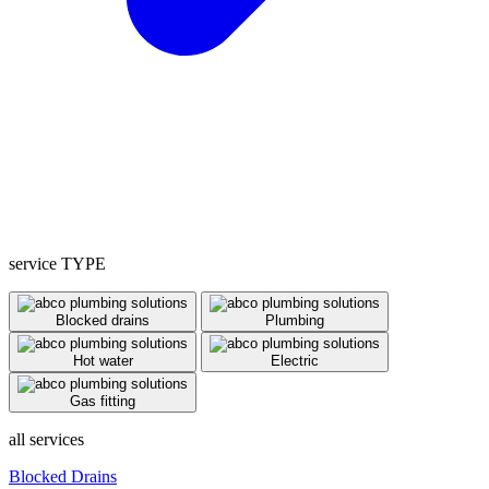
service TYPE
Blocked drains
Plumbing
Hot water
Electric
Gas fitting
all services
Blocked Drains