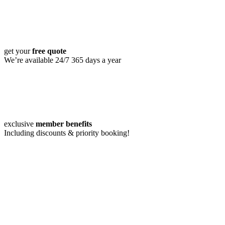
get your
free quote
We’re available 24/7 365 days a year
exclusive
member benefits
Including discounts & priority booking!