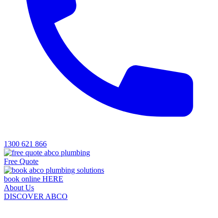
1300 621 866
Free Quote
book online HERE
About Us
DISCOVER ABCO