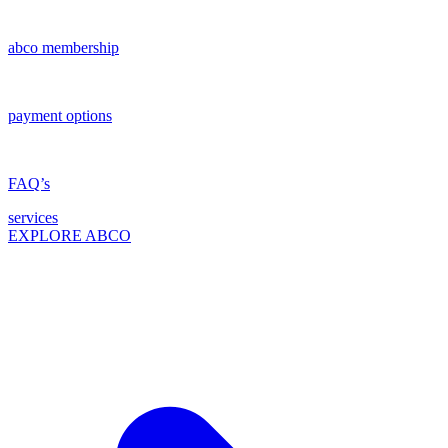
abco membership
payment options
FAQ’s
services
EXPLORE ABCO