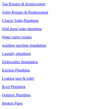
Tap Repairs & Replacement
Toilet Repairs & Replacement
Cistern Toilet Plumbing
Wall hung toilet plumbing
Water meter repairs
washing machine installation
Laundry plumbing
Dishwasher Installation
Kitchen Plumbing
Leaking taps & toilet
Roof Plumbing
Outdoor Plumbing
Broken Pipes