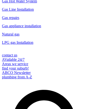
Gas Hot Water System
Gas Line Installation
Gas repairs
Gas appliance installation
Natural gas
LPG gas Installation
contact us
AVailable 24/7
Areas we service
find your suburb!
ABCO Newsletter
plumbing from A-Z