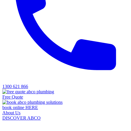
1300 621 866
Free Quote
book online HERE
About Us
DISCOVER ABCO