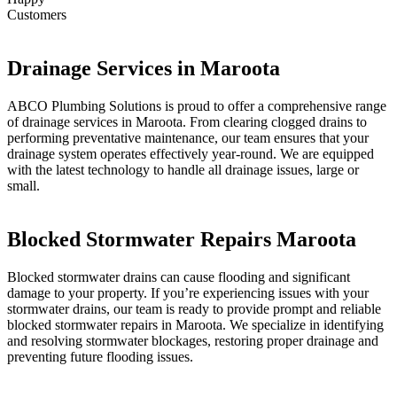
Customers
Drainage Services in Maroota
ABCO Plumbing Solutions is proud to offer a comprehensive range
of drainage services in Maroota. From clearing clogged drains to
performing preventative maintenance, our team ensures that your
drainage system operates effectively year-round. We are equipped
with the latest technology to handle all drainage issues, large or
small.
Blocked Stormwater Repairs Maroota
Blocked stormwater drains can cause flooding and significant
damage to your property. If you’re experiencing issues with your
stormwater drains, our team is ready to provide prompt and reliable
blocked stormwater repairs in Maroota. We specialize in identifying
and resolving stormwater blockages, restoring proper drainage and
preventing future flooding issues.