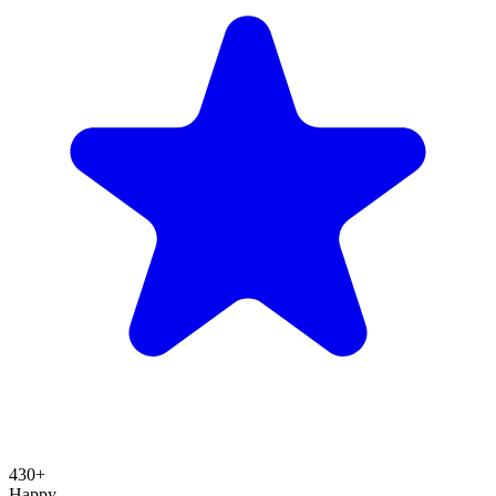
430+
Happy