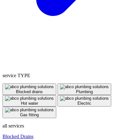
service TYPE
Blocked drains
Plumbing
Hot water
Electric
Gas fitting
all services
Blocked Drains