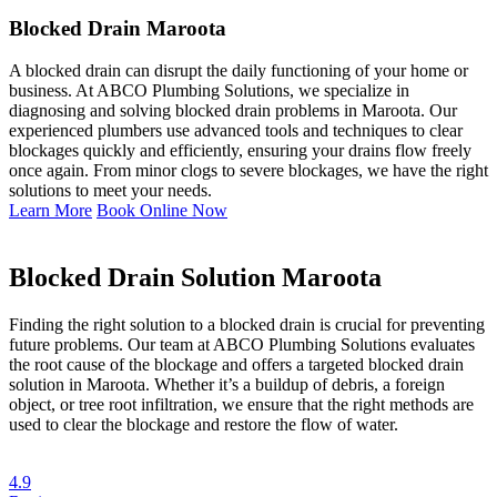
Blocked Drain Maroota
A blocked drain can disrupt the daily functioning of your home or
business. At ABCO Plumbing Solutions, we specialize in
diagnosing and solving blocked drain problems in Maroota. Our
experienced plumbers use advanced tools and techniques to clear
blockages quickly and efficiently, ensuring your drains flow freely
once again. From minor clogs to severe blockages, we have the right
solutions to meet your needs.
Learn More
Book Online Now
Blocked Drain Solution Maroota
Finding the right solution to a blocked drain is crucial for preventing
future problems. Our team at ABCO Plumbing Solutions evaluates
the root cause of the blockage and offers a targeted blocked drain
solution in Maroota. Whether it’s a buildup of debris, a foreign
object, or tree root infiltration, we ensure that the right methods are
used to clear the blockage and restore the flow of water.
4.9