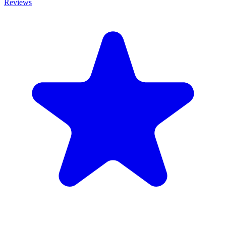
Reviews