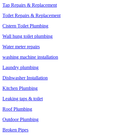
Tap Repairs & Replacement
Toilet Repairs & Replacement
Cistern Toilet Plumbing
Wall hung toilet plumbing
Water meter repairs
washing machine installation
Laundry plumbing
Dishwasher Installation
Kitchen Plumbing
Leaking taps & toilet
Roof Plumbing
Outdoor Plumbing
Broken Pipes