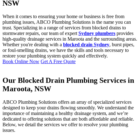
NSW
When it comes to ensuring your home or business is free from
plumbing issues, ABCO Plumbing Solutions is the name you can
trust. Specializing in a range of services from blocked drains to
stormwater repairs, our team of expert
Sydney plumbers
provides
high-quality drainage services in Maroota and the surrounding areas.
Whether you're dealing with a
blocked drain Sydney
, burst pipes,
or foul-smelling drains, we have the skills and tools necessary to
restore your plumbing system quickly and effectively.
Book Online Now
Get A Free Quote
Our Blocked Drain Plumbing Services in
Maroota, NSW
ABCO Plumbing Solutions offers an array of specialized services
designed to keep your drains flowing smoothly. We understand the
importance of maintaining a healthy drainage system, and we’re
dedicated to offering solutions that are both affordable and reliable.
Below, we detail the services we offer to resolve your plumbing
issues.