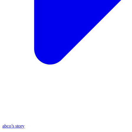
abco’s story