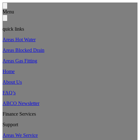
Menu
quick links
Areas Hot Water
Areas Blocked Drain
Areas Gas Fitting
Home
About Us
FAQ’s
ABCO Newsletter
Finance Services
Support
Areas We Service