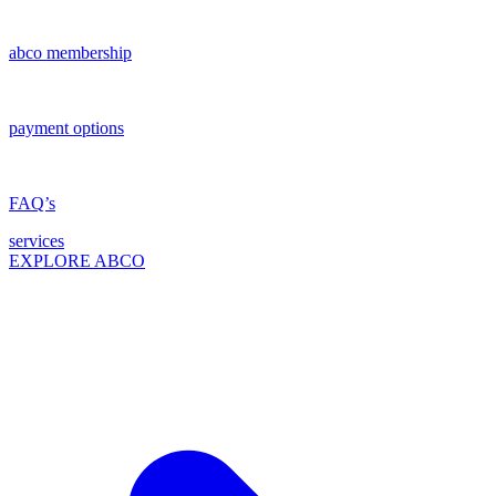
abco membership
payment options
FAQ’s
services
EXPLORE ABCO