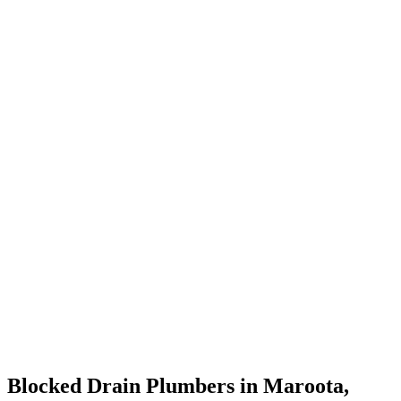
Blocked Drain Plumbers in Maroota,