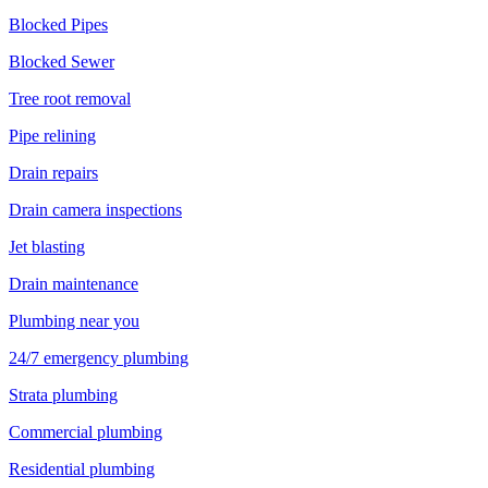
Blocked Pipes
Blocked Sewer
Tree root removal
Pipe relining
Drain repairs
Drain camera inspections
Jet blasting
Drain maintenance
Plumbing near you
24/7 emergency plumbing
Strata plumbing
Commercial plumbing
Residential plumbing