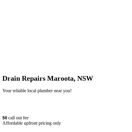
Drain Repairs Maroota, NSW
Your reliable local plumber near you!
$0
call out fee
Affordable upfront pricing only