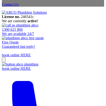
Contact Us
License no.
246541c
We are currently
active!
1300 621 866
We are available 24/7
Free Quote
Guaranteed fast reply!
book online HERE
book online HERE