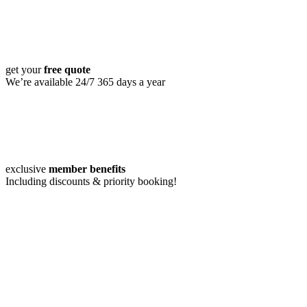
get your
free quote
We’re available 24/7 365 days a year
exclusive
member benefits
Including discounts & priority booking!