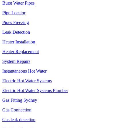
Burst Water Pipes
Pipe Locator
Pipes Freezing
Leak Detection
Heater Installation
Heater Replacement
System Repairs
Instantaneous Hot Water
Electric Hot Water Systems
Electric Hot Water Systems Plumber
Gas Fitting Sydney
Gas Connection
Gas leak detection