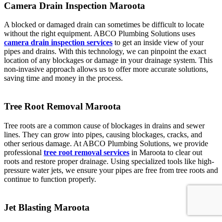
Camera Drain Inspection Maroota
A blocked or damaged drain can sometimes be difficult to locate
without the right equipment. ABCO Plumbing Solutions uses
camera drain inspection services
to get an inside view of your
pipes and drains. With this technology, we can pinpoint the exact
location of any blockages or damage in your drainage system. This
non-invasive approach allows us to offer more accurate solutions,
saving time and money in the process.
Tree Root Removal Maroota
Tree roots are a common cause of blockages in drains and sewer
lines. They can grow into pipes, causing blockages, cracks, and
other serious damage. At ABCO Plumbing Solutions, we provide
professional
tree root removal services
in Maroota to clear out
roots and restore proper drainage. Using specialized tools like high-
pressure water jets, we ensure your pipes are free from tree roots and
continue to function properly.
Jet Blasting Maroota