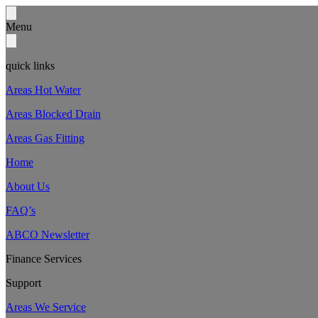
Menu
quick links
Areas Hot Water
Areas Blocked Drain
Areas Gas Fitting
Home
About Us
FAQ’s
ABCO Newsletter
Finance Services
Support
Areas We Service