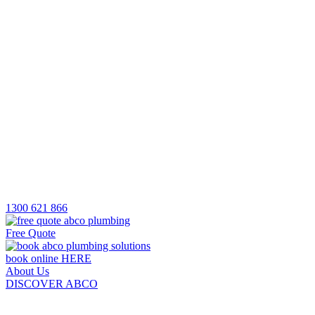
1300 621 866
Free Quote
book online HERE
About Us
DISCOVER ABCO