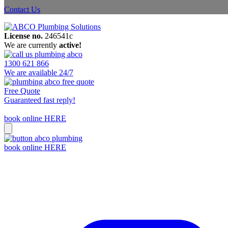
Contact Us
License no.
246541c
We are currently
active!
1300 621 866
We are available 24/7
Free Quote
Guaranteed fast reply!
book online HERE
book online HERE