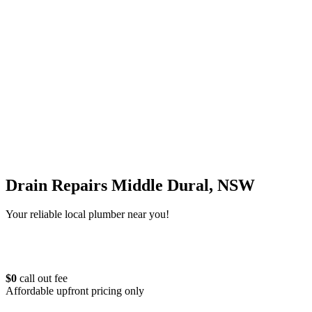
Drain Repairs Middle Dural, NSW
Your reliable local plumber near you!
$0
call out fee
Affordable upfront pricing only