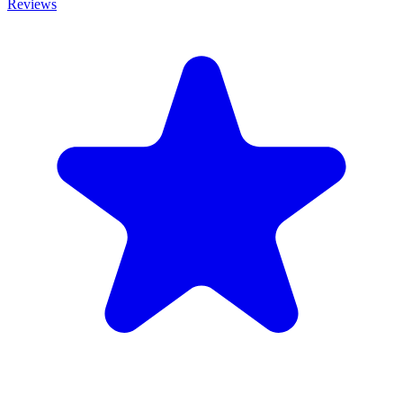
Reviews