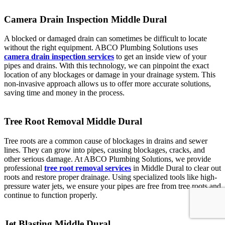
Camera Drain Inspection Middle Dural
A blocked or damaged drain can sometimes be difficult to locate
without the right equipment. ABCO Plumbing Solutions uses
camera drain inspection services
to get an inside view of your
pipes and drains. With this technology, we can pinpoint the exact
location of any blockages or damage in your drainage system. This
non-invasive approach allows us to offer more accurate solutions,
saving time and money in the process.
Tree Root Removal Middle Dural
Tree roots are a common cause of blockages in drains and sewer
lines. They can grow into pipes, causing blockages, cracks, and
other serious damage. At ABCO Plumbing Solutions, we provide
professional
tree root removal services
in Middle Dural to clear out
roots and restore proper drainage. Using specialized tools like high-
pressure water jets, we ensure your pipes are free from tree roots and
continue to function properly.
Jet Blasting Middle Dural