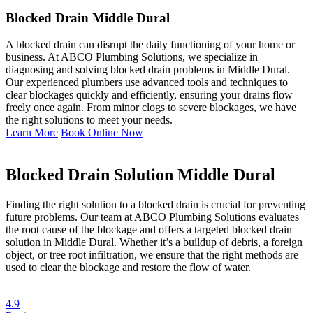
Blocked Drain Middle Dural
A blocked drain can disrupt the daily functioning of your home or
business. At ABCO Plumbing Solutions, we specialize in
diagnosing and solving blocked drain problems in Middle Dural.
Our experienced plumbers use advanced tools and techniques to
clear blockages quickly and efficiently, ensuring your drains flow
freely once again. From minor clogs to severe blockages, we have
the right solutions to meet your needs.
Learn More
Book Online Now
Blocked Drain Solution Middle Dural
Finding the right solution to a blocked drain is crucial for preventing
future problems. Our team at ABCO Plumbing Solutions evaluates
the root cause of the blockage and offers a targeted blocked drain
solution in Middle Dural. Whether it’s a buildup of debris, a foreign
object, or tree root infiltration, we ensure that the right methods are
used to clear the blockage and restore the flow of water.
4.9