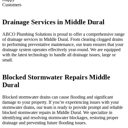
Customers
Drainage Services in Middle Dural
ABCO Plumbing Solutions is proud to offer a comprehensive range
of drainage services in Middle Dural. From clearing clogged drains
to performing preventative maintenance, our team ensures that your
drainage system operates effectively year-round. We are equipped
with the latest technology to handle all drainage issues, large or
small.
Blocked Stormwater Repairs Middle
Dural
Blocked stormwater drains can cause flooding and significant
damage to your property. If you’re experiencing issues with your
stormwater drains, our team is ready to provide prompt and reliable
blocked stormwater repairs in Middle Dural. We specialize in
identifying and resolving stormwater blockages, restoring proper
drainage and preventing future flooding issues.