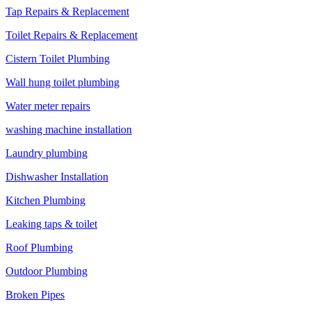
Tap Repairs & Replacement
Toilet Repairs & Replacement
Cistern Toilet Plumbing
Wall hung toilet plumbing
Water meter repairs
washing machine installation
Laundry plumbing
Dishwasher Installation
Kitchen Plumbing
Leaking taps & toilet
Roof Plumbing
Outdoor Plumbing
Broken Pipes