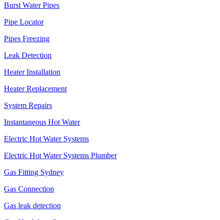
Burst Water Pipes
Pipe Locator
Pipes Freezing
Leak Detection
Heater Installation
Heater Replacement
System Repairs
Instantaneous Hot Water
Electric Hot Water Systems
Electric Hot Water Systems Plumber
Gas Fitting Sydney
Gas Connection
Gas leak detection