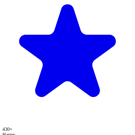
430+
Happy