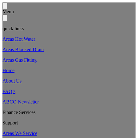
Menu
quick links
Areas Hot Water
Areas Blocked Drain
Areas Gas Fitting
Home
About Us
FAQ’s
ABCO Newsletter
Finance Services
Support
Areas We Service