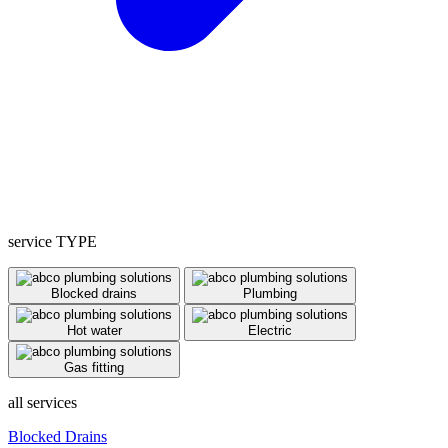
service TYPE
Blocked drains
Plumbing
Hot water
Electric
Gas fitting
all services
Blocked Drains