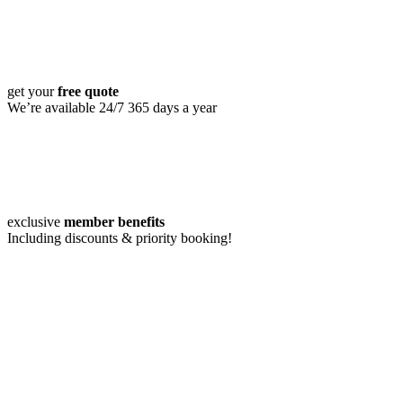
get your
free quote
We’re available 24/7 365 days a year
exclusive
member benefits
Including discounts & priority booking!