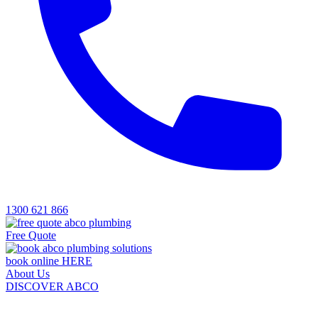
1300 621 866
Free Quote
book online HERE
About Us
DISCOVER ABCO