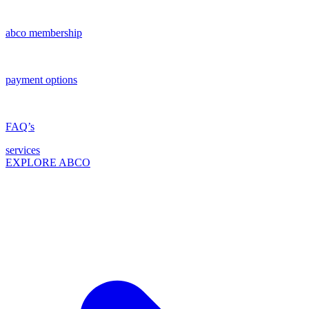
abco membership
payment options
FAQ’s
services
EXPLORE ABCO