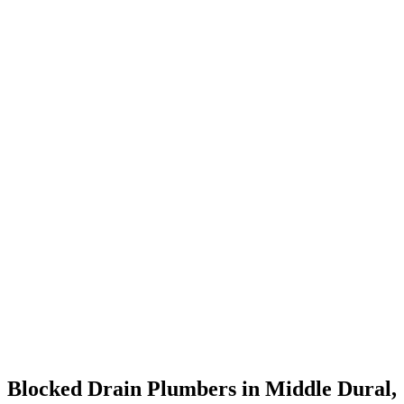
Blocked Drain Plumbers in Middle Dural,