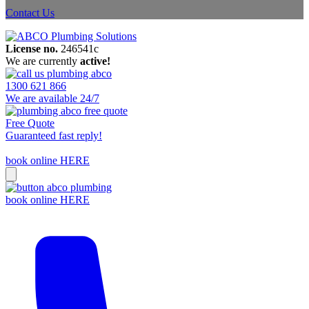
Contact Us
License no.
246541c
We are currently
active!
1300 621 866
We are available 24/7
Free Quote
Guaranteed fast reply!
book online HERE
book online HERE