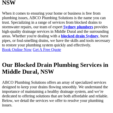
NSW
When it comes to ensuring your home or business is free from
plumbing issues, ABCO Plumbing Solutions is the name you can
trust. Specializing in a range of services from blocked drains to
stormwater repairs, our team of expert
Sydney plumbers
provides
high-quality drainage services in Middle Dural and the surrounding
areas. Whether you're dealing with a
blocked drain Sydney
, burst
pipes, or foul-smelling drains, we have the skills and tools necessary
to restore your plumbing system quickly and effectively.
Book Online Now
Get A Free Quote
Our Blocked Drain Plumbing Services in
Middle Dural, NSW
ABCO Plumbing Solutions offers an array of specialized services
designed to keep your drains flowing smoothly. We understand the
importance of maintaining a healthy drainage system, and we’re
dedicated to offering solutions that are both affordable and reliable.
Below, we detail the services we offer to resolve your plumbing
issues.