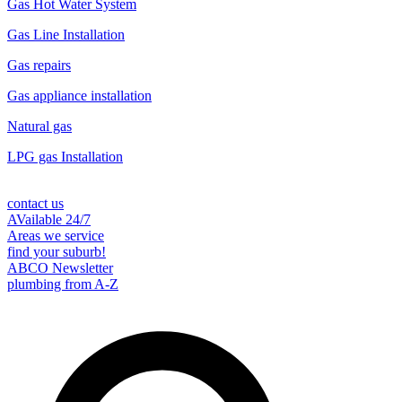
Gas Hot Water System
Gas Line Installation
Gas repairs
Gas appliance installation
Natural gas
LPG gas Installation
contact us
AVailable 24/7
Areas we service
find your suburb!
ABCO Newsletter
plumbing from A-Z