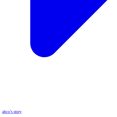
abco’s story