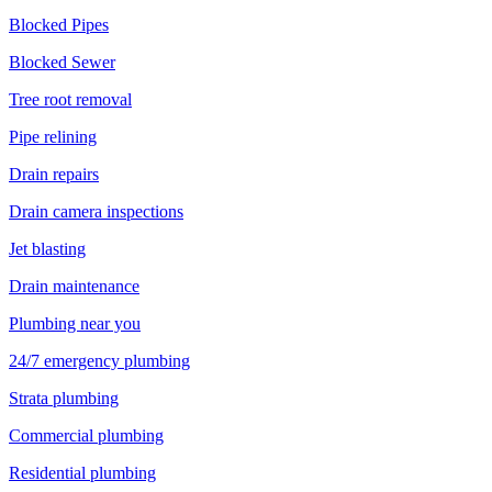
Blocked Pipes
Blocked Sewer
Tree root removal
Pipe relining
Drain repairs
Drain camera inspections
Jet blasting
Drain maintenance
Plumbing near you
24/7 emergency plumbing
Strata plumbing
Commercial plumbing
Residential plumbing