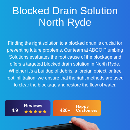
Blocked Drain Solution
North Ryde
Finding the right solution to a blocked drain is crucial for
preventing future problems. Our team at ABCO Plumbing
Solutions evaluates the root cause of the blockage and
offers a targeted blocked drain solution in North Ryde.
Whether it’s a buildup of debris, a foreign object, or tree
root infiltration, we ensure that the right methods are used
to clear the blockage and restore the flow of water.
Reviews
Happy
4.9
430+
Customers