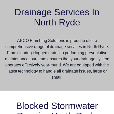
Drainage Services In
North Ryde
ABCO Plumbing Solutions is proud to offer a
comprehensive range of drainage services in North Ryde.
From clearing clogged drains to performing preventative
maintenance, our team ensures that your drainage system
operates effectively year-round. We are equipped with the
latest technology to handle all drainage issues, large or
small.
Blocked Stormwater