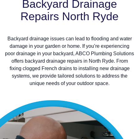
Backyard Drainage
Repairs North Ryde
Backyard drainage issues can lead to flooding and water
damage in your garden or home. If you’re experiencing
poor drainage in your backyard, ABCO Plumbing Solutions
offers backyard drainage repairs in North Ryde. From
fixing clogged French drains to installing new drainage
systems, we provide tailored solutions to address the
unique needs of your outdoor space.