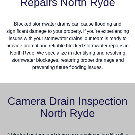
Repairs North Ryde
Blocked stormwater drains can cause flooding and
significant damage to your property. If you’re experiencing
issues with your stormwater drains, our team is ready to
provide prompt and reliable blocked stormwater repairs in
North Ryde. We specialize in identifying and resolving
stormwater blockages, restoring proper drainage and
preventing future flooding issues.
Camera Drain Inspection
North Ryde
A blocked or damaged drain can sometimes be difficult to