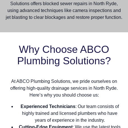
Solutions offers blocked sewer repairs in North Ryde,
using advanced techniques like camera inspections and
jet blasting to clear blockages and restore proper function.
Why Choose ABCO
Plumbing Solutions?
At ABCO Plumbing Solutions, we pride ourselves on
offering high-quality drainage services in North Ryde.
Here’s why you should choose us:
Experienced Technicians
: Our team consists of
highly trained and licensed plumbers who have
years of experience in the industry.
Cutting-Edge Equipment
: We use the latest tools