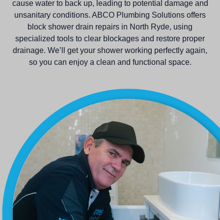
cause water to back up, leading to potential damage and
unsanitary conditions. ABCO Plumbing Solutions offers
block shower drain repairs in North Ryde, using
specialized tools to clear blockages and restore proper
drainage. We’ll get your shower working perfectly again,
so you can enjoy a clean and functional space.