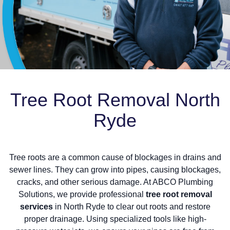
Tree Root Removal North
Ryde
Tree roots are a common cause of blockages in drains and
sewer lines. They can grow into pipes, causing blockages,
cracks, and other serious damage. At ABCO Plumbing
Solutions, we provide professional
tree root removal
services
in North Ryde to clear out roots and restore
proper drainage. Using specialized tools like high-