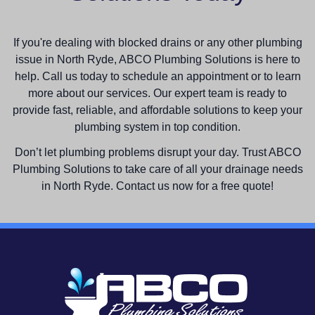
If you're dealing with blocked drains or any other plumbing
issue in North Ryde, ABCO Plumbing Solutions is here to
help. Call us today to schedule an appointment or to learn
more about our services. Our expert team is ready to
provide fast, reliable, and affordable solutions to keep your
plumbing system in top condition.
Don’t let plumbing problems disrupt your day. Trust ABCO
Plumbing Solutions to take care of all your drainage needs
in North Ryde. Contact us now for a free quote!