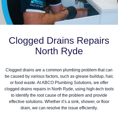
Clogged Drains Repairs
North Ryde
Clogged drains are a common plumbing problem that can
be caused by various factors, such as grease buildup, hair,
or food waste. At ABCO Plumbing Solutions, we offer
clogged drains repairs in North Ryde, using high-tech tools
to identify the root cause of the problem and provide
effective solutions. Whether it’s a sink, shower, or floor
drain, we can resolve the issue efficiently.