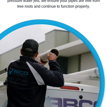
pressure water jets, we ensure your pipes are free from
tree roots and continue to function properly.