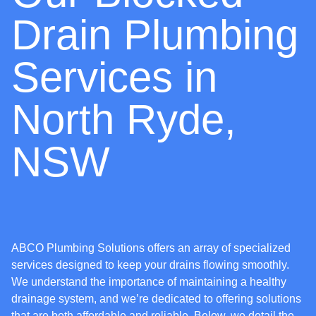
Drain Plumbing
Services in
North Ryde,
NSW
ABCO Plumbing Solutions offers an array of specialized
services designed to keep your drains flowing smoothly.
We understand the importance of maintaining a healthy
drainage system, and we’re dedicated to offering solutions
that are both affordable and reliable. Below, we detail the