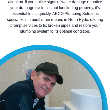
attention. If you notice signs of water damage or notice
your drainage system is not functioning properly, it’s
essential to act quickly. ABCO Plumbing Solutions
specializes in burst drain repairs in North Ryde, offering
prompt services to fix broken pipes and restore your
plumbing system to its optimal condition.