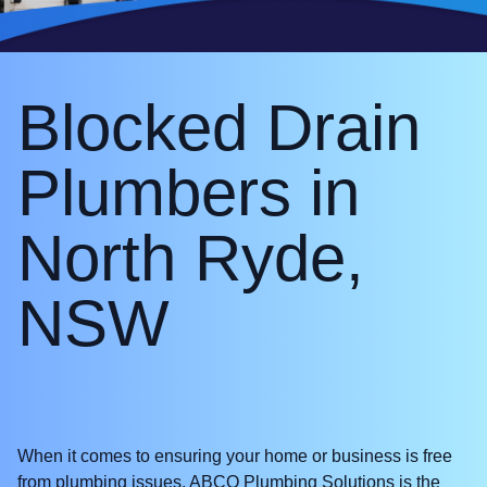
Blocked Drain
Plumbers in
North Ryde,
NSW
When it comes to ensuring your home or business is free
from plumbing issues, ABCO Plumbing Solutions is the