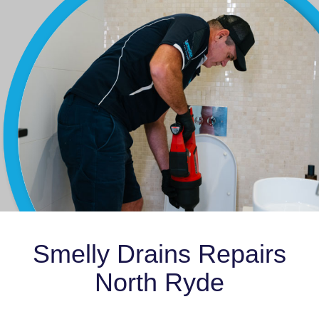
Smelly Drains Repairs
North Ryde