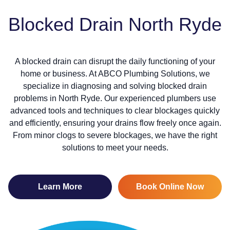
Blocked Drain North Ryde
A blocked drain can disrupt the daily functioning of your
home or business. At ABCO Plumbing Solutions, we
specialize in diagnosing and solving blocked drain
problems in North Ryde. Our experienced plumbers use
advanced tools and techniques to clear blockages quickly
and efficiently, ensuring your drains flow freely once again.
From minor clogs to severe blockages, we have the right
solutions to meet your needs.
Learn More
Book Online Now