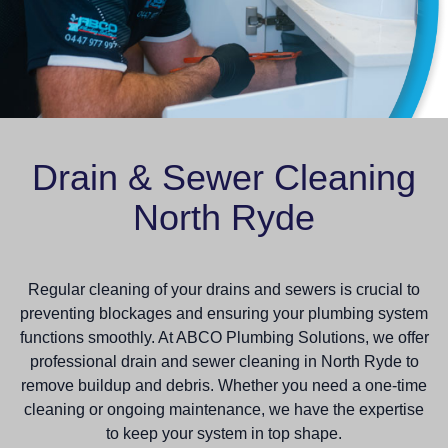
Drain & Sewer Cleaning
North Ryde
Regular cleaning of your drains and sewers is crucial to
preventing blockages and ensuring your plumbing system
functions smoothly. At ABCO Plumbing Solutions, we offer
professional drain and sewer cleaning in North Ryde to
remove buildup and debris. Whether you need a one-time
cleaning or ongoing maintenance, we have the expertise
to keep your system in top shape.