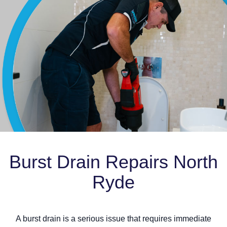
Burst Drain Repairs North
Ryde
A burst drain is a serious issue that requires immediate