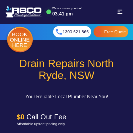
We are currently
active!
03
:
41 pm
1300 621 866
Free Quote
BOOK
ONLINE
HERE
Drain Repairs North
Ryde, NSW
Your Reliable Local Plumber Near You!
$0
Call Out Fee
Affordable upfront pricing only