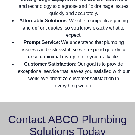
and technology to diagnose and fix drainage issues
quickly and accurately.
Affordable Solutions
: We offer competitive pricing
and upfront quotes, so you know exactly what to
expect.
Prompt Service
: We understand that plumbing
issues can be stressful, so we respond quickly to
ensure minimal disruption to your daily life.
Customer Satisfaction
: Our goal is to provide
exceptional service that leaves you satisfied with our
work. We prioritize customer satisfaction in
everything we do.
Contact ABCO Plumbing
Solutions Today