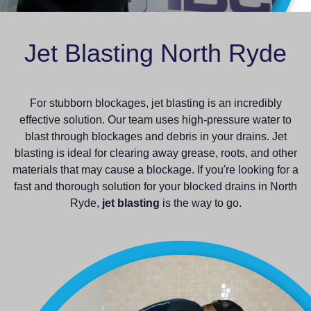
Jet Blasting North Ryde
For stubborn blockages, jet blasting is an incredibly
effective solution. Our team uses high-pressure water to
blast through blockages and debris in your drains. Jet
blasting is ideal for clearing away grease, roots, and other
materials that may cause a blockage. If you're looking for a
fast and thorough solution for your blocked drains in North
Ryde,
jet blasting
is the way to go.