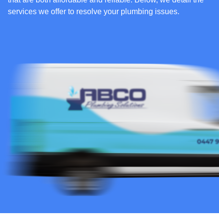
services we offer to resolve your plumbing issues.