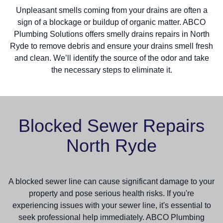
Unpleasant smells coming from your drains are often a
sign of a blockage or buildup of organic matter. ABCO
Plumbing Solutions offers smelly drains repairs in North
Ryde to remove debris and ensure your drains smell fresh
and clean. We’ll identify the source of the odor and take
the necessary steps to eliminate it.
Blocked Sewer Repairs
North Ryde
A blocked sewer line can cause significant damage to your
property and pose serious health risks. If you're
experiencing issues with your sewer line, it's essential to
seek professional help immediately. ABCO Plumbing