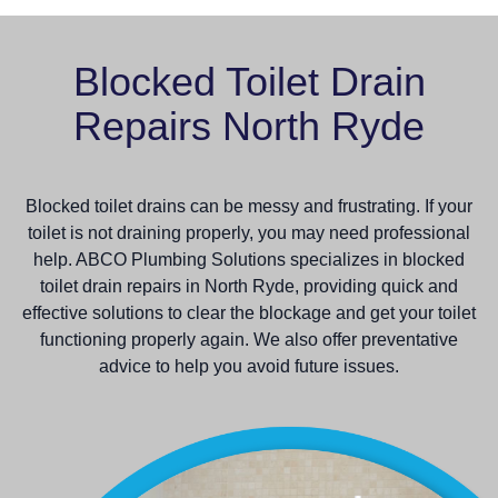
Blocked Toilet Drain
Repairs North Ryde
Blocked toilet drains can be messy and frustrating. If your
toilet is not draining properly, you may need professional
help. ABCO Plumbing Solutions specializes in blocked
toilet drain repairs in North Ryde, providing quick and
effective solutions to clear the blockage and get your toilet
functioning properly again. We also offer preventative
advice to help you avoid future issues.