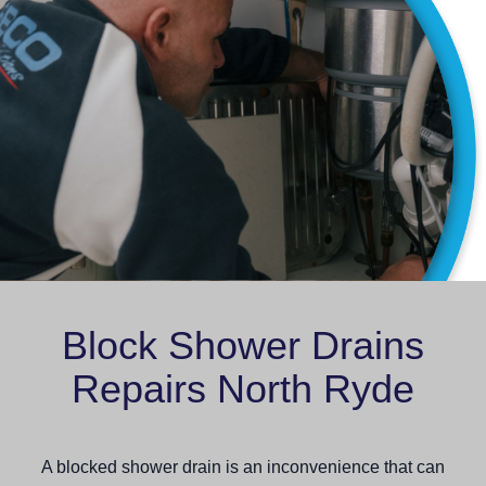
Block Shower Drains
Repairs North Ryde
A blocked shower drain is an inconvenience that can