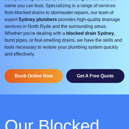
name you can trust. Specializing in a range of services
from blocked drains to stormwater repairs, our team of
expert
Sydney plumbers
provides high-quality drainage
services in North Ryde and the surrounding areas.
Whether you're dealing with a
blocked drain Sydney
,
burst pipes, or foul-smelling drains, we have the skills and
tools necessary to restore your plumbing system quickly
and effectively.
Book Online Now
Get A Free Quote
Our Blocked