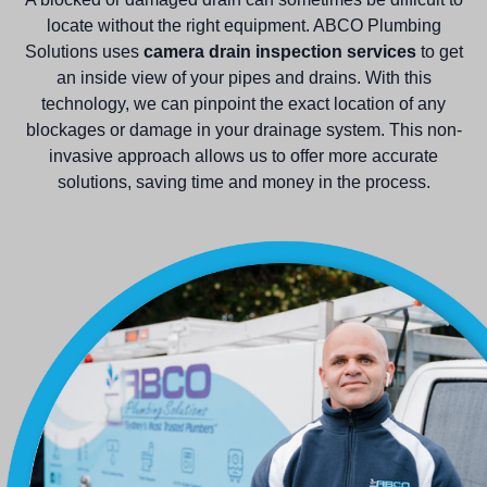
locate without the right equipment. ABCO Plumbing
Solutions uses
camera drain inspection services
to get
an inside view of your pipes and drains. With this
technology, we can pinpoint the exact location of any
blockages or damage in your drainage system. This non-
invasive approach allows us to offer more accurate
solutions, saving time and money in the process.