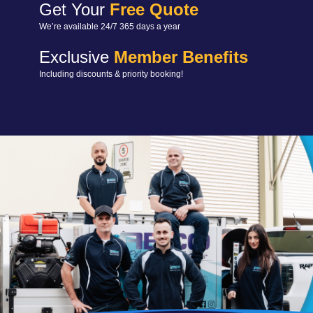
Get Your
Free Quote
We’re available 24/7 365 days a year
Exclusive
Member Benefits
Including discounts & priority booking!