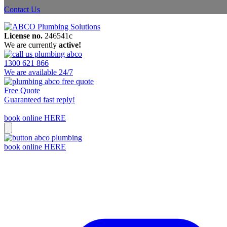
Contact Us
License no.
246541c
We are currently
active!
1300 621 866
We are available 24/7
Free Quote
Guaranteed fast reply!
book online HERE
book online HERE