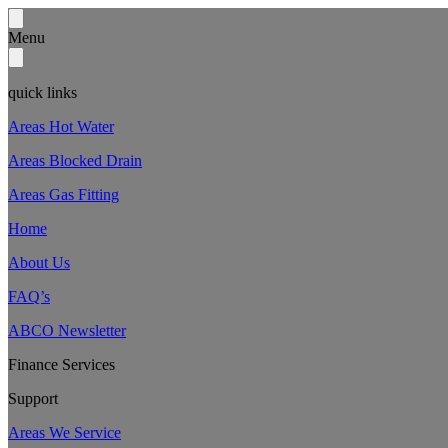
Menu
quick links
Areas Hot Water
Areas Blocked Drain
Areas Gas Fitting
Home
About Us
FAQ’s
ABCO Newsletter
Finance Services
Support
Areas We Service