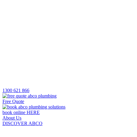
1300 621 866
Free Quote
book online HERE
About Us
DISCOVER ABCO