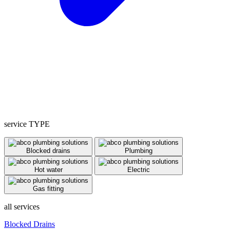
service TYPE
Blocked drains
Plumbing
Hot water
Electric
Gas fitting
all services
Blocked Drains