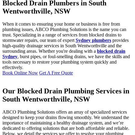
Blocked Drain Plumbers in South
Wentworthville, NSW
When it comes to ensuring your home or business is free from
plumbing issues, ABCO Plumbing Solutions is the name you can
trust. Specializing in a range of services from blocked drains to
stormwater repairs, our team of expert
Sydney plumbers
provides
high-quality drainage services in South Wentworthville and the
surrounding areas. Whether you're dealing with a
blocked drain
Sydney
, burst pipes, or foul-smelling drains, we have the skills and
tools necessary to restore your plumbing system quickly and
effectively.
Book Online Now
Get A Free Quote
Our Blocked Drain Plumbing Services in
South Wentworthville, NSW
ABCO Plumbing Solutions offers an array of specialized services
designed to keep your drains flowing smoothly. We understand the
importance of maintaining a healthy drainage system, and we’re
dedicated to offering solutions that are both affordable and reliable.
Below, we detail the services we offer to resolve your plumbing