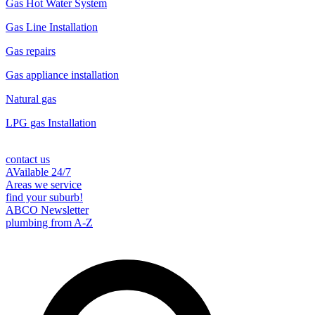
Gas Hot Water System
Gas Line Installation
Gas repairs
Gas appliance installation
Natural gas
LPG gas Installation
contact us
AVailable 24/7
Areas we service
find your suburb!
ABCO Newsletter
plumbing from A-Z