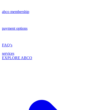
abco membership
payment options
FAQ’s
services
EXPLORE ABCO