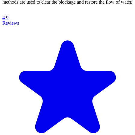
methods are used to clear the blockage and restore the flow of water.
4.9
Reviews