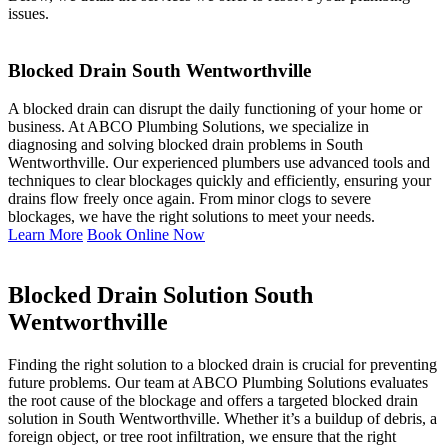
issues.
Blocked Drain South Wentworthville
A blocked drain can disrupt the daily functioning of your home or
business. At ABCO Plumbing Solutions, we specialize in
diagnosing and solving blocked drain problems in South
Wentworthville. Our experienced plumbers use advanced tools and
techniques to clear blockages quickly and efficiently, ensuring your
drains flow freely once again. From minor clogs to severe
blockages, we have the right solutions to meet your needs.
Learn More
Book Online Now
Blocked Drain Solution South
Wentworthville
Finding the right solution to a blocked drain is crucial for preventing
future problems. Our team at ABCO Plumbing Solutions evaluates
the root cause of the blockage and offers a targeted blocked drain
solution in South Wentworthville. Whether it’s a buildup of debris, a
foreign object, or tree root infiltration, we ensure that the right