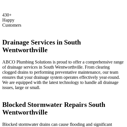
430+
Happy
Customers
Drainage Services in South
Wentworthville
ABCO Plumbing Solutions is proud to offer a comprehensive range
of drainage services in South Wentworthville. From clearing
clogged drains to performing preventative maintenance, our team
ensures that your drainage system operates effectively year-round.
We are equipped with the latest technology to handle all drainage
issues, large or small.
Blocked Stormwater Repairs South
Wentworthville
Blocked stormwater drains can cause flooding and significant