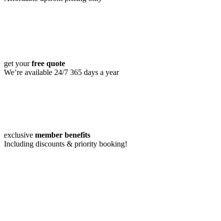
get your
free quote
We’re available 24/7 365 days a year
exclusive
member benefits
Including discounts & priority booking!