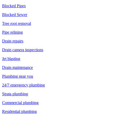
Blocked Pipes
Blocked Sewer
Tree root removal
Pipe relining
Drain repairs
Drain camera inspections
Jet blasting
Drain maintenance
Plumbing near you
24/7 emergency plumbing
Strata plumbing
Commercial plumbing
Residential plumbing