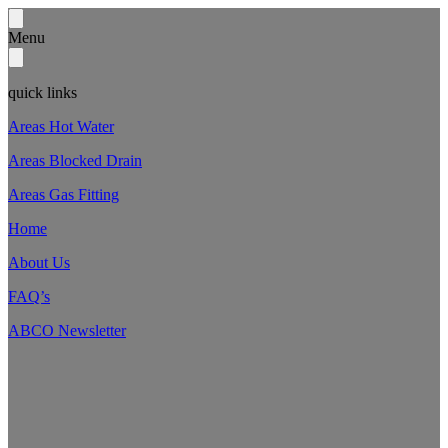
Menu
quick links
Areas Hot Water
Areas Blocked Drain
Areas Gas Fitting
Home
About Us
FAQ’s
ABCO Newsletter