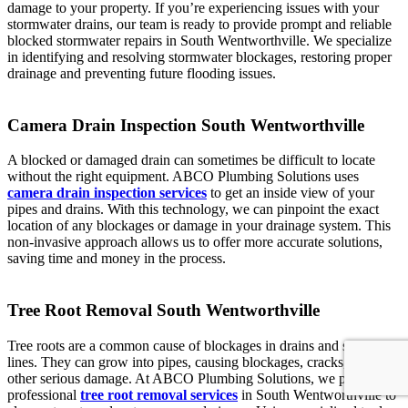
damage to your property. If you’re experiencing issues with your
stormwater drains, our team is ready to provide prompt and reliable
blocked stormwater repairs in South Wentworthville. We specialize
in identifying and resolving stormwater blockages, restoring proper
drainage and preventing future flooding issues.
Camera Drain Inspection South Wentworthville
A blocked or damaged drain can sometimes be difficult to locate
without the right equipment. ABCO Plumbing Solutions uses
camera drain inspection services
to get an inside view of your
pipes and drains. With this technology, we can pinpoint the exact
location of any blockages or damage in your drainage system. This
non-invasive approach allows us to offer more accurate solutions,
saving time and money in the process.
Tree Root Removal South Wentworthville
Tree roots are a common cause of blockages in drains and sewer
lines. They can grow into pipes, causing blockages, cracks, and
other serious damage. At ABCO Plumbing Solutions, we provide
professional
tree root removal services
in South Wentworthville to