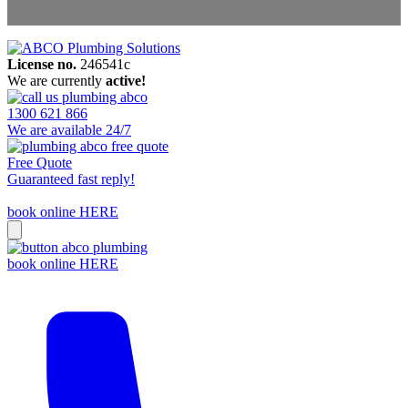
License no.
246541c
Areas We Service
We are currently
active!
Contact Us
1300 621 866
We are available 24/7
Free Quote
Guaranteed fast reply!
book online HERE
book online HERE