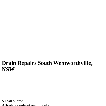
Drain Repairs South Wentworthville,
NSW
$0
call out fee
Affordable upfront pricing only