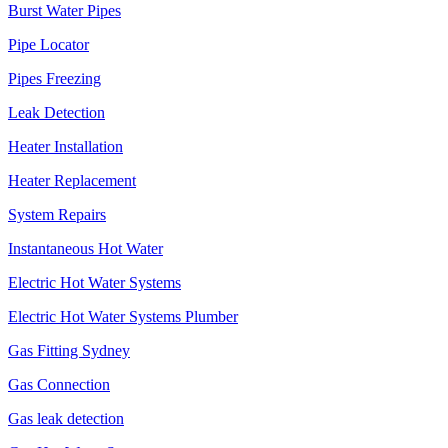
Burst Water Pipes
Pipe Locator
Pipes Freezing
Leak Detection
Heater Installation
Heater Replacement
System Repairs
Instantaneous Hot Water
Electric Hot Water Systems
Electric Hot Water Systems Plumber
Gas Fitting Sydney
Gas Connection
Gas leak detection