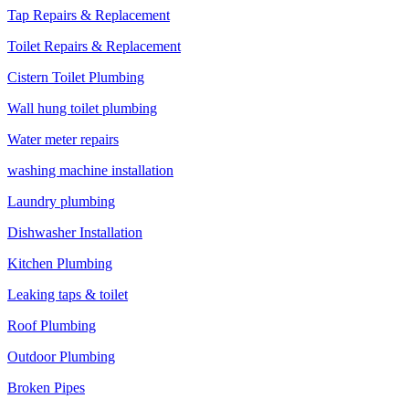
Tap Repairs & Replacement
Toilet Repairs & Replacement
Cistern Toilet Plumbing
Wall hung toilet plumbing
Water meter repairs
washing machine installation
Laundry plumbing
Dishwasher Installation
Kitchen Plumbing
Leaking taps & toilet
Roof Plumbing
Outdoor Plumbing
Broken Pipes