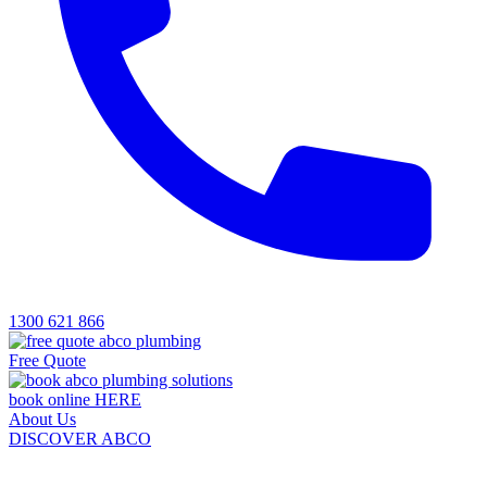
1300 621 866
Free Quote
book online HERE
About Us
DISCOVER ABCO