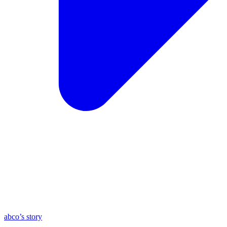
abco’s story