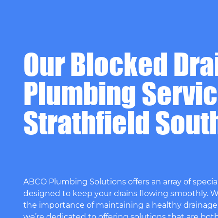
Our Blocked Dra
Plumbing Servic
Strathfield Sout
ABCO Plumbing Solutions offers an array of special
designed to keep your drains flowing smoothly. 
the importance of maintaining a healthy drainage
we’re dedicated to offering solutions that are bot