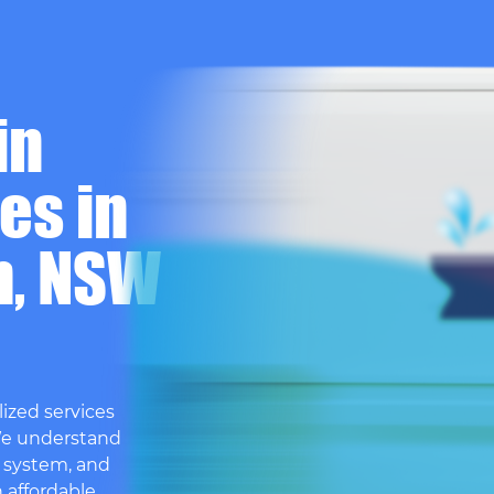
in
es in
h, NSW
ized services
We understand
 system, and
h affordable