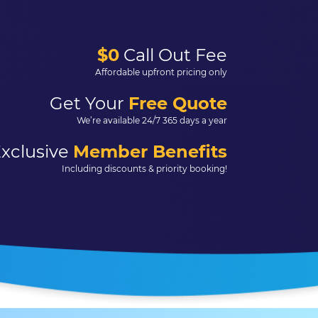
$0
Call Out Fee
Affordable upfront pricing only
Get Your
Free Quote
We’re available 24/7 365 days a year
xclusive
Member Benefits
Including discounts & priority booking!