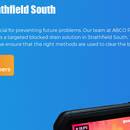
thfield South
crucial for preventing future problems. Our team at ABCO
s a targeted blocked drain solution in Strathfield South.
ion, we ensure that the right methods are used to clear the
ers