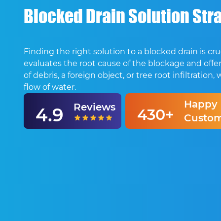
Blocked Drain Solution Stra
Finding the right solution to a blocked drain is 
evaluates the root cause of the blockage and offer
of debris, a foreign object, or tree root infiltrat
flow of water.
Happy
Reviews
4.9
430+
Custom