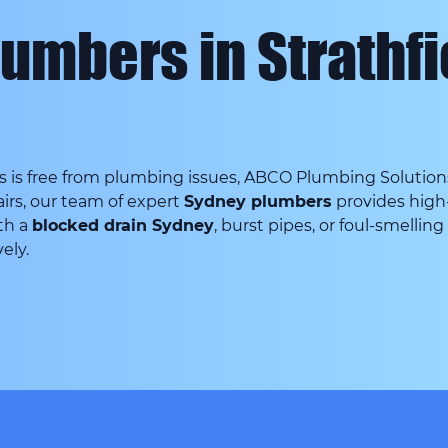
lumbers in Strathf
is free from plumbing issues, ABCO Plumbing Solutions i
irs, our team of expert
Sydney plumbers
provides high-
th a
blocked drain Sydney
, burst pipes, or foul-smellin
ely.