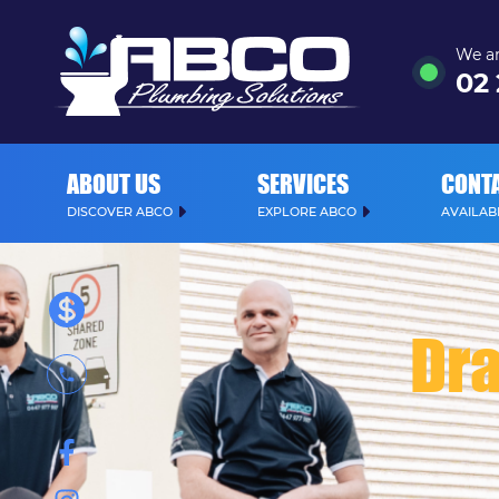
We ar
02
ABOUT US
SERVICES
CONT
DISCOVER ABCO
EXPLORE ABCO
AVAILABL
Dra