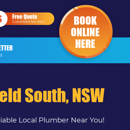
Free Quote
BOOK
Guaranteed fast reply!
ONLINE
HERE
ETTER
-Z
ield South, NSW
liable Local Plumber Near You!