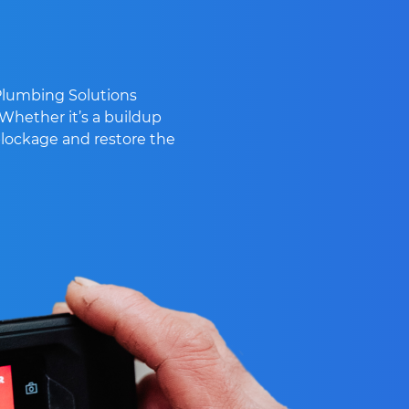
 Plumbing Solutions
 Whether it’s a buildup
 blockage and restore the