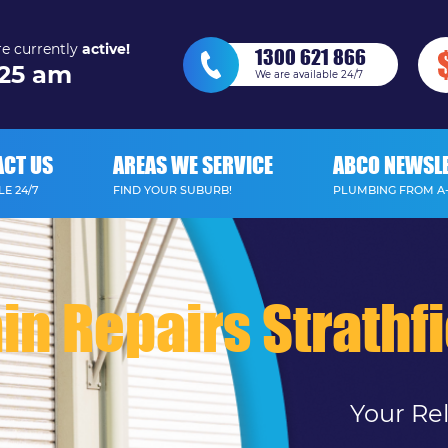
e currently
active!
1300 621 866
25 am
We are available 24/7
ACT US
AREAS WE SERVICE
ABCO NEWSL
E 24/7
FIND YOUR SUBURB!
PLUMBING FROM A
in Repairs Strathf
Your Re