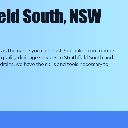
ield South, NSW
s the name you can trust. Specializing in a range
quality drainage services in Strathfield South and
g drains, we have the skills and tools necessary to