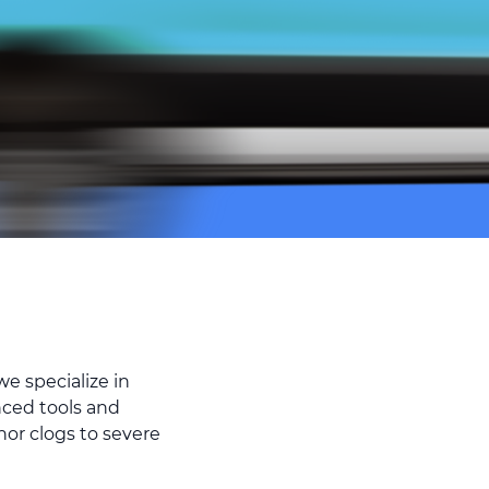
e specialize in
nced tools and
nor clogs to severe