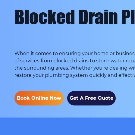
Blocked Drain P
When it comes to ensuring your home or business 
of services from blocked drains to stormwater repa
the surrounding areas. Whether you're dealing wi
restore your plumbing system quickly and effectiv
Book Online Now
Get A Free Quote