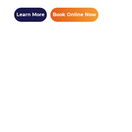
Learn More
Book Online Now