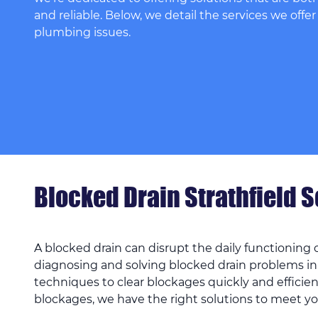
and reliable. Below, we detail the services we offer
plumbing issues.
Blocked Drain Strathfield 
A blocked drain can disrupt the daily functioning
diagnosing and solving blocked drain problems in
techniques to clear blockages quickly and efficien
blockages, we have the right solutions to meet y