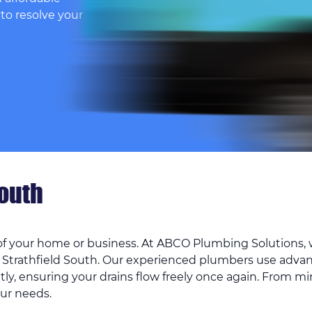
 to resolve your
South
 of your home or business. At ABCO Plumbing Solutions, w
 Strathfield South. Our experienced plumbers use adva
tly, ensuring your drains flow freely once again. From mi
our needs.