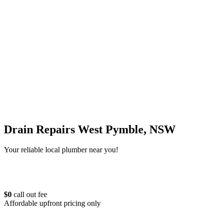
Drain Repairs West Pymble, NSW
Your reliable local plumber near you!
$0
call out fee
Affordable upfront pricing only