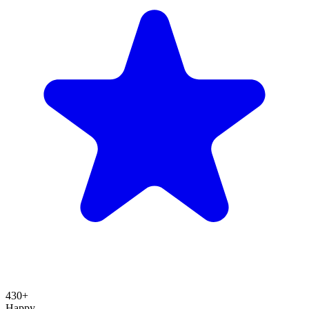
430+
Happy