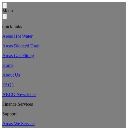
Menu
quick links
Areas Hot Water
Areas Blocked Drain
Areas Gas Fitting
Home
About Us
FAQ’s
ABCO Newsletter
Finance Services
Support
Areas We Service