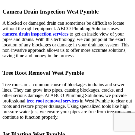
Camera Drain Inspection West Pymble
A blocked or damaged drain can sometimes be difficult to locate
without the right equipment. ABCO Plumbing Solutions uses
camera drain inspection services
to get an inside view of your
pipes and drains. With this technology, we can pinpoint the exact
location of any blockages or damage in your drainage system. This
non-invasive approach allows us to offer more accurate solutions,
saving time and money in the process.
Tree Root Removal West Pymble
Tree roots are a common cause of blockages in drains and sewer
lines. They can grow into pipes, causing blockages, cracks, and
other serious damage. At ABCO Plumbing Solutions, we provide
professional
tree root removal services
in West Pymble to clear out
roots and restore proper drainage. Using specialized tools like high-
pressure water jets, we ensure your pipes are free from tree roots and
continue to function properly.
Jet Blasting West Pymble