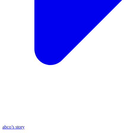
abco’s story