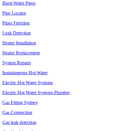
Burst Water Pipes
Pipe Locator
Pipes Freezing
Leak Detection
Heater Installation
Heater Replacement
System Repairs
Instantaneous Hot Water
Electric Hot Water Systems
Electric Hot Water Systems Plumber
Gas Fitting Sydney
Gas Connection
Gas leak detection