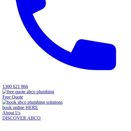
1300 621 866
Free Quote
book online HERE
About Us
DISCOVER ABCO