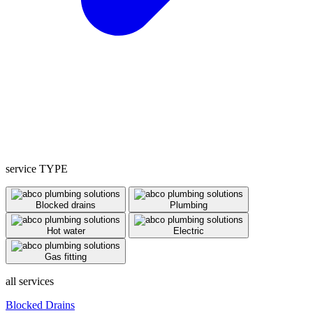
service TYPE
Blocked drains
Plumbing
Hot water
Electric
Gas fitting
all services
Blocked Drains