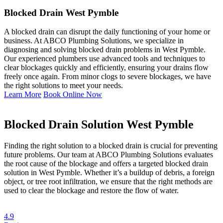
Blocked Drain West Pymble
A blocked drain can disrupt the daily functioning of your home or
business. At ABCO Plumbing Solutions, we specialize in
diagnosing and solving blocked drain problems in West Pymble.
Our experienced plumbers use advanced tools and techniques to
clear blockages quickly and efficiently, ensuring your drains flow
freely once again. From minor clogs to severe blockages, we have
the right solutions to meet your needs.
Learn More
Book Online Now
Blocked Drain Solution West Pymble
Finding the right solution to a blocked drain is crucial for preventing
future problems. Our team at ABCO Plumbing Solutions evaluates
the root cause of the blockage and offers a targeted blocked drain
solution in West Pymble. Whether it’s a buildup of debris, a foreign
object, or tree root infiltration, we ensure that the right methods are
used to clear the blockage and restore the flow of water.
4.9