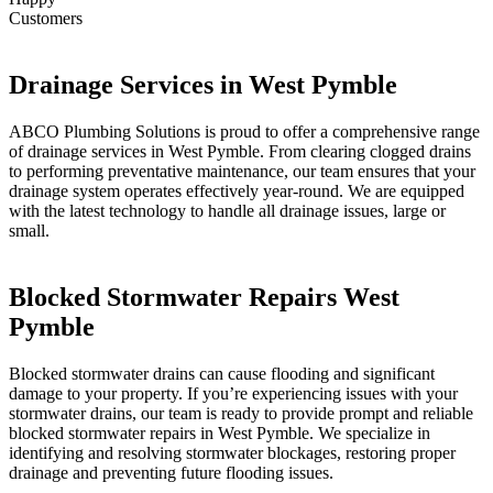
Customers
Drainage Services in West Pymble
ABCO Plumbing Solutions is proud to offer a comprehensive range
of drainage services in West Pymble. From clearing clogged drains
to performing preventative maintenance, our team ensures that your
drainage system operates effectively year-round. We are equipped
with the latest technology to handle all drainage issues, large or
small.
Blocked Stormwater Repairs West
Pymble
Blocked stormwater drains can cause flooding and significant
damage to your property. If you’re experiencing issues with your
stormwater drains, our team is ready to provide prompt and reliable
blocked stormwater repairs in West Pymble. We specialize in
identifying and resolving stormwater blockages, restoring proper
drainage and preventing future flooding issues.