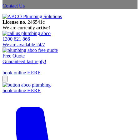
Contact Us
License no.
246541c
We are currently
active!
1300 621 866
We are available 24/7
Free Quote
Guaranteed fast reply!
book online HERE
book online HERE