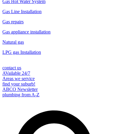
Gas Hot Water System
Gas Line Installation
Gas repairs
Gas appliance installation
Natural gas
LPG gas Installation
contact us
AVailable 24/7
Areas we service
find your suburb!
ABCO Newsletter
plumbing from A-Z