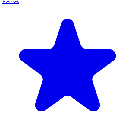
Reviews