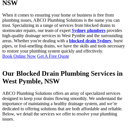
NSW
When it comes to ensuring your home or business is free from
plumbing issues, ABCO Plumbing Solutions is the name you can
trust. Specializing in a range of services from blocked drains to
stormwater repairs, our team of expert
Sydney plumbers
provides
high-quality drainage services in West Pymble and the surrounding
areas. Whether you're dealing with a
blocked drain Sydney
, burst
pipes, or foul-smelling drains, we have the skills and tools necessary
to restore your plumbing system quickly and effectively.
Book Online Now
Get A Free Quote
Our Blocked Drain Plumbing Services in
West Pymble, NSW
ABCO Plumbing Solutions offers an array of specialized services
designed to keep your drains flowing smoothly. We understand the
importance of maintaining a healthy drainage system, and we’re
dedicated to offering solutions that are both affordable and reliable.
Below, we detail the services we offer to resolve your plumbing
issues.