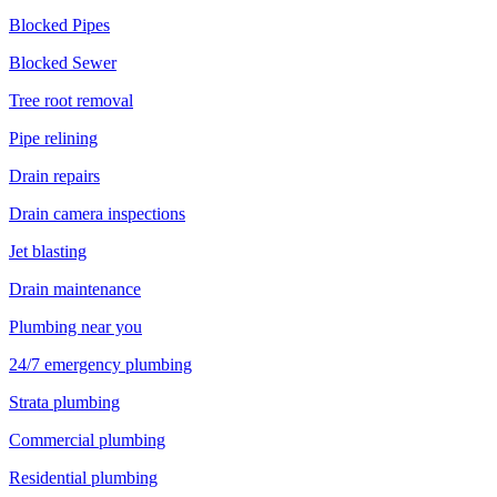
Blocked Pipes
Blocked Sewer
Tree root removal
Pipe relining
Drain repairs
Drain camera inspections
Jet blasting
Drain maintenance
Plumbing near you
24/7 emergency plumbing
Strata plumbing
Commercial plumbing
Residential plumbing