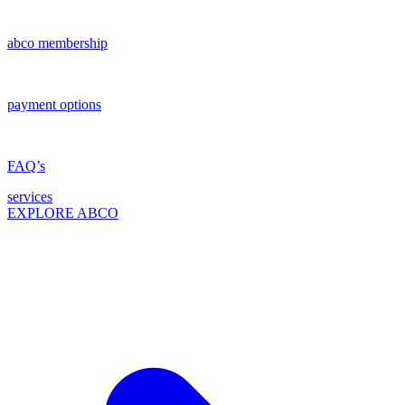
abco membership
payment options
FAQ’s
services
EXPLORE ABCO