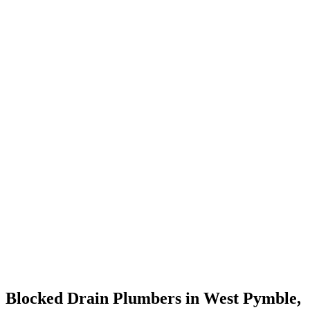
Blocked Drain Plumbers in West Pymble,