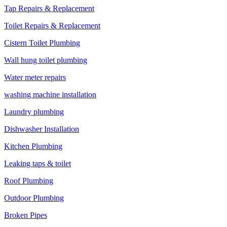
Tap Repairs & Replacement
Toilet Repairs & Replacement
Cistern Toilet Plumbing
Wall hung toilet plumbing
Water meter repairs
washing machine installation
Laundry plumbing
Dishwasher Installation
Kitchen Plumbing
Leaking taps & toilet
Roof Plumbing
Outdoor Plumbing
Broken Pipes