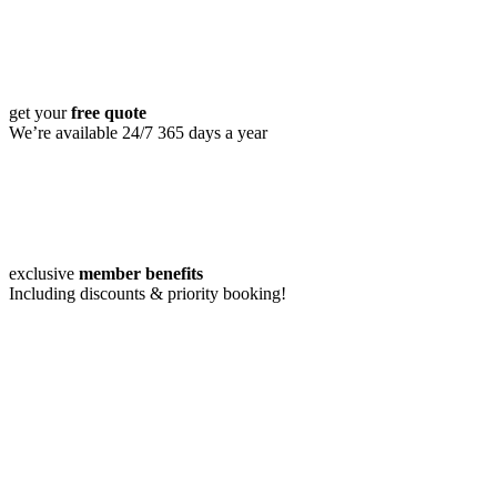
get your
free quote
We’re available 24/7 365 days a year
exclusive
member benefits
Including discounts & priority booking!