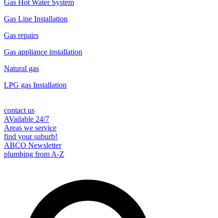
Gas Hot Water System
Gas Line Installation
Gas repairs
Gas appliance installation
Natural gas
LPG gas Installation
contact us
AVailable 24/7
Areas we service
find your suburb!
ABCO Newsletter
plumbing from A-Z