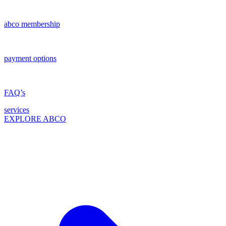
abco membership
payment options
FAQ’s
services
EXPLORE ABCO