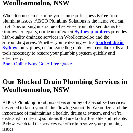
Woolloomooloo, NSW
When it comes to ensuring your home or business is free from
plumbing issues, ABCO Plumbing Solutions is the name you can
trust. Specializing in a range of services from blocked drains to
stormwater repairs, our team of expert
Sydney plumbers
provides
high-quality drainage services in Woolloomooloo and the
surrounding areas. Whether you're dealing with a
blocked drain
Sydney
, burst pipes, or foul-smelling drains, we have the skills and
tools necessary to restore your plumbing system quickly and
effectively.
Book Online Now
Get A Free Quote
Our Blocked Drain Plumbing Services in
Woolloomooloo, NSW
ABCO Plumbing Solutions offers an array of specialized services
designed to keep your drains flowing smoothly. We understand the
importance of maintaining a healthy drainage system, and we’re
dedicated to offering solutions that are both affordable and reliable.
Below, we detail the services we offer to resolve your plumbing
issues.