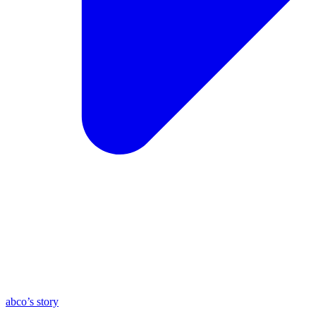
abco’s story