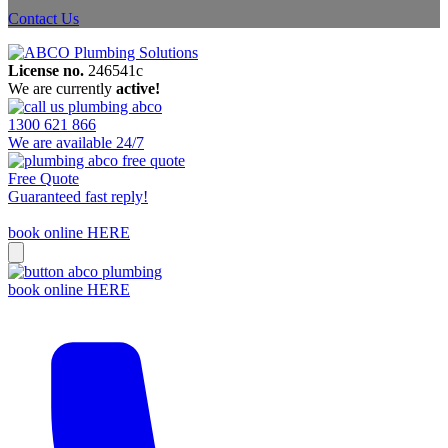
Contact Us
License no.
246541c
We are currently
active!
1300 621 866
We are available 24/7
Free Quote
Guaranteed fast reply!
book online HERE
book online HERE