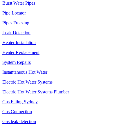
Burst Water Pipes
Pipe Locator
Pipes Freezing
Leak Detection
Heater Installation
Heater Replacement
System Repairs
Instantaneous Hot Water
Electric Hot Water Systems
Electric Hot Water Systems Plumber
Gas Fitting Sydney
Gas Connection
Gas leak detection