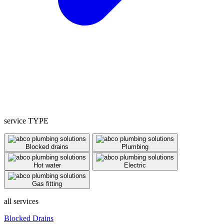
service TYPE
Blocked drains
Plumbing
Hot water
Electric
Gas fitting
all services
Blocked Drains