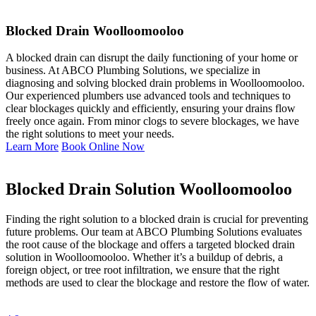
Blocked Drain Woolloomooloo
A blocked drain can disrupt the daily functioning of your home or
business. At ABCO Plumbing Solutions, we specialize in
diagnosing and solving blocked drain problems in Woolloomooloo.
Our experienced plumbers use advanced tools and techniques to
clear blockages quickly and efficiently, ensuring your drains flow
freely once again. From minor clogs to severe blockages, we have
the right solutions to meet your needs.
Learn More
Book Online Now
Blocked Drain Solution Woolloomooloo
Finding the right solution to a blocked drain is crucial for preventing
future problems. Our team at ABCO Plumbing Solutions evaluates
the root cause of the blockage and offers a targeted blocked drain
solution in Woolloomooloo. Whether it’s a buildup of debris, a
foreign object, or tree root infiltration, we ensure that the right
methods are used to clear the blockage and restore the flow of water.