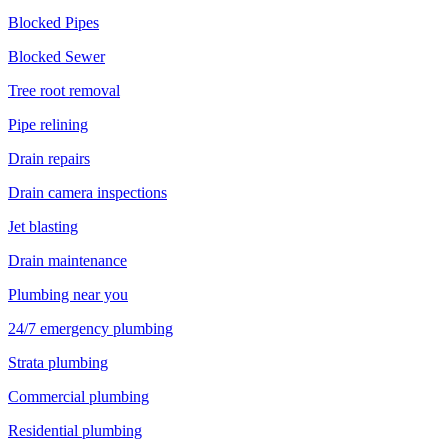
Blocked Pipes
Blocked Sewer
Tree root removal
Pipe relining
Drain repairs
Drain camera inspections
Jet blasting
Drain maintenance
Plumbing near you
24/7 emergency plumbing
Strata plumbing
Commercial plumbing
Residential plumbing