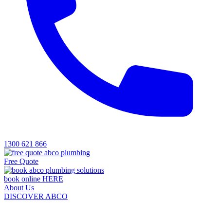
1300 621 866
Free Quote
book online HERE
About Us
DISCOVER ABCO