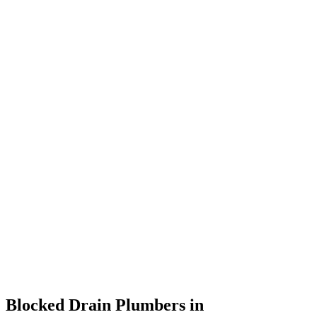
Blocked Drain Plumbers in