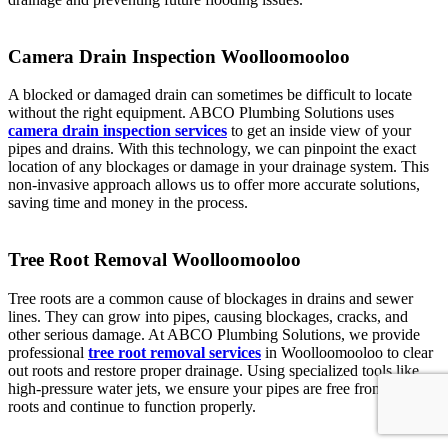
Camera Drain Inspection Woolloomooloo
A blocked or damaged drain can sometimes be difficult to locate
without the right equipment. ABCO Plumbing Solutions uses
camera drain inspection services
to get an inside view of your
pipes and drains. With this technology, we can pinpoint the exact
location of any blockages or damage in your drainage system. This
non-invasive approach allows us to offer more accurate solutions,
saving time and money in the process.
Tree Root Removal Woolloomooloo
Tree roots are a common cause of blockages in drains and sewer
lines. They can grow into pipes, causing blockages, cracks, and
other serious damage. At ABCO Plumbing Solutions, we provide
professional
tree root removal services
in Woolloomooloo to clear
out roots and restore proper drainage. Using specialized tools like
high-pressure water jets, we ensure your pipes are free from tree
roots and continue to function properly.