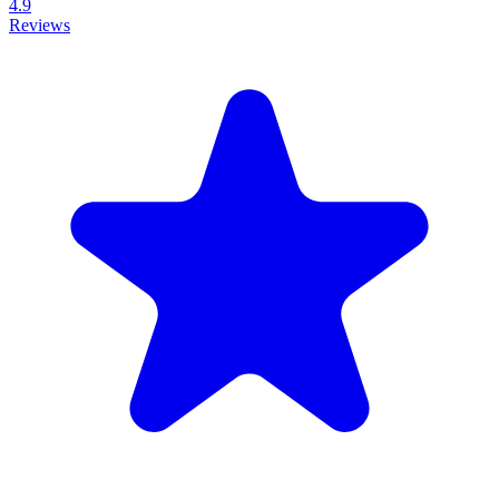
4.9
Reviews