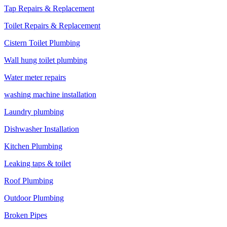
Tap Repairs & Replacement
Toilet Repairs & Replacement
Cistern Toilet Plumbing
Wall hung toilet plumbing
Water meter repairs
washing machine installation
Laundry plumbing
Dishwasher Installation
Kitchen Plumbing
Leaking taps & toilet
Roof Plumbing
Outdoor Plumbing
Broken Pipes