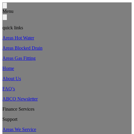
Menu
quick links
Areas Hot Water
Areas Blocked Drain
Areas Gas Fitting
Home
About Us
FAQ’s
ABCO Newsletter
Finance Services
Support
Areas We Service