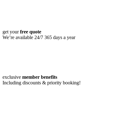
get your
free quote
We’re available 24/7 365 days a year
exclusive
member benefits
Including discounts & priority booking!