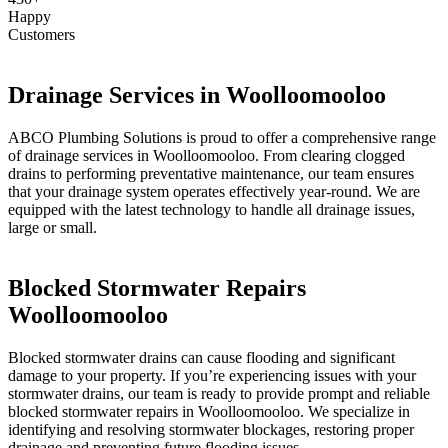
Happy
Customers
Drainage Services in Woolloomooloo
ABCO Plumbing Solutions is proud to offer a comprehensive range
of drainage services in Woolloomooloo. From clearing clogged
drains to performing preventative maintenance, our team ensures
that your drainage system operates effectively year-round. We are
equipped with the latest technology to handle all drainage issues,
large or small.
Blocked Stormwater Repairs
Woolloomooloo
Blocked stormwater drains can cause flooding and significant
damage to your property. If you’re experiencing issues with your
stormwater drains, our team is ready to provide prompt and reliable
blocked stormwater repairs in Woolloomooloo. We specialize in
identifying and resolving stormwater blockages, restoring proper
drainage and preventing future flooding issues.