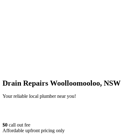
Drain Repairs Woolloomooloo, NSW
Your reliable local plumber near you!
$0
call out fee
Affordable upfront pricing only