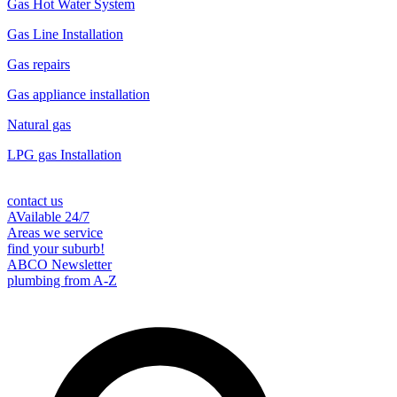
Gas Hot Water System
Gas Line Installation
Gas repairs
Gas appliance installation
Natural gas
LPG gas Installation
contact us
AVailable 24/7
Areas we service
find your suburb!
ABCO Newsletter
plumbing from A-Z