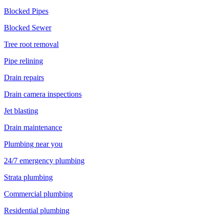
Blocked Pipes
Blocked Sewer
Tree root removal
Pipe relining
Drain repairs
Drain camera inspections
Jet blasting
Drain maintenance
Plumbing near you
24/7 emergency plumbing
Strata plumbing
Commercial plumbing
Residential plumbing