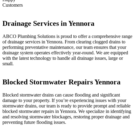
Customers
Drainage Services in Yennora
ABCO Plumbing Solutions is proud to offer a comprehensive range
of drainage services in Yennora. From clearing clogged drains to
performing preventative maintenance, our team ensures that your
drainage system operates effectively year-round. We are equipped
with the latest technology to handle all drainage issues, large or
small.
Blocked Stormwater Repairs Yennora
Blocked stormwater drains can cause flooding and significant
damage to your property. If you’re experiencing issues with your
stormwater drains, our team is ready to provide prompt and reliable
blocked stormwater repairs in Yennora. We specialize in identifying
and resolving stormwater blockages, restoring proper drainage and
preventing future flooding issues.