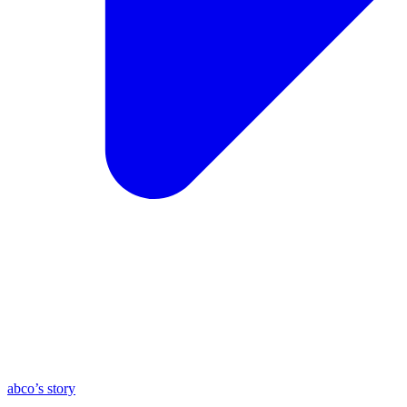
abco’s story