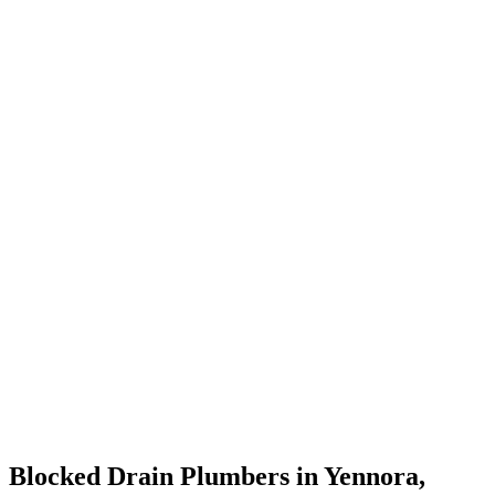
Blocked Drain Plumbers in Yennora,