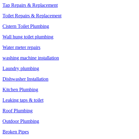
Tap Repairs & Replacement
Toilet Repairs & Replacement
Cistern Toilet Plumbing
Wall hung toilet plumbing
Water meter repairs
washing machine installation
Laundry plumbing
Dishwasher Installation
Kitchen Plumbing
Leaking taps & toilet
Roof Plumbing
Outdoor Plumbing
Broken Pipes