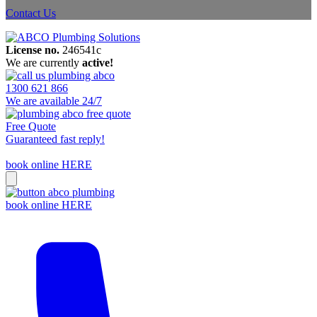
Contact Us
License no.
246541c
We are currently
active!
1300 621 866
We are available 24/7
Free Quote
Guaranteed fast reply!
book online HERE
book online HERE