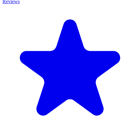
Reviews