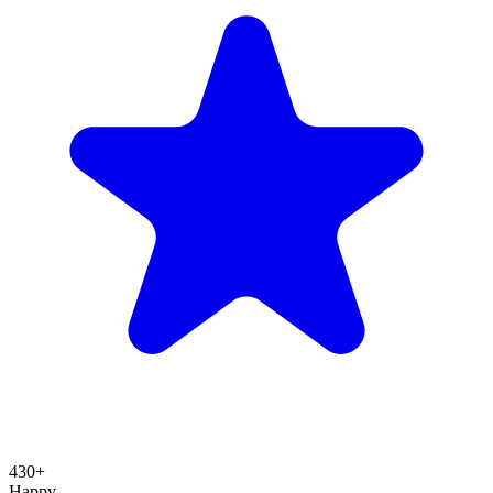
430+
Happy