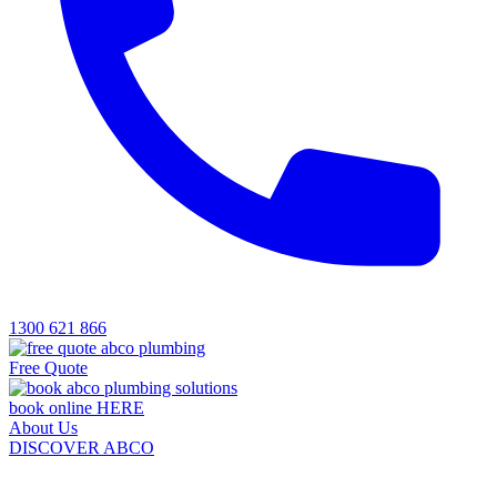
1300 621 866
Free Quote
book online HERE
About Us
DISCOVER ABCO