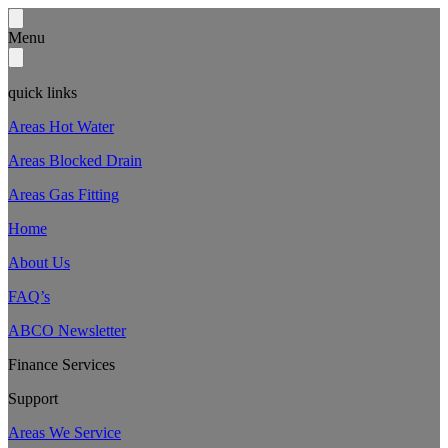
Menu
quick links
Areas Hot Water
Areas Blocked Drain
Areas Gas Fitting
Home
About Us
FAQ’s
ABCO Newsletter
Finance Services
Support
Areas We Service