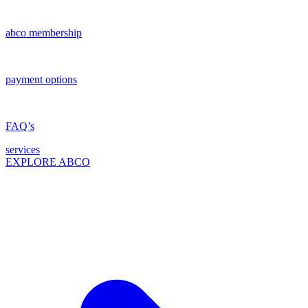
abco membership
payment options
FAQ’s
services
EXPLORE ABCO