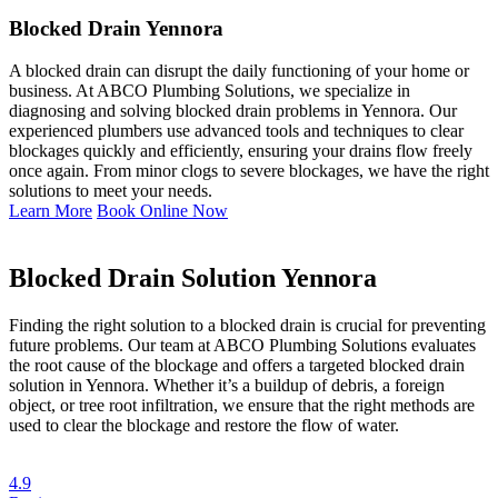
Blocked Drain Yennora
A blocked drain can disrupt the daily functioning of your home or
business. At ABCO Plumbing Solutions, we specialize in
diagnosing and solving blocked drain problems in Yennora. Our
experienced plumbers use advanced tools and techniques to clear
blockages quickly and efficiently, ensuring your drains flow freely
once again. From minor clogs to severe blockages, we have the right
solutions to meet your needs.
Learn More
Book Online Now
Blocked Drain Solution Yennora
Finding the right solution to a blocked drain is crucial for preventing
future problems. Our team at ABCO Plumbing Solutions evaluates
the root cause of the blockage and offers a targeted blocked drain
solution in Yennora. Whether it’s a buildup of debris, a foreign
object, or tree root infiltration, we ensure that the right methods are
used to clear the blockage and restore the flow of water.
4.9