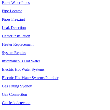
Burst Water Pipes
Pipe Locator
Pipes Freezing
Leak Detection
Heater Installation
Heater Replacement
System Repairs
Instantaneous Hot Water
Electric Hot Water Systems
Electric Hot Water Systems Plumber
Gas Fitting Sydney
Gas Connection
Gas leak detection