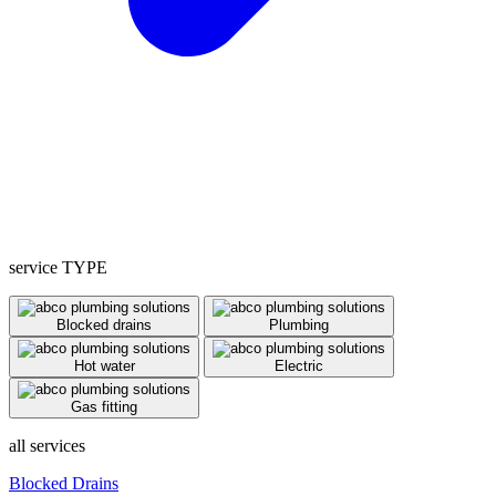
service TYPE
Blocked drains
Plumbing
Hot water
Electric
Gas fitting
all services
Blocked Drains