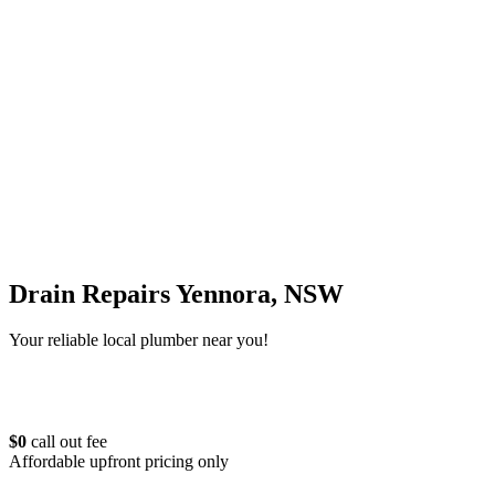
Drain Repairs Yennora, NSW
Your reliable local plumber near you!
$0
call out fee
Affordable upfront pricing only