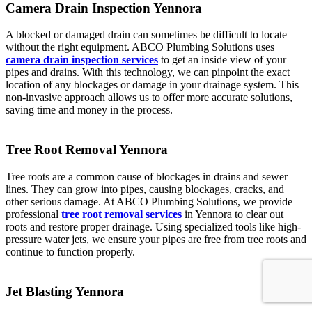
Camera Drain Inspection Yennora
A blocked or damaged drain can sometimes be difficult to locate
without the right equipment. ABCO Plumbing Solutions uses
camera drain inspection services
to get an inside view of your
pipes and drains. With this technology, we can pinpoint the exact
location of any blockages or damage in your drainage system. This
non-invasive approach allows us to offer more accurate solutions,
saving time and money in the process.
Tree Root Removal Yennora
Tree roots are a common cause of blockages in drains and sewer
lines. They can grow into pipes, causing blockages, cracks, and
other serious damage. At ABCO Plumbing Solutions, we provide
professional
tree root removal services
in Yennora to clear out
roots and restore proper drainage. Using specialized tools like high-
pressure water jets, we ensure your pipes are free from tree roots and
continue to function properly.
Jet Blasting Yennora