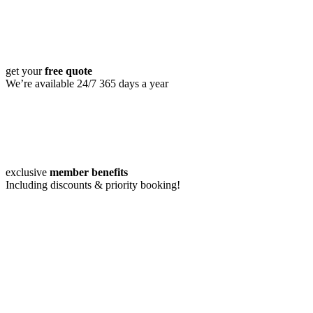
get your
free quote
We’re available 24/7 365 days a year
exclusive
member benefits
Including discounts & priority booking!