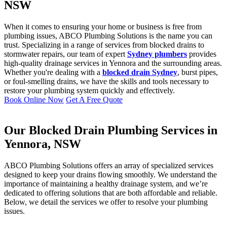
NSW
When it comes to ensuring your home or business is free from
plumbing issues, ABCO Plumbing Solutions is the name you can
trust. Specializing in a range of services from blocked drains to
stormwater repairs, our team of expert
Sydney plumbers
provides
high-quality drainage services in Yennora and the surrounding areas.
Whether you're dealing with a
blocked drain Sydney
, burst pipes,
or foul-smelling drains, we have the skills and tools necessary to
restore your plumbing system quickly and effectively.
Book Online Now
Get A Free Quote
Our Blocked Drain Plumbing Services in
Yennora, NSW
ABCO Plumbing Solutions offers an array of specialized services
designed to keep your drains flowing smoothly. We understand the
importance of maintaining a healthy drainage system, and we’re
dedicated to offering solutions that are both affordable and reliable.
Below, we detail the services we offer to resolve your plumbing
issues.