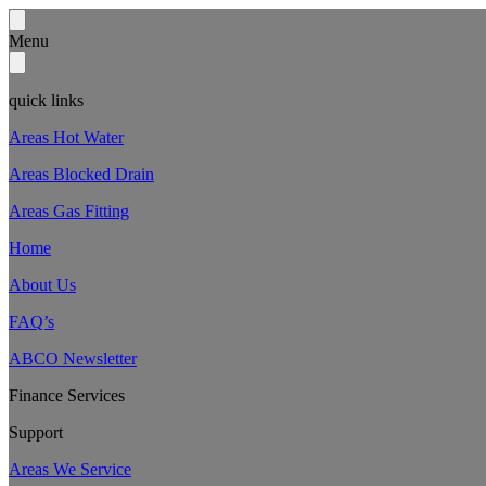
Menu
quick links
Areas Hot Water
Areas Blocked Drain
Areas Gas Fitting
Home
About Us
FAQ’s
ABCO Newsletter
Finance Services
Support
Areas We Service