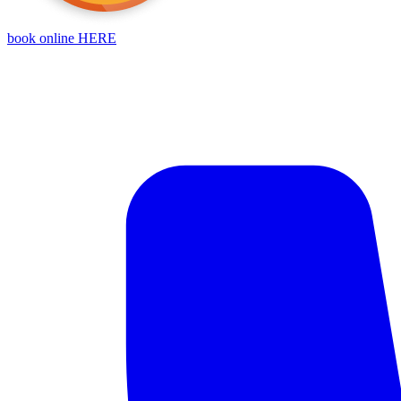
book online HERE