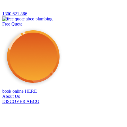
1300 621 866
Free Quote
book online HERE
About Us
DISCOVER ABCO