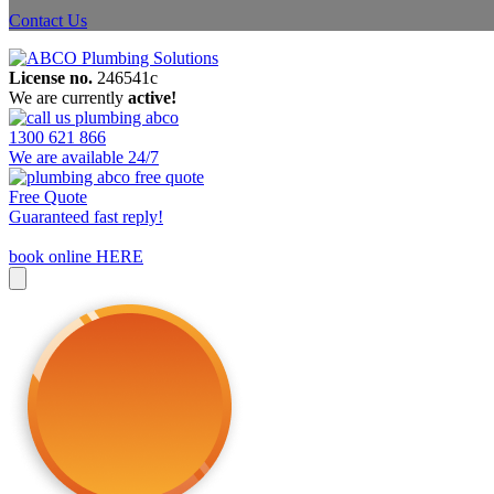
Contact Us
License no.
246541c
We are currently
active!
1300 621 866
We are available 24/7
Free Quote
Guaranteed fast reply!
book online HERE