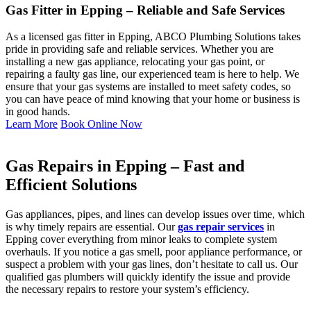
Gas Fitter in Epping – Reliable and Safe Services
As a licensed gas fitter in Epping, ABCO Plumbing Solutions takes
pride in providing safe and reliable services. Whether you are
installing a new gas appliance, relocating your gas point, or
repairing a faulty gas line, our experienced team is here to help. We
ensure that your gas systems are installed to meet safety codes, so
you can have peace of mind knowing that your home or business is
in good hands.
Learn More
Book Online Now
Gas Repairs in Epping – Fast and
Efficient Solutions
Gas appliances, pipes, and lines can develop issues over time, which
is why timely repairs are essential. Our
gas repair services
in
Epping cover everything from minor leaks to complete system
overhauls. If you notice a gas smell, poor appliance performance, or
suspect a problem with your gas lines, don’t hesitate to call us. Our
qualified gas plumbers will quickly identify the issue and provide
the necessary repairs to restore your system’s efficiency.