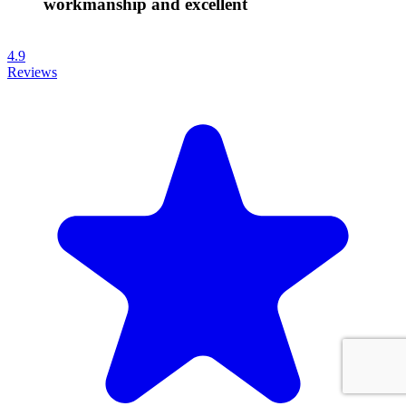
workmanship and excellent
4.9
Reviews