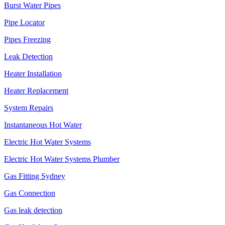
Burst Water Pipes
Pipe Locator
Pipes Freezing
Leak Detection
Heater Installation
Heater Replacement
System Repairs
Instantaneous Hot Water
Electric Hot Water Systems
Electric Hot Water Systems Plumber
Gas Fitting Sydney
Gas Connection
Gas leak detection