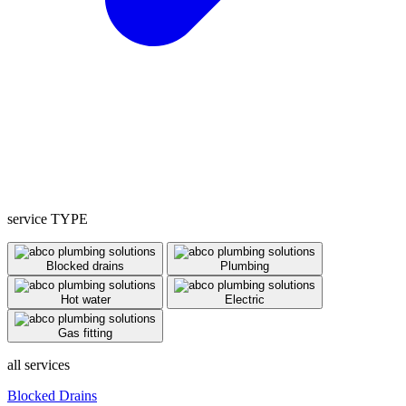
service TYPE
Blocked drains
Plumbing
Hot water
Electric
Gas fitting
all services
Blocked Drains