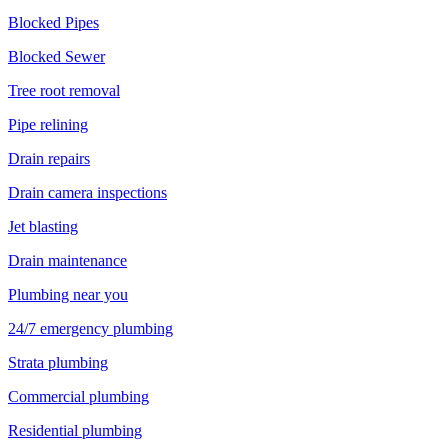
Blocked Pipes
Blocked Sewer
Tree root removal
Pipe relining
Drain repairs
Drain camera inspections
Jet blasting
Drain maintenance
Plumbing near you
24/7 emergency plumbing
Strata plumbing
Commercial plumbing
Residential plumbing