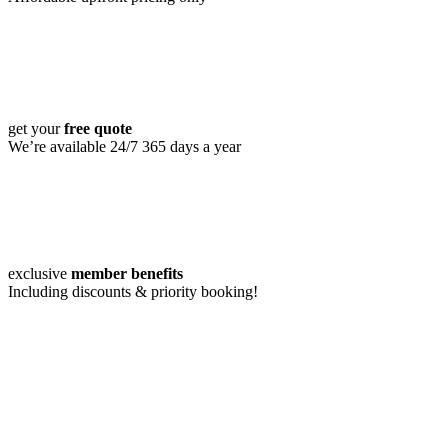
get your
free quote
We’re available 24/7 365 days a year
exclusive
member benefits
Including discounts & priority booking!