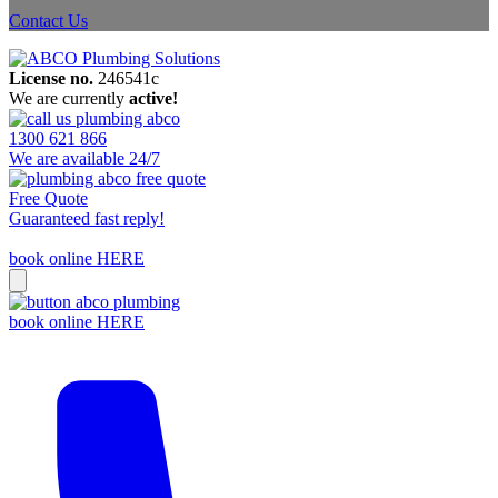
Contact Us
License no.
246541c
We are currently
active!
1300 621 866
We are available 24/7
Free Quote
Guaranteed fast reply!
book online HERE
book online HERE