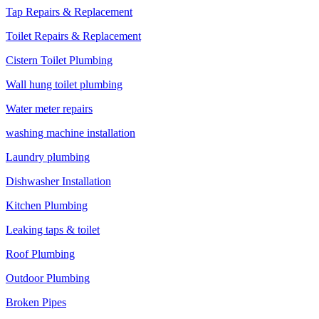
Tap Repairs & Replacement
Toilet Repairs & Replacement
Cistern Toilet Plumbing
Wall hung toilet plumbing
Water meter repairs
washing machine installation
Laundry plumbing
Dishwasher Installation
Kitchen Plumbing
Leaking taps & toilet
Roof Plumbing
Outdoor Plumbing
Broken Pipes