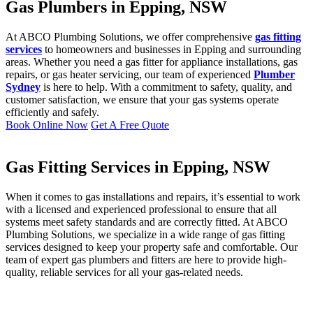
Gas Plumbers in Epping, NSW
At ABCO Plumbing Solutions, we offer comprehensive
gas fitting
services
to homeowners and businesses in Epping and surrounding
areas. Whether you need a gas fitter for appliance installations, gas
repairs, or gas heater servicing, our team of experienced
Plumber
Sydney
is here to help. With a commitment to safety, quality, and
customer satisfaction, we ensure that your gas systems operate
efficiently and safely.
Book Online Now
Get A Free Quote
Gas Fitting Services in Epping, NSW
When it comes to gas installations and repairs, it’s essential to work
with a licensed and experienced professional to ensure that all
systems meet safety standards and are correctly fitted. At ABCO
Plumbing Solutions, we specialize in a wide range of gas fitting
services designed to keep your property safe and comfortable. Our
team of expert gas plumbers and fitters are here to provide high-
quality, reliable services for all your gas-related needs.