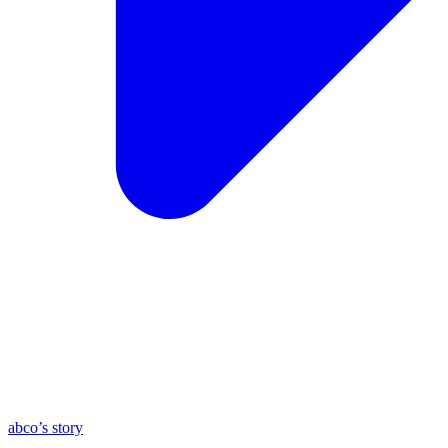
abco’s story