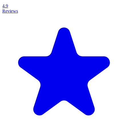
4.9
Reviews