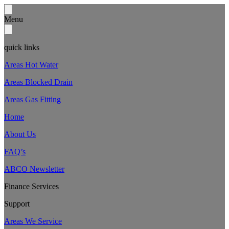
Menu
quick links
Areas Hot Water
Areas Blocked Drain
Areas Gas Fitting
Home
About Us
FAQ’s
ABCO Newsletter
Finance Services
Support
Areas We Service