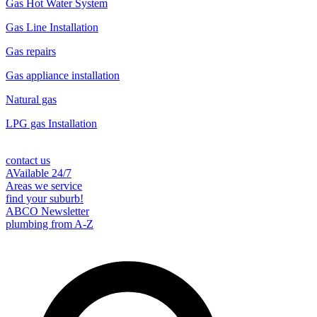
Gas Hot Water System
Gas Line Installation
Gas repairs
Gas appliance installation
Natural gas
LPG gas Installation
contact us
AVailable 24/7
Areas we service
find your suburb!
ABCO Newsletter
plumbing from A-Z