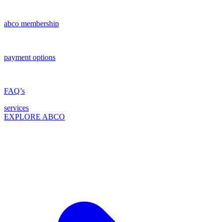
abco membership
payment options
FAQ’s
services
EXPLORE ABCO