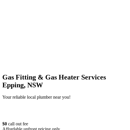
Gas Fitting & Gas Heater Services
Epping, NSW
Your reliable local plumber near you!
$0
call out fee
Affordable upfront pricing only