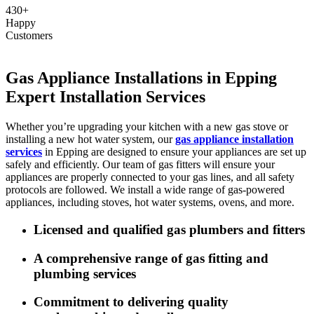
430+
Happy
Customers
Gas Appliance Installations in Epping
Expert Installation Services
Whether you’re upgrading your kitchen with a new gas stove or
installing a new hot water system, our
gas appliance installation
services
in Epping are designed to ensure your appliances are set up
safely and efficiently. Our team of gas fitters will ensure your
appliances are properly connected to your gas lines, and all safety
protocols are followed. We install a wide range of gas-powered
appliances, including stoves, hot water systems, ovens, and more.
Licensed and qualified gas plumbers and fitters
A comprehensive range of gas fitting and
plumbing services
Commitment to delivering quality