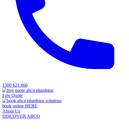
1300 621 866
Free Quote
book online HERE
About Us
DISCOVER ABCO