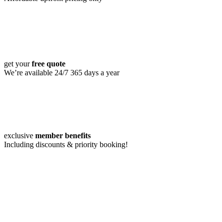
get your
free quote
We’re available 24/7 365 days a year
exclusive
member benefits
Including discounts & priority booking!