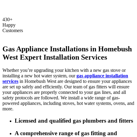
430+
Happy
Customers
Gas Appliance Installations in Homebush
West Expert Installation Services
Whether you’re upgrading your kitchen with a new gas stove or
installing a new hot water system, our
gas appliance installation
services
in Homebush West are designed to ensure your appliances
are set up safely and efficiently. Our team of gas fitters will ensure
your appliances are properly connected to your gas lines, and all
safety protocols are followed. We install a wide range of gas-
powered appliances, including stoves, hot water systems, ovens, and
more.
Licensed and qualified gas plumbers and fitters
A comprehensive range of gas fitting and