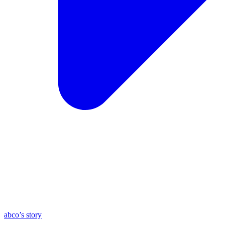
abco’s story