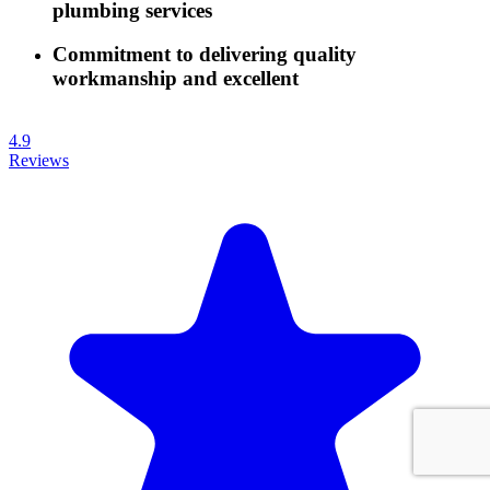
plumbing services
Commitment to delivering quality
workmanship and excellent
4.9
Reviews