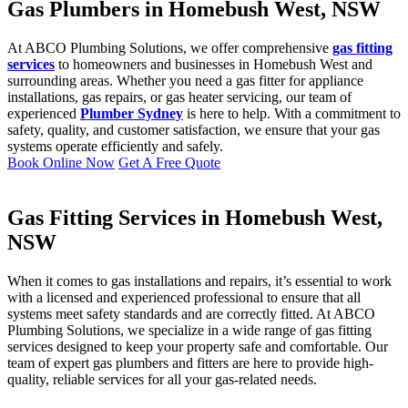
Gas Plumbers in Homebush West, NSW
At ABCO Plumbing Solutions, we offer comprehensive
gas fitting
services
to homeowners and businesses in Homebush West and
surrounding areas. Whether you need a gas fitter for appliance
installations, gas repairs, or gas heater servicing, our team of
experienced
Plumber Sydney
is here to help. With a commitment to
safety, quality, and customer satisfaction, we ensure that your gas
systems operate efficiently and safely.
Book Online Now
Get A Free Quote
Gas Fitting Services in Homebush West,
NSW
When it comes to gas installations and repairs, it’s essential to work
with a licensed and experienced professional to ensure that all
systems meet safety standards and are correctly fitted. At ABCO
Plumbing Solutions, we specialize in a wide range of gas fitting
services designed to keep your property safe and comfortable. Our
team of expert gas plumbers and fitters are here to provide high-
quality, reliable services for all your gas-related needs.