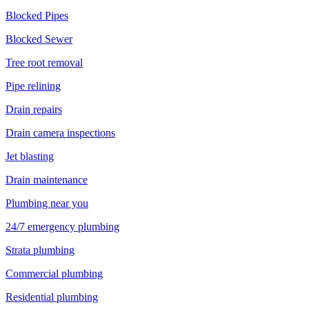
Blocked Pipes
Blocked Sewer
Tree root removal
Pipe relining
Drain repairs
Drain camera inspections
Jet blasting
Drain maintenance
Plumbing near you
24/7 emergency plumbing
Strata plumbing
Commercial plumbing
Residential plumbing