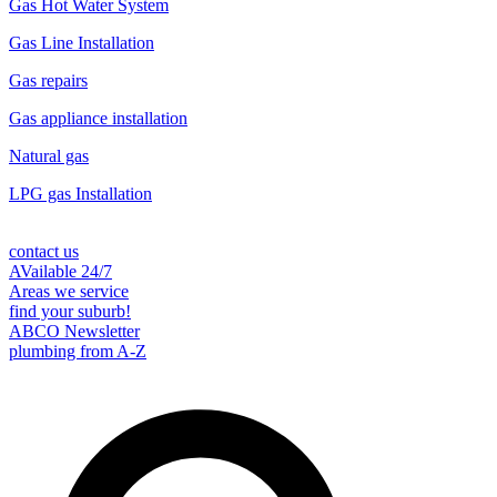
Gas Hot Water System
Gas Line Installation
Gas repairs
Gas appliance installation
Natural gas
LPG gas Installation
contact us
AVailable 24/7
Areas we service
find your suburb!
ABCO Newsletter
plumbing from A-Z