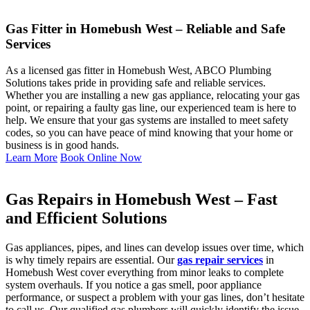
Gas Fitter in Homebush West – Reliable and Safe
Services
As a licensed gas fitter in Homebush West, ABCO Plumbing
Solutions takes pride in providing safe and reliable services.
Whether you are installing a new gas appliance, relocating your gas
point, or repairing a faulty gas line, our experienced team is here to
help. We ensure that your gas systems are installed to meet safety
codes, so you can have peace of mind knowing that your home or
business is in good hands.
Learn More
Book Online Now
Gas Repairs in Homebush West – Fast
and Efficient Solutions
Gas appliances, pipes, and lines can develop issues over time, which
is why timely repairs are essential. Our
gas repair services
in
Homebush West cover everything from minor leaks to complete
system overhauls. If you notice a gas smell, poor appliance
performance, or suspect a problem with your gas lines, don’t hesitate
to call us. Our qualified gas plumbers will quickly identify the issue