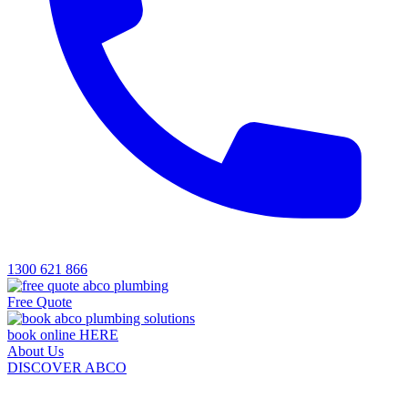
1300 621 866
Free Quote
book online HERE
About Us
DISCOVER ABCO