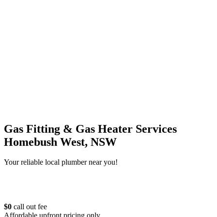
Gas Fitting & Gas Heater Services
Homebush West, NSW
Your reliable local plumber near you!
$0
call out fee
Affordable upfront pricing only