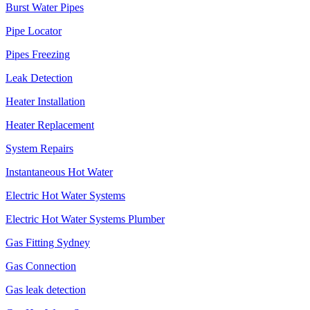
Burst Water Pipes
Pipe Locator
Pipes Freezing
Leak Detection
Heater Installation
Heater Replacement
System Repairs
Instantaneous Hot Water
Electric Hot Water Systems
Electric Hot Water Systems Plumber
Gas Fitting Sydney
Gas Connection
Gas leak detection