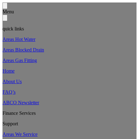
Menu
quick links
Areas Hot Water
Areas Blocked Drain
Areas Gas Fitting
Home
About Us
FAQ’s
ABCO Newsletter
Finance Services
Support
Areas We Service