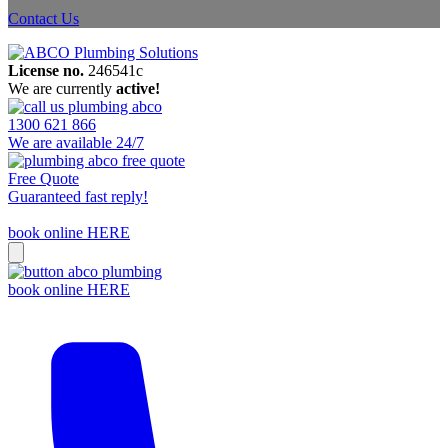
Contact Us
License no.
246541c
We are currently
active!
1300 621 866
We are available 24/7
Free Quote
Guaranteed fast reply!
book online HERE
book online HERE