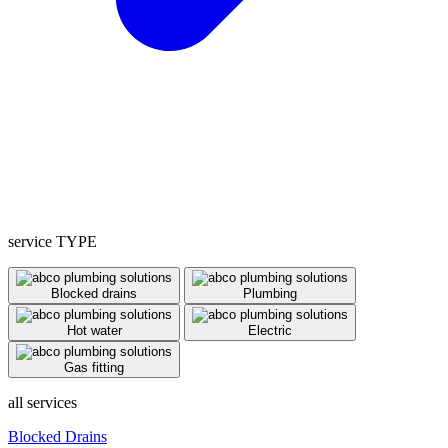
service TYPE
Blocked drains
Plumbing
Hot water
Electric
Gas fitting
all services
Blocked Drains