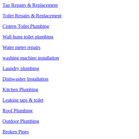
Tap Repairs & Replacement
Toilet Repairs & Replacement
Cistern Toilet Plumbing
Wall hung toilet plumbing
Water meter repairs
washing machine installation
Laundry plumbing
Dishwasher Installation
Kitchen Plumbing
Leaking taps & toilet
Roof Plumbing
Outdoor Plumbing
Broken Pipes