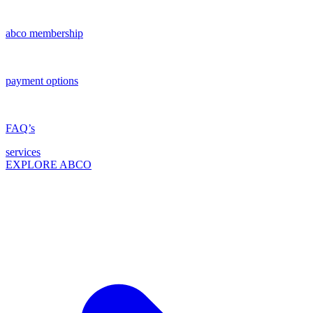
abco membership
payment options
FAQ’s
services
EXPLORE ABCO