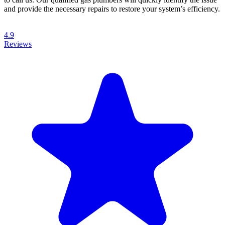
and provide the necessary repairs to restore your system’s efficiency.
4.9
Reviews