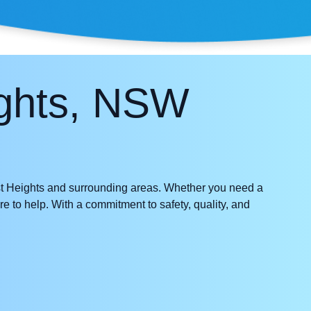
ights, NSW
 Heights and surrounding areas. Whether you need a
re to help. With a commitment to safety, quality, and