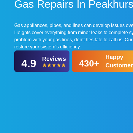
Gas Repairs In Peakhurst
Gas appliances, pipes, and lines can develop issues over
Heights cover everything from minor leaks to complete sy
problem with your gas lines, don’t hesitate to call us. Ou
restore your system’s efficiency.
Happy
Reviews
4.9
430+
Customer