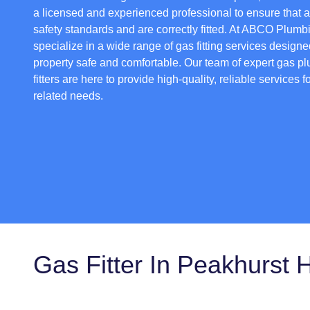
a licensed and experienced professional to ensure that 
safety standards and are correctly fitted. At ABCO Plumb
specialize in a wide range of gas fitting services design
property safe and comfortable. Our team of expert gas p
fitters are here to provide high-quality, reliable services f
related needs.
Gas Fitter In Peakhurst 