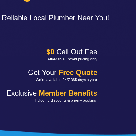
 Reliable Local Plumber Near You!
$0
Call Out Fee
Affordable upfront pricing only
Get Your
Free Quote
We’re available 24/7 365 days a year
Exclusive
Member Benefits
Including discounts & priority booking!