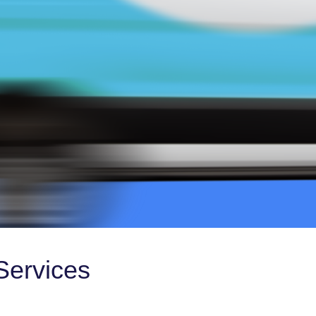
Services