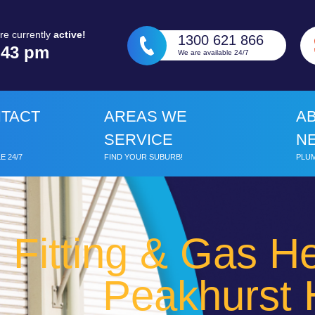
re currently
active!
1300 621 866
:
43 pm
We are available 24/7
TACT
AREAS WE
A
SERVICE
N
E 24/7
FIND YOUR SUBURB!
PLUM
 Fitting & Gas He
Peakhurst 