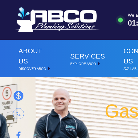
We a
01
ABOUT
CON
SERVICES
US
US
EXPLORE ABCO
DISCOVER ABCO
AVAILABL
Gas