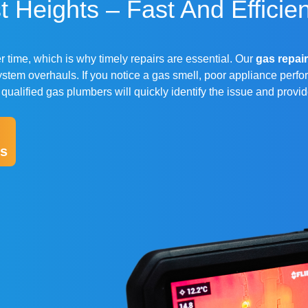
 Heights – Fast And Efficien
 time, which is why timely repairs are essential. Our
gas repair
stem overhauls. If you notice a gas smell, poor appliance perfo
r qualified gas plumbers will quickly identify the issue and provi
s