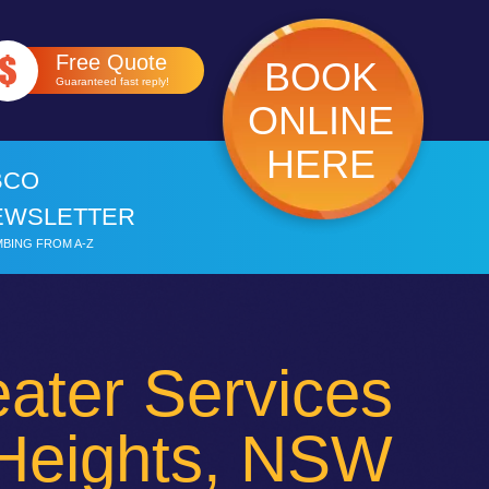
Free Quote
BOOK
Guaranteed fast reply!
ONLINE
HERE
BCO
EWSLETTER
BING FROM A-Z
ater Services
Heights, NSW