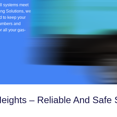
all systems meet
ing Solutions, we
ed to keep your
lumbers and
or all your gas-
Heights – Reliable And Safe 