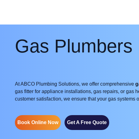
Gas Plumbers 
At ABCO Plumbing Solutions, we offer comprehensive
g
gas fitter for appliance installations, gas repairs, or gas
customer satisfaction, we ensure that your gas systems op
Book Online Now
Get A Free Quote