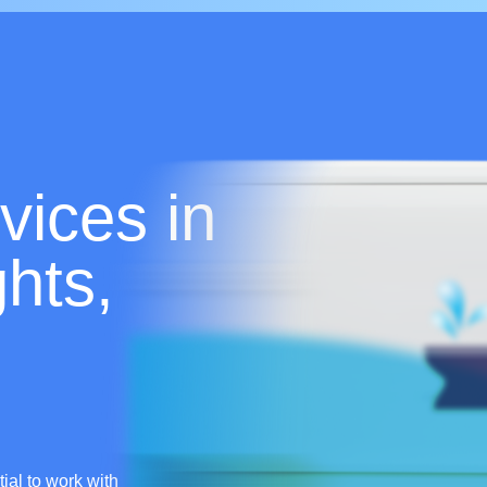
vices in
hts,
tial to work with