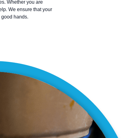
ces. Whether you are
help. We ensure that your
n good hands.