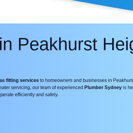
in Peakhurst He
as fitting services
to homeowners and businesses in Peakhurst
 heater servicing, our team of experienced
Plumber Sydney
is he
erate efficiently and safely.