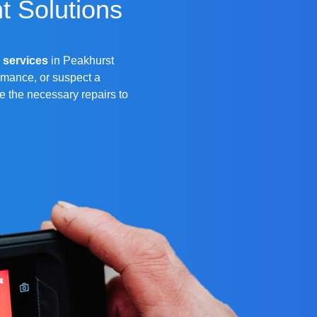
t Solutions
 services
in Peakhurst
rmance, or suspect a
de the necessary repairs to