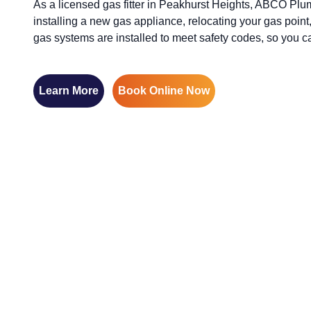
As a licensed gas fitter in Peakhurst Heights, ABCO Plum
installing a new gas appliance, relocating your gas point,
gas systems are installed to meet safety codes, so you 
Learn More
Book Online Now