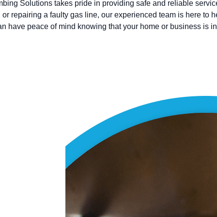
bing Solutions takes pride in providing safe and reliable servi
 or repairing a faulty gas line, our experienced team is here to 
can have peace of mind knowing that your home or business is i