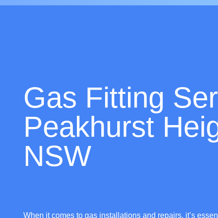
Gas Fitting Ser
Peakhurst Heig
NSW
When it comes to gas installations and repairs, it’s essen