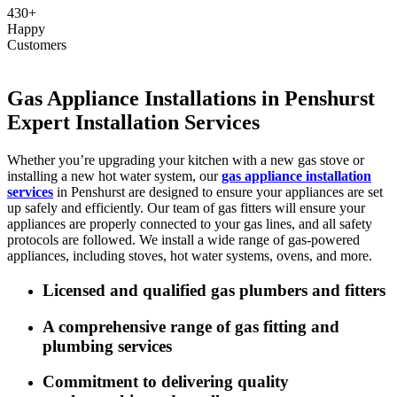
430+
Happy
Customers
Gas Appliance Installations in Penshurst
Expert Installation Services
Whether you’re upgrading your kitchen with a new gas stove or
installing a new hot water system, our
gas appliance installation
services
in Penshurst are designed to ensure your appliances are set
up safely and efficiently. Our team of gas fitters will ensure your
appliances are properly connected to your gas lines, and all safety
protocols are followed. We install a wide range of gas-powered
appliances, including stoves, hot water systems, ovens, and more.
Licensed and qualified gas plumbers and fitters
A comprehensive range of gas fitting and
plumbing services
Commitment to delivering quality