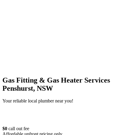
Gas Fitting & Gas Heater Services
Penshurst, NSW
Your reliable local plumber near you!
$0
call out fee
Affordable upfront pricing only