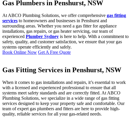
Gas Plumbers in Penshurst, NSW
At ABCO Plumbing Solutions, we offer comprehensive
gas fitting
services
to homeowners and businesses in Penshurst and
surrounding areas. Whether you need a gas fitter for appliance
installations, gas repairs, or gas heater servicing, our team of
experienced
Plumber Sydney
is here to help. With a commitment to
safety, quality, and customer satisfaction, we ensure that your gas
systems operate efficiently and safely.
Book Online Now
Get A Free Quote
Gas Fitting Services in Penshurst, NSW
When it comes to gas installations and repairs, it’s essential to work
with a licensed and experienced professional to ensure that all
systems meet safety standards and are correctly fitted. At ABCO
Plumbing Solutions, we specialize in a wide range of gas fitting
services designed to keep your property safe and comfortable. Our
team of expert gas plumbers and fitters are here to provide high-
quality, reliable services for all your gas-related needs.