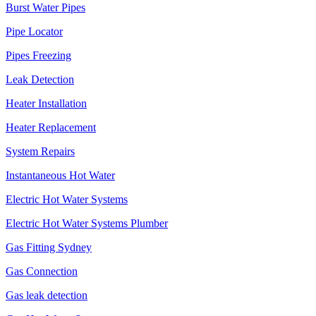
Burst Water Pipes
Pipe Locator
Pipes Freezing
Leak Detection
Heater Installation
Heater Replacement
System Repairs
Instantaneous Hot Water
Electric Hot Water Systems
Electric Hot Water Systems Plumber
Gas Fitting Sydney
Gas Connection
Gas leak detection