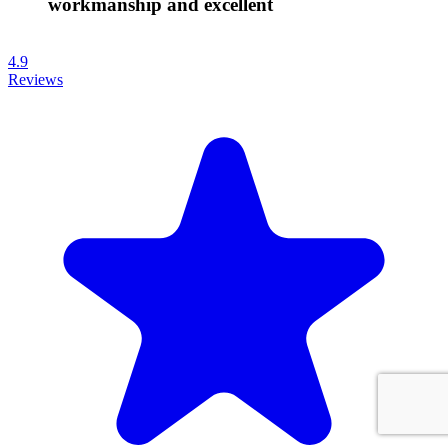
workmanship and excellent
4.9
Reviews