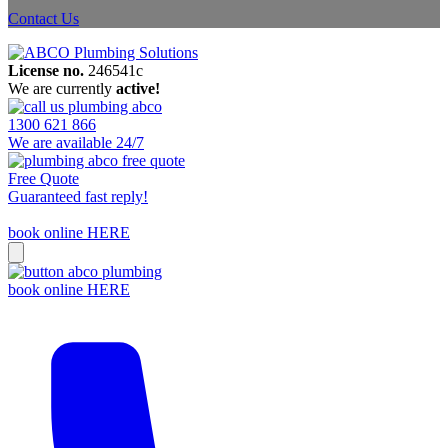
Contact Us
License no.
246541c
We are currently
active!
1300 621 866
We are available 24/7
Free Quote
Guaranteed fast reply!
book online HERE
book online HERE