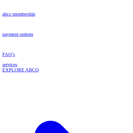
abco membership
payment options
FAQ’s
services
EXPLORE ABCO