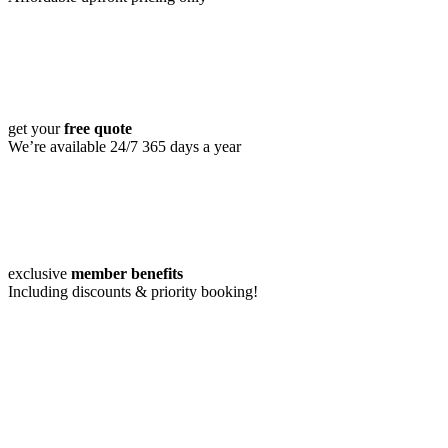
get your
free quote
We’re available 24/7 365 days a year
exclusive
member benefits
Including discounts & priority booking!