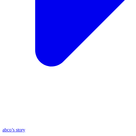
abco’s story