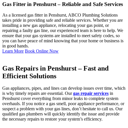
Gas Fitter in Penshurst – Reliable and Safe Services
As a licensed gas fitter in Penshurst, ABCO Plumbing Solutions
takes pride in providing safe and reliable services. Whether you are
installing a new gas appliance, relocating your gas point, or
repairing a faulty gas line, our experienced team is here to help. We
ensure that your gas systems are installed to meet safety codes, so
you can have peace of mind knowing that your home or business is
in good hands.
Learn More
Book Online Now
Gas Repairs in Penshurst – Fast and
Efficient Solutions
Gas appliances, pipes, and lines can develop issues over time, which
is why timely repairs are essential. Our
gas repair services
in
Penshurst cover everything from minor leaks to complete system
overhauls. If you notice a gas smell, poor appliance performance, or
suspect a problem with your gas lines, don’t hesitate to call us. Our
qualified gas plumbers will quickly identify the issue and provide
the necessary repairs to restore your system’s efficiency.