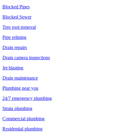
Blocked Pipes
Blocked Sewer
Tree root removal
Pipe relining
Drain repairs
Drain camera inspections
Jet blasting
Drain maintenance
Plumbing near you
24/7 emergency plumbing
Strata plumbing
Commercial plumbing
Residential plumbing