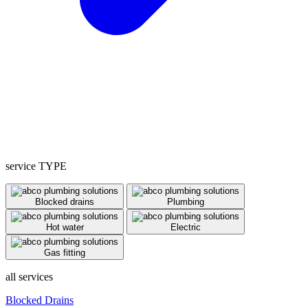
service TYPE
Blocked drains
Plumbing
Hot water
Electric
Gas fitting
all services
Blocked Drains