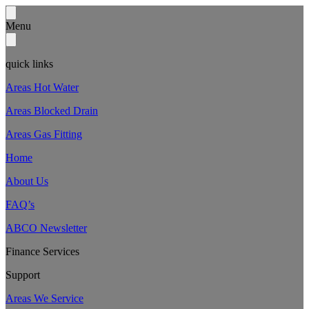
Menu
quick links
Areas Hot Water
Areas Blocked Drain
Areas Gas Fitting
Home
About Us
FAQ’s
ABCO Newsletter
Finance Services
Support
Areas We Service