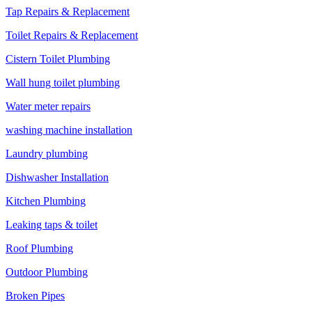
Tap Repairs & Replacement
Toilet Repairs & Replacement
Cistern Toilet Plumbing
Wall hung toilet plumbing
Water meter repairs
washing machine installation
Laundry plumbing
Dishwasher Installation
Kitchen Plumbing
Leaking taps & toilet
Roof Plumbing
Outdoor Plumbing
Broken Pipes