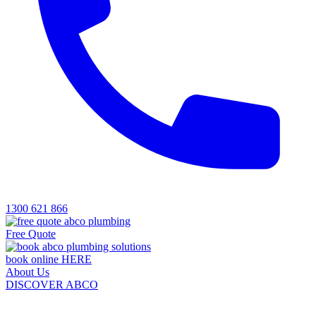
1300 621 866
Free Quote
book online HERE
About Us
DISCOVER ABCO