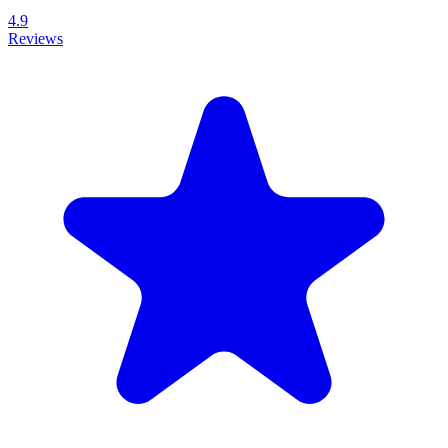
4.9
Reviews