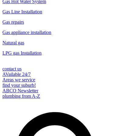
Gas Hot Water System
Gas Line Installation
Gas repairs
Gas appliance installation
Natural gas
LPG gas Installation
contact us
AVailable 24/7
Areas we service
find your suburb!
ABCO Newsletter
plumbing from A-Z