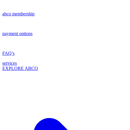
abco membership
payment options
FAQ’s
services
EXPLORE ABCO