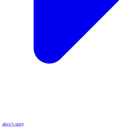
abco’s story