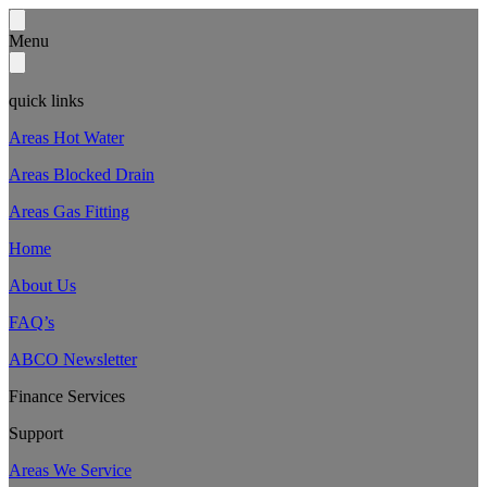
Menu
quick links
Areas Hot Water
Areas Blocked Drain
Areas Gas Fitting
Home
About Us
FAQ’s
ABCO Newsletter
Finance Services
Support
Areas We Service