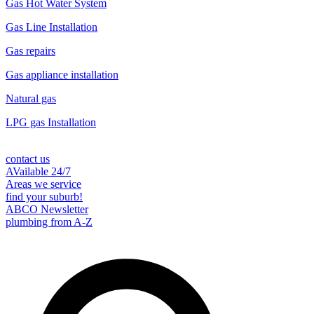
Gas Hot Water System
Gas Line Installation
Gas repairs
Gas appliance installation
Natural gas
LPG gas Installation
contact us
AVailable 24/7
Areas we service
find your suburb!
ABCO Newsletter
plumbing from A-Z