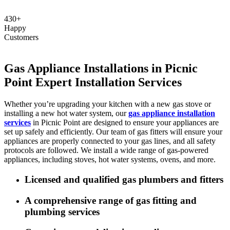
430+
Happy
Customers
Gas Appliance Installations in Picnic
Point Expert Installation Services
Whether you’re upgrading your kitchen with a new gas stove or
installing a new hot water system, our
gas appliance installation
services
in Picnic Point are designed to ensure your appliances are
set up safely and efficiently. Our team of gas fitters will ensure your
appliances are properly connected to your gas lines, and all safety
protocols are followed. We install a wide range of gas-powered
appliances, including stoves, hot water systems, ovens, and more.
Licensed and qualified gas plumbers and fitters
A comprehensive range of gas fitting and
plumbing services