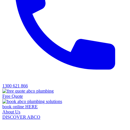
1300 621 866
Free Quote
book online HERE
About Us
DISCOVER ABCO