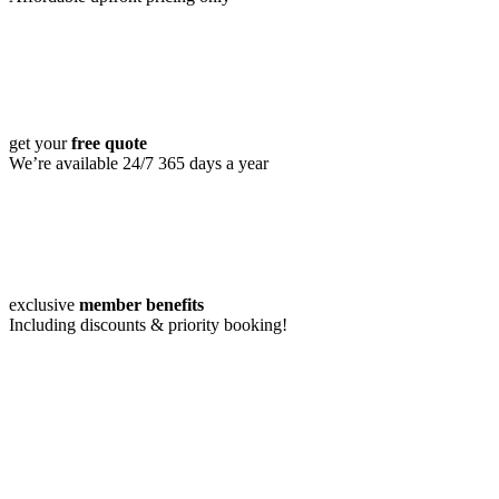
get your
free quote
We’re available 24/7 365 days a year
exclusive
member benefits
Including discounts & priority booking!