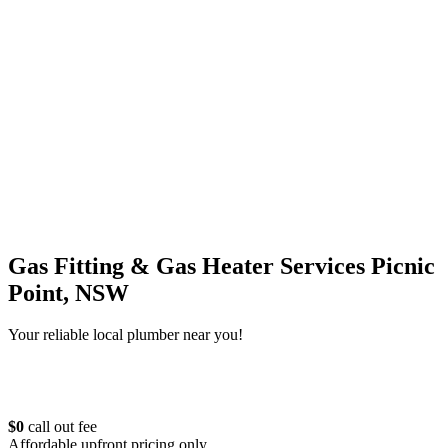
Gas Fitting & Gas Heater Services Picnic
Point, NSW
Your reliable local plumber near you!
$0
call out fee
Affordable upfront pricing only