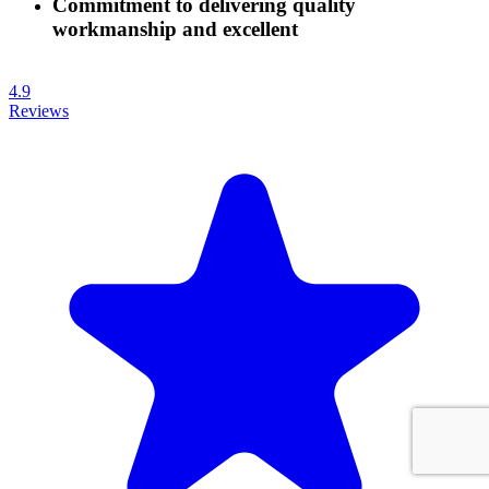
Commitment to delivering quality
workmanship and excellent
4.9
Reviews