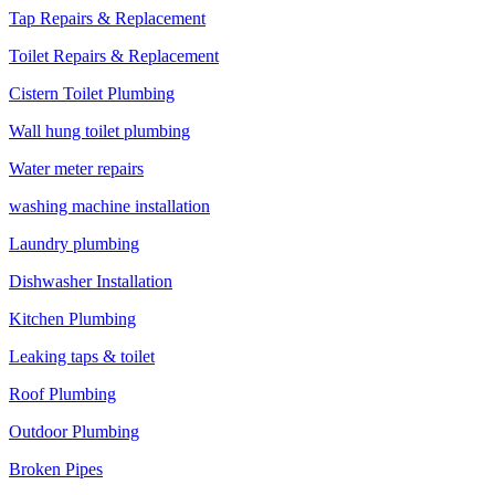
Tap Repairs & Replacement
Toilet Repairs & Replacement
Cistern Toilet Plumbing
Wall hung toilet plumbing
Water meter repairs
washing machine installation
Laundry plumbing
Dishwasher Installation
Kitchen Plumbing
Leaking taps & toilet
Roof Plumbing
Outdoor Plumbing
Broken Pipes