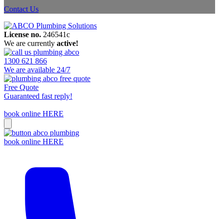
Contact Us
License no.
246541c
We are currently
active!
1300 621 866
We are available 24/7
Free Quote
Guaranteed fast reply!
book online HERE
book online HERE