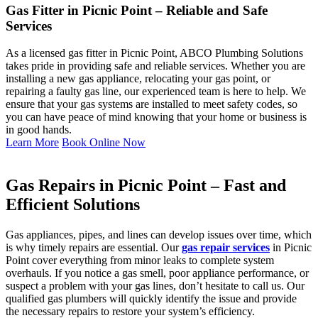
Gas Fitter in Picnic Point – Reliable and Safe
Services
As a licensed gas fitter in Picnic Point, ABCO Plumbing Solutions
takes pride in providing safe and reliable services. Whether you are
installing a new gas appliance, relocating your gas point, or
repairing a faulty gas line, our experienced team is here to help. We
ensure that your gas systems are installed to meet safety codes, so
you can have peace of mind knowing that your home or business is
in good hands.
Learn More
Book Online Now
Gas Repairs in Picnic Point – Fast and
Efficient Solutions
Gas appliances, pipes, and lines can develop issues over time, which
is why timely repairs are essential. Our
gas repair services
in Picnic
Point cover everything from minor leaks to complete system
overhauls. If you notice a gas smell, poor appliance performance, or
suspect a problem with your gas lines, don’t hesitate to call us. Our
qualified gas plumbers will quickly identify the issue and provide
the necessary repairs to restore your system’s efficiency.