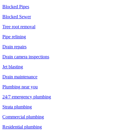
Blocked Pipes
Blocked Sewer
Tree root removal
Pipe relining
Drain repairs
Drain camera inspections
Jet blasting
Drain maintenance
Plumbing near you
24/7 emergency plumbing
Strata plumbing
Commercial plumbing
Residential plumbing