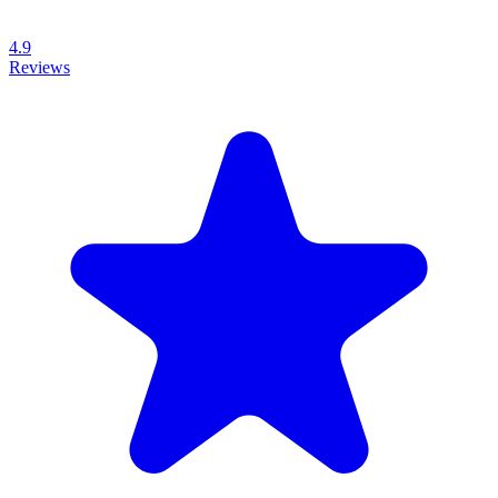
4.9
Reviews