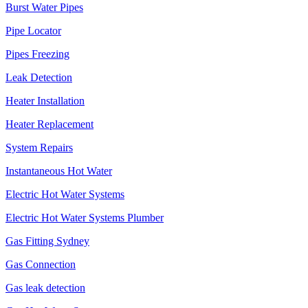
Burst Water Pipes
Pipe Locator
Pipes Freezing
Leak Detection
Heater Installation
Heater Replacement
System Repairs
Instantaneous Hot Water
Electric Hot Water Systems
Electric Hot Water Systems Plumber
Gas Fitting Sydney
Gas Connection
Gas leak detection