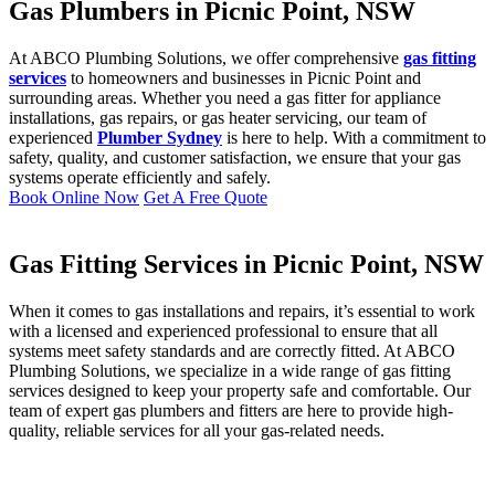
Gas Plumbers in Picnic Point, NSW
At ABCO Plumbing Solutions, we offer comprehensive
gas fitting
services
to homeowners and businesses in Picnic Point and
surrounding areas. Whether you need a gas fitter for appliance
installations, gas repairs, or gas heater servicing, our team of
experienced
Plumber Sydney
is here to help. With a commitment to
safety, quality, and customer satisfaction, we ensure that your gas
systems operate efficiently and safely.
Book Online Now
Get A Free Quote
Gas Fitting Services in Picnic Point, NSW
When it comes to gas installations and repairs, it’s essential to work
with a licensed and experienced professional to ensure that all
systems meet safety standards and are correctly fitted. At ABCO
Plumbing Solutions, we specialize in a wide range of gas fitting
services designed to keep your property safe and comfortable. Our
team of expert gas plumbers and fitters are here to provide high-
quality, reliable services for all your gas-related needs.