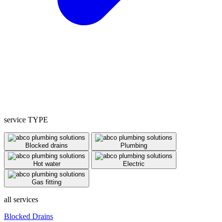
service TYPE
Blocked drains
Plumbing
Hot water
Electric
Gas fitting
all services
Blocked Drains