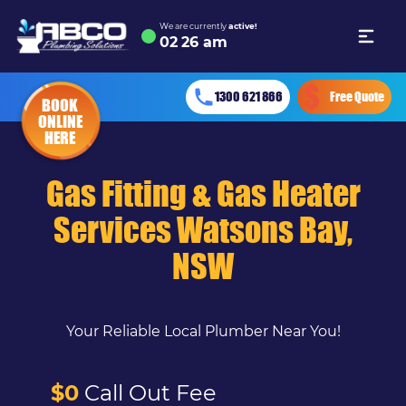
We are currently
active!
02
:
26 am
1300 621 866
Free Quote
BOOK
ONLINE
HERE
Gas Fitting & Gas Heater
Services Watsons Bay,
NSW
Your Reliable Local Plumber Near You!
$0
Call Out Fee