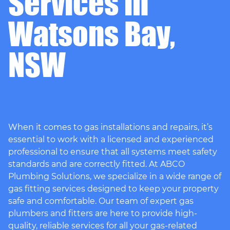
Services in
Watsons Bay,
NSW
When it comes to gas installations and repairs, it’s
essential to work with a licensed and experienced
professional to ensure that all systems meet safety
standards and are correctly fitted. At ABCO
Plumbing Solutions, we specialize in a wide range of
gas fitting services designed to keep your property
safe and comfortable. Our team of expert gas
plumbers and fitters are here to provide high-
quality, reliable services for all your gas-related