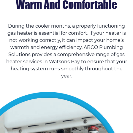
Warm And Comfortable
During the cooler months, a properly functioning
gas heater is essential for comfort. If your heater is
not working correctly, it can impact your home’s
warmth and energy efficiency. ABCO Plumbing
Solutions provides a comprehensive range of gas
heater services in Watsons Bay to ensure that your
heating system runs smoothly throughout the
year.