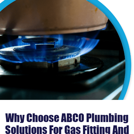
Why Choose ABCO Plumbing
Solutions For Gas Fitting And