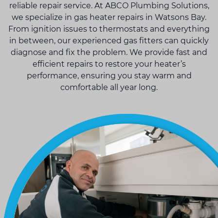
reliable repair service. At ABCO Plumbing Solutions,
we specialize in gas heater repairs in Watsons Bay.
From ignition issues to thermostats and everything
in between, our experienced gas fitters can quickly
diagnose and fix the problem. We provide fast and
efficient repairs to restore your heater’s
performance, ensuring you stay warm and
comfortable all year long.