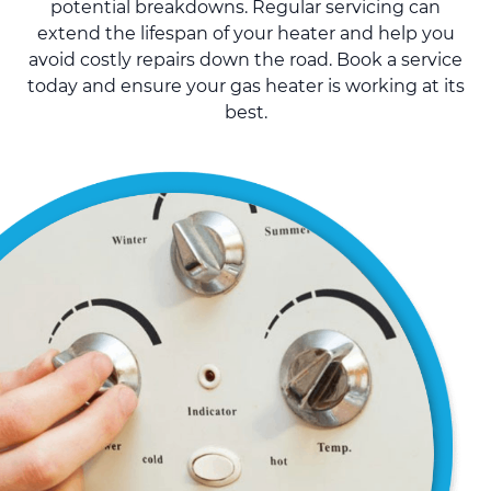
potential breakdowns. Regular servicing can
extend the lifespan of your heater and help you
avoid costly repairs down the road. Book a service
today and ensure your gas heater is working at its
best.