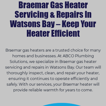
Braemar Gas Heater
Servicing & Repairs In
Watsons Bay – Keep Your
Heater Efficient
Braemar gas heaters are a trusted choice for many
homes and businesses. At ABCO Plumbing
Solutions, we specialize in Braemar gas heater
servicing and repairs in Watsons Bay. Our team will
thoroughly inspect, clean, and repair your heater,
ensuring it continues to operate efficiently and
safely. With our services, your Braemar heater will
provide reliable warmth for years to come.