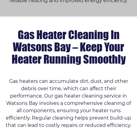
reliable heating and improved energy efficiency.
Gas Heater Cleaning In
Watsons Bay – Keep Your
Heater Running Smoothly
Gas heaters can accumulate dirt, dust, and other
debris over time, which can affect their
performance. Our gas heater cleaning service in
Watsons Bay involves a comprehensive cleaning of
all components, ensuring your heater runs
efficiently. Regular cleaning helps prevent build-up
that can lead to costly repairs or reduced efficiency.