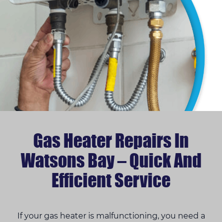
Gas Heater Repairs In
Watsons Bay – Quick And
Efficient Service
If your gas heater is malfunctioning, you need a