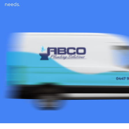
needs.