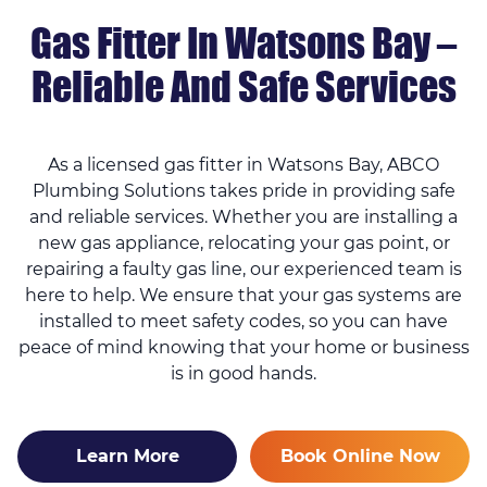
Gas Fitter In Watsons Bay –
Reliable And Safe Services
As a licensed gas fitter in Watsons Bay, ABCO
Plumbing Solutions takes pride in providing safe
and reliable services. Whether you are installing a
new gas appliance, relocating your gas point, or
repairing a faulty gas line, our experienced team is
here to help. We ensure that your gas systems are
installed to meet safety codes, so you can have
peace of mind knowing that your home or business
is in good hands.
Learn More
Book Online Now