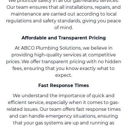
We prioritize safety in all our gas-related services.
Our team ensures that all installations, repairs, and
maintenance are carried out according to local
regulations and safety standards, giving you peace
of mind.
Affordable and Transparent Pricing
At ABCO Plumbing Solutions, we believe in
providing high-quality services at competitive
prices. We offer transparent pricing with no hidden
fees, ensuring that you know exactly what to
expect.
Fast Response Times
We understand the importance of quick and
efficient service, especially when it comes to gas-
related issues. Our team offers fast response times
and can handle emergency situations, ensuring
that your gas systems are up and running as