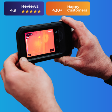
Reviews
Happy
4.9
430+
Customers