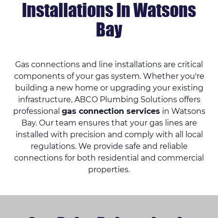
Installations In Watsons
Bay
Gas connections and line installations are critical
components of your gas system. Whether you're
building a new home or upgrading your existing
infrastructure, ABCO Plumbing Solutions offers
professional
gas connection services
in Watsons
Bay. Our team ensures that your gas lines are
installed with precision and comply with all local
regulations. We provide safe and reliable
connections for both residential and commercial
properties.