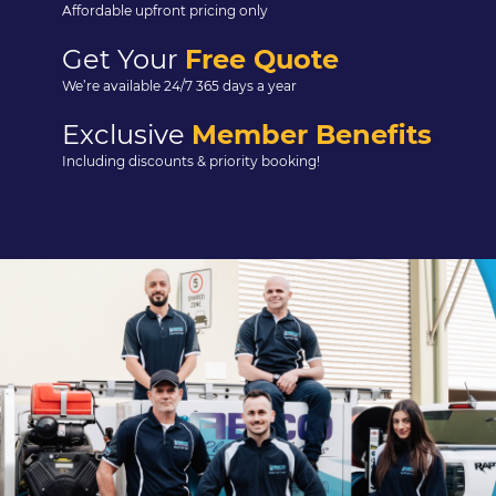
Affordable upfront pricing only
Get Your
Free Quote
We’re available 24/7 365 days a year
Exclusive
Member Benefits
Including discounts & priority booking!