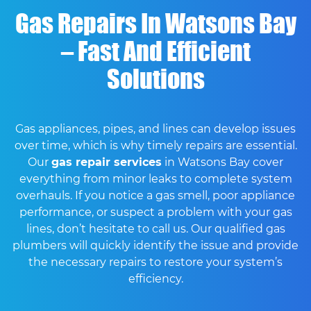
Gas Repairs In Watsons Bay
– Fast And Efficient
Solutions
Gas appliances, pipes, and lines can develop issues
over time, which is why timely repairs are essential.
Our
gas repair services
in Watsons Bay cover
everything from minor leaks to complete system
overhauls. If you notice a gas smell, poor appliance
performance, or suspect a problem with your gas
lines, don’t hesitate to call us. Our qualified gas
plumbers will quickly identify the issue and provide
the necessary repairs to restore your system’s
efficiency.