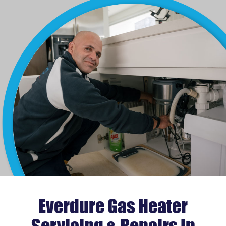
Everdure Gas Heater