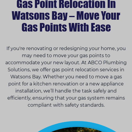
Gas Point Relocation In
Watsons Bay – Move Your
Gas Points With Ease
If you're renovating or redesigning your home, you
may need to move your gas points to
accommodate your new layout. At ABCO Plumbing
Solutions, we offer gas point relocation services in
Watsons Bay. Whether you need to move a gas
point for a kitchen renovation or a new appliance
installation, we’ll handle the task safely and
efficiently, ensuring that your gas system remains
compliant with safety standards.