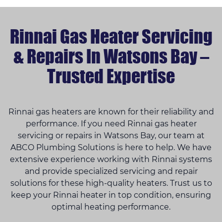
Rinnai Gas Heater Servicing
& Repairs In Watsons Bay –
Trusted Expertise
Rinnai gas heaters are known for their reliability and
performance. If you need Rinnai gas heater
servicing or repairs in Watsons Bay, our team at
ABCO Plumbing Solutions is here to help. We have
extensive experience working with Rinnai systems
and provide specialized servicing and repair
solutions for these high-quality heaters. Trust us to
keep your Rinnai heater in top condition, ensuring
optimal heating performance.