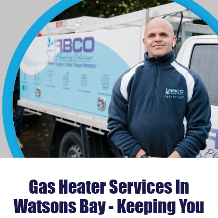
Gas Heater Services In
Watsons Bay - Keeping You