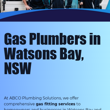
Gas Plumbers in
Watsons Bay,
NSW
At ABCO Plumbing Solutions, we offer
comprehensive
gas fitting services
to
homeowners and businesses in Watsons Bay and