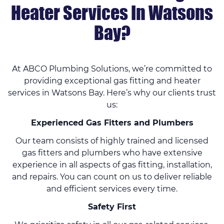
Heater Services In Watsons
Bay?
At ABCO Plumbing Solutions, we’re committed to
providing exceptional gas fitting and heater
services in Watsons Bay. Here’s why our clients trust
us:
Experienced Gas Fitters and Plumbers
Our team consists of highly trained and licensed
gas fitters and plumbers who have extensive
experience in all aspects of gas fitting, installation,
and repairs. You can count on us to deliver reliable
and efficient services every time.
Safety First