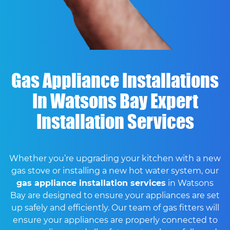
Gas Appliance Installations
In Watsons Bay Expert
Installation Services
Whether you’re upgrading your kitchen with a new
gas stove or installing a new hot water system, our
gas appliance installation services
in Watsons
Bay are designed to ensure your appliances are set
up safely and efficiently. Our team of gas fitters will
ensure your appliances are properly connected to