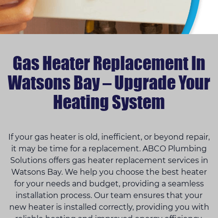
Gas Heater Replacement In
Watsons Bay – Upgrade Your
Heating System
If your gas heater is old, inefficient, or beyond repair,
it may be time for a replacement. ABCO Plumbing
Solutions offers gas heater replacement services in
Watsons Bay. We help you choose the best heater
for your needs and budget, providing a seamless
installation process. Our team ensures that your
new heater is installed correctly, providing you with