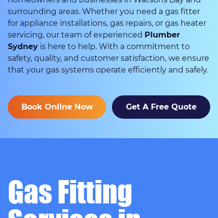
surrounding areas. Whether you need a gas fitter
for appliance installations, gas repairs, or gas heater
servicing, our team of experienced
Plumber
Sydney
is here to help. With a commitment to
safety, quality, and customer satisfaction, we ensure
that your gas systems operate efficiently and safely.
Book Online Now
Get A Free Quote
Gas Fitting