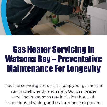
Gas Heater Servicing In
Watsons Bay – Preventative
Maintenance For Longevity
Routine servicing is crucial to keep your gas heater
running efficiently and safely. Our gas heater
servicing in Watsons Bay includes thorough
inspections, cleaning, and maintenance to prevent