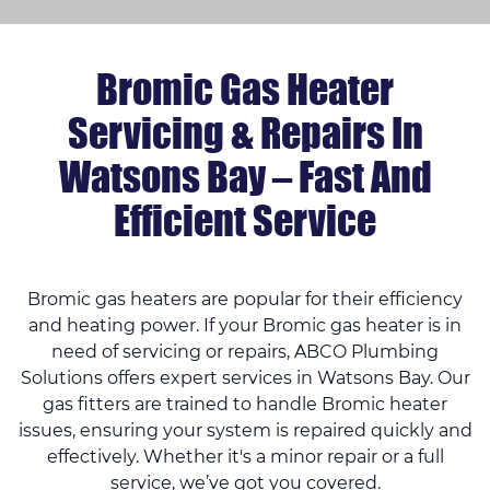
Bromic Gas Heater
Servicing & Repairs In
Watsons Bay – Fast And
Efficient Service
Bromic gas heaters are popular for their efficiency
and heating power. If your Bromic gas heater is in
need of servicing or repairs, ABCO Plumbing
Solutions offers expert services in Watsons Bay. Our
gas fitters are trained to handle Bromic heater
issues, ensuring your system is repaired quickly and
effectively. Whether it's a minor repair or a full
service, we’ve got you covered.