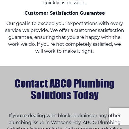
quickly as possible.
Customer Satisfaction Guarantee
Our goal is to exceed your expectations with every
service we provide. We offer a customer satisfaction
guarantee, ensuring that you are happy with the
work we do. If you're not completely satisfied, we
will work to make it right.
Contact ABCO Plumbing
Solutions Today
If you're dealing with blocked drains or any other
plumbing issue in Watsons Bay, ABCO Plumbing