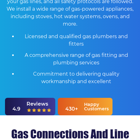
your gas lines, and all safety protocols are followed.
We install a wide range of gas-powered appliances,
including stoves, hot water systems, ovens, and
more.
Licensed and qualified gas plumbers and
fitters
A comprehensive range of gas fitting and
plumbing services
Commitment to delivering quality
workmanship and excellent
Reviews
Happy
4.9
430+
Customers
Gas Connections And Line