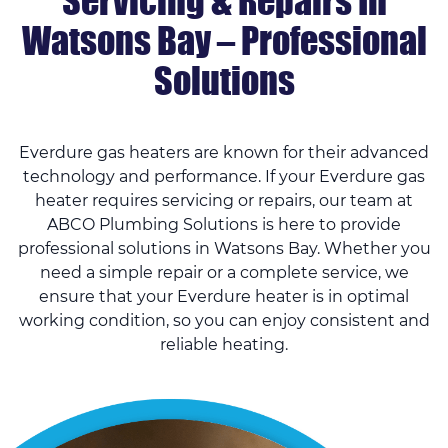
Servicing & Repairs In
Watsons Bay – Professional
Solutions
Everdure gas heaters are known for their advanced
technology and performance. If your Everdure gas
heater requires servicing or repairs, our team at
ABCO Plumbing Solutions is here to provide
professional solutions in Watsons Bay. Whether you
need a simple repair or a complete service, we
ensure that your Everdure heater is in optimal
working condition, so you can enjoy consistent and
reliable heating.