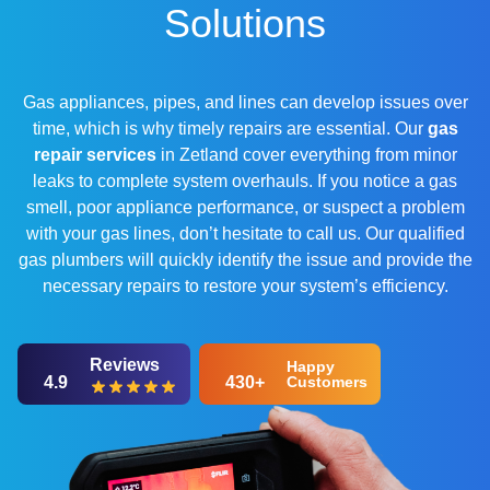
Solutions
Gas appliances, pipes, and lines can develop issues over
time, which is why timely repairs are essential. Our
gas
repair services
in Zetland cover everything from minor
leaks to complete system overhauls. If you notice a gas
smell, poor appliance performance, or suspect a problem
with your gas lines, don’t hesitate to call us. Our qualified
gas plumbers will quickly identify the issue and provide the
necessary repairs to restore your system’s efficiency.
Reviews
Happy
4.9
430+
Customers