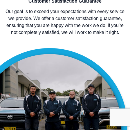
Customer Satisfaction Guarantee
Our goal is to exceed your expectations with every service
we provide. We offer a customer satisfaction guarantee,
ensuring that you are happy with the work we do. If you're
not completely satisfied, we will work to make it right.