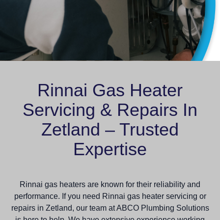
Rinnai Gas Heater
Servicing & Repairs In
Zetland – Trusted
Expertise
Rinnai gas heaters are known for their reliability and
performance. If you need Rinnai gas heater servicing or
repairs in Zetland, our team at ABCO Plumbing Solutions
is here to help. We have extensive experience working