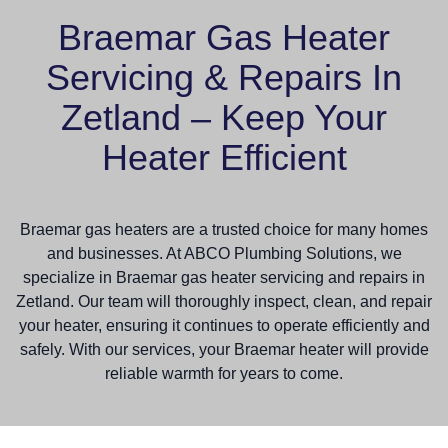
Braemar Gas Heater
Servicing & Repairs In
Zetland – Keep Your
Heater Efficient
Braemar gas heaters are a trusted choice for many homes
and businesses. At ABCO Plumbing Solutions, we
specialize in Braemar gas heater servicing and repairs in
Zetland. Our team will thoroughly inspect, clean, and repair
your heater, ensuring it continues to operate efficiently and
safely. With our services, your Braemar heater will provide
reliable warmth for years to come.