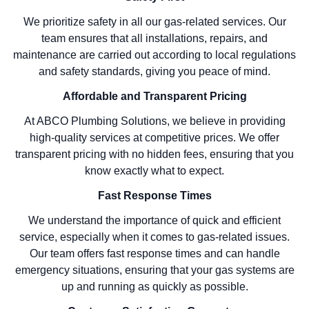
We prioritize safety in all our gas-related services. Our
team ensures that all installations, repairs, and
maintenance are carried out according to local regulations
and safety standards, giving you peace of mind.
Affordable and Transparent Pricing
At ABCO Plumbing Solutions, we believe in providing
high-quality services at competitive prices. We offer
transparent pricing with no hidden fees, ensuring that you
know exactly what to expect.
Fast Response Times
We understand the importance of quick and efficient
service, especially when it comes to gas-related issues.
Our team offers fast response times and can handle
emergency situations, ensuring that your gas systems are
up and running as quickly as possible.