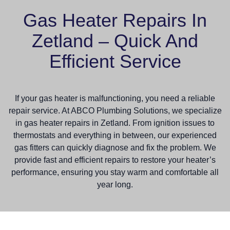
Gas Heater Repairs In
Zetland – Quick And
Efficient Service
If your gas heater is malfunctioning, you need a reliable
repair service. At ABCO Plumbing Solutions, we specialize
in gas heater repairs in Zetland. From ignition issues to
thermostats and everything in between, our experienced
gas fitters can quickly diagnose and fix the problem. We
provide fast and efficient repairs to restore your heater’s
performance, ensuring you stay warm and comfortable all
year long.