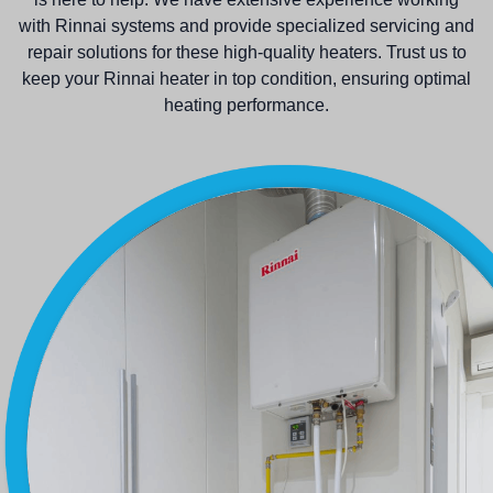
with Rinnai systems and provide specialized servicing and
repair solutions for these high-quality heaters. Trust us to
keep your Rinnai heater in top condition, ensuring optimal
heating performance.