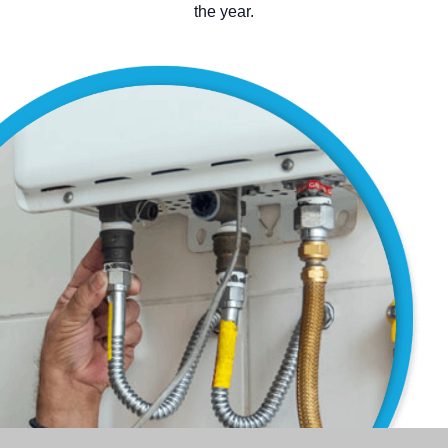
the year.