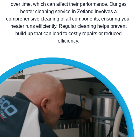
over time, which can affect their performance. Our gas
heater cleaning service in Zetland involves a
comprehensive cleaning of all components, ensuring your
heater runs efficiently. Regular cleaning helps prevent
build-up that can lead to costly repairs or reduced
efficiency.