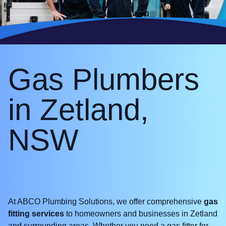
Gas Plumbers
in Zetland,
NSW
At ABCO Plumbing Solutions, we offer comprehensive
gas
fitting services
to homeowners and businesses in Zetland
and surrounding areas. Whether you need a gas fitter for