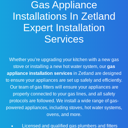
Gas Appliance
Installations In Zetland
Expert Installation
Services
Whether you’re upgrading your kitchen with a new gas
stove or installing a new hot water system, our
gas
appliance installation services
in Zetland are designed
to ensure your appliances are set up safely and efficiently.
Our team of gas fitters will ensure your appliances are
properly connected to your gas lines, and all safety
protocols are followed. We install a wide range of gas-
powered appliances, including stoves, hot water systems,
ovens, and more.
Licensed and qualified gas plumbers and fitters