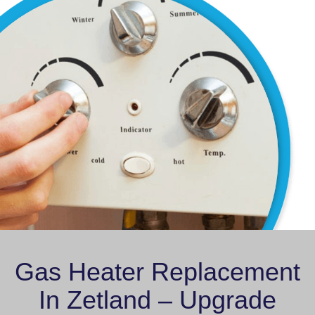
Gas Heater Replacement
In Zetland – Upgrade