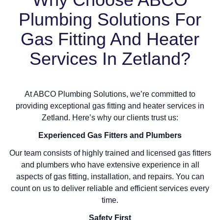
Plumbing Solutions For
Gas Fitting And Heater
Services In Zetland?
At ABCO Plumbing Solutions, we’re committed to
providing exceptional gas fitting and heater services in
Zetland. Here’s why our clients trust us:
Experienced Gas Fitters and Plumbers
Our team consists of highly trained and licensed gas fitters
and plumbers who have extensive experience in all
aspects of gas fitting, installation, and repairs. You can
count on us to deliver reliable and efficient services every
time.
Safety First