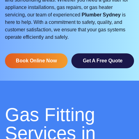
appliance installations, gas repairs, or gas heater
servicing, our team of experienced
Plumber Sydney
is
here to help. With a commitment to safety, quality, and
customer satisfaction, we ensure that your gas systems
operate efficiently and safely.
Book Online Now
Get A Free Quote
Gas Fitting
Services in