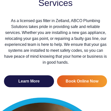
Services
As a licensed gas fitter in Zetland, ABCO Plumbing
Solutions takes pride in providing safe and reliable
services. Whether you are installing a new gas appliance,
relocating your gas point, or repairing a faulty gas line, our
experienced team is here to help. We ensure that your gas
systems are installed to meet safety codes, so you can
have peace of mind knowing that your home or business is
in good hands.
Learn More
Book Online Now