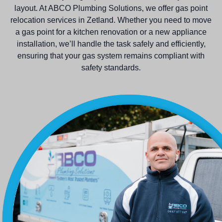
layout. At ABCO Plumbing Solutions, we offer gas point
relocation services in Zetland. Whether you need to move
a gas point for a kitchen renovation or a new appliance
installation, we’ll handle the task safely and efficiently,
ensuring that your gas system remains compliant with
safety standards.