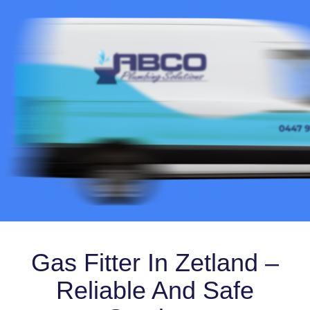
Gas Fitter In Zetland –
Reliable And Safe