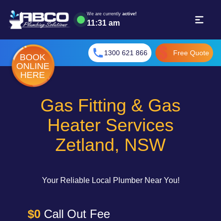
We are currently
active!
11
:
31 am
1300 621 866
Free Quote
BOOK
ONLINE
HERE
Gas Fitting & Gas
Heater Services
Zetland, NSW
Your Reliable Local Plumber Near You!
$0
Call Out Fee