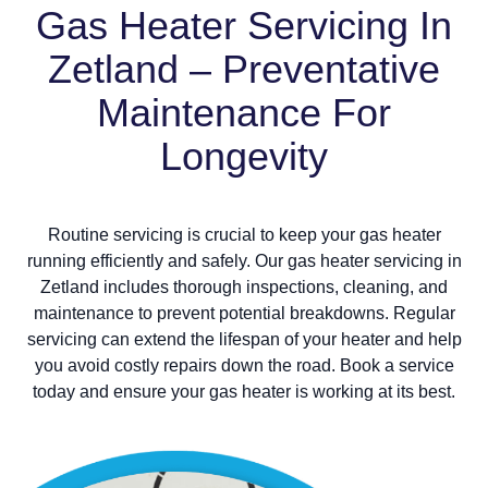
Gas Heater Servicing In
Zetland – Preventative
Maintenance For
Longevity
Routine servicing is crucial to keep your gas heater
running efficiently and safely. Our gas heater servicing in
Zetland includes thorough inspections, cleaning, and
maintenance to prevent potential breakdowns. Regular
servicing can extend the lifespan of your heater and help
you avoid costly repairs down the road. Book a service
today and ensure your gas heater is working at its best.