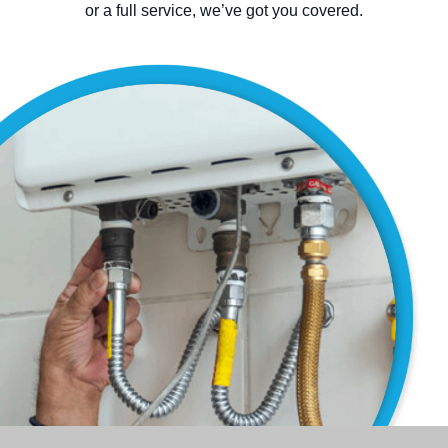
or a full service, we’ve got you covered.