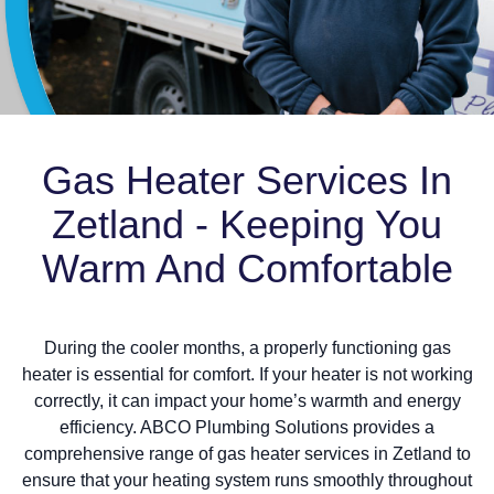
Gas Heater Services In
Zetland - Keeping You
Warm And Comfortable
During the cooler months, a properly functioning gas
heater is essential for comfort. If your heater is not working
correctly, it can impact your home’s warmth and energy
efficiency. ABCO Plumbing Solutions provides a
comprehensive range of gas heater services in Zetland to
ensure that your heating system runs smoothly throughout