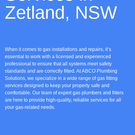
Zetland, NSW
When it comes to gas installations and repairs, it’s
essential to work with a licensed and experienced
professional to ensure that all systems meet safety
standards and are correctly fitted. At ABCO Plumbing
Solutions, we specialize in a wide range of gas fitting
services designed to keep your property safe and
comfortable. Our team of expert gas plumbers and fitters
are here to provide high-quality, reliable services for all
your gas-related needs.