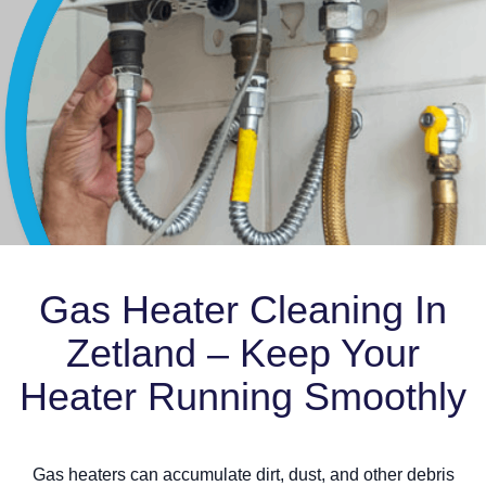
Gas Heater Cleaning In
Zetland – Keep Your
Heater Running Smoothly
Gas heaters can accumulate dirt, dust, and other debris