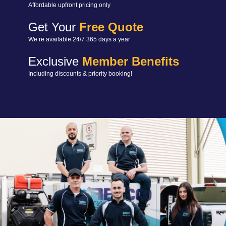
Affordable upfront pricing only
Get Your
Free Quote
We’re available 24/7 365 days a year
Exclusive
Member Benefits
Including discounts & priority booking!