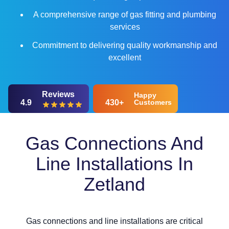
A comprehensive range of gas fitting and plumbing
services
Commitment to delivering quality workmanship and
excellent
Reviews
Happy
4.9
430+
Customers
Gas Connections And
Line Installations In
Zetland
Gas connections and line installations are critical