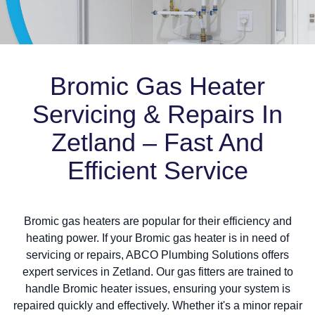
Bromic Gas Heater
Servicing & Repairs In
Zetland – Fast And
Efficient Service
Bromic gas heaters are popular for their efficiency and
heating power. If your Bromic gas heater is in need of
servicing or repairs, ABCO Plumbing Solutions offers
expert services in Zetland. Our gas fitters are trained to
handle Bromic heater issues, ensuring your system is
repaired quickly and effectively. Whether it's a minor repair