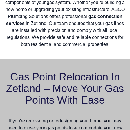
components of your gas system. Whether you're building a
new home or upgrading your existing infrastructure, ABCO
Plumbing Solutions offers professional
gas connection
services
in Zetland. Our team ensures that your gas lines
are installed with precision and comply with all local
regulations. We provide safe and reliable connections for
both residential and commercial properties.
Gas Point Relocation In
Zetland – Move Your Gas
Points With Ease
If you're renovating or redesigning your home, you may
need to move your gas points to accommodate your new