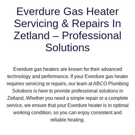
Everdure Gas Heater
Servicing & Repairs In
Zetland – Professional
Solutions
Everdure gas heaters are known for their advanced
technology and performance. If your Everdure gas heater
requires servicing or repairs, our team at ABCO Plumbing
Solutions is here to provide professional solutions in
Zetland. Whether you need a simple repair or a complete
service, we ensure that your Everdure heater is in optimal
working condition, so you can enjoy consistent and
reliable heating.