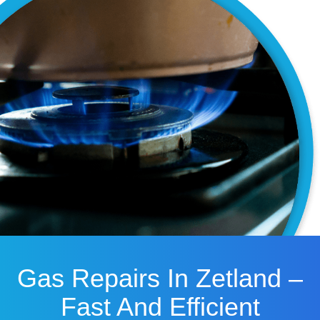
Gas Repairs In Zetland –
Fast And Efficient