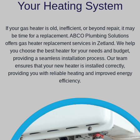
Your Heating System
If your gas heater is old, inefficient, or beyond repair, it may
be time for a replacement. ABCO Plumbing Solutions
offers gas heater replacement services in Zetland. We help
you choose the best heater for your needs and budget,
providing a seamless installation process. Our team
ensures that your new heater is installed correctly,
providing you with reliable heating and improved energy
efficiency.