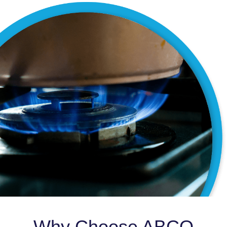
Why Choose ABCO