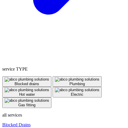
service TYPE
Blocked drains
Plumbing
Hot water
Electric
Gas fitting
all services
Blocked Drains