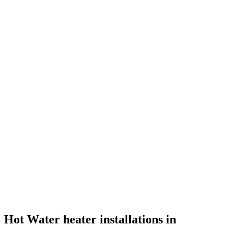
Hot Water heater installations in