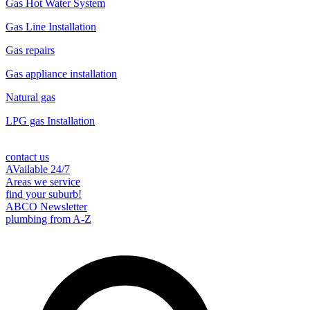
Gas Hot Water System
Gas Line Installation
Gas repairs
Gas appliance installation
Natural gas
LPG gas Installation
contact us
AVailable 24/7
Areas we service
find your suburb!
ABCO Newsletter
plumbing from A-Z