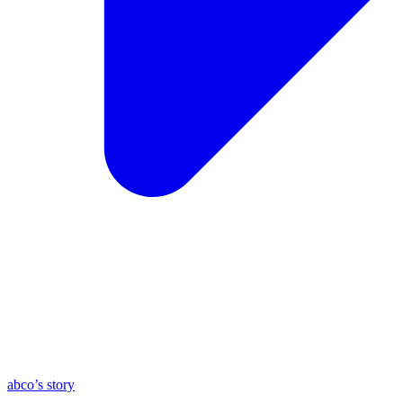
abco’s story