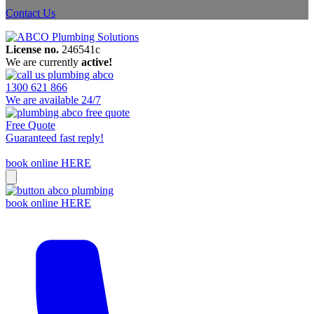
Contact Us
License no.
246541c
We are currently
active!
1300 621 866
We are available 24/7
Free Quote
Guaranteed fast reply!
book online HERE
book online HERE