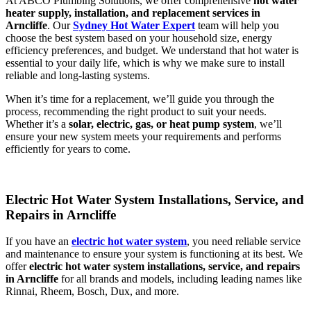
At ABCO Plumbing Solutions, we offer comprehensive
hot water
heater supply, installation, and replacement services in
Arncliffe
. Our
Sydney Hot Water Expert
team will help you
choose the best system based on your household size, energy
efficiency preferences, and budget. We understand that hot water is
essential to your daily life, which is why we make sure to install
reliable and long-lasting systems.
When it’s time for a replacement, we’ll guide you through the
process, recommending the right product to suit your needs.
Whether it’s a
solar, electric, gas, or heat pump system
, we’ll
ensure your new system meets your requirements and performs
efficiently for years to come.
Electric Hot Water System Installations, Service, and
Repairs in Arncliffe
If you have an
electric hot water system
, you need reliable service
and maintenance to ensure your system is functioning at its best. We
offer
electric hot water system installations, service, and repairs
in Arncliffe
for all brands and models, including leading names like
Rinnai, Rheem, Bosch, Dux, and more.