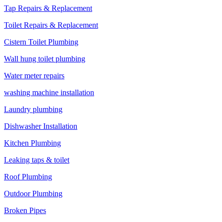
Tap Repairs & Replacement
Toilet Repairs & Replacement
Cistern Toilet Plumbing
Wall hung toilet plumbing
Water meter repairs
washing machine installation
Laundry plumbing
Dishwasher Installation
Kitchen Plumbing
Leaking taps & toilet
Roof Plumbing
Outdoor Plumbing
Broken Pipes