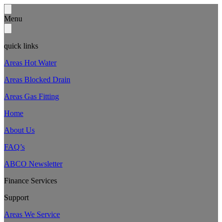
Menu
quick links
Areas Hot Water
Areas Blocked Drain
Areas Gas Fitting
Home
About Us
FAQ’s
ABCO Newsletter
Finance Services
Support
Areas We Service