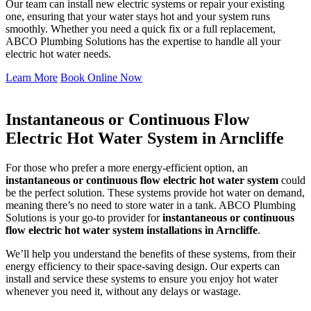
Our team can install new electric systems or repair your existing
one, ensuring that your water stays hot and your system runs
smoothly. Whether you need a quick fix or a full replacement,
ABCO Plumbing Solutions has the expertise to handle all your
electric hot water needs.
Learn More
Book Online Now
Instantaneous or Continuous Flow
Electric Hot Water System in Arncliffe
For those who prefer a more energy-efficient option, an
instantaneous or continuous flow electric hot water system
could
be the perfect solution. These systems provide hot water on demand,
meaning there’s no need to store water in a tank. ABCO Plumbing
Solutions is your go-to provider for
instantaneous or continuous
flow electric hot water system installations in Arncliffe
.
We’ll help you understand the benefits of these systems, from their
energy efficiency to their space-saving design. Our experts can
install and service these systems to ensure you enjoy hot water
whenever you need it, without any delays or wastage.