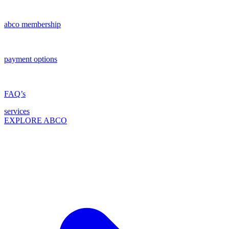
abco membership
payment options
FAQ’s
services
EXPLORE ABCO