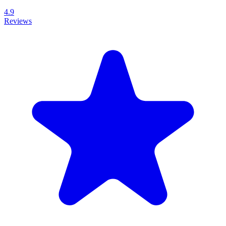
4.9
Reviews