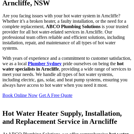
Arncliffe, NSW
Are you facing issues with your hot water system in Arncliffe?
Whether it’s a broken heater, a faulty installation, or the need for a
complete replacement,
ABCO Plumbing Solutions
is your trusted
provider for all hot water-related services in Arncliffe. Our
professional team offers reliable and efficient solutions, including
installation, repair, and maintenance of all types of hot water
systems.
With years of experience and a commitment to customer satisfaction,
we as a local
Plumber Sydney
pride ourselves on being the
hot
water specialists in Arncliffe
, providing a wide range of services to
meet your needs. We handle all types of hot water systems,
including electric, gas, solar, and heat pump systems, ensuring you
always have access to hot water when you need it most.
Book Online Now
Get A Free Quote
Hot Water Heater Supply, Installation,
and Replacement Service in Arncliffe