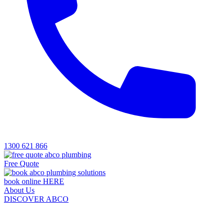
1300 621 866
Free Quote
book online HERE
About Us
DISCOVER ABCO