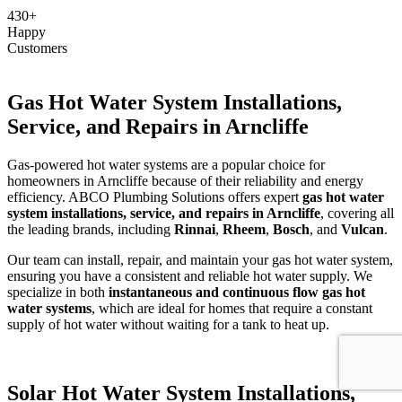
430+
Happy
Customers
Gas Hot Water System Installations,
Service, and Repairs in Arncliffe
Gas-powered hot water systems are a popular choice for
homeowners in Arncliffe because of their reliability and energy
efficiency. ABCO Plumbing Solutions offers expert
gas hot water
system installations, service, and repairs in Arncliffe
, covering all
the leading brands, including
Rinnai
,
Rheem
,
Bosch
, and
Vulcan
.
Our team can install, repair, and maintain your gas hot water system,
ensuring you have a consistent and reliable hot water supply. We
specialize in both
instantaneous and continuous flow gas hot
water systems
, which are ideal for homes that require a constant
supply of hot water without waiting for a tank to heat up.
Solar Hot Water System Installations,