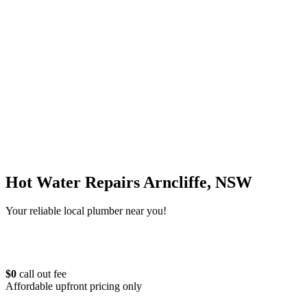
Hot Water Repairs Arncliffe, NSW
Your reliable local plumber near you!
$0
call out fee
Affordable upfront pricing only