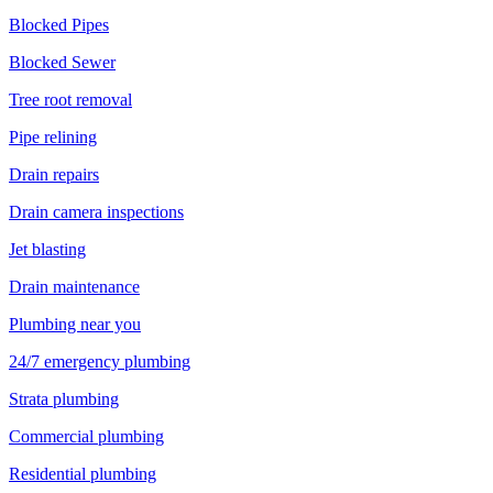
Blocked Pipes
Blocked Sewer
Tree root removal
Pipe relining
Drain repairs
Drain camera inspections
Jet blasting
Drain maintenance
Plumbing near you
24/7 emergency plumbing
Strata plumbing
Commercial plumbing
Residential plumbing