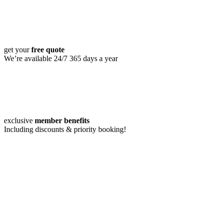
get your
free quote
We’re available 24/7 365 days a year
exclusive
member benefits
Including discounts & priority booking!