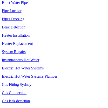
Burst Water Pipes
Pipe Locator
Pipes Freezing
Leak Detection
Heater Installation
Heater Replacement
System Repairs
Instantaneous Hot Water
Electric Hot Water Systems
Electric Hot Water Systems Plumber
Gas Fitting Sydney
Gas Connection
Gas leak detection