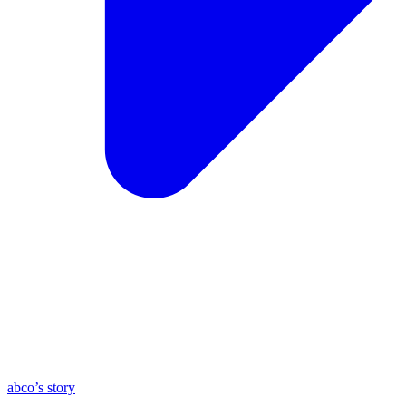
abco’s story