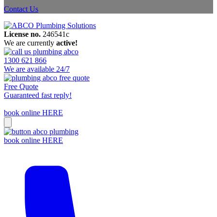
Contact Us
License no.
246541c
We are currently
active!
1300 621 866
We are available 24/7
Free Quote
Guaranteed fast reply!
book online HERE
book online HERE