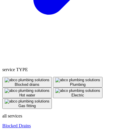
service TYPE
Blocked drains
Plumbing
Hot water
Electric
Gas fitting
all services
Blocked Drains