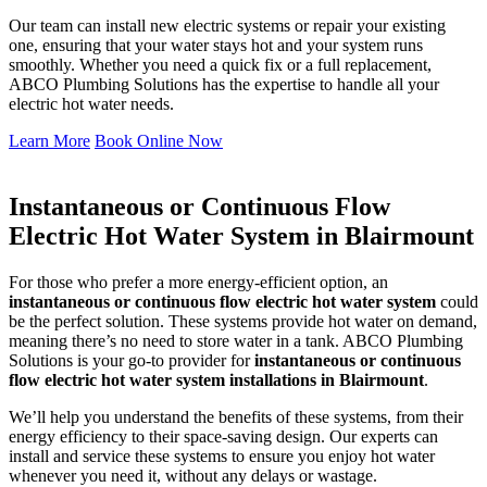
Our team can install new electric systems or repair your existing
one, ensuring that your water stays hot and your system runs
smoothly. Whether you need a quick fix or a full replacement,
ABCO Plumbing Solutions has the expertise to handle all your
electric hot water needs.
Learn More
Book Online Now
Instantaneous or Continuous Flow
Electric Hot Water System in Blairmount
For those who prefer a more energy-efficient option, an
instantaneous or continuous flow electric hot water system
could
be the perfect solution. These systems provide hot water on demand,
meaning there’s no need to store water in a tank. ABCO Plumbing
Solutions is your go-to provider for
instantaneous or continuous
flow electric hot water system installations in Blairmount
.
We’ll help you understand the benefits of these systems, from their
energy efficiency to their space-saving design. Our experts can
install and service these systems to ensure you enjoy hot water
whenever you need it, without any delays or wastage.