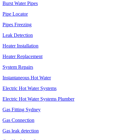
Burst Water Pipes
Pipe Locator
Pipes Freezing
Leak Detection
Heater Installation
Heater Replacement
System Repairs
Instantaneous Hot Water
Electric Hot Water Systems
Electric Hot Water Systems Plumber
Gas Fitting Sydney
Gas Connection
Gas leak detection