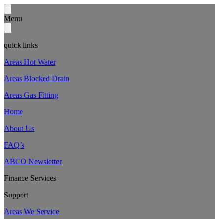
Menu
quick links
Areas Hot Water
Areas Blocked Drain
Areas Gas Fitting
Home
About Us
FAQ’s
ABCO Newsletter
Finance Services
Support
Areas We Service