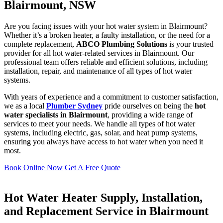
Blairmount, NSW
Are you facing issues with your hot water system in Blairmount?
Whether it’s a broken heater, a faulty installation, or the need for a
complete replacement,
ABCO Plumbing Solutions
is your trusted
provider for all hot water-related services in Blairmount. Our
professional team offers reliable and efficient solutions, including
installation, repair, and maintenance of all types of hot water
systems.
With years of experience and a commitment to customer satisfaction,
we as a local
Plumber Sydney
pride ourselves on being the
hot
water specialists in Blairmount
, providing a wide range of
services to meet your needs. We handle all types of hot water
systems, including electric, gas, solar, and heat pump systems,
ensuring you always have access to hot water when you need it
most.
Book Online Now
Get A Free Quote
Hot Water Heater Supply, Installation,
and Replacement Service in Blairmount