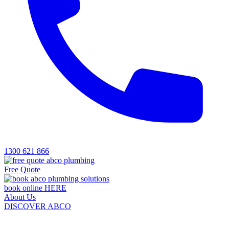
1300 621 866
Free Quote
book online HERE
About Us
DISCOVER ABCO