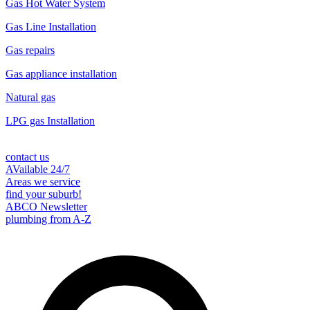
Gas Hot Water System
Gas Line Installation
Gas repairs
Gas appliance installation
Natural gas
LPG gas Installation
contact us
AVailable 24/7
Areas we service
find your suburb!
ABCO Newsletter
plumbing from A-Z