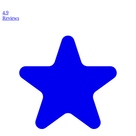
4.9
Reviews