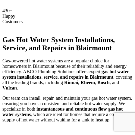
430+
Happy
Customers
Gas Hot Water System Installations,
Service, and Repairs in Blairmount
Gas-powered hot water systems are a popular choice for
homeowners in Blairmount because of their reliability and energy
efficiency. ABCO Plumbing Solutions offers expert
gas hot water
system installations, service, and repairs in Blairmount
, covering
all the leading brands, including
Rinnai
,
Rheem
,
Bosch
, and
Vulcan
.
Our team can install, repair, and maintain your gas hot water system,
ensuring you have a consistent and reliable hot water supply. We
specialize in both
instantaneous and continuous flow gas hot
water systems
, which are ideal for homes that require a constant
supply of hot water without waiting for a tank to heat up.