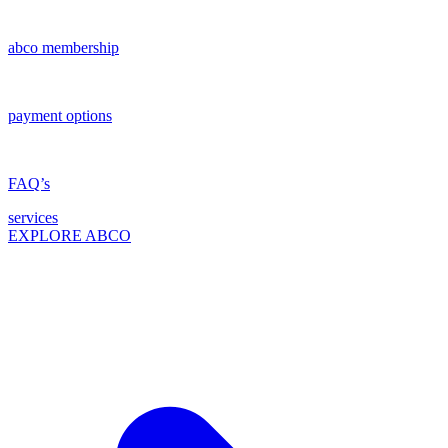
abco membership
payment options
FAQ’s
services
EXPLORE ABCO