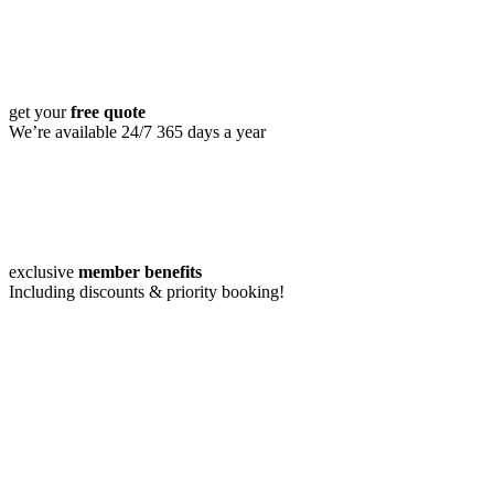
get your
free quote
We’re available 24/7 365 days a year
exclusive
member benefits
Including discounts & priority booking!