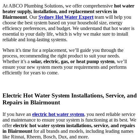
At ABCO Plumbing Solutions, we offer comprehensive
hot water
heater supply, installation, and replacement services in
Blairmount
. Our
Sydney Hot Water Expert
team will help you
choose the best system based on your household size, energy
efficiency preferences, and budget. We understand that hot water is
essential to your daily life, which is why we make sure to install
reliable and long-lasting systems.
When it’s time for a replacement, we’ll guide you through the
process, recommending the right product to suit your needs.
Whether it’s a
solar, electric, gas, or heat pump system
, we’ll
ensure your new system meets your requirements and performs
efficiently for years to come.
Electric Hot Water System Installations, Service, and
Repairs in Blairmount
If you have an
electric hot water system
, you need reliable service
and maintenance to ensure your system is functioning at its best. We
offer
electric hot water system installations, service, and repairs
in Blairmount
for all brands and models, including leading names
like Rinnai, Rheem, Bosch, Dux, and more.