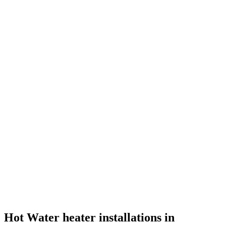
Hot Water heater installations in