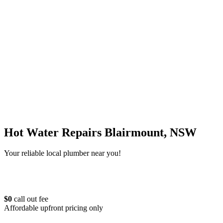
Hot Water Repairs Blairmount, NSW
Your reliable local plumber near you!
$0
call out fee
Affordable upfront pricing only