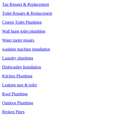
Tap Repairs & Replacement
Toilet Repairs & Replacement
Cistern Toilet Plumbing
Wall hung toilet plumbing
Water meter repairs
washing machine installation
Laundry plumbing
Dishwasher Installation
Kitchen Plumbing
Leaking taps & toilet
Roof Plumbing
Outdoor Plumbing
Broken Pipes