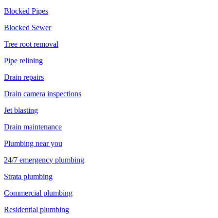
Blocked Pipes
Blocked Sewer
Tree root removal
Pipe relining
Drain repairs
Drain camera inspections
Jet blasting
Drain maintenance
Plumbing near you
24/7 emergency plumbing
Strata plumbing
Commercial plumbing
Residential plumbing