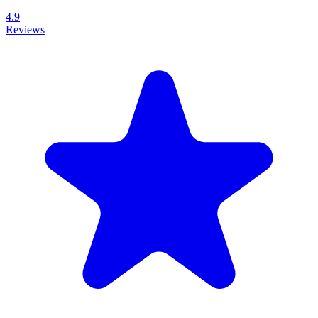
4.9
Reviews