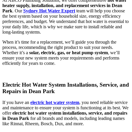
At ABCO Plumbing Solutions, we offer comprehensive
hot water
heater supply, installation, and replacement services in Dean
Park
. Our
Sydney Hot Water Expert
team will help you choose
the best system based on your household size, energy efficiency
preferences, and budget. We understand that hot water is essential to
your daily life, which is why we make sure to install reliable and
long-lasting systems.
When it’s time for a replacement, we’ll guide you through the
process, recommending the right product to suit your needs.
Whether it’s a
solar, electric, gas, or heat pump system
, we’ll
ensure your new system meets your requirements and performs
efficiently for years to come.
Electric Hot Water System Installations, Service, and
Repairs in Dean Park
If you have an
electric hot water system
, you need reliable service
and maintenance to ensure your system is functioning at its best. We
offer
electric hot water system installations, service, and repairs
in Dean Park
for all brands and models, including leading names
like Rinnai, Rheem, Bosch, Dux, and more.