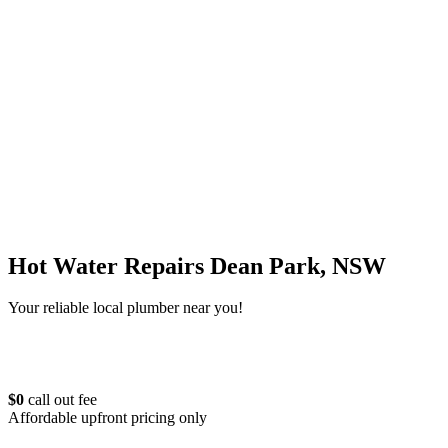
Hot Water Repairs Dean Park, NSW
Your reliable local plumber near you!
$0
call out fee
Affordable upfront pricing only