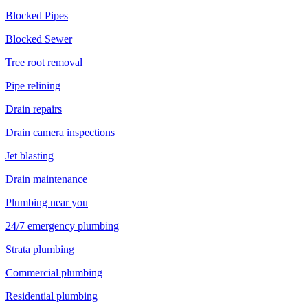
Blocked Pipes
Blocked Sewer
Tree root removal
Pipe relining
Drain repairs
Drain camera inspections
Jet blasting
Drain maintenance
Plumbing near you
24/7 emergency plumbing
Strata plumbing
Commercial plumbing
Residential plumbing