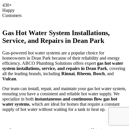
430+
Happy
Customers
Gas Hot Water System Installations,
Service, and Repairs in Dean Park
Gas-powered hot water systems are a popular choice for
homeowners in Dean Park because of their reliability and energy
efficiency. ABCO Plumbing Solutions offers expert
gas hot water
system installations, service, and repairs in Dean Park
, covering
all the leading brands, including
Rinnai
,
Rheem
,
Bosch
, and
Vulcan
.
Our team can install, repair, and maintain your gas hot water system,
ensuring you have a consistent and reliable hot water supply. We
specialize in both
instantaneous and continuous flow gas hot
water systems
, which are ideal for homes that require a constant
supply of hot water without waiting for a tank to heat up.