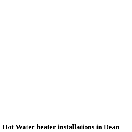
Hot Water heater installations in Dean