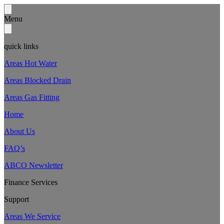
Menu
quick links
Areas Hot Water
Areas Blocked Drain
Areas Gas Fitting
Home
About Us
FAQ’s
ABCO Newsletter
Finance Services
Support
Areas We Service