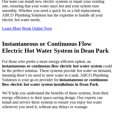
Our team can install new electric systems or repair your existing
one, ensuring that your water stays hot and your system runs
smoothly. Whether you need a quick fix or a full replacement,
ABCO Plumbing Solutions has the expertise to handle all your
electric hot water needs.
Learn More
Book Online Now
Instantaneous or Continuous Flow
Electric Hot Water System in Dean Park
For those who prefer a more energy-efficient option, an
instantaneous or continuous flow electric hot water system
could
be the perfect solution. These systems provide hot water on demand,
meaning there’s no need to store water in a tank. ABCO Plumbing
Solutions is your go-to provider for
instantaneous or continuous
flow electric hot water system installations in Dean Park
.
We’ll help you understand the benefits of these systems, from their
energy efficiency to their space-saving design. Our experts can
install and service these systems to ensure you enjoy hot water
whenever you need it, without any delays or wastage.