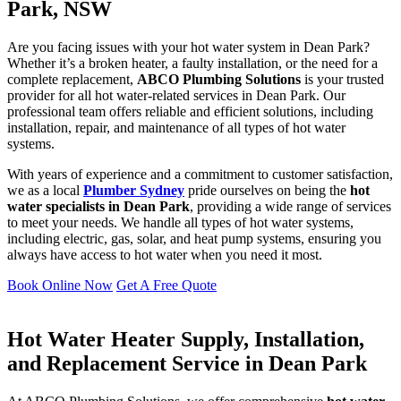
Park, NSW
Are you facing issues with your hot water system in Dean Park?
Whether it’s a broken heater, a faulty installation, or the need for a
complete replacement,
ABCO Plumbing Solutions
is your trusted
provider for all hot water-related services in Dean Park. Our
professional team offers reliable and efficient solutions, including
installation, repair, and maintenance of all types of hot water
systems.
With years of experience and a commitment to customer satisfaction,
we as a local
Plumber Sydney
pride ourselves on being the
hot
water specialists in Dean Park
, providing a wide range of services
to meet your needs. We handle all types of hot water systems,
including electric, gas, solar, and heat pump systems, ensuring you
always have access to hot water when you need it most.
Book Online Now
Get A Free Quote
Hot Water Heater Supply, Installation,
and Replacement Service in Dean Park