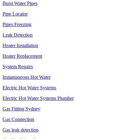
Burst Water Pipes
Pipe Locator
Pipes Freezing
Leak Detection
Heater Installation
Heater Replacement
System Repairs
Instantaneous Hot Water
Electric Hot Water Systems
Electric Hot Water Systems Plumber
Gas Fitting Sydney
Gas Connection
Gas leak detection