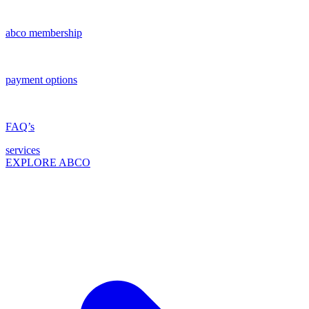
abco membership
payment options
FAQ’s
services
EXPLORE ABCO