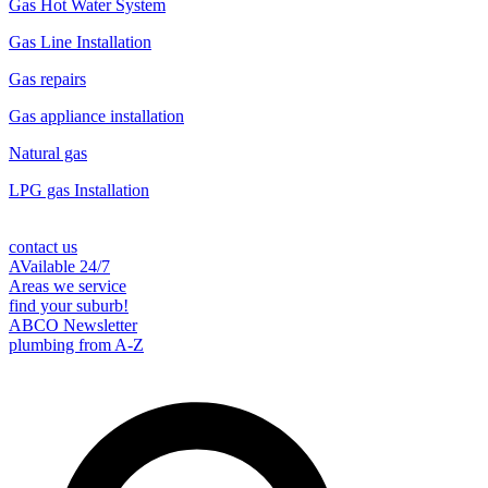
Gas Hot Water System
Gas Line Installation
Gas repairs
Gas appliance installation
Natural gas
LPG gas Installation
contact us
AVailable 24/7
Areas we service
find your suburb!
ABCO Newsletter
plumbing from A-Z