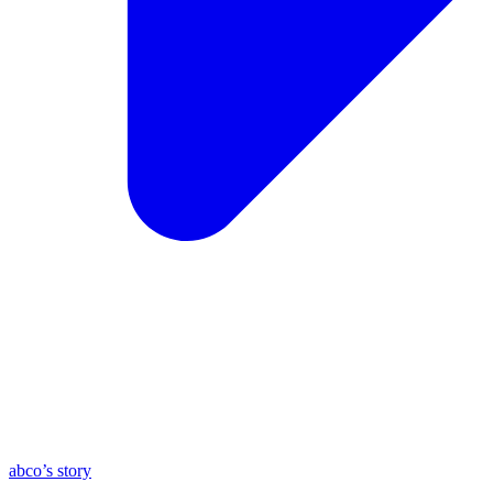
abco’s story