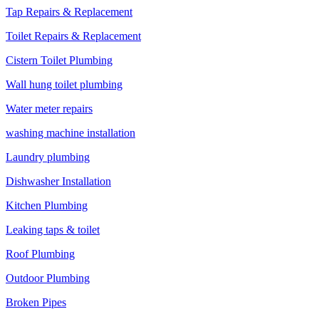
Tap Repairs & Replacement
Toilet Repairs & Replacement
Cistern Toilet Plumbing
Wall hung toilet plumbing
Water meter repairs
washing machine installation
Laundry plumbing
Dishwasher Installation
Kitchen Plumbing
Leaking taps & toilet
Roof Plumbing
Outdoor Plumbing
Broken Pipes