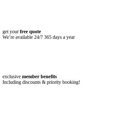
get your
free quote
We’re available 24/7 365 days a year
exclusive
member benefits
Including discounts & priority booking!