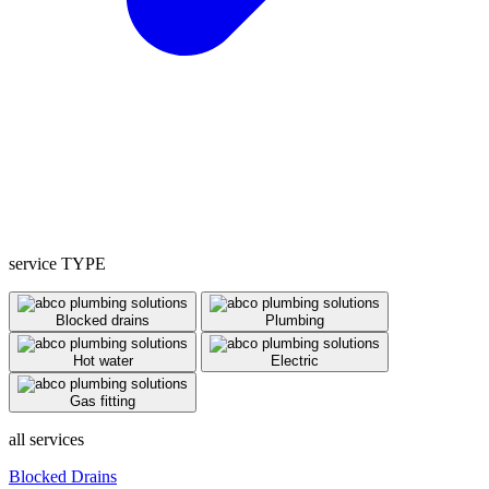
service TYPE
Blocked drains
Plumbing
Hot water
Electric
Gas fitting
all services
Blocked Drains