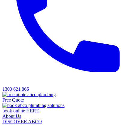
1300 621 866
Free Quote
book online HERE
About Us
DISCOVER ABCO