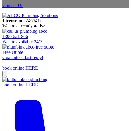
Contact Us
License no.
246541c
We are currently
active!
1300 621 866
We are available 24/7
Free Quote
Guaranteed fast reply!
book online HERE
book online HERE