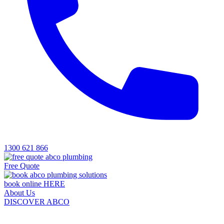
1300 621 866
Free Quote
book online HERE
About Us
DISCOVER ABCO