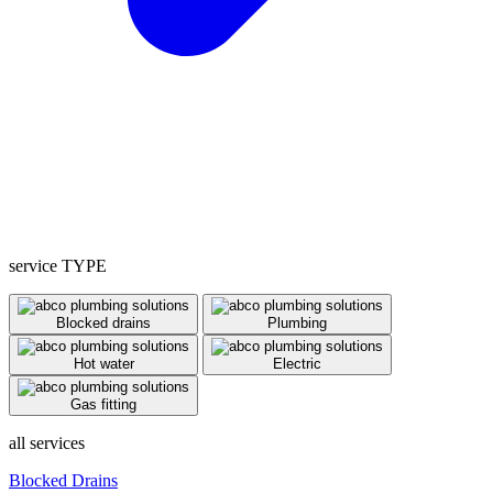
service TYPE
Blocked drains
Plumbing
Hot water
Electric
Gas fitting
all services
Blocked Drains