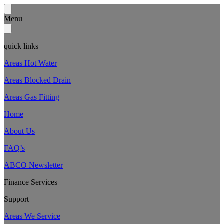
Menu
quick links
Areas Hot Water
Areas Blocked Drain
Areas Gas Fitting
Home
About Us
FAQ’s
ABCO Newsletter
Finance Services
Support
Areas We Service