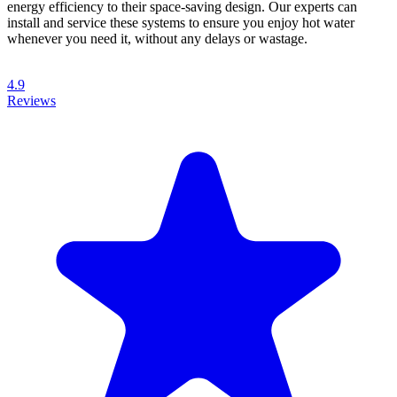
energy efficiency to their space-saving design. Our experts can
install and service these systems to ensure you enjoy hot water
whenever you need it, without any delays or wastage.
4.9
Reviews