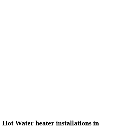
Hot Water heater installations in