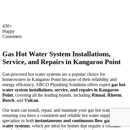
430+
Happy
Customers
Gas Hot Water System Installations,
Service, and Repairs in Kangaroo Point
Gas-powered hot water systems are a popular choice for
homeowners in Kangaroo Point because of their reliability and
energy efficiency. ABCO Plumbing Solutions offers expert
gas hot
water system installations, service, and repairs in Kangaroo
Point
, covering all the leading brands, including
Rinnai
,
Rheem
,
Bosch
, and
Vulcan
.
Our team can install, repair, and maintain your gas hot water system,
ensuring you have a consistent and reliable hot water supply. We
specialize in both
instantaneous and continuous flow gas hot
water systems
, which are ideal for homes that require a constant