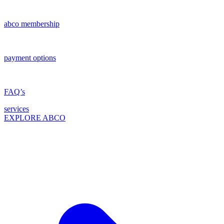
abco membership
payment options
FAQ’s
services
EXPLORE ABCO