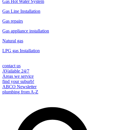
Gas Hot Water System
Gas Line Installation
Gas repairs
Gas appliance installation
Natural gas
LPG gas Installation
contact us
AVailable 24/7
Areas we service
find your suburb!
ABCO Newsletter
plumbing from A-Z