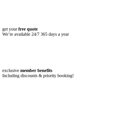
get your
free quote
We’re available 24/7 365 days a year
exclusive
member benefits
Including discounts & priority booking!