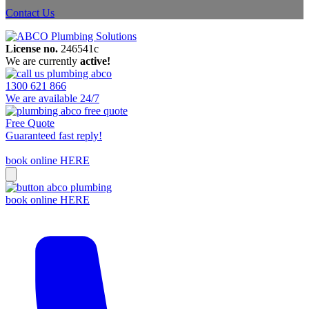
Contact Us
License no.
246541c
We are currently
active!
1300 621 866
We are available 24/7
Free Quote
Guaranteed fast reply!
book online HERE
book online HERE