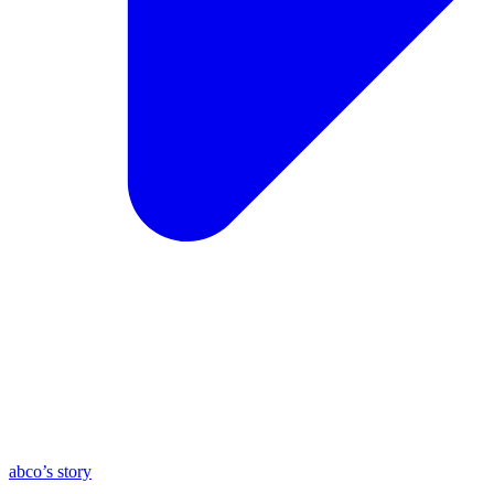
abco’s story