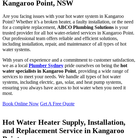
Kangaroo Point, NSW
Are you facing issues with your hot water system in Kangaroo
Point? Whether it’s a broken heater, a faulty installation, or the need
for a complete replacement,
ABCO Plumbing Solutions
is your
trusted provider for all hot water-related services in Kangaroo Point.
Our professional team offers reliable and efficient solutions,
including installation, repair, and maintenance of all types of hot
water systems.
With years of experience and a commitment to customer satisfaction,
we as a local
Plumber Sydney
pride ourselves on being the
hot
water specialists in Kangaroo Point
, providing a wide range of
services to meet your needs. We handle all types of hot water
systems, including electric, gas, solar, and heat pump systems,
ensuring you always have access to hot water when you need it
most.
Book Online Now
Get A Free Quote
Hot Water Heater Supply, Installation,
and Replacement Service in Kangaroo