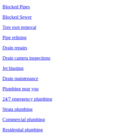
Blocked Pipes
Blocked Sewer
Tree root removal
Pipe relining
Drain repairs
Drain camera inspections
Jet blasting
Drain maintenance
Plumbing near you
24/7 emergency plumbing
Strata plumbing
Commercial plumbing
Residential plumbing