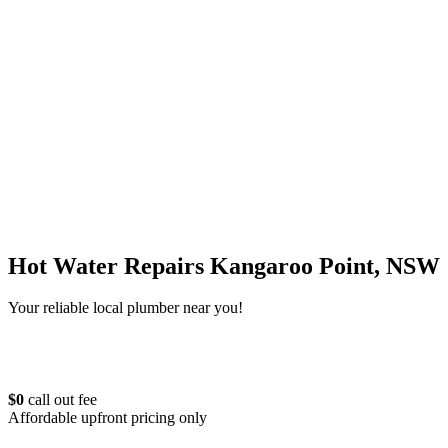
Hot Water Repairs Kangaroo Point, NSW
Your reliable local plumber near you!
$0
call out fee
Affordable upfront pricing only