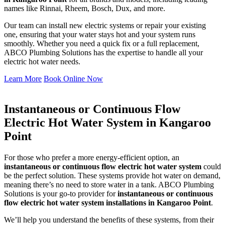
names like Rinnai, Rheem, Bosch, Dux, and more.
Our team can install new electric systems or repair your existing
one, ensuring that your water stays hot and your system runs
smoothly. Whether you need a quick fix or a full replacement,
ABCO Plumbing Solutions has the expertise to handle all your
electric hot water needs.
Learn More
Book Online Now
Instantaneous or Continuous Flow
Electric Hot Water System in Kangaroo
Point
For those who prefer a more energy-efficient option, an
instantaneous or continuous flow electric hot water system
could
be the perfect solution. These systems provide hot water on demand,
meaning there’s no need to store water in a tank. ABCO Plumbing
Solutions is your go-to provider for
instantaneous or continuous
flow electric hot water system installations in Kangaroo Point
.
We’ll help you understand the benefits of these systems, from their