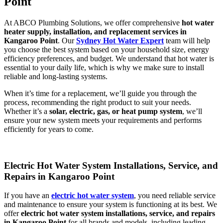
Point
At ABCO Plumbing Solutions, we offer comprehensive
hot water
heater supply, installation, and replacement services in
Kangaroo Point
. Our
Sydney Hot Water Expert
team will help
you choose the best system based on your household size, energy
efficiency preferences, and budget. We understand that hot water is
essential to your daily life, which is why we make sure to install
reliable and long-lasting systems.
When it’s time for a replacement, we’ll guide you through the
process, recommending the right product to suit your needs.
Whether it’s a
solar, electric, gas, or heat pump system
, we’ll
ensure your new system meets your requirements and performs
efficiently for years to come.
Electric Hot Water System Installations, Service, and
Repairs in Kangaroo Point
If you have an
electric hot water system
, you need reliable service
and maintenance to ensure your system is functioning at its best. We
offer
electric hot water system installations, service, and repairs
in Kangaroo Point
for all brands and models, including leading