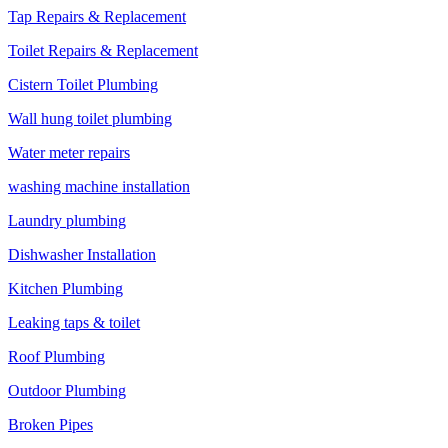
Tap Repairs & Replacement
Toilet Repairs & Replacement
Cistern Toilet Plumbing
Wall hung toilet plumbing
Water meter repairs
washing machine installation
Laundry plumbing
Dishwasher Installation
Kitchen Plumbing
Leaking taps & toilet
Roof Plumbing
Outdoor Plumbing
Broken Pipes