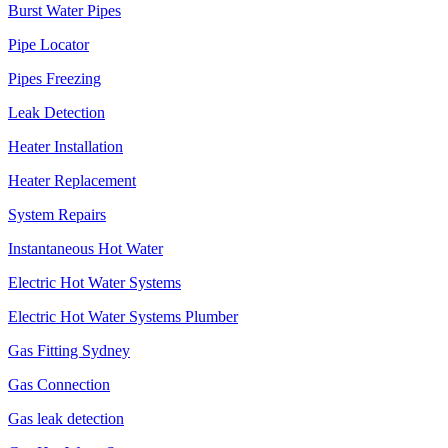
Burst Water Pipes
Pipe Locator
Pipes Freezing
Leak Detection
Heater Installation
Heater Replacement
System Repairs
Instantaneous Hot Water
Electric Hot Water Systems
Electric Hot Water Systems Plumber
Gas Fitting Sydney
Gas Connection
Gas leak detection