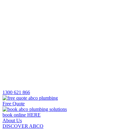
1300 621 866
Free Quote
book online HERE
About Us
DISCOVER ABCO