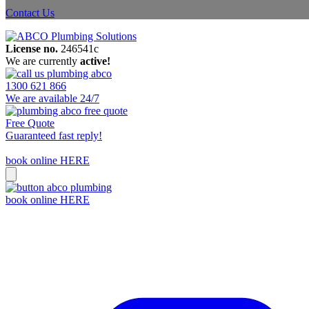
Contact Us
License no.
246541c
We are currently
active!
1300 621 866
We are available 24/7
Free Quote
Guaranteed fast reply!
book online HERE
book online HERE