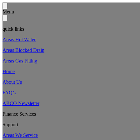
Menu
quick links
Areas Hot Water
Areas Blocked Drain
Areas Gas Fitting
Home
About Us
FAQ’s
ABCO Newsletter
Finance Services
Support
Areas We Service