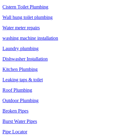
Cistern Toilet Plumbing
Wall hung toilet plumbing
Water meter repairs
washing machine installation
Laundry plumbing
Dishwasher Installation
Kitchen Plumbing
Leaking taps & toilet
Roof Plumbing
Outdoor Plumbing
Broken Pipes
Burst Water Pipes
Pipe Locator