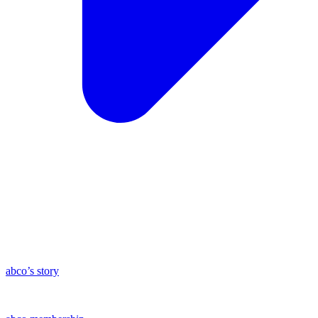
abco’s story