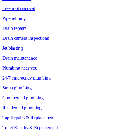
Tree root removal
Pipe relining
Drain repairs
Drain camera inspections
Jet blasting
Drain maintenance
Plumbing near you
24/7 emergency plumbing
Strata plumbing
Commercial plumbing
Residential plumbing
Tap Repairs & Replacement
Toilet Repairs & Replacement