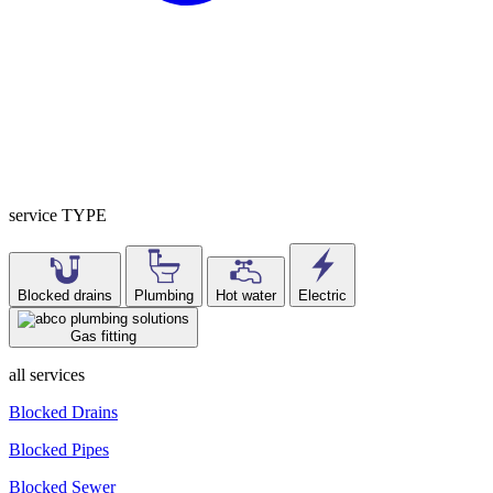
service TYPE
Blocked drains
Plumbing
Hot water
Electric
Gas fitting
all services
Blocked Drains
Blocked Pipes
Blocked Sewer