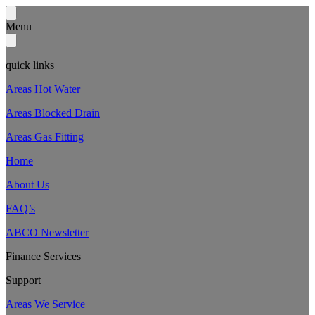
Menu
quick links
Areas Hot Water
Areas Blocked Drain
Areas Gas Fitting
Home
About Us
FAQ’s
ABCO Newsletter
Finance Services
Support
Areas We Service