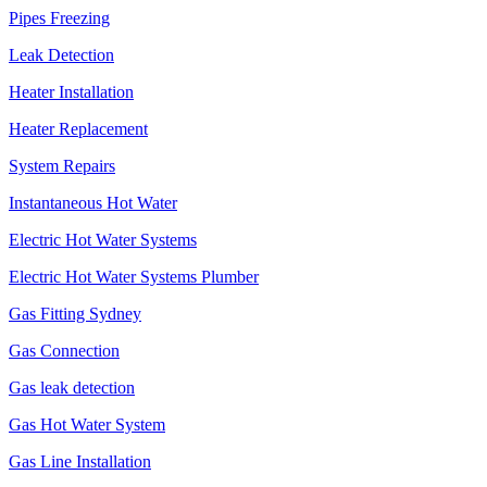
Pipes Freezing
Leak Detection
Heater Installation
Heater Replacement
System Repairs
Instantaneous Hot Water
Electric Hot Water Systems
Electric Hot Water Systems Plumber
Gas Fitting Sydney
Gas Connection
Gas leak detection
Gas Hot Water System
Gas Line Installation