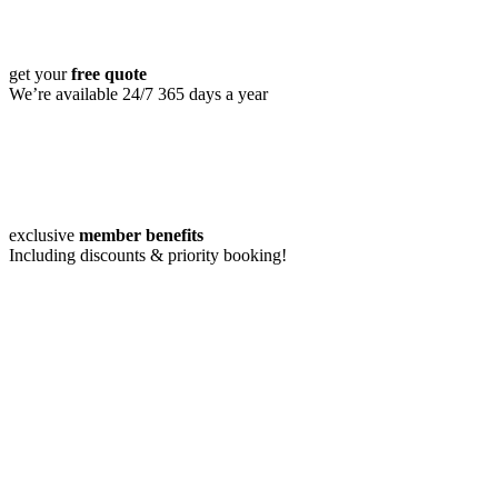
get your
free quote
We’re available 24/7 365 days a year
exclusive
member benefits
Including discounts & priority booking!