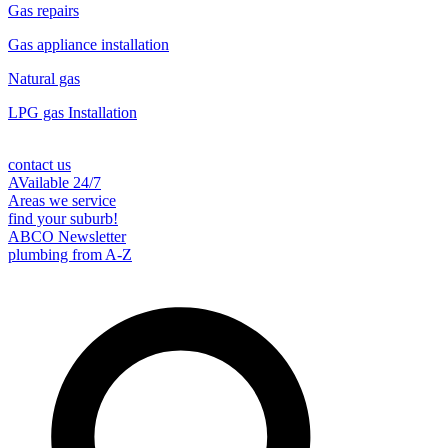
Gas repairs
Gas appliance installation
Natural gas
LPG gas Installation
contact us
AVailable 24/7
Areas we service
find your suburb!
ABCO Newsletter
plumbing from A-Z