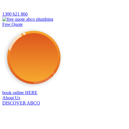
1300 621 866
Free Quote
book online HERE
About Us
DISCOVER ABCO