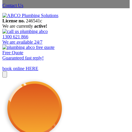
Contact Us
License no.
246541c
We are currently
active!
1300 621 866
We are available 24/7
Free Quote
Guaranteed fast reply!
book online HERE