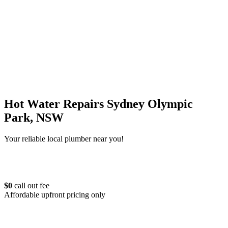
Hot Water Repairs Sydney Olympic
Park, NSW
Your reliable local plumber near you!
$0
call out fee
Affordable upfront pricing only