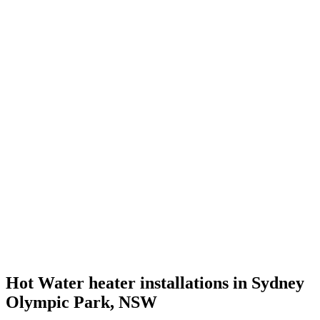
Hot Water heater installations in Sydney
Olympic Park, NSW