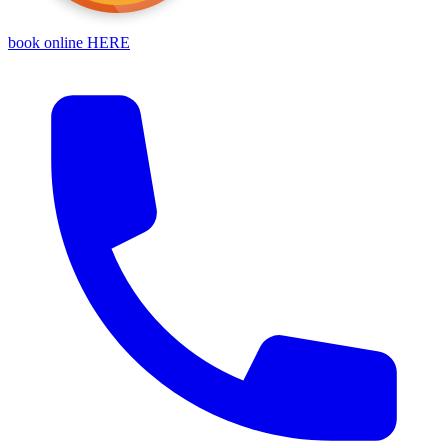
book online HERE