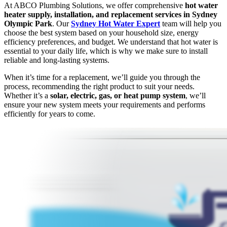
At ABCO Plumbing Solutions, we offer comprehensive
hot water
heater supply, installation, and replacement services in Sydney
Olympic Park
. Our
Sydney Hot Water Expert
team will help you
choose the best system based on your household size, energy
efficiency preferences, and budget. We understand that hot water is
essential to your daily life, which is why we make sure to install
reliable and long-lasting systems.
When it’s time for a replacement, we’ll guide you through the
process, recommending the right product to suit your needs.
Whether it’s a
solar, electric, gas, or heat pump system
, we’ll
ensure your new system meets your requirements and performs
efficiently for years to come.