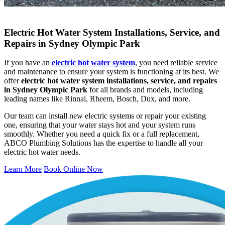
Electric Hot Water System Installations, Service, and
Repairs in Sydney Olympic Park
If you have an
electric hot water system
, you need reliable service
and maintenance to ensure your system is functioning at its best. We
offer
electric hot water system installations, service, and repairs
in Sydney Olympic Park
for all brands and models, including
leading names like Rinnai, Rheem, Bosch, Dux, and more.
Our team can install new electric systems or repair your existing
one, ensuring that your water stays hot and your system runs
smoothly. Whether you need a quick fix or a full replacement,
ABCO Plumbing Solutions has the expertise to handle all your
electric hot water needs.
Learn More
Book Online Now