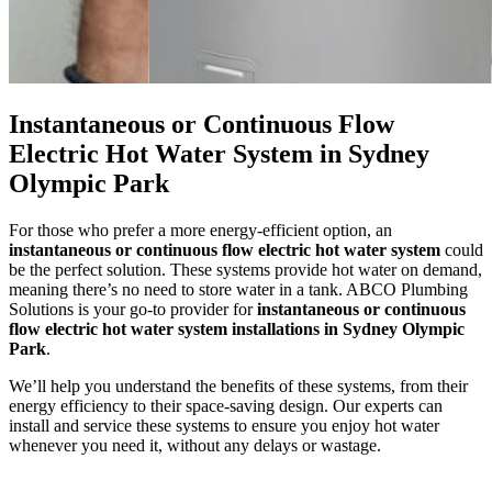
Instantaneous or Continuous Flow
Electric Hot Water System in Sydney
Olympic Park
For those who prefer a more energy-efficient option, an
instantaneous or continuous flow electric hot water system
could
be the perfect solution. These systems provide hot water on demand,
meaning there’s no need to store water in a tank. ABCO Plumbing
Solutions is your go-to provider for
instantaneous or continuous
flow electric hot water system installations in Sydney Olympic
Park
.
We’ll help you understand the benefits of these systems, from their
energy efficiency to their space-saving design. Our experts can
install and service these systems to ensure you enjoy hot water
whenever you need it, without any delays or wastage.