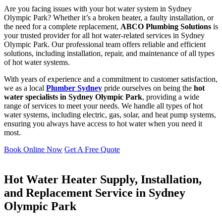
Are you facing issues with your hot water system in Sydney
Olympic Park? Whether it’s a broken heater, a faulty installation, or
the need for a complete replacement,
ABCO Plumbing Solutions
is
your trusted provider for all hot water-related services in Sydney
Olympic Park. Our professional team offers reliable and efficient
solutions, including installation, repair, and maintenance of all types
of hot water systems.
With years of experience and a commitment to customer satisfaction,
we as a local
Plumber Sydney
pride ourselves on being the
hot
water specialists in Sydney Olympic Park
, providing a wide
range of services to meet your needs. We handle all types of hot
water systems, including electric, gas, solar, and heat pump systems,
ensuring you always have access to hot water when you need it
most.
Book Online Now
Get A Free Quote
Hot Water Heater Supply, Installation,
and Replacement Service in Sydney
Olympic Park