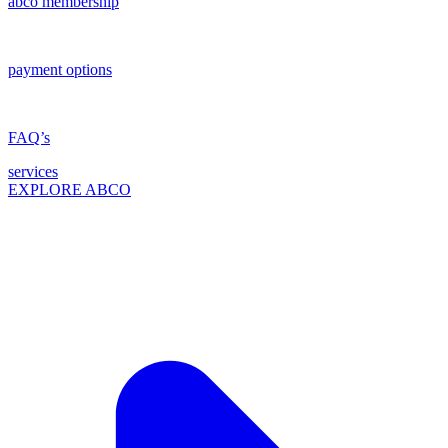
abco membership
payment options
FAQ’s
services
EXPLORE ABCO