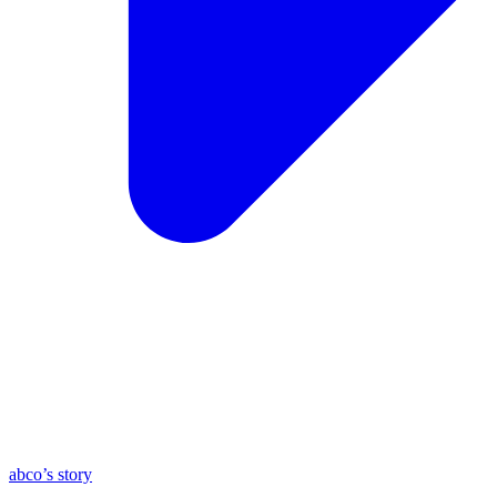
abco’s story