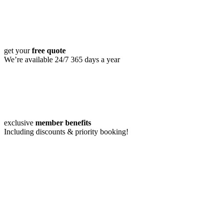
get your
free quote
We’re available 24/7 365 days a year
exclusive
member benefits
Including discounts & priority booking!