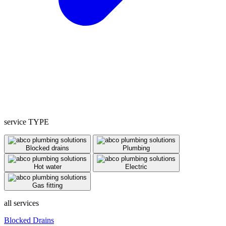
service TYPE
Blocked drains
Plumbing
Hot water
Electric
Gas fitting
all services
Blocked Drains