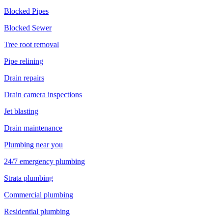
Blocked Pipes
Blocked Sewer
Tree root removal
Pipe relining
Drain repairs
Drain camera inspections
Jet blasting
Drain maintenance
Plumbing near you
24/7 emergency plumbing
Strata plumbing
Commercial plumbing
Residential plumbing