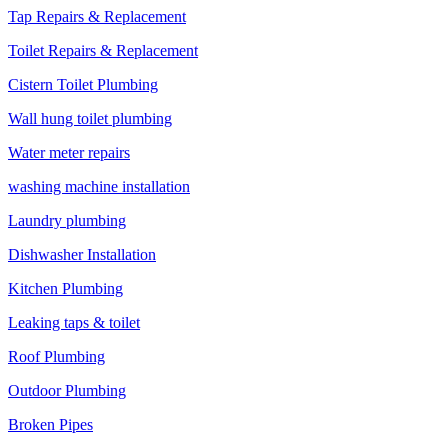
Tap Repairs & Replacement
Toilet Repairs & Replacement
Cistern Toilet Plumbing
Wall hung toilet plumbing
Water meter repairs
washing machine installation
Laundry plumbing
Dishwasher Installation
Kitchen Plumbing
Leaking taps & toilet
Roof Plumbing
Outdoor Plumbing
Broken Pipes