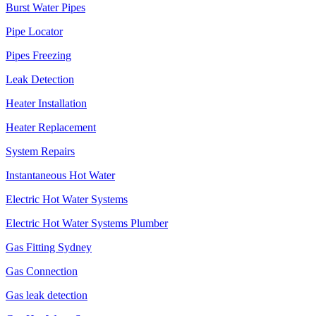
Burst Water Pipes
Pipe Locator
Pipes Freezing
Leak Detection
Heater Installation
Heater Replacement
System Repairs
Instantaneous Hot Water
Electric Hot Water Systems
Electric Hot Water Systems Plumber
Gas Fitting Sydney
Gas Connection
Gas leak detection