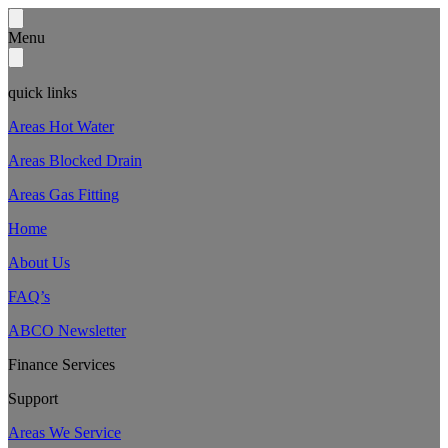
Menu
quick links
Areas Hot Water
Areas Blocked Drain
Areas Gas Fitting
Home
About Us
FAQ’s
ABCO Newsletter
Finance Services
Support
Areas We Service