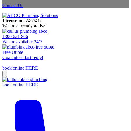
Contact Us
License no.
246541c
We are currently
active!
1300 621 866
We are available 24/7
Free Quote
Guaranteed fast reply!
book online HERE
book online HERE