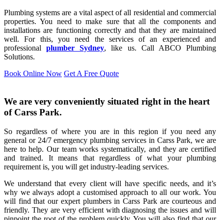
Plumbing systems are a vital aspect of all residential and commercial
properties. You need to make sure that all the components and
installations are functioning correctly and that they are maintained
well. For this, you need the services of an experienced and
professional
plumber Sydney
, like us. Call ABCO Plumbing
Solutions.
Book Online Now
Get A Free Quote
We are very conveniently situated right in the heart
of Carss Park.
So regardless of where you are in this region if you need any
general or 24/7 emergency plumbing services in Carss Park, we are
here to help. Our team works systematically, and they are certified
and trained. It means that regardless of what your plumbing
requirement is, you will get industry-leading services.
We understand that every client will have specific needs, and it’s
why we always adopt a customised approach to all our work. You
will find that our expert plumbers in Carss Park are courteous and
friendly. They are very efficient with diagnosing the issues and will
pinpoint the root of the problem quickly. You will also find that our