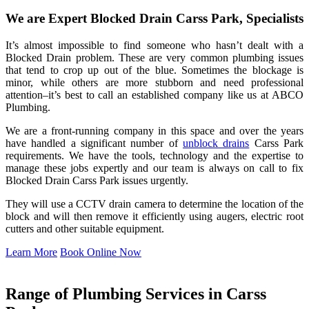
We are Expert Blocked Drain Carss Park, Specialists
It’s almost impossible to find someone who hasn’t dealt with a
Blocked Drain problem. These are very common plumbing issues
that tend to crop up out of the blue. Sometimes the blockage is
minor, while others are more stubborn and need professional
attention–it’s best to call an established company like us at ABCO
Plumbing.
We are a front-running company in this space and over the years
have handled a significant number of
unblock drains
Carss Park
requirements. We have the tools, technology and the expertise to
manage these jobs expertly and our team is always on call to fix
Blocked Drain Carss Park issues urgently.
They will use a CCTV drain camera to determine the location of the
block and will then remove it efficiently using augers, electric root
cutters and other suitable equipment.
Learn More
Book Online Now
Range of Plumbing Services in Carss