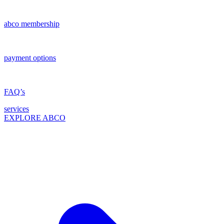
abco membership
payment options
FAQ’s
services
EXPLORE ABCO