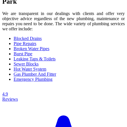
Park
We are transparent in our dealings with clients and offer very
objective advice regardless of the new plumbing, maintenance or
repairs you need to be done. The wide variety of plumbing services
we offer include:
Blocked Drains
Pipe Repairs
Broken Water Pipes
Burst Pipe
Leaking Taps & Toilets
Sewer Blocks
Hot Water System
Gas Plumber And Fitter
Emergency Plumbing
4.9
Reviews