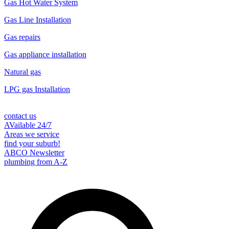
Gas Hot Water System
Gas Line Installation
Gas repairs
Gas appliance installation
Natural gas
LPG gas Installation
contact us
AVailable 24/7
Areas we service
find your suburb!
ABCO Newsletter
plumbing from A-Z