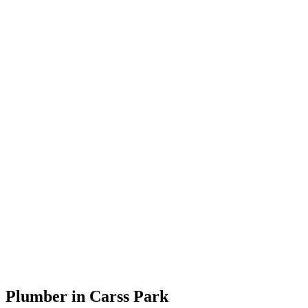
Plumber in Carss Park