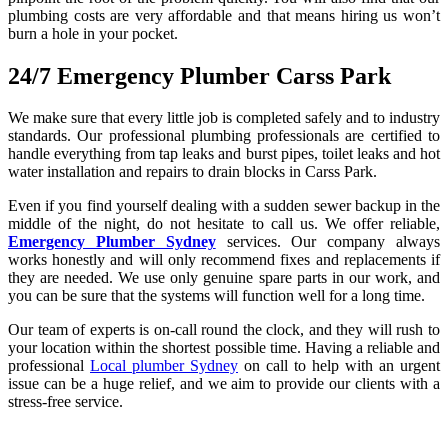
plumbing costs are very affordable and that means hiring us won’t
burn a hole in your pocket.
24/7 Emergency Plumber Carss Park
We make sure that every little job is completed safely and to industry
standards. Our professional plumbing professionals are certified to
handle everything from tap leaks and burst pipes, toilet leaks and hot
water installation and repairs to drain blocks in Carss Park.
Even if you find yourself dealing with a sudden sewer backup in the
middle of the night, do not hesitate to call us. We offer reliable,
Emergency Plumber Sydney
services. Our company always
works honestly and will only recommend fixes and replacements if
they are needed. We use only genuine spare parts in our work, and
you can be sure that the systems will function well for a long time.
Our team of experts is on-call round the clock, and they will rush to
your location within the shortest possible time. Having a reliable and
professional
Local plumber Sydney
on call to help with an urgent
issue can be a huge relief, and we aim to provide our clients with a
stress-free service.