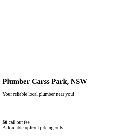
Plumber Carss Park, NSW
Your reliable local plumber near you!
$0
call out fee
Affordable upfront pricing only