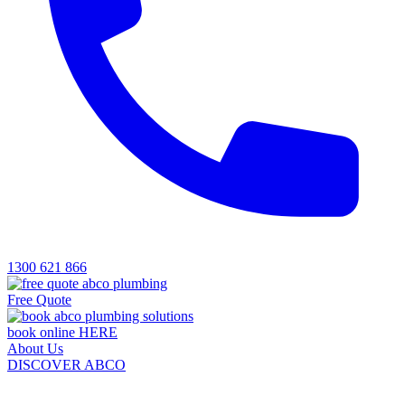
1300 621 866
Free Quote
book online HERE
About Us
DISCOVER ABCO