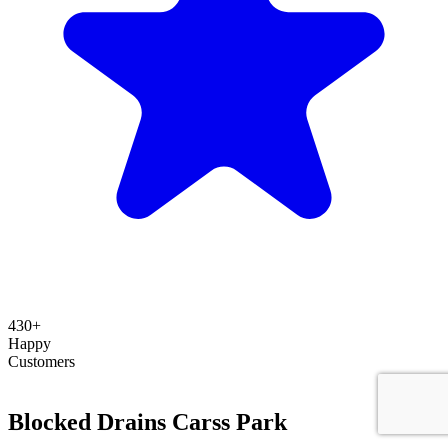
430+
Happy
Customers
Blocked Drains Carss Park