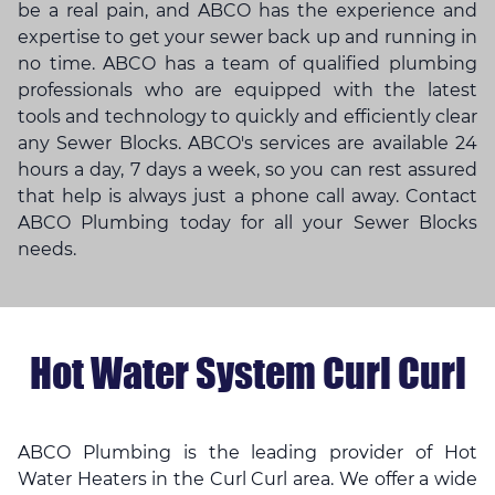
be a real pain, and ABCO has the experience and
expertise to get your sewer back up and running in
no time. ABCO has a team of qualified plumbing
professionals who are equipped with the latest
tools and technology to quickly and efficiently clear
any Sewer Blocks. ABCO's services are available 24
hours a day, 7 days a week, so you can rest assured
that help is always just a phone call away. Contact
ABCO Plumbing today for all your Sewer Blocks
needs.
Hot Water System Curl Curl
ABCO Plumbing is the leading provider of Hot
Water Heaters in the Curl Curl area. We offer a wide