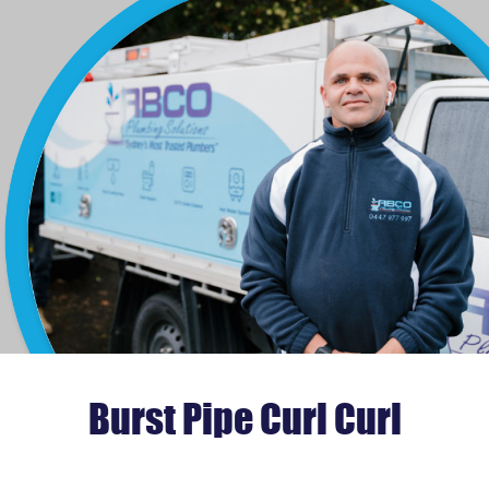
Burst Pipe Curl Curl