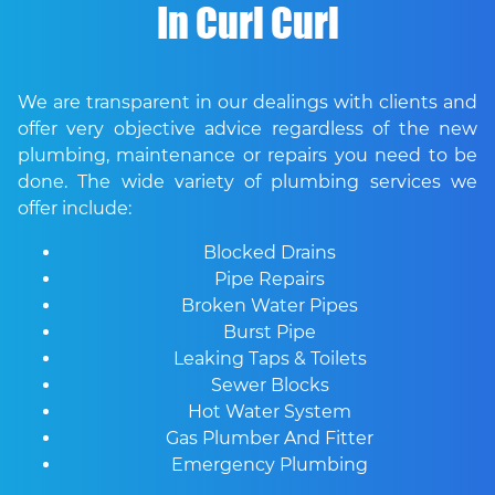
In Curl Curl
We are transparent in our dealings with clients and
offer very objective advice regardless of the new
plumbing, maintenance or repairs you need to be
done. The wide variety of plumbing services we
offer include:
Blocked Drains
Pipe Repairs
Broken Water Pipes
Burst Pipe
Leaking Taps & Toilets
Sewer Blocks
Hot Water System
Gas Plumber And Fitter
Emergency Plumbing