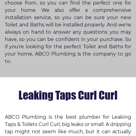
choose from, so you can find the perfect one for
your home. We also offer a comprehensive
installation service, so you can be sure your new
Toilet and Baths will be installed properly. And we're
always on hand to answer any questions you may
have, so you can be confident in your purchase. So
if you're looking for the perfect Toilet and Baths for
your home, ABCO Plumbing is the company to go
to.
Leaking Taps Curl Curl
ABCO Plumbing is the best plumber for Leaking
Taps & Toilets Curl Curl, big leaks or small. A dripping
tap might not seem like much, but it can actually