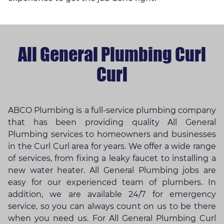
All General Plumbing Curl
Curl
ABCO Plumbing is a full-service plumbing company
that has been providing quality All General
Plumbing services to homeowners and businesses
in the Curl Curl area for years. We offer a wide range
of services, from fixing a leaky faucet to installing a
new water heater. All General Plumbing jobs are
easy for our experienced team of plumbers. In
addition, we are available 24/7 for emergency
service, so you can always count on us to be there
when you need us. For All General Plumbing Curl