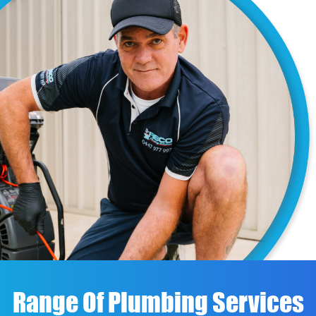
Range Of Plumbing Services