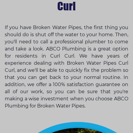
Curl
If you have Broken Water Pipes, the first thing you
should do is shut off the water to your home. Then,
you'll need to call a professional plumber to come
and take a look. ABCO Plumbing is a great option
for residents in Curl Curl. We have years of
experience dealing with Broken Water Pipes Curl
Curl, and we'll be able to quickly fix the problem so
that you can get back to your normal routine. In
addition, we offer a 100% satisfaction guarantee on
all of our work, so you can be sure that you're
making a wise investment when you choose ABCO
Plumbing for Broken Water Pipes.