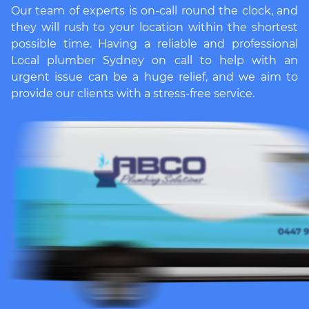
Our team of experts is on-call round the clock, and
they will rush to your location within the shortest
possible time. Having a reliable and professional
Local plumber Sydney
on call to help with an
urgent issue can be a huge relief, and we aim to
provide our clients with a stress-free service.