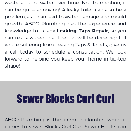
waste a lot of water over time. Not to mention, it
can be quite annoying! A leaky toilet can also be a
problem, as it can lead to water damage and mould
growth. ABCO Plumbing has the experience and
knowledge to fix any
Leaking Taps Repair
, so you
can rest assured that the job will be done right. If
you’re suffering from Leaking Taps & Toilets, give us
a call today to schedule a consultation. We look
forward to helping you keep your home in tip-top
shape!
Sewer Blocks Curl Curl
ABCO Plumbing is the premier plumber when it
comes to Sewer Blocks Curl Curl. Sewer Blocks can