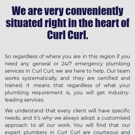
We are very conveniently
situated right in the heart of
Curl Curl.
So regardless of where you are in this region if you
need any general or 24/7 emergency plumbing
services in Curl Curl, we are here to help. Our team
works systematically, and they are certified and
trained. It means that regardless of what your
plumbing requirement is, you will get industry-
leading services.
We understand that every client will have specific
needs, and it’s why we always adopt a customised
approach to all our work. You will find that our
expert plumbers in Curl Curl are courteous and