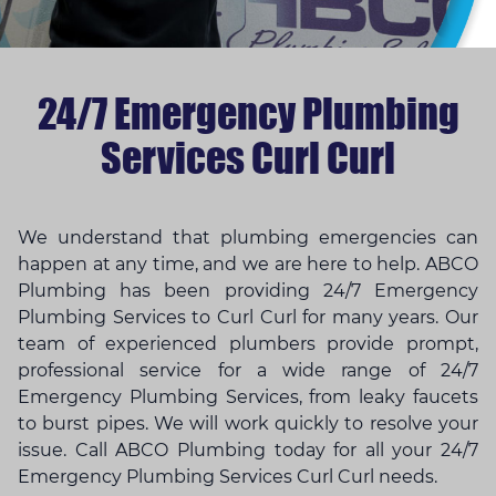
24/7 Emergency Plumbing
Services Curl Curl
We understand that
plumbing emergencies
can
happen at any time, and we are here to help. ABCO
Plumbing has been providing 24/7 Emergency
Plumbing Services to Curl Curl for many years. Our
team of experienced plumbers provide prompt,
professional service for a wide range of 24/7
Emergency Plumbing Services, from leaky faucets
to burst pipes. We will work quickly to resolve your
issue. Call ABCO Plumbing today for all your 24/7
Emergency Plumbing Services Curl Curl needs.