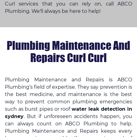
Curl services that you can rely on, call ABCO
Plumbing. We'll always be here to help!
Plumbing Maintenance And
Repairs Curl Curl
Plumbing Maintenance and Repairs is ABCO
Plumbing’s field of expertise. They say prevention is
the best medicine, and maintenance is the best
way to prevent common plumbing emergencies
such as burst pipes or roof
water leak detection in
sydney
. But if unforeseen accidents happen, you
can always count on ABCO Plumbing to help.
Plumbing Maintenance and Repairs keeps every