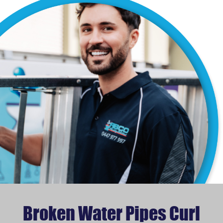
Broken Water Pipes Curl