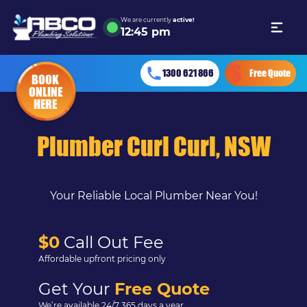
We are currently
active!
12
:
45 pm
1300 621 866
Free Quote
BOOK
ONLINE
HERE
Plumber Curl Curl, NSW
Your Reliable Local Plumber Near You!
$0
Call Out Fee
Affordable upfront pricing only
Get Your
Free Quote
We’re available 24/7 365 days a year