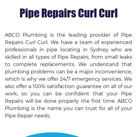
Pipe Repairs Curl Curl
ABCO Plumbing is the leading provider of Pipe
Repairs Curl Curl. We have a team of experienced
professionals in
pipe locating in Sydney
who are
skilled in all types of Pipe Repairs, from small leaks
to complete replacements. We understand that
plumbing problems can be a major inconvenience,
which is why we offer 24/7 emergency services. We
also offer a 100% satisfaction guarantee on all of our
work, so you can be confident that your Pipe
Repairs will be done properly the first time. ABCO
Plumbing is the name you can trust for all of your
Pipe Repair needs.