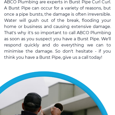
ABCO Plumbing are experts in Burst Pipe Curl Curl.
A Burst Pipe can occur for a variety of reasons, but
once a pipe bursts, the damage is often irreversible.
Water will gush out of the break, flooding your
home or business and causing extensive damage.
That's why it's so important to call ABCO Plumbing
as soon as you suspect you have a Burst Pipe. We'll
respond quickly and do everything we can to
minimise the damage. So don't hesitate - if you
think you have a Burst Pipe, give us a call today!