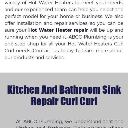
variety of Hot Water Heaters to meet your needs,
and our experienced team can help you select the
perfect model for your home or business. We also
offer installation and repair services, so you can be
sure your
Hot Water Heater repair
will be up and
running when you need it. ABCO Plumbing is your
one-stop shop for all your Hot Water Heaters Curl
Curl needs. Contact us today to learn more about
our products and services.
Kitchen And Bathroom Sink
Repair Curl Curl
At ABCO Plumbing, we understand that the