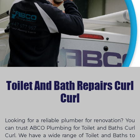
Toilet And Bath Repairs Curl
Curl
Looking for a reliable plumber for renovation? You
can trust ABCO Plumbing for Toilet and Baths Curl
Curl. We have a wide range of Toilet and Baths to