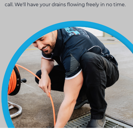
call. We'll have your drains flowing freely in no time.