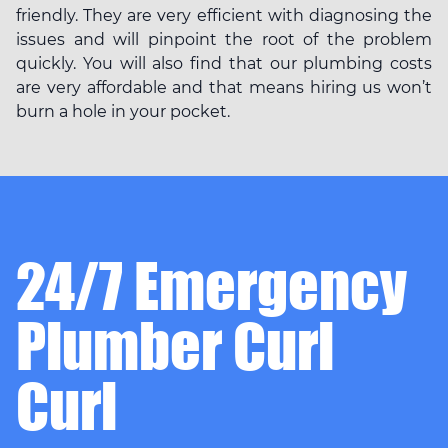
friendly. They are very efficient with diagnosing the
issues and will pinpoint the root of the problem
quickly. You will also find that our plumbing costs
are very affordable and that means hiring us won’t
burn a hole in your pocket.
24/7 Emergency
Plumber Curl
Curl