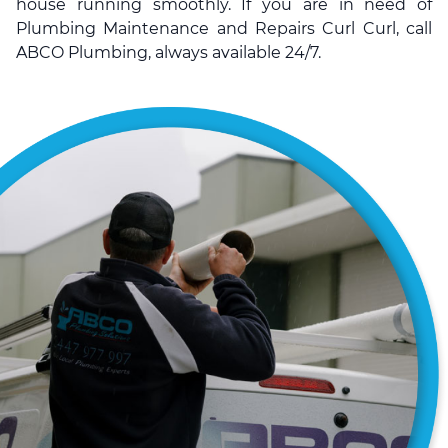
house running smoothly. If you are in need of
Plumbing Maintenance and Repairs Curl Curl, call
ABCO Plumbing, always available 24/7.