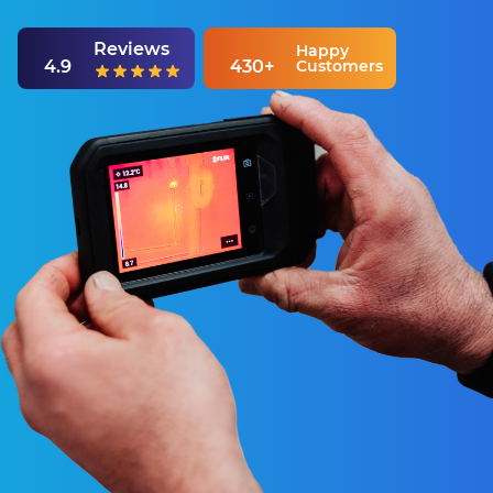
Reviews
Happy
4.9
430+
Customers