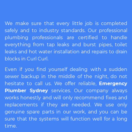
We make sure that every little job is completed
safely and to industry standards. Our professional
plumbing professionals are certified to handle
everything from tap leaks and burst pipes, toilet
leaks and hot water installation and repairs to drain
blocks in Curl Curl.
Even if you find yourself dealing with a sudden
sewer backup in the middle of the night, do not
hesitate to call us. We offer reliable,
Emergency
Plumber Sydney
services. Our company always
works honestly and will only recommend fixes and
replacements if they are needed. We use only
genuine spare parts in our work, and you can be
sure that the systems will function well for a long
time.