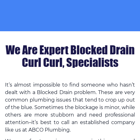
We Are Expert Blocked Drain
Curl Curl, Specialists
It’s almost impossible to find someone who hasn’t
dealt with a Blocked Drain problem. These are very
common plumbing issues that tend to crop up out
of the blue. Sometimes the blockage is minor, while
others are more stubborn and need professional
attention–it’s best to call an established company
like us at ABCO Plumbing.