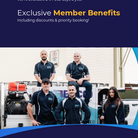
Exclusive
Member Benefits
Including discounts & priority booking!