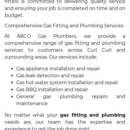
fitters is committed to delivering quality service
and ensuring your job is completed on time and on
budget.
Comprehensive Gas Fitting and Plumbing Services
At ABCO Gas Plumbers, we provide a
comprehensive range of gas fitting and plumbing
services to customers across Curl Curl and
surrounding areas. Our services include:
Gas appliance installation and repair
Gas leak detection and repair
Gas hot water system installation and repair
Gas BBQ installation and repair
General gas plumbing repairs and
maintenance
No matter what your
gas fitting and plumbing
needs are, our team has the expertise and
experience to get the job done right.