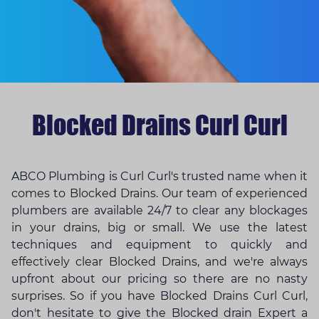
Blocked Drains Curl Curl
ABCO Plumbing is Curl Curl's trusted name when it
comes to Blocked Drains. Our team of experienced
plumbers are available 24/7 to clear any blockages
in your drains, big or small. We use the latest
techniques and equipment to quickly and
effectively clear Blocked Drains, and we're always
upfront about our pricing so there are no nasty
surprises. So if you have Blocked Drains Curl Curl,
don't hesitate to give the
Blocked drain Expert
a