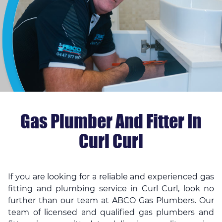
Gas Plumber And Fitter In
Curl Curl
If you are looking for a reliable and experienced gas
fitting and plumbing service in Curl Curl, look no
further than our team at ABCO Gas Plumbers. Our
team of licensed and qualified gas plumbers and