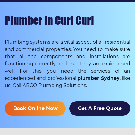
Plumber in Curl Curl
Plumbing systems are a vital aspect of all residential
and commercial properties. You need to make sure
that all the components and installations are
functioning correctly and that they are maintained
well. For this, you need the services of an
experienced and professional
plumber Sydney
, like
us. Call ABCO Plumbing Solutions.
Book Online Now
Get A Free Quote