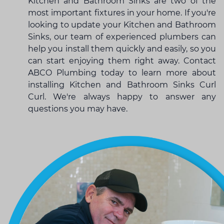
Kitchen and Bathroom Sinks are two of the
most important fixtures in your home. If you're
looking to update your Kitchen and Bathroom
Sinks, our team of experienced plumbers can
help you install them quickly and easily, so you
can start enjoying them right away. Contact
ABCO Plumbing today to learn more about
installing Kitchen and Bathroom Sinks Curl
Curl. We're always happy to answer any
questions you may have.