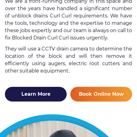
We are a front-running company in this space and
over the years have handled a significant number
of
unblock drains
Curl Curl requirements. We have
the tools, technology and the expertise to manage
these jobs expertly and our team is always on call to
fix Blocked Drain Curl Curl issues urgently.
They will use a CCTV drain camera to determine the
location of the block and will then remove it
efficiently using augers, electric root cutters and
other suitable equipment.
Learn More
Book Online Now