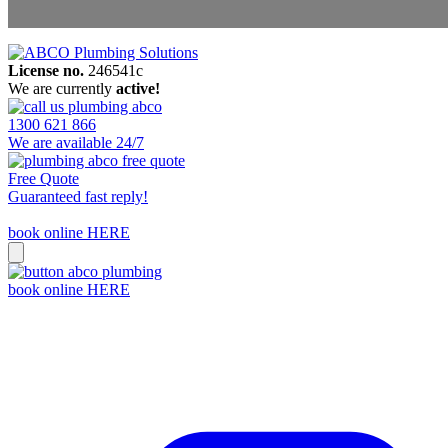
License no.
246541c
Areas We Service
We are currently
active!
Contact Us
1300 621 866
We are available 24/7
Free Quote
Guaranteed fast reply!
book online HERE
book online HERE