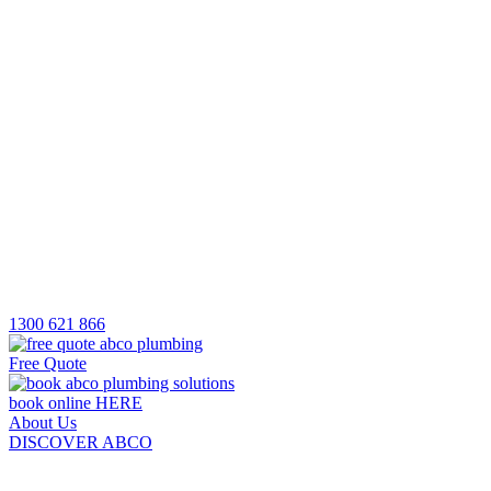
1300 621 866
Free Quote
book online HERE
About Us
DISCOVER ABCO