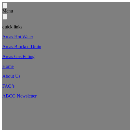
Menu
quick links
Areas Hot Water
Areas Blocked Drain
Areas Gas Fitting
Home
About Us
FAQ’s
ABCO Newsletter