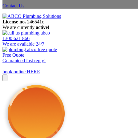
Contact Us
License no.
246541c
We are currently
active!
1300 621 866
We are available 24/7
Free Quote
Guaranteed fast reply!
book online HERE