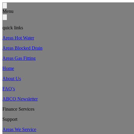
Menu
quick links
Areas Hot Water
Areas Blocked Drain
Areas Gas Fitting
Home
About Us
FAQ’s
ABCO Newsletter
Finance Services
Support
Areas We Service