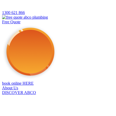
1300 621 866
Free Quote
book online HERE
About Us
DISCOVER ABCO