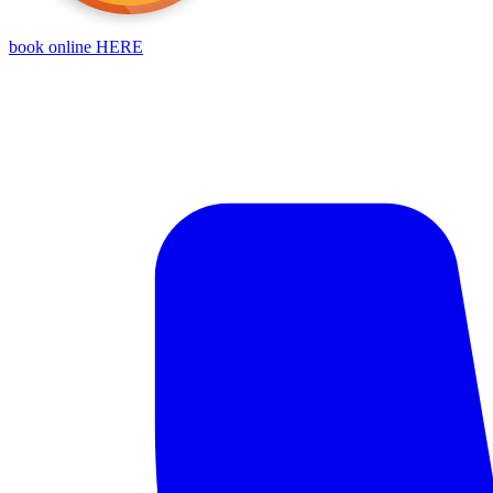
book online HERE