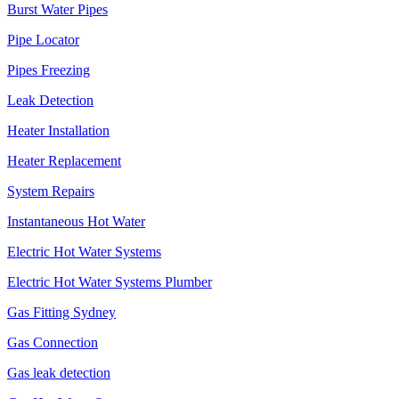
Burst Water Pipes
Pipe Locator
Pipes Freezing
Leak Detection
Heater Installation
Heater Replacement
System Repairs
Instantaneous Hot Water
Electric Hot Water Systems
Electric Hot Water Systems Plumber
Gas Fitting Sydney
Gas Connection
Gas leak detection