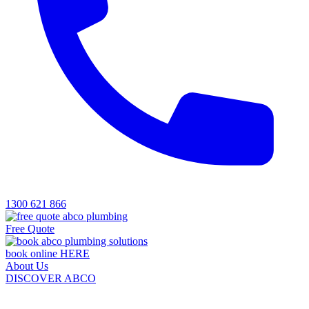
1300 621 866
Free Quote
book online HERE
About Us
DISCOVER ABCO