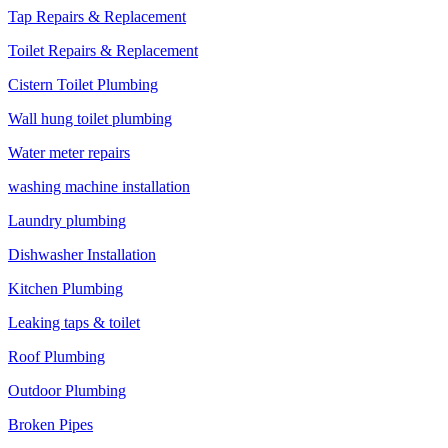
Tap Repairs & Replacement
Toilet Repairs & Replacement
Cistern Toilet Plumbing
Wall hung toilet plumbing
Water meter repairs
washing machine installation
Laundry plumbing
Dishwasher Installation
Kitchen Plumbing
Leaking taps & toilet
Roof Plumbing
Outdoor Plumbing
Broken Pipes