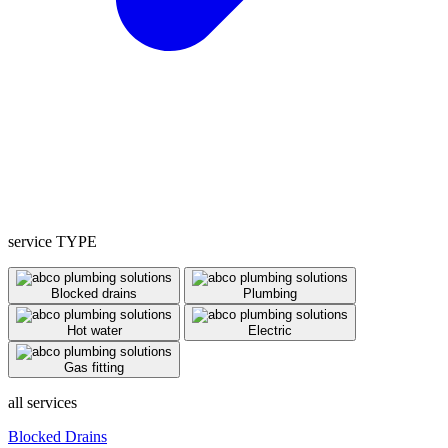
service TYPE
Blocked drains
Plumbing
Hot water
Electric
Gas fitting
all services
Blocked Drains