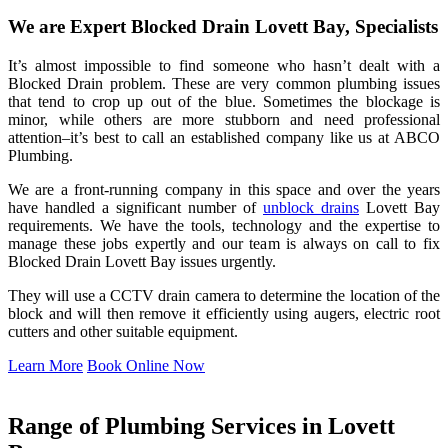
We are Expert Blocked Drain Lovett Bay, Specialists
It’s almost impossible to find someone who hasn’t dealt with a
Blocked Drain problem. These are very common plumbing issues
that tend to crop up out of the blue. Sometimes the blockage is
minor, while others are more stubborn and need professional
attention–it’s best to call an established company like us at ABCO
Plumbing.
We are a front-running company in this space and over the years
have handled a significant number of
unblock drains
Lovett Bay
requirements. We have the tools, technology and the expertise to
manage these jobs expertly and our team is always on call to fix
Blocked Drain Lovett Bay issues urgently.
They will use a CCTV drain camera to determine the location of the
block and will then remove it efficiently using augers, electric root
cutters and other suitable equipment.
Learn More
Book Online Now
Range of Plumbing Services in Lovett