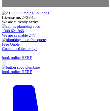
License no.
246541c
Areas We Service
We are currently
active!
Contact Us
1300 621 866
We are available 24/7
Free Quote
Guaranteed fast reply!
book online HERE
book online HERE