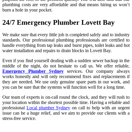
plumbing costs are very affordable and that means hiring us won’t
burn a hole in your pocket.
24/7 Emergency Plumber Lovett Bay
We make sure that every little job is completed safely and to industry
standards. Our professional plumbing professionals are certified to
handle everything from tap leaks and burst pipes, toilet leaks and hot
water installation and repairs to drain blocks in Lovett Bay.
Even if you find yourself dealing with a sudden sewer backup in the
middle of the night, do not hesitate to call us. We offer reliable,
Emergency Plumber Sydney
services. Our company always
works honestly and will only recommend fixes and replacements if
they are needed. We use only genuine spare parts in our work, and
you can be sure that the systems will function well for a long time.
Our team of experts is on-call round the clock, and they will rush to
your location within the shortest possible time. Having a reliable and
professional
Local plumber Sydney
on call to help with an urgent
issue can be a huge relief, and we aim to provide our clients with a
stress-free service.