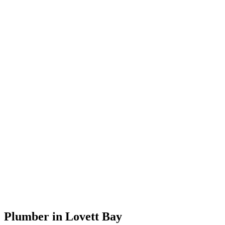
Plumber in Lovett Bay