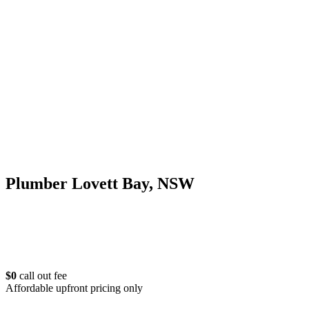
Plumber Lovett Bay, NSW
$0
call out fee
Affordable upfront pricing only