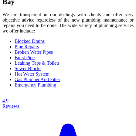
Bay
We are transparent in our dealings with clients and offer very
objective advice regardless of the new plumbing, maintenance or
repairs you need to be done. The wide variety of plumbing services
we offer include:
Blocked Drains
Pipe Repairs
Broken Water Pipes
Burst Pipe
Leaking Taps & Toilets
Sewer Blocks
Hot Water System
Gas Plumber And Fitter
Emergency Plumbing
4.9
Reviews