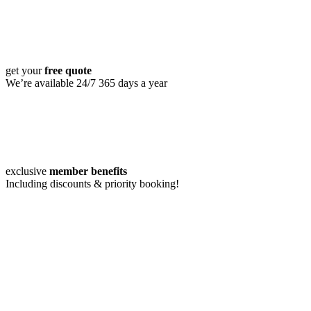
get your
free quote
We’re available 24/7 365 days a year
exclusive
member benefits
Including discounts & priority booking!