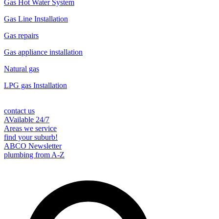
Gas Hot Water System
Gas Line Installation
Gas repairs
Gas appliance installation
Natural gas
LPG gas Installation
contact us
AVailable 24/7
Areas we service
find your suburb!
ABCO Newsletter
plumbing from A-Z