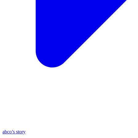
abco’s story