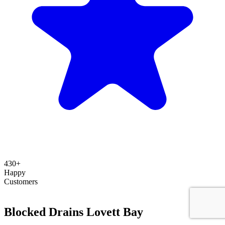
430+
Happy
Customers
Blocked Drains Lovett Bay