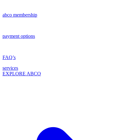
abco membership
payment options
FAQ’s
services
EXPLORE ABCO