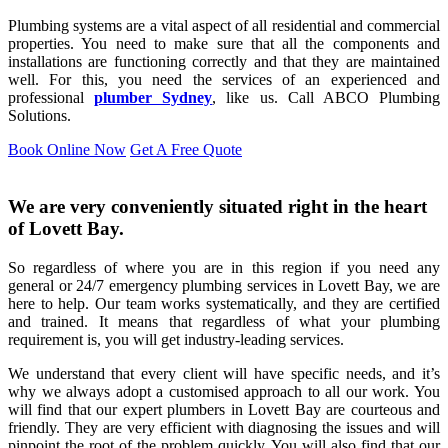
Plumbing systems are a vital aspect of all residential and commercial
properties. You need to make sure that all the components and
installations are functioning correctly and that they are maintained
well. For this, you need the services of an experienced and
professional
plumber Sydney
, like us. Call ABCO Plumbing
Solutions.
Book Online Now
Get A Free Quote
We are very conveniently situated right in the heart
of Lovett Bay.
So regardless of where you are in this region if you need any
general or 24/7 emergency plumbing services in Lovett Bay, we are
here to help. Our team works systematically, and they are certified
and trained. It means that regardless of what your plumbing
requirement is, you will get industry-leading services.
We understand that every client will have specific needs, and it’s
why we always adopt a customised approach to all our work. You
will find that our expert plumbers in Lovett Bay are courteous and
friendly. They are very efficient with diagnosing the issues and will
pinpoint the root of the problem quickly. You will also find that our