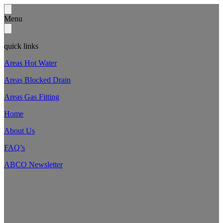
Menu
quick links
Areas Hot Water
Areas Blocked Drain
Areas Gas Fitting
Home
About Us
FAQ’s
ABCO Newsletter