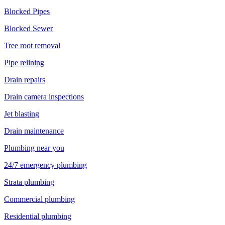
Blocked Pipes
Blocked Sewer
Tree root removal
Pipe relining
Drain repairs
Drain camera inspections
Jet blasting
Drain maintenance
Plumbing near you
24/7 emergency plumbing
Strata plumbing
Commercial plumbing
Residential plumbing