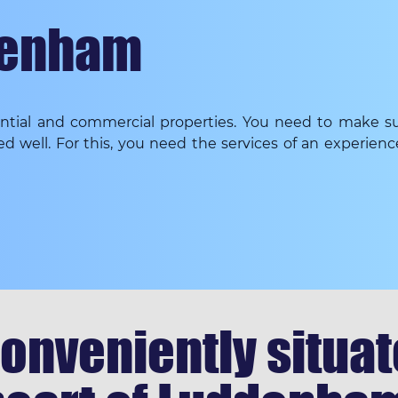
denham
dential and commercial properties. You need to make su
ed well. For this, you need the services of an experien
onveniently situate