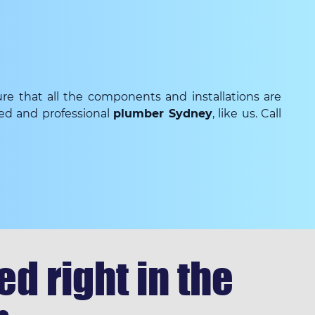
re that all the components and installations are
ced and professional
plumber Sydney
, like us. Call
d right in the