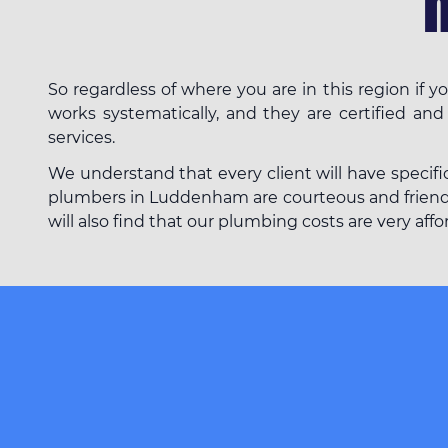
So regardless of where you are in this region i
works systematically, and they are certified and
services.
We understand that every client will have specifi
plumbers in Luddenham are courteous and friendly.
will also find that our plumbing costs are very af