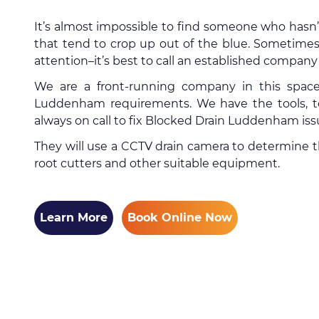
It’s almost impossible to find someone who hasn
that tend to crop up out of the blue. Sometimes
attention–it’s best to call an established compan
We are a front-running company in this spac
Luddenham requirements. We have the tools, te
always on call to fix Blocked Drain Luddenham iss
They will use a CCTV drain camera to determine the
root cutters and other suitable equipment.
Learn More
Book Online Now