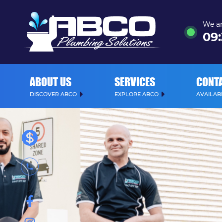
We ar
09
:
ABOUT US
SERVICES
CONT
DISCOVER ABCO
EXPLORE ABCO
AVAILABL