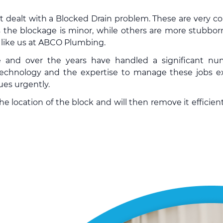
’t dealt with a Blocked Drain problem. These are very
 the blockage is minor, while others are more stubbor
y like us at ABCO Plumbing.
e and over the years have handled a significant n
chnology and the expertise to manage these jobs ex
ues urgently.
 location of the block and will then remove it efficient