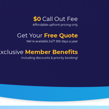
$0
Call Out Fee
Affordable upfront pricing only
Get Your
Free Quote
We’re available 24/7 365 days a year
xclusive
Member Benefits
Including discounts & priority booking!