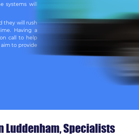
e systems will
d they will rush
time. Having a
on call to help
 aim to provide
in Luddenham, Specialists