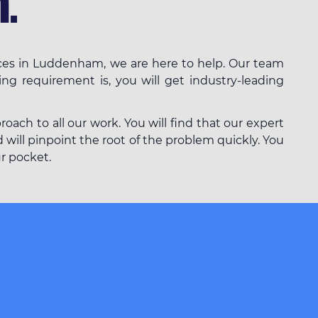
.
ices in Luddenham, we are here to help. Our team
ing requirement is, you will get industry-leading
ach to all our work. You will find that our expert
will pinpoint the root of the problem quickly. You
ur pocket.