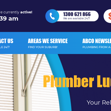
e currently
active!
1300 621 866
39 am
We are available 24/7
ACT US
AREAS WE SERVICE
ABCO NEWSL
E 24/7
FIND YOUR SUBURB!
PLUMBING FROM A
Plumber L
Your Re