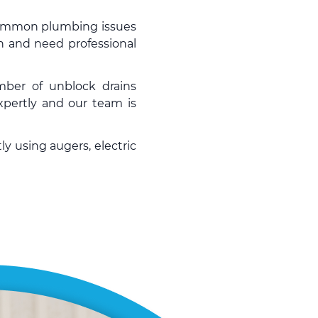
 common plumbing issues
n and need professional
umber of
unblock drains
pertly and our team is
ly using augers, electric