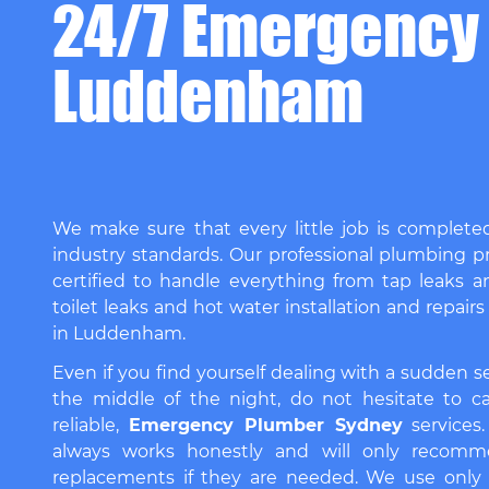
24/7 Emergency
Luddenham
We make sure that every little job is complete
industry standards. Our professional plumbing pr
certified to handle everything from tap leaks a
toilet leaks and hot water installation and repairs
in Luddenham.
Even if you find yourself dealing with a sudden 
the middle of the night, do not hesitate to ca
reliable,
Emergency Plumber Sydney
services
always works honestly and will only recomm
replacements if they are needed. We use only