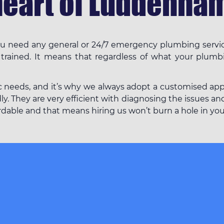
heart of Luddenham
f you need any general or 24/7 emergency plumbing serv
 trained. It means that regardless of what your plumb
c needs, and it’s why we always adopt a customised appro
 They are very efficient with diagnosing the issues and 
fordable and that means hiring us won’t burn a hole in yo