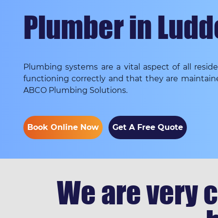
Plumber in Lud
Plumbing systems are a vital aspect of all resi
functioning correctly and that they are maintain
ABCO Plumbing Solutions.
Book Online Now
Get A Free Quote
We are very c