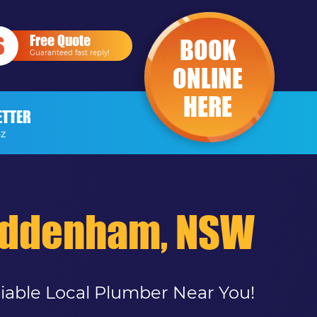
Free Quote
BOOK
Guaranteed fast reply!
ONLINE
HERE
ETTER
-Z
uddenham, NSW
liable Local Plumber Near You!