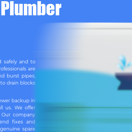
 Plumber
d safely and to
ofessionals are
nd burst pipes,
 to drain blocks
sewer backup in
ll us. We offer
. Our company
end fixes and
 genuine spare