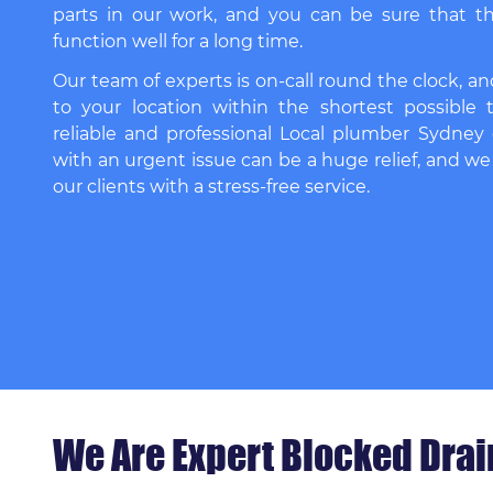
parts in our work, and you can be sure that th
function well for a long time.
Our team of experts is on-call round the clock, an
to your location within the shortest possible 
reliable and professional
Local plumber Sydney
with an urgent issue can be a huge relief, and we
our clients with a stress-free service.
We Are Expert Blocked Dra