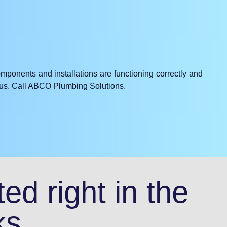
omponents and installations are functioning correctly and
e us. Call ABCO Plumbing Solutions.
ed right in the
ks.