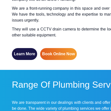
We are a front-running company in this space and over 
We have the tools, technology and the expertise to man
issues urgently.
They will use a CCTV drain camera to determine the locat
other suitable equipment.
Learn More
Book Online Now
Range Of Plumbing Servi
We are transparent in our dealings with clients and offe
be done. The wide variety of plumbing services we offer 