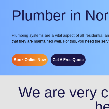
Plumber in No
Plumbing systems are a vital aspect of all residential a
that they are maintained well. For this, you need the se
Book Online Now
Get A Free Quote
We are very co
he