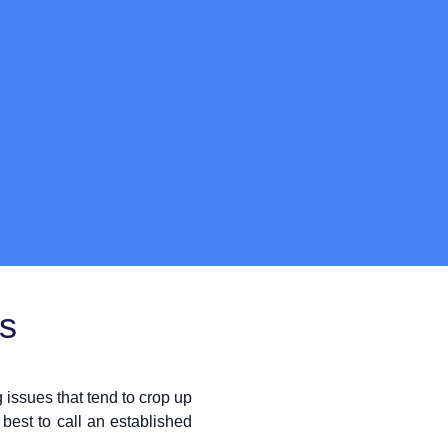
ts
issues that tend to crop up
best to call an established