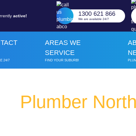
1300 621 866
rrently
active!
We are available 24/7
TACT
AREAS WE
A
SERVICE
N
E 24/7
FIND YOUR SUBURB!
PLUM
Plumber Nort