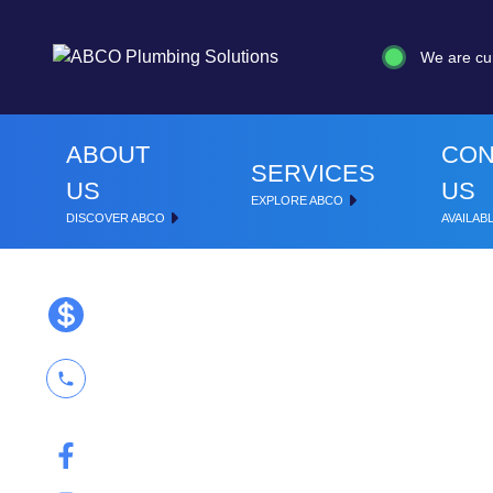
We are cu
ABOUT
CON
SERVICES
US
US
EXPLORE ABCO
DISCOVER ABCO
AVAILABL