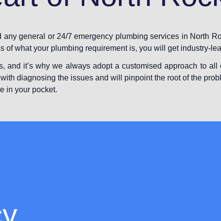
ed any general or 24/7 emergency plumbing services in North Ro
ss of what your plumbing requirement is, you will get industry-le
s, and it’s why we always adopt a customised approach to all o
with diagnosing the issues and will pinpoint the root of the prob
e in your pocket.
cy