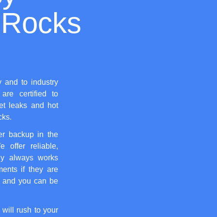
 Rocks
y and to industry
are certified to
let leaks and hot
cks.
er backup in the
 offer reliable,
y always works
ents if they are
, and you can be
 will rush to your