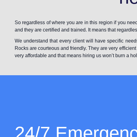
So regardless of where you are in this region if you ne
and they are certified and trained. It means that regardle
We understand that every client will have specific need
Rocks are courteous and friendly. They are very efficient 
very affordable and that means hiring us won’t burn a hol
24/7 Emergen