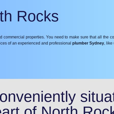
rth Rocks
nd commercial properties. You need to make sure that all the c
rvices of an experienced and professional
plumber Sydney
, lik
nveniently situat
art of North Roc