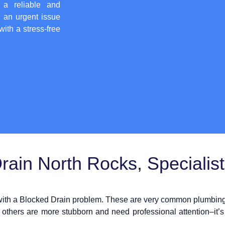
 a reliable and
h an urgent issue
with a stress-free
ain North Rocks, Specialis
 with a Blocked Drain problem. These are very common plumbing 
 others are more stubborn and need professional attention–it’s 