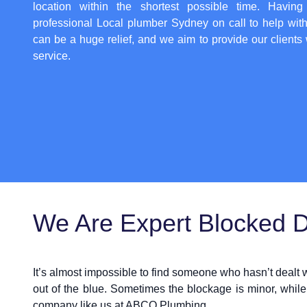
location within the shortest possible time. Having
professional
Local plumber Sydney
on call to help wit
can be a huge relief, and we aim to provide our clients 
service.
We Are Expert Blocked Dr
It’s almost impossible to find someone who hasn’t dealt
out of the blue. Sometimes the blockage is minor, while
company like us at ABCO Plumbing.