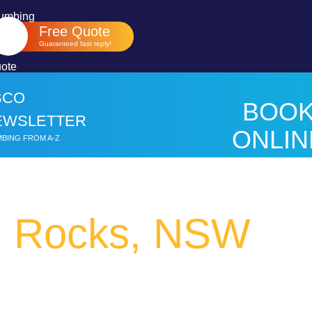
Free Quote
Guaranteed fast reply!
BCO
BOO
EWSLETTER
ONLIN
BING FROM A-Z
HER
h Rocks, NSW