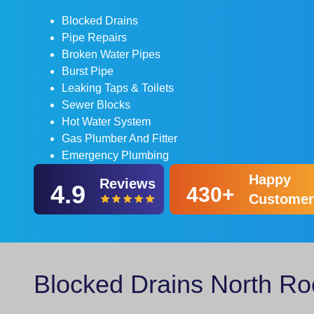
Blocked Drains
Pipe Repairs
Broken Water Pipes
Burst Pipe
Leaking Taps & Toilets
Sewer Blocks
Hot Water System
Gas Plumber And Fitter
Emergency Plumbing
Happy
Reviews
4.9
430+
Customer
Blocked Drains North Ro