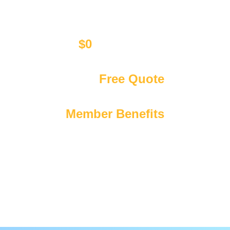
$0
Call Out Fee
Affordable upfront pricing only
Get Your
Free Quote
We’re available 24/7 365 days a year
Exclusive
Member Benefits
Including discounts & priority booking!