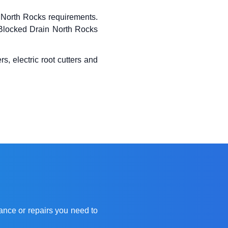
North Rocks requirements.
x Blocked Drain North Rocks
s, electric root cutters and
ance or repairs you need to