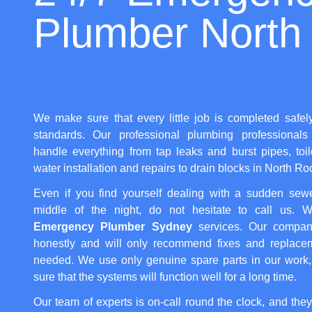
Plumber North
We make sure that every little job is completed safel
standards. Our professional plumbing professionals 
handle everything from tap leaks and burst pipes, toi
water installation and repairs to drain blocks in North Ro
Even if you find yourself dealing with a sudden sew
middle of the night, do not hesitate to call us. We
Emergency Plumber Sydney
services. Our compan
honestly and will only recommend fixes and replacem
needed. We use only genuine spare parts in our work
sure that the systems will function well for a long time.
Our team of experts is on-call round the clock, and they