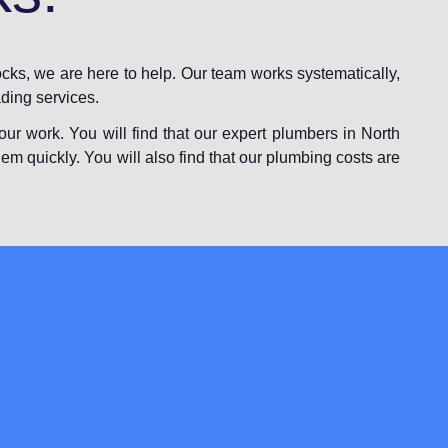
cks, we are here to help. Our team works systematically,
ading services.
ur work. You will find that our expert plumbers in North
lem quickly. You will also find that our plumbing costs are