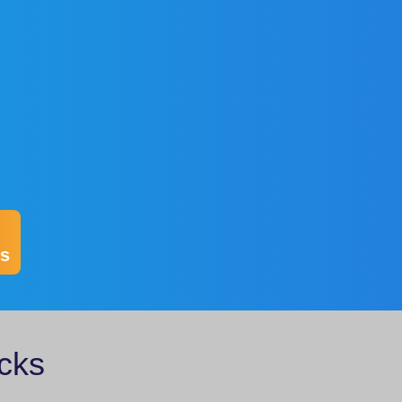
s
cks