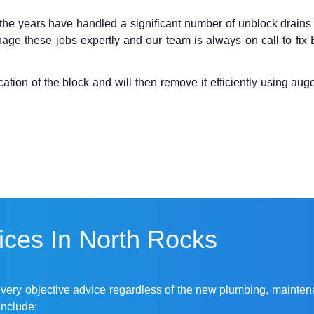
the years have handled a significant number of
unblock drains
age these jobs expertly and our team is always on call to fi
ion of the block and will then remove it efficiently using auger
ces In North Rocks
r very objective advice regardless of the new plumbing, mainten
include: