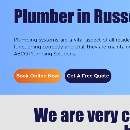
Plumber in Russ
Plumbing systems are a vital aspect of all resi
functioning correctly and that they are maintain
ABCO Plumbing Solutions.
Book Online Now
Get A Free Quote
We are very c