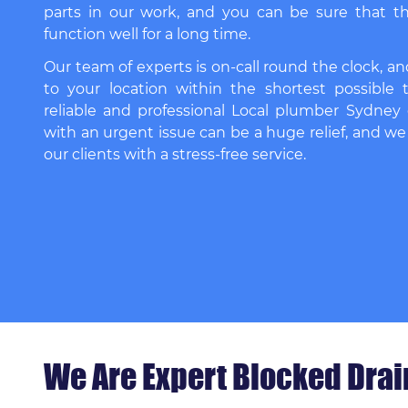
parts in our work, and you can be sure that th
function well for a long time.
Our team of experts is on-call round the clock, an
to your location within the shortest possible 
reliable and professional
Local plumber Sydney
with an urgent issue can be a huge relief, and we
our clients with a stress-free service.
We Are Expert Blocked Drain