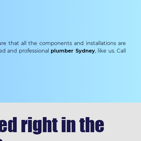
re that all the components and installations are
ced and professional
plumber Sydney
, like us. Call
d right in the