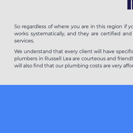
So regardless of where you are in this region if
works systematically, and they are certified and
services.
We understand that every client will have specifi
plumbers in Russell Lea are courteous and friendly
will also find that our plumbing costs are very af