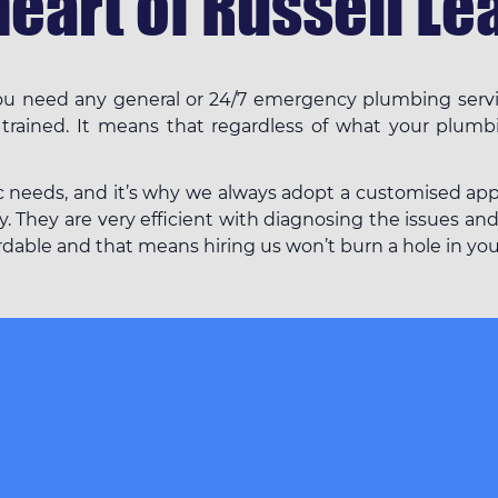
heart of Russell Lea
 you need any general or 24/7 emergency plumbing servi
 trained. It means that regardless of what your plumb
c needs, and it’s why we always adopt a customised appro
. They are very efficient with diagnosing the issues and
fordable and that means hiring us won’t burn a hole in yo