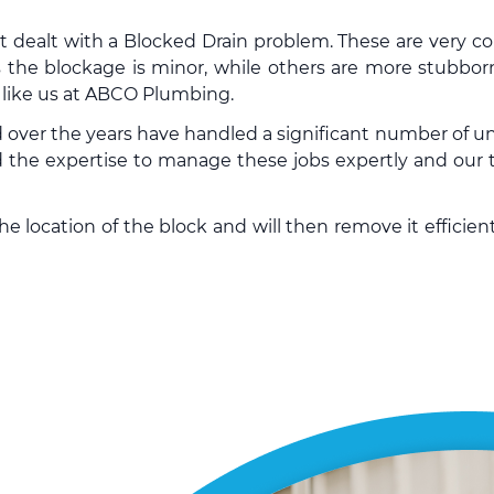
’t dealt with a Blocked Drain problem. These are very
 the blockage is minor, while others are more stubbor
y like us at ABCO Plumbing.
 over the years have handled a significant number of
un
the expertise to manage these jobs expertly and our t
 location of the block and will then remove it efficient