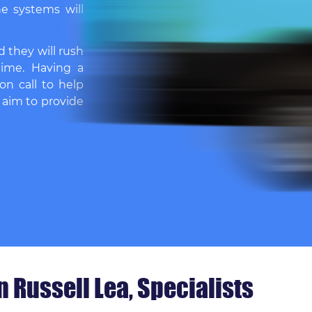
e systems will
d they will rush
time. Having a
on call to help
 aim to provide
 Russell Lea, Specialists