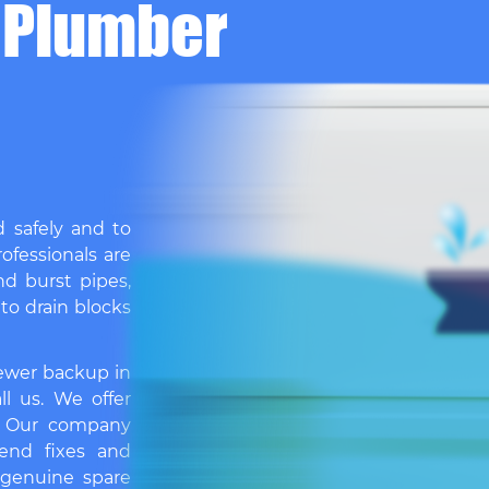
 Plumber
d safely and to
ofessionals are
nd burst pipes,
 to drain blocks
sewer backup in
ll us. We offer
. Our company
end fixes and
 genuine spare