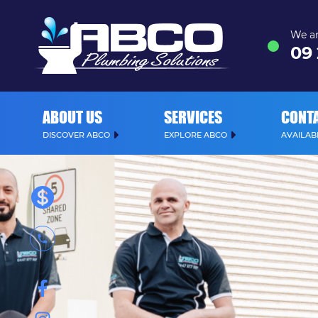
We ar
09
ABOUT US
SERVICES
CONT
DISCOVER ABCO
EXPLORE ABCO
AVAILABL