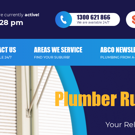
e currently
active!
1300 621 866
28 pm
We are available 24/7
ACT US
AREAS WE SERVICE
ABCO NEWSL
E 24/7
FIND YOUR SUBURB!
PLUMBING FROM A
Plumber Ru
Your Re