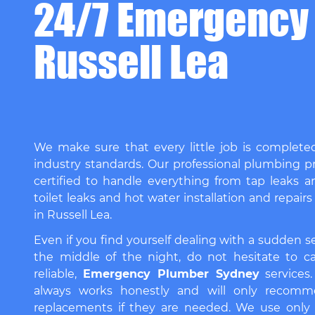
24/7 Emergency
Russell Lea
We make sure that every little job is complete
industry standards. Our professional plumbing pr
certified to handle everything from tap leaks a
toilet leaks and hot water installation and repairs
in Russell Lea.
Even if you find yourself dealing with a sudden 
the middle of the night, do not hesitate to ca
reliable,
Emergency Plumber Sydney
services
always works honestly and will only recomm
replacements if they are needed. We use only