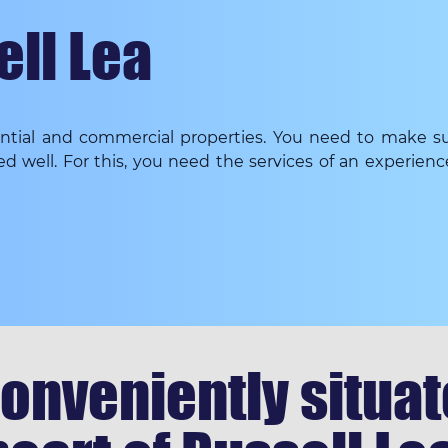
ell Lea
dential and commercial properties. You need to make su
ed well. For this, you need the services of an experien
onveniently situate