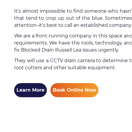
It’s almost impossible to find someone who hasn
that tend to crop up out of the blue. Sometimes
attention–it’s best to call an established compan
We are a front-running company in this space and
requirements. We have the tools, technology and 
fix Blocked Drain Russell Lea issues urgently.
They will use a CCTV drain camera to determine the
root cutters and other suitable equipment.
Learn More
Book Online Now