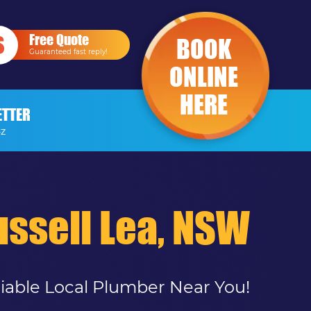
Free Quote
BOOK
Guaranteed fast reply!
ONLINE
HERE
ETTER
-Z
ssell Lea, NSW
liable Local Plumber Near You!