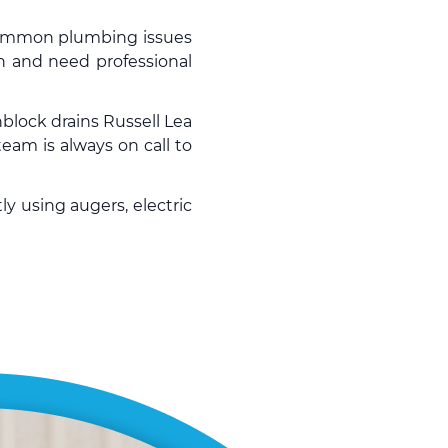
 common plumbing issues
n and need professional
block drains
Russell Lea
eam is always on call to
ly using augers, electric