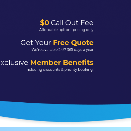
$0
Call Out Fee
Affordable upfront pricing only
Get Your
Free Quote
We’re available 24/7 365 days a year
xclusive
Member Benefits
Including discounts & priority booking!