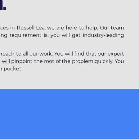
.
ces in Russell Lea, we are here to help. Our team
ing requirement is, you will get industry-leading
ach to all our work. You will find that our expert
 will pinpoint the root of the problem quickly. You
ur pocket.