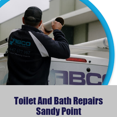
Toilet And Bath Repairs
Sandy Point