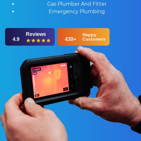
Gas Plumber And Fitter
Emergency Plumbing
Reviews
Happy
4.9
430+
Customers