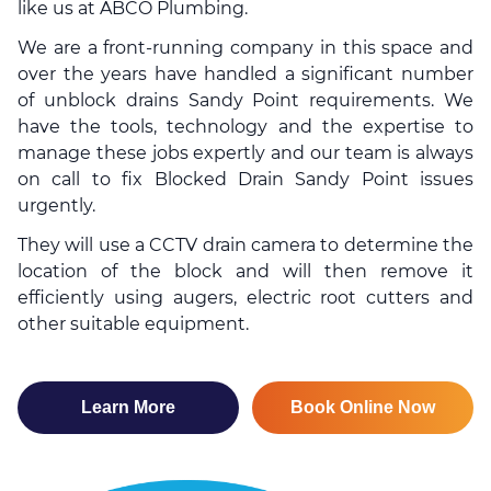
like us at ABCO Plumbing.
We are a front-running company in this space and
over the years have handled a significant number
of
unblock drains
Sandy Point requirements. We
have the tools, technology and the expertise to
manage these jobs expertly and our team is always
on call to fix Blocked Drain Sandy Point issues
urgently.
They will use a CCTV drain camera to determine the
location of the block and will then remove it
efficiently using augers, electric root cutters and
other suitable equipment.
Learn More
Book Online Now