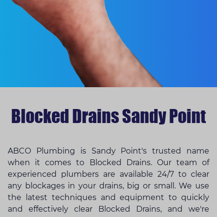
Blocked Drains Sandy Point
ABCO Plumbing is Sandy Point's trusted name
when it comes to Blocked Drains. Our team of
experienced plumbers are available 24/7 to clear
any blockages in your drains, big or small. We use
the latest techniques and equipment to quickly
and effectively clear Blocked Drains, and we're