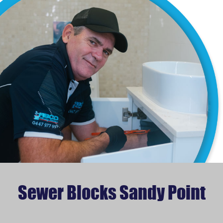
Sewer Blocks Sandy Point