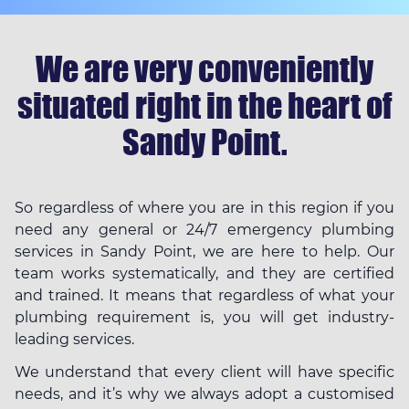
We are very conveniently
situated right in the heart of
Sandy Point.
So regardless of where you are in this region if you
need any general or 24/7 emergency plumbing
services in Sandy Point, we are here to help. Our
team works systematically, and they are certified
and trained. It means that regardless of what your
plumbing requirement is, you will get industry-
leading services.
We understand that every client will have specific
needs, and it’s why we always adopt a customised