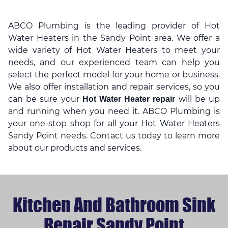
ABCO Plumbing is the leading provider of Hot
Water Heaters in the Sandy Point area. We offer a
wide variety of Hot Water Heaters to meet your
needs, and our experienced team can help you
select the perfect model for your home or business.
We also offer installation and repair services, so you
can be sure your
will be up
Hot Water Heater repair
and running when you need it. ABCO Plumbing is
your one-stop shop for all your Hot Water Heaters
Sandy Point needs. Contact us today to learn more
about our products and services.
Kitchen And Bathroom Sink
Repair Sandy Point