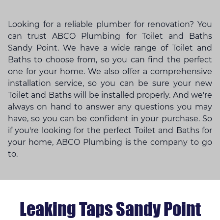
Looking for a reliable plumber for renovation? You
can trust ABCO Plumbing for Toilet and Baths
Sandy Point. We have a wide range of Toilet and
Baths to choose from, so you can find the perfect
one for your home. We also offer a comprehensive
installation service, so you can be sure your new
Toilet and Baths will be installed properly. And we're
always on hand to answer any questions you may
have, so you can be confident in your purchase. So
if you're looking for the perfect Toilet and Baths for
your home, ABCO Plumbing is the company to go
to.
Leaking Taps Sandy Point