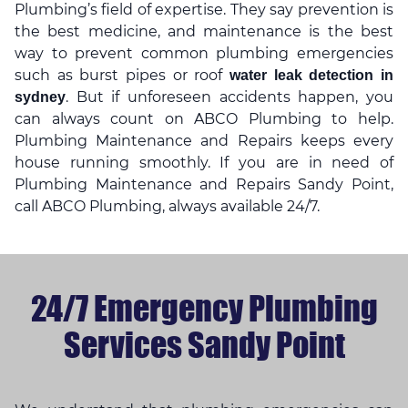
Plumbing’s field of expertise. They say prevention is
the best medicine, and maintenance is the best
way to prevent common plumbing emergencies
such as burst pipes or roof
water leak detection in
. But if unforeseen accidents happen, you
sydney
can always count on ABCO Plumbing to help.
Plumbing Maintenance and Repairs keeps every
house running smoothly. If you are in need of
Plumbing Maintenance and Repairs Sandy Point,
call ABCO Plumbing, always available 24/7.
24/7 Emergency Plumbing
Services Sandy Point