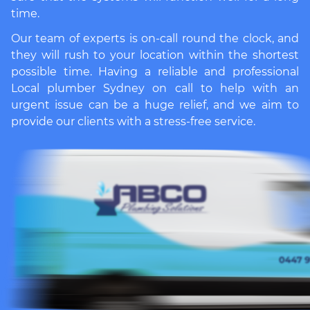
time.
Our team of experts is on-call round the clock, and
they will rush to your location within the shortest
possible time. Having a reliable and professional
Local plumber Sydney
on call to help with an
urgent issue can be a huge relief, and we aim to
provide our clients with a stress-free service.