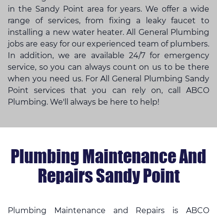
in the Sandy Point area for years. We offer a wide
range of services, from fixing a leaky faucet to
installing a new water heater. All General Plumbing
jobs are easy for our experienced team of plumbers.
In addition, we are available 24/7 for emergency
service, so you can always count on us to be there
when you need us. For All General Plumbing Sandy
Point services that you can rely on, call ABCO
Plumbing. We'll always be here to help!
Plumbing Maintenance And
Repairs Sandy Point
Plumbing Maintenance and Repairs is ABCO