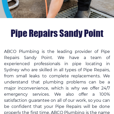
Pipe Repairs Sandy Point
ABCO Plumbing is the leading provider of Pipe
Repairs Sandy Point. We have a team of
experienced professionals in
pipe locating in
Sydney
who are skilled in all types of Pipe Repairs,
from small leaks to complete replacements. We
understand that plumbing problems can be a
major inconvenience, which is why we offer 24/7
emergency services. We also offer a 100%
satisfaction guarantee on all of our work, so you can
be confident that your Pipe Repairs will be done
properly the first time. ABCO Plumbing is the name