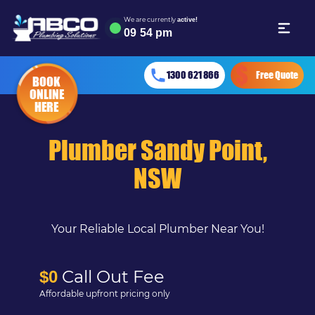
We are currently
active!
09
:
54 pm
1300 621 866
Free Quote
BOOK
ONLINE
HERE
Plumber Sandy Point,
NSW
Your Reliable Local Plumber Near You!
Call Out Fee
$0
Affordable upfront pricing only