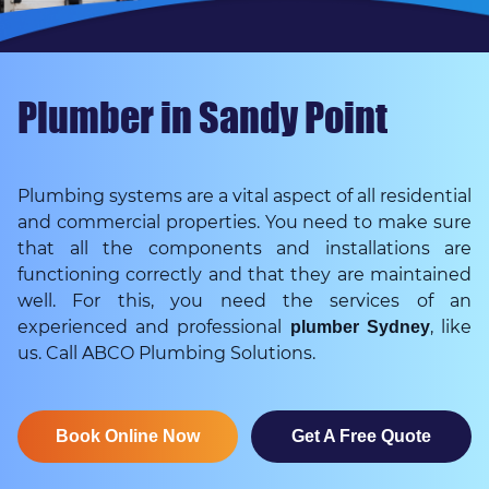
Plumber in Sandy Point
Plumbing systems are a vital aspect of all residential
and commercial properties. You need to make sure
that all the components and installations are
functioning correctly and that they are maintained
well. For this, you need the services of an
experienced and professional
, like
plumber Sydney
us. Call ABCO Plumbing Solutions.
Book Online Now
Get A Free Quote