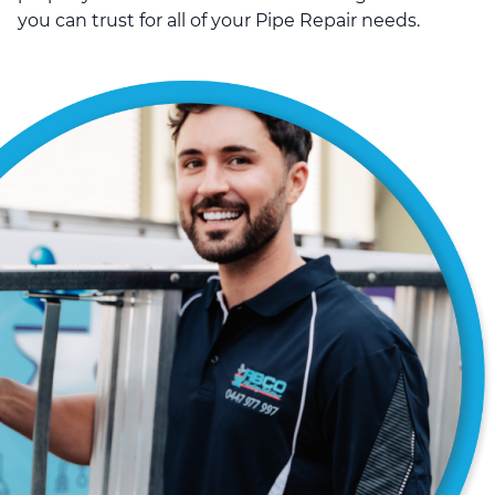
you can trust for all of your Pipe Repair needs.