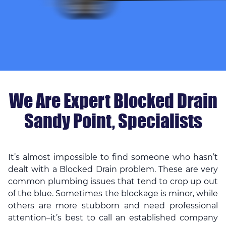
We Are Expert Blocked Drain
Sandy Point, Specialists
It’s almost impossible to find someone who hasn’t
dealt with a Blocked Drain problem. These are very
common plumbing issues that tend to crop up out
of the blue. Sometimes the blockage is minor, while
others are more stubborn and need professional
attention–it’s best to call an established company