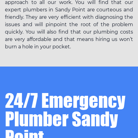
approach to all our work. You will find that our
expert plumbers in Sandy Point are courteous and
friendly. They are very efficient with diagnosing the
issues and will pinpoint the root of the problem
quickly. You will also find that our plumbing costs
are very affordable and that means hiring us won’t
burn a hole in your pocket.
24/7 Emergency
Plumber Sandy
Point