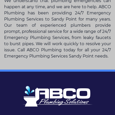
We understand that
plumbing emergencies
can
happen at any time, and we are here to help. ABCO
Plumbing has been providing 24/7 Emergency
Plumbing Services to Sandy Point for many years.
Our team of experienced plumbers provide
prompt, professional service for a wide range of 24/7
Emergency Plumbing Services, from leaky faucets
to burst pipes. We will work quickly to resolve your
issue. Call ABCO Plumbing today for all your 24/7
Emergency Plumbing Services Sandy Point needs.