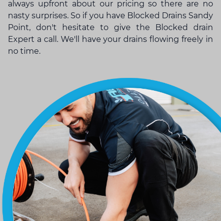
always upfront about our pricing so there are no
nasty surprises. So if you have Blocked Drains Sandy
Point, don't hesitate to give the
Blocked drain
Expert
a call. We'll have your drains flowing freely in
no time.