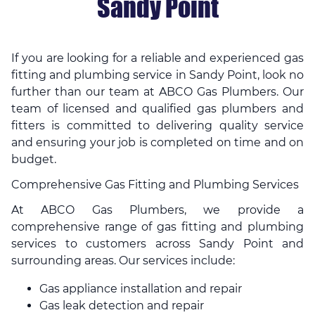
Sandy Point
If you are looking for a reliable and experienced gas
fitting and plumbing service in Sandy Point, look no
further than our team at ABCO Gas Plumbers. Our
team of licensed and qualified gas plumbers and
fitters is committed to delivering quality service
and ensuring your job is completed on time and on
budget.
Comprehensive Gas Fitting and Plumbing Services
At ABCO Gas Plumbers, we provide a
comprehensive range of gas fitting and plumbing
services to customers across Sandy Point and
surrounding areas. Our services include:
Gas appliance installation and repair
Gas leak detection and repair