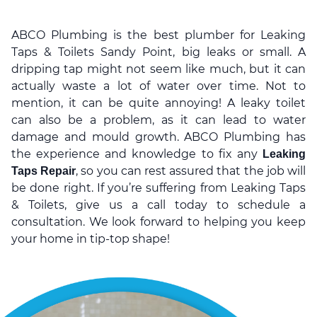
ABCO Plumbing is the best plumber for Leaking
Taps & Toilets Sandy Point, big leaks or small. A
dripping tap might not seem like much, but it can
actually waste a lot of water over time. Not to
mention, it can be quite annoying! A leaky toilet
can also be a problem, as it can lead to water
damage and mould growth. ABCO Plumbing has
the experience and knowledge to fix any
Leaking
, so you can rest assured that the job will
Taps Repair
be done right. If you’re suffering from Leaking Taps
& Toilets, give us a call today to schedule a
consultation. We look forward to helping you keep
your home in tip-top shape!