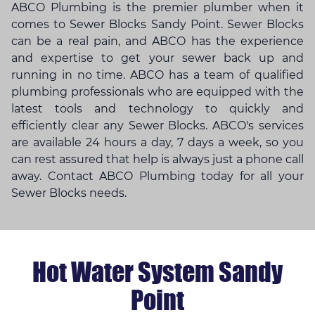
ABCO Plumbing is the premier plumber when it
comes to Sewer Blocks Sandy Point. Sewer Blocks
can be a real pain, and ABCO has the experience
and expertise to get your sewer back up and
running in no time. ABCO has a team of qualified
plumbing professionals who are equipped with the
latest tools and technology to quickly and
efficiently clear any Sewer Blocks. ABCO's services
are available 24 hours a day, 7 days a week, so you
can rest assured that help is always just a phone call
away. Contact ABCO Plumbing today for all your
Sewer Blocks needs.
Hot Water System Sandy
Point