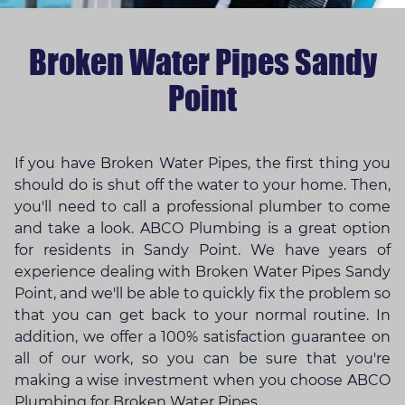
Broken Water Pipes Sandy
Point
If you have Broken Water Pipes, the first thing you
should do is shut off the water to your home. Then,
you'll need to call a professional plumber to come
and take a look. ABCO Plumbing is a great option
for residents in Sandy Point. We have years of
experience dealing with Broken Water Pipes Sandy
Point, and we'll be able to quickly fix the problem so
that you can get back to your normal routine. In
addition, we offer a 100% satisfaction guarantee on
all of our work, so you can be sure that you're
making a wise investment when you choose ABCO
Plumbing for Broken Water Pipes.