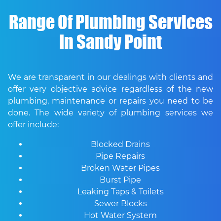
Range Of Plumbing Services
In Sandy Point
We are transparent in our dealings with clients and
offer very objective advice regardless of the new
plumbing, maintenance or repairs you need to be
done. The wide variety of plumbing services we
offer include:
Blocked Drains
Pipe Repairs
Broken Water Pipes
Burst Pipe
Leaking Taps & Toilets
Sewer Blocks
Hot Water System