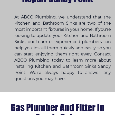
At ABCO Plumbing, we understand that the
Kitchen and Bathroom Sinks are two of the
most important fixtures in your home. If you're
looking to update your Kitchen and Bathroom
Sinks, our team of experienced plumbers can
help you install them quickly and easily, so you
can start enjoying them right away. Contact
ABCO Plumbing today to learn more about
installing Kitchen and Bathroom Sinks Sandy
Point. We're always happy to answer any
questions you may have.
Gas Plumber And Fitter In