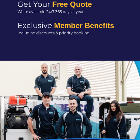
Get Your
Free Quote
We’re available 24/7 365 days a year
Exclusive
Member Benefits
Including discounts & priority booking!