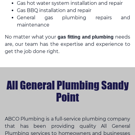
Gas hot water system installation and repair
Gas BBQ installation and repair
General gas plumbing repairs and
maintenance
No matter what your
needs
gas fitting and plumbing
are, our team has the expertise and experience to
get the job done right.
All General Plumbing Sandy
Point
ABCO Plumbing is a full-service plumbing company
that has been providing quality All General
Plumbing services to homeowners and businesses