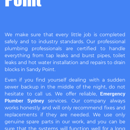
We make sure that every little job is completed
safely and to industry standards. Our professional
plumbing professionals are certified to handle
everything from tap leaks and burst pipes, toilet
leaks and hot water installation and repairs to drain
blocks in Sandy Point.
Even if you find yourself dealing with a sudden
sewer backup in the middle of the night, do not
hesitate to call us. We offer reliable,
Emergency
services. Our company always
Plumber Sydney
works honestly and will only recommend fixes and
replacements if they are needed. We use only
genuine spare parts in our work, and you can be
sure that the systems will function well for a long