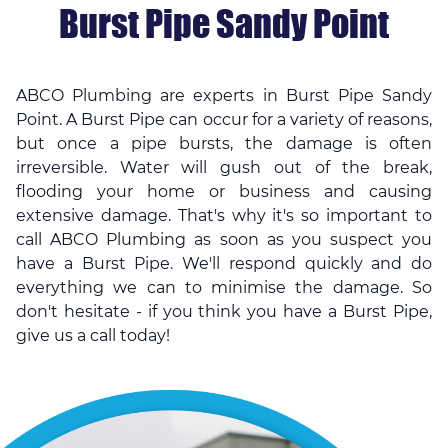
Burst Pipe Sandy Point
ABCO Plumbing are experts in Burst Pipe Sandy
Point. A Burst Pipe can occur for a variety of reasons,
but once a pipe bursts, the damage is often
irreversible. Water will gush out of the break,
flooding your home or business and causing
extensive damage. That's why it's so important to
call ABCO Plumbing as soon as you suspect you
have a Burst Pipe. We'll respond quickly and do
everything we can to minimise the damage. So
don't hesitate - if you think you have a Burst Pipe,
give us a call today!