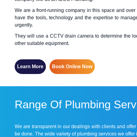
We are a front-running company in this space and over
have the tools, technology and the expertise to manage
urgently.
They will use a CCTV drain camera to determine the locat
other suitable equipment.
Learn More
Book Online Now
Range Of Plumbing Servi
We are transparent in our dealings with clients and offe
be done. The wide variety of plumbing services we offer 