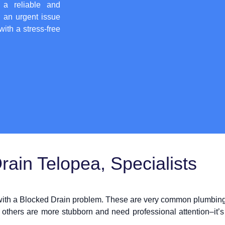
 a reliable and
h an urgent issue
with a stress-free
ain Telopea, Specialists
 with a Blocked Drain problem. These are very common plumbing 
 others are more stubborn and need professional attention–it’s 