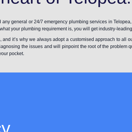
ed any general or 24/7 emergency plumbing services in Telopea,
f what your plumbing requirement is, you will get industry-leading
, and it’s why we always adopt a customised approach to all ou
iagnosing the issues and will pinpoint the root of the problem q
your pocket.
cy