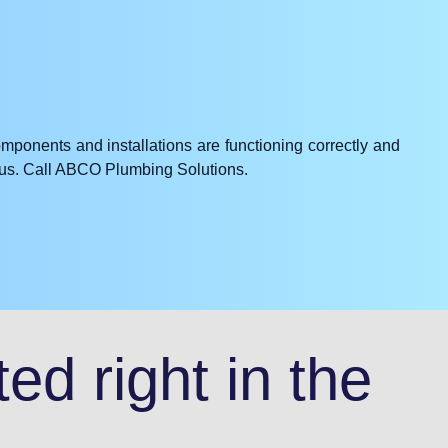
omponents and installations are functioning correctly and
e us. Call ABCO Plumbing Solutions.
ed right in the