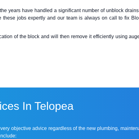
 the years have handled a significant number of
unblock drains
 these jobs expertly and our team is always on call to fix B
ion of the block and will then remove it efficiently using auger
ces In Telopea
r very objective advice regardless of the new plumbing, mainten
include: