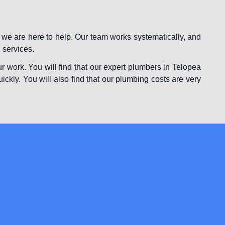
 we are here to help. Our team works systematically, and
 services.
r work. You will find that our expert plumbers in Telopea
uickly. You will also find that our plumbing costs are very