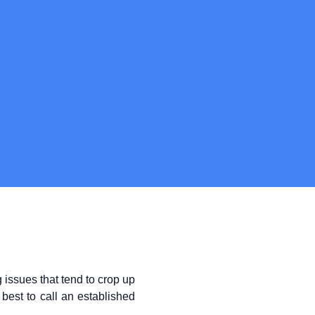
issues that tend to crop up
best to call an established