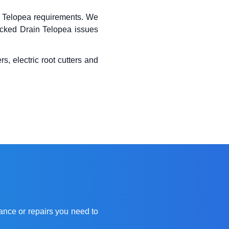
Telopea requirements. We
locked Drain Telopea issues
s, electric root cutters and
ance or repairs you need to