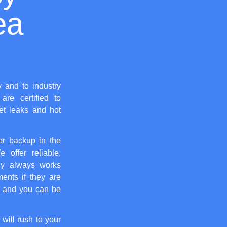
ea
y and to industry
are certified to
let leaks and hot
er backup in the
 offer reliable,
y always works
ents if they are
, and you can be
 will rush to your