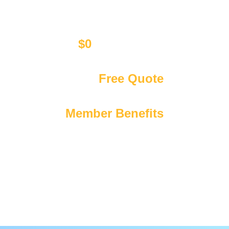
$0
Call Out Fee
Affordable upfront pricing only
Get Your
Free Quote
We’re available 24/7 365 days a year
Exclusive
Member Benefits
Including discounts & priority booking!