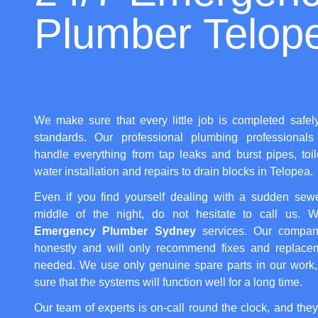
Plumber Telop
We make sure that every little job is completed safel
standards. Our professional plumbing professionals 
handle everything from tap leaks and burst pipes, toi
water installation and repairs to drain blocks in Telopea.
Even if you find yourself dealing with a sudden sew
middle of the night, do not hesitate to call us. We
Emergency Plumber Sydney
services. Our compan
honestly and will only recommend fixes and replacem
needed. We use only genuine spare parts in our work
sure that the systems will function well for a long time.
Our team of experts is on-call round the clock, and they