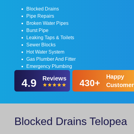
Blocked Drains
Pipe Repairs
Broken Water Pipes
Burst Pipe
Leaking Taps & Toilets
Sewer Blocks
Hot Water System
Gas Plumber And Fitter
Emergency Plumbing
Happy
Reviews
4.9
430+
Customer
Blocked Drains Telopea