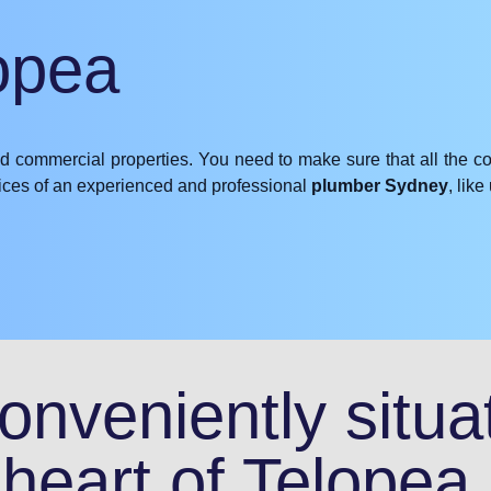
opea
nd commercial properties. You need to make sure that all the c
rvices of an experienced and professional
plumber Sydney
, lik
nveniently situat
heart of Telopea.