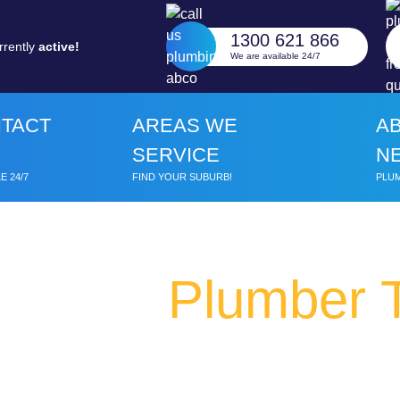
1300 621 866
rrently
active!
We are available 24/7
TACT
AREAS WE
A
SERVICE
N
E 24/7
FIND YOUR SUBURB!
PLUM
Plumber 