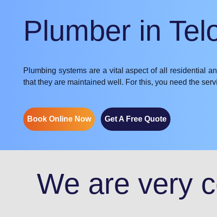
Plumber in Tel
Plumbing systems are a vital aspect of all residential a
that they are maintained well. For this, you need the se
Book Online Now
Get A Free Quote
We are very co