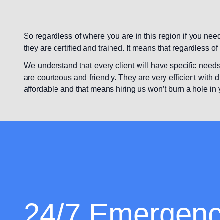
So regardless of where you are in this region if you ne
they are certified and trained. It means that regardless o
We understand that every client will have specific needs
are courteous and friendly. They are very efficient with d
affordable and that means hiring us won’t burn a hole in 
24/7 Emergen