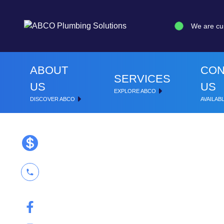
We are cu
ABOUT
CON
SERVICES
US
US
EXPLORE ABCO
DISCOVER ABCO
AVAILABL