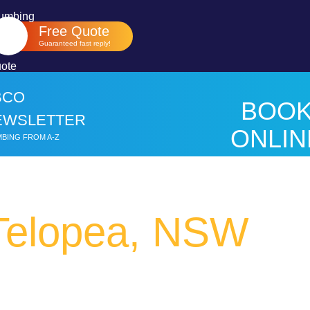
Free Quote
Guaranteed fast reply!
BCO
BOO
EWSLETTER
ONLIN
BING FROM A-Z
HER
Telopea, NSW