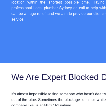
location within the shortest possible time. Having
professional
Local plumber Sydney
on call to help wit
can be a huge relief, and we aim to provide our clients 
service.
We Are Expert Blocked Dr
It’s almost impossible to find someone who hasn’t dealt
out of the blue. Sometimes the blockage is minor, while
company like us at ABCO Plumbing.