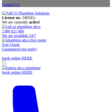
Contact Us
License no.
246541c
We are currently
active!
1300 621 866
We are available 24/7
Free Quote
Guaranteed fast reply!
book online HERE
book online HERE