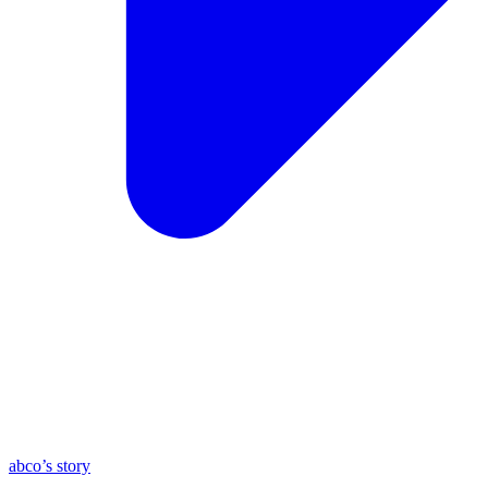
abco’s story