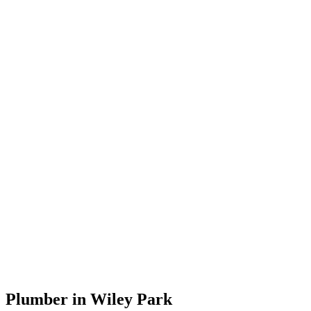
Plumber in Wiley Park