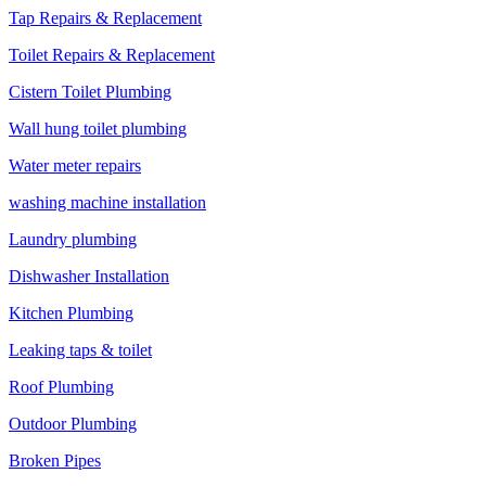
Tap Repairs & Replacement
Toilet Repairs & Replacement
Cistern Toilet Plumbing
Wall hung toilet plumbing
Water meter repairs
washing machine installation
Laundry plumbing
Dishwasher Installation
Kitchen Plumbing
Leaking taps & toilet
Roof Plumbing
Outdoor Plumbing
Broken Pipes