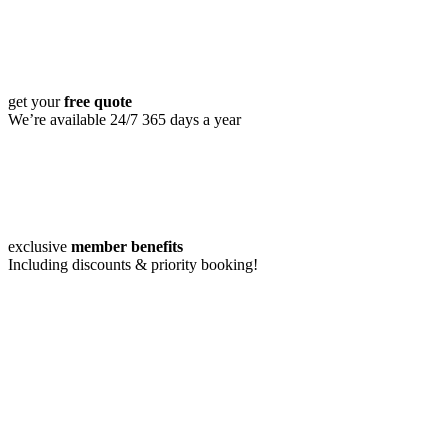
get your
free quote
We’re available 24/7 365 days a year
exclusive
member benefits
Including discounts & priority booking!