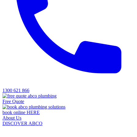
1300 621 866
Free Quote
book online HERE
About Us
DISCOVER ABCO