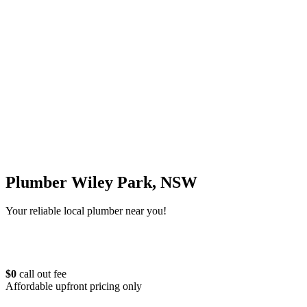
Plumber Wiley Park, NSW
Your reliable local plumber near you!
$0
call out fee
Affordable upfront pricing only