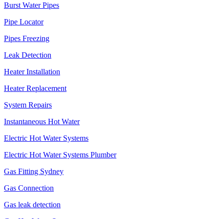
Burst Water Pipes
Pipe Locator
Pipes Freezing
Leak Detection
Heater Installation
Heater Replacement
System Repairs
Instantaneous Hot Water
Electric Hot Water Systems
Electric Hot Water Systems Plumber
Gas Fitting Sydney
Gas Connection
Gas leak detection