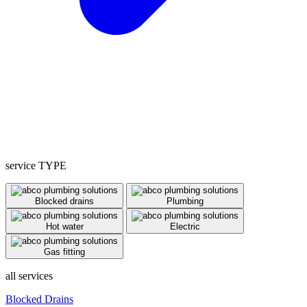
service TYPE
Blocked drains
Plumbing
Hot water
Electric
Gas fitting
all services
Blocked Drains