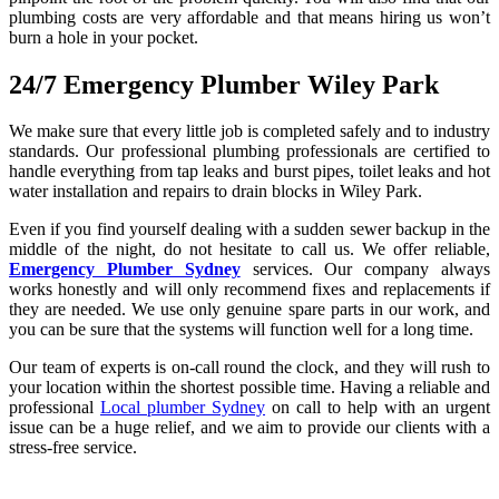
plumbing costs are very affordable and that means hiring us won’t
burn a hole in your pocket.
24/7 Emergency Plumber Wiley Park
We make sure that every little job is completed safely and to industry
standards. Our professional plumbing professionals are certified to
handle everything from tap leaks and burst pipes, toilet leaks and hot
water installation and repairs to drain blocks in Wiley Park.
Even if you find yourself dealing with a sudden sewer backup in the
middle of the night, do not hesitate to call us. We offer reliable,
Emergency Plumber Sydney
services. Our company always
works honestly and will only recommend fixes and replacements if
they are needed. We use only genuine spare parts in our work, and
you can be sure that the systems will function well for a long time.
Our team of experts is on-call round the clock, and they will rush to
your location within the shortest possible time. Having a reliable and
professional
Local plumber Sydney
on call to help with an urgent
issue can be a huge relief, and we aim to provide our clients with a
stress-free service.