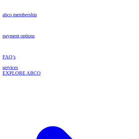
abco membership
payment options
FAQ’s
services
EXPLORE ABCO