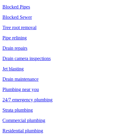
Blocked Pipes
Blocked Sewer
Tree root removal
Pipe relining
Drain repairs
Drain camera inspections
Jet blasting
Drain maintenance
Plumbing near you
24/7 emergency plumbing
Strata plumbing
Commercial plumbing
Residential plumbing