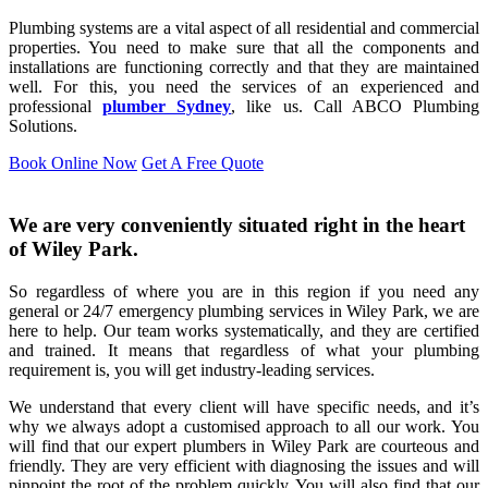
Plumbing systems are a vital aspect of all residential and commercial
properties. You need to make sure that all the components and
installations are functioning correctly and that they are maintained
well. For this, you need the services of an experienced and
professional
plumber Sydney
, like us. Call ABCO Plumbing
Solutions.
Book Online Now
Get A Free Quote
We are very conveniently situated right in the heart
of Wiley Park.
So regardless of where you are in this region if you need any
general or 24/7 emergency plumbing services in Wiley Park, we are
here to help. Our team works systematically, and they are certified
and trained. It means that regardless of what your plumbing
requirement is, you will get industry-leading services.
We understand that every client will have specific needs, and it’s
why we always adopt a customised approach to all our work. You
will find that our expert plumbers in Wiley Park are courteous and
friendly. They are very efficient with diagnosing the issues and will
pinpoint the root of the problem quickly. You will also find that our