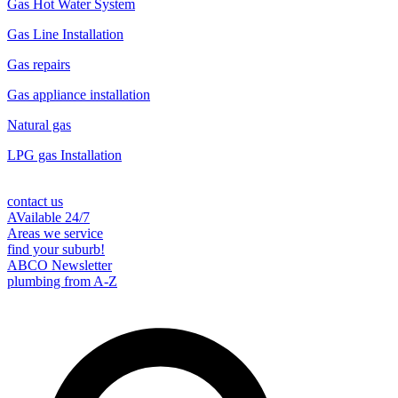
Gas Hot Water System
Gas Line Installation
Gas repairs
Gas appliance installation
Natural gas
LPG gas Installation
contact us
AVailable 24/7
Areas we service
find your suburb!
ABCO Newsletter
plumbing from A-Z