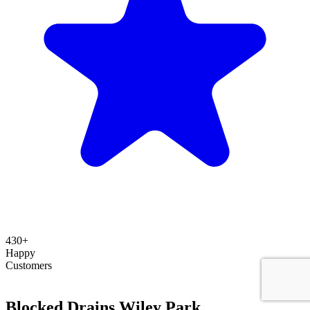
430+
Happy
Customers
Blocked Drains Wiley Park