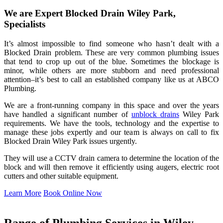
We are Expert Blocked Drain Wiley Park,
Specialists
It’s almost impossible to find someone who hasn’t dealt with a
Blocked Drain problem. These are very common plumbing issues
that tend to crop up out of the blue. Sometimes the blockage is
minor, while others are more stubborn and need professional
attention–it’s best to call an established company like us at ABCO
Plumbing.
We are a front-running company in this space and over the years
have handled a significant number of
unblock drains
Wiley Park
requirements. We have the tools, technology and the expertise to
manage these jobs expertly and our team is always on call to fix
Blocked Drain Wiley Park issues urgently.
They will use a CCTV drain camera to determine the location of the
block and will then remove it efficiently using augers, electric root
cutters and other suitable equipment.
Learn More
Book Online Now
Range of Plumbing Services in Wiley