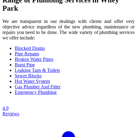
Park
We are transparent in our dealings with clients and offer very
objective advice regardless of the new plumbing, maintenance or
repairs you need to be done. The wide variety of plumbing services
we offer include:
Blocked Drains
Pipe Repairs
Broken Water Pipes
Burst Pipe
Leaking Taps & Toilets
Sewer Blocks
Hot Water System
Gas Plumber And Fitter
Emergency Plumbing
4.9
Reviews