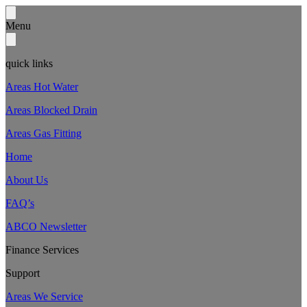
Menu
quick links
Areas Hot Water
Areas Blocked Drain
Areas Gas Fitting
Home
About Us
FAQ’s
ABCO Newsletter
Finance Services
Support
Areas We Service